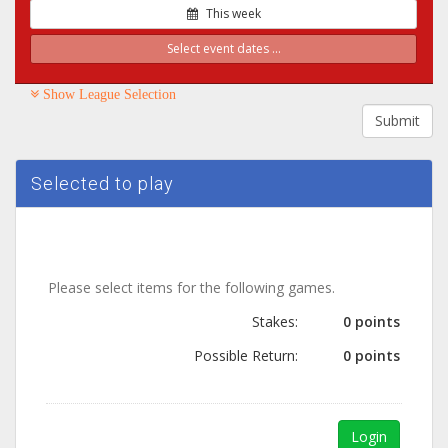
This week
Select event dates ...
Show League Selection
Submit
Selected to play
Please select items for the following games.
Stakes:
0 points
Possible Return:
0 points
Login