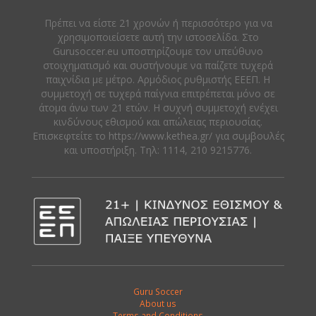
Πρέπει να είστε 21 χρονών ή περισσότερο για να
χρησιμοποιείσετε αυτή την ιστοσελίδα. Στο
Gurusoccer.eu υποστηρίζουμε τον υπεύθυνο
στοιχηματισμό και συστήνουμε να παίζετε τυχερά
παιχνίδια με μέτρο. Αρμόδιος ρυθμιστής ΕΕΕΠ. Η
συμμετοχή σε τυχερά παίγνια επιτρέπεται μόνο σε
άτομα άνω των 21 ετών. Η συχνή συμμετοχή ενέχει
κινδύνους εθισμού και απώλειας περιουσίας.
Eπισκεφτείτε το https://www.kethea.gr/ για συμβουλές
και υποστήριξη. Tηλ: 1114, 210 9215776.
Guru Soccer
About us
Terms and Conditions