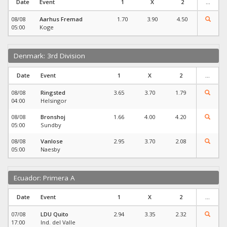
Date
Event
1
X
2
...
08/08
Aarhus Fremad
1.70
3.90
4.50
05:00
Koge
Denmark: 3rd Division
Date
Event
1
X
2
...
08/08
Ringsted
3.65
3.70
1.79
04:00
Helsingor
08/08
Bronshoj
1.66
4.00
4.20
05:00
Sundby
08/08
Vanlose
2.95
3.70
2.08
05:00
Naesby
Ecuador: Primera A
Date
Event
1
X
2
...
07/08
LDU Quito
2.94
3.35
2.32
17:00
Ind. del Valle