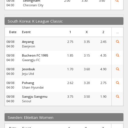
08/08
Seongnam
2.00
3.30
3.60
04:00
Cheonan City
South Korea: K League Classic
Date
Event
1
X
2
...
08/08
Anyang
2.75
3.35
2.45
04:00
Daejeon
08/08
Bucheon FC 1995
1.85
3.15
4.35
04:00
Gwangju FC
08/08
Jeonbuk
1.70
3.60
4.90
04:00
Jeju Utd
08/08
Pohang
2.62
3.20
2.75
04:00
Ulsan Hyundai
08/08
Sangju Sangmu
3.75
3.50
1.90
04:00
Seoul
Sweden: Elitettan Women