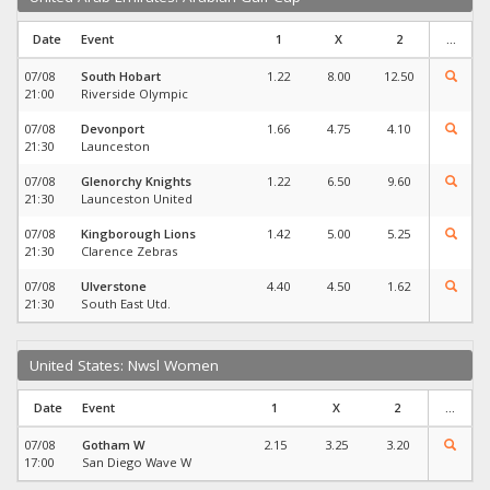
Date
Event
1
X
2
...
07/08
South Hobart
1.22
8.00
12.50
21:00
Riverside Olympic
07/08
Devonport
1.66
4.75
4.10
21:30
Launceston
07/08
Glenorchy Knights
1.22
6.50
9.60
21:30
Launceston United
07/08
Kingborough Lions
1.42
5.00
5.25
21:30
Clarence Zebras
07/08
Ulverstone
4.40
4.50
1.62
21:30
South East Utd.
United States: Nwsl Women
Date
Event
1
X
2
...
07/08
Gotham W
2.15
3.25
3.20
17:00
San Diego Wave W