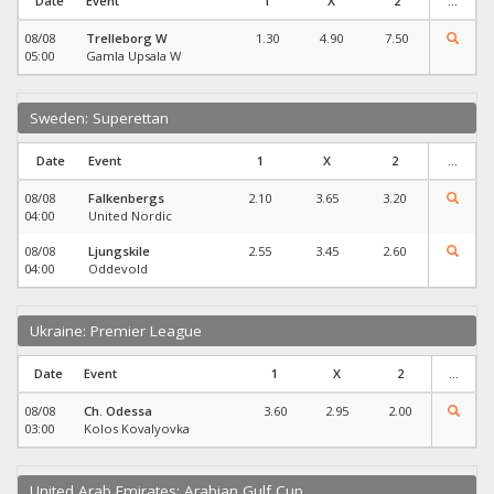
Date
Event
1
X
2
...
08/08
Trelleborg W
1.30
4.90
7.50
05:00
Gamla Upsala W
Sweden: Superettan
Date
Event
1
X
2
...
08/08
Falkenbergs
2.10
3.65
3.20
04:00
United Nordic
08/08
Ljungskile
2.55
3.45
2.60
04:00
Oddevold
Ukraine: Premier League
Date
Event
1
X
2
...
08/08
Ch. Odessa
3.60
2.95
2.00
03:00
Kolos Kovalyovka
United Arab Emirates: Arabian Gulf Cup