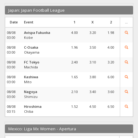
Japan: Japan Football League
Date
Event
1
X
2
...
08/08
Avispa Fukuoka
4.00
3.20
1.98
03:00
Kobe
08/08
C-Osaka
1.96
3.50
4.00
03:00
Okayama
08/08
FC Tokyo
2.40
3.10
3.20
03:00
Machida
08/08
Kashiwa
1.65
3.80
6.00
03:00
Mito
08/08
Nagoya
2.10
3.40
3.60
03:00
Shimizu
08/08
Hiroshima
1.52
4.50
6.50
03:15
Chiba
Mexico: Liga Mx Women - Apertura