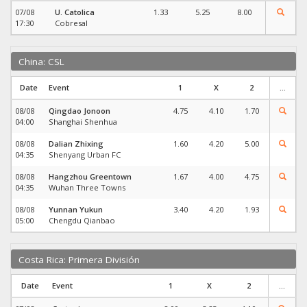
07/08
U. Catolica
1.33
5.25
8.00
17:30
Cobresal
China: CSL
Date
Event
1
X
2
...
08/08
Qingdao Jonoon
4.75
4.10
1.70
04:00
Shanghai Shenhua
08/08
Dalian Zhixing
1.60
4.20
5.00
04:35
Shenyang Urban FC
08/08
Hangzhou Greentown
1.67
4.00
4.75
04:35
Wuhan Three Towns
08/08
Yunnan Yukun
3.40
4.20
1.93
05:00
Chengdu Qianbao
Costa Rica: Primera División
Date
Event
1
X
2
...