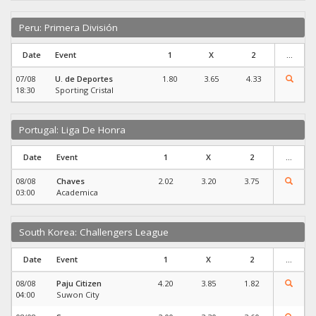
Peru: Primera División
Date
Event
1
X
2
...
07/08
U. de Deportes
1.80
3.65
4.33
18:30
Sporting Cristal
Portugal: Liga De Honra
Date
Event
1
X
2
...
08/08
Chaves
2.02
3.20
3.75
03:00
Academica
South Korea: Challengers League
Date
Event
1
X
2
...
08/08
Paju Citizen
4.20
3.85
1.82
04:00
Suwon City