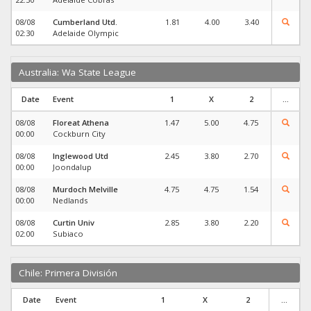
08/08
Cumberland Utd.
1.81
4.00
3.40
02:30
Adelaide Olympic
Australia: Wa State League
Date
Event
1
X
2
...
08/08
Floreat Athena
1.47
5.00
4.75
00:00
Cockburn City
08/08
Inglewood Utd
2.45
3.80
2.70
00:00
Joondalup
08/08
Murdoch Melville
4.75
4.75
1.54
00:00
Nedlands
08/08
Curtin Univ
2.85
3.80
2.20
02:00
Subiaco
Chile: Primera División
Date
Event
1
X
2
...