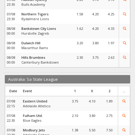
23:30
Bulls Academy
07/08
Northern Tigers
1.58
4.20
4.25
23:30
Rydalmere Lions
08/08
Bankstown City Lions
1.62
4.20
4.33
00:00
Hurstville Zagreb
08/08
Dulwich Hill
3.20
3.80
1.97
00:00
Macarthur Rams
08/08
Hills Brumbies
2.30
3.75
2.63
00:00
Canterbury Bankstown
Australia: Sa State League
Date
Event
1
X
2
...
07/08
Eastern United
3.75
4.10
1.89
22:15
Adelaide Atletico
07/08
Fulham Utd.
2.10
3.80
2.75
22:30
Blue Eagles
07/08
Modbury Jets
1.38
5.50
7.50
22:30
Adelaide Cobras