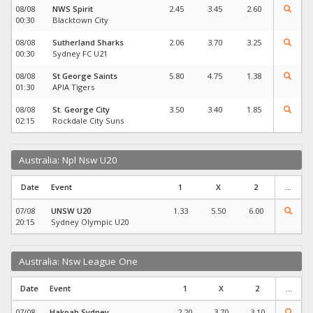
08/08
NWS Spirit
2.45
3.45
2.60
00:30
Blacktown City
08/08
Sutherland Sharks
2.06
3.70
3.25
00:30
Sydney FC U21
08/08
St George Saints
5.80
4.75
1.38
01:30
APIA Tigers
08/08
St. George City
3.50
3.40
1.85
02:15
Rockdale City Suns
Australia: Npl Nsw U20
Date
Event
1
X
2
...
07/08
UNSW U20
1.33
5.50
6.00
20:15
Sydney Olympic U20
Australia: Nsw League One
Date
Event
1
X
2
...
07/08
Hakoah Sydney
2.20
3.70
3.10