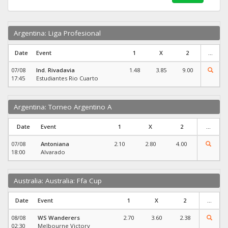
Argentina: Liga Profesional
Date
Event
1
X
2
...
07/08
Ind. Rivadavia
1.48
3.85
9.00
17:45
Estudiantes Rio Cuarto
Argentina: Torneo Argentino A
Date
Event
1
X
2
...
07/08
Antoniana
2.10
2.80
4.00
18:00
Alvarado
Australia: Australia: Ffa Cup
Date
Event
1
X
2
...
08/08
WS Wanderers
2.70
3.60
2.38
02:30
Melbourne Victory