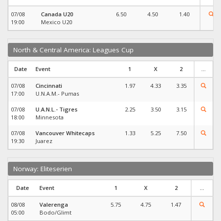
07/08
Canada U20
6.50
4.50
1.40
19:00
Mexico U20
North & Central America: Leagues Cup
Date
Event
1
X
2
...
07/08
Cincinnati
1.97
4.33
3.35
17:00
U.N.A.M.- Pumas
07/08
U.A.N.L.- Tigres
2.25
3.50
3.15
18:00
Minnesota
07/08
Vancouver Whitecaps
1.33
5.25
7.50
19:30
Juarez
Norway: Eliteserien
Date
Event
1
X
2
...
08/08
Valerenga
5.75
4.75
1.47
05:00
Bodo/Glimt