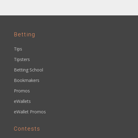
Betting
Tips
Tipsters
Betting School
Bookmakers
Promos
eWallets
eWallet Promos
Contests