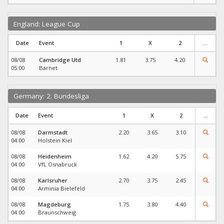
England: League Cup
Date
Event
1
X
2
...
08/08
Cambridge Utd
1.81
3.75
4.20
05:00
Barnet
Germany: 2. Bundesliga
Date
Event
1
X
2
...
08/08
Darmstadt
2.20
3.65
3.10
04:00
Holstein Kiel
08/08
Heidenheim
1.62
4.20
5.75
04:00
VfL Osnabruck
08/08
Karlsruher
2.70
3.75
2.45
04:00
Arminia Bielefeld
08/08
Magdeburg
1.75
3.80
4.40
04:00
Braunschweig