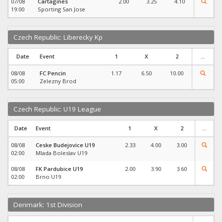
07/08
Cartagines
2.00
3.25
4.10
19:00
Sporting San Jose
Czech Republic: Liberecky Kp
Date
Event
1
X
2
...
08/08
FC Pencin
1.17
6.50
10.00
05:00
Zelezny Brod
Czech Republic: U19 League
Date
Event
1
X
2
...
08/08
Ceske Budejovice U19
2.33
4.00
3.00
02:00
Mlada Boleslav U19
08/08
FK Pardubice U19
2.00
3.90
3.60
02:00
Brno U19
Denmark: 1st Division