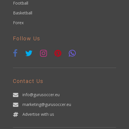
Football
Basketball
Forex
Follow Us
Contact Us
info@gurusoccer.eu
marketing@gurusoccer.eu
Advertise with us