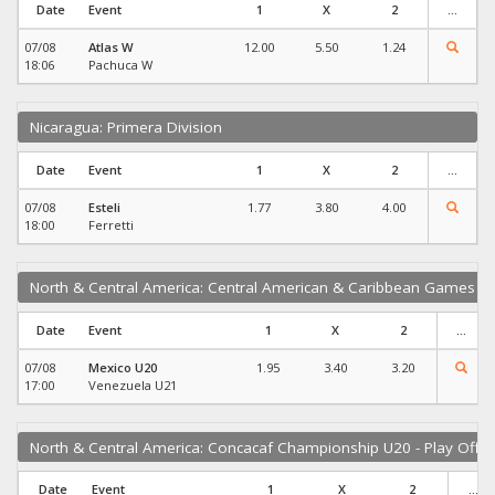
Date
Event
1
X
2
...
07/08
Atlas W
12.00
5.50
1.24
18:06
Pachuca W
Nicaragua: Primera Division
Date
Event
1
X
2
...
07/08
Esteli
1.77
3.80
4.00
18:00
Ferretti
North & Central America: Central American & Caribbean Games
Date
Event
1
X
2
...
07/08
Mexico U20
1.95
3.40
3.20
17:00
Venezuela U21
North & Central America: Concacaf Championship U20 - Play Offs
Date
Event
1
X
2
...