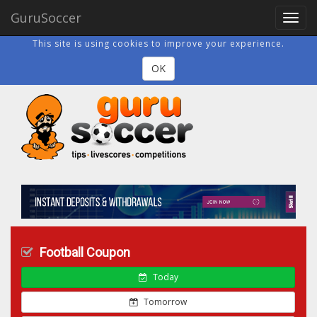
GuruSoccer
Toggl
navig
This site is using cookies to improve your experience.
OK
Football Coupon
Today
Tomorrow