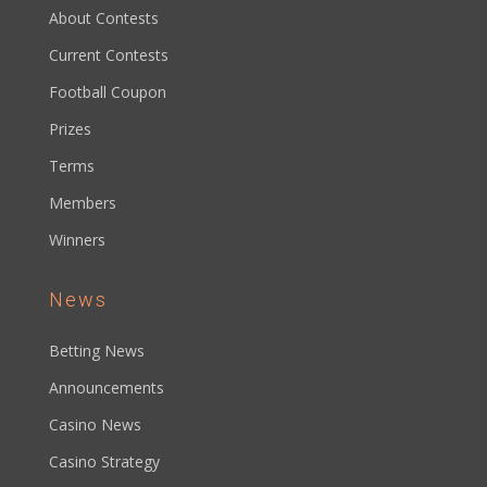
About Contests
Current Contests
Football Coupon
Prizes
Terms
Members
Winners
News
Betting News
Announcements
Casino News
Casino Strategy