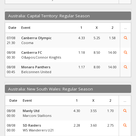
Australia: Capital Territory: Regular Season
Date
Event
1
X
2
...
07/08
Canberra Olympic
4.33
5.25
1.58
21:30
Cooma
08/08
Canberra FC
1.18
8.50
14.00
00:30
O&apos;Connor Knights
08/08
Monaro Panthers
1.17
8.00
14.00
00:45
Belconnen United
Australia: New South Wales: Regular Season
Date
Event
1
X
2
...
08/08
Manly Utd
4.30
3.55
1.70
00:00
Marconi Stallions
08/08
SD Raiders
2.28
3.60
2.75
00:00
WS Wanderers U21