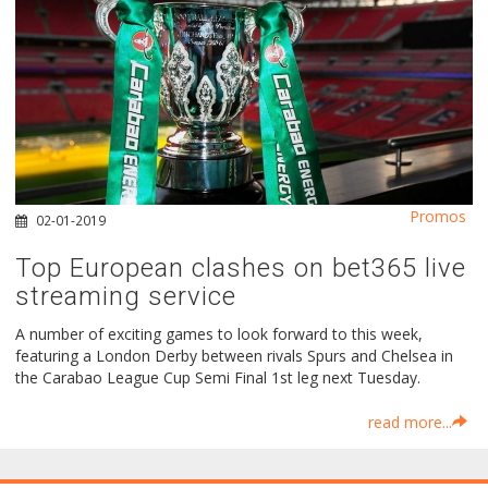
Promos
02-01-2019
Top European clashes on bet365 live
streaming service
A number of exciting games to look forward to this week,
featuring a London Derby between rivals Spurs and Chelsea in
the Carabao League Cup Semi Final 1st leg next Tuesday.
read more...