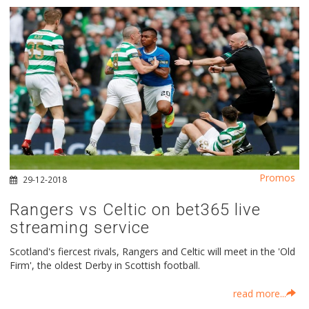
Promos
29-12-2018
Rangers vs Celtic on bet365 live
streaming service
Scotland's fiercest rivals, Rangers and Celtic will meet in the 'Old
Firm', the oldest Derby in Scottish football.
read more...