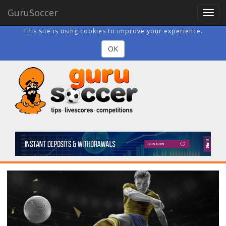
GuruSoccer
Togg
navig
This site is using cookies to improve your experience.
OK