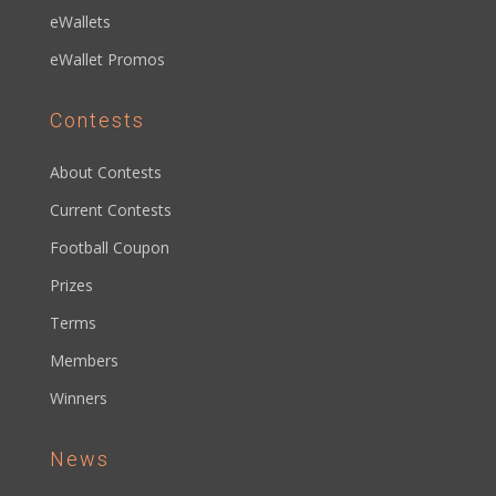
eWallets
eWallet Promos
Contests
About Contests
Current Contests
Football Coupon
Prizes
Terms
Members
Winners
News