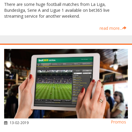
There are some huge football matches from La Liga,
Bundesliga, Serie A and Ligue 1 available on bet365 live
streaming service for another weekend.
read more...
Promos
13-02-2019