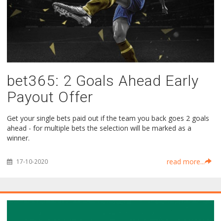
bet365: 2 Goals Ahead Early
Payout Offer
Get your single bets paid out if the team you back goes 2 goals
ahead - for multiple bets the selection will be marked as a
winner.
read more...
17-10-2020