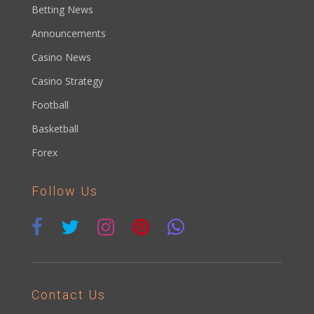
Betting News
Announcements
Casino News
Casino Strategy
Football
Basketball
Forex
Follow Us
Contact Us