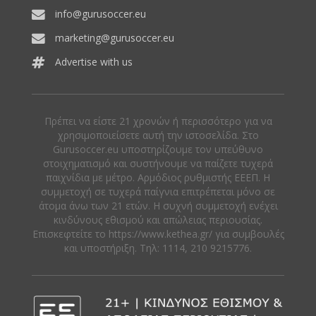
info@gurusoccer.eu
marketing@gurusoccer.eu
Advertise with us
Πρέπει να είστε 21 χρονών ή περισσότερο για να
χρησιμοποιείσετε αυτή την ιστοσελίδα. Στο
Gurusoccer.eu υποστηρίζουμε τον υπεύθυνο
στοιχηματισμό και συστήνουμε να παίζετε τυχερά
παιχνίδια με μέτρο. Αρμόδιος ρυθμιστής ΕΕΕΠ. Η
συμμετοχή σε τυχερά παίγνια επιτρέπεται μόνο σε
άτομα άνω των 21 ετών. Η συχνή συμμετοχή ενέχει
κινδύνους εθισμού και απώλειας περιουσίας.
Eπισκεφτείτε το https://www.kethea.gr/ για συμβουλές
και υποστήριξη. Tηλ: 1114, 210 9215776.