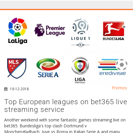
Promos
19-12-2018
Top European leagues on bet365 live
streaming service
Another weekend with some fantastic games streaming live on
bet365. Bundesliga's top clash Dortmund v
Monchengladbach, Juve vs Roma in Italian Serie A and many