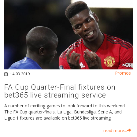
Promos
14-03-2019
FA Cup Quarter-Final fixtures on
bet365 live streaming service
A number of exciting games to look forward to this weekend.
The FA Cup quarter-finals, La Liga, Bundesliga, Serie A, and
Ligue 1 fixtures are available on bet365 live streaming.
read more...