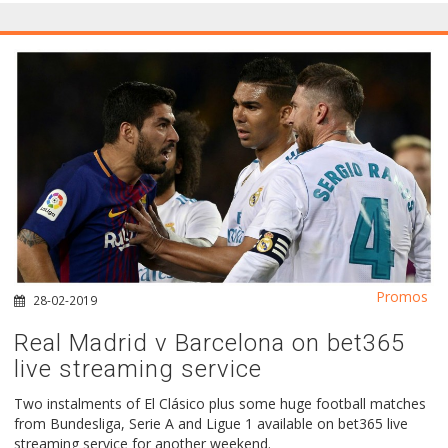
Promos
28-02-2019
Real Madrid v Barcelona on bet365
live streaming service
Two instalments of El Clásico plus some huge football matches
from Bundesliga, Serie A and Ligue 1 available on bet365 live
streaming service for another weekend.