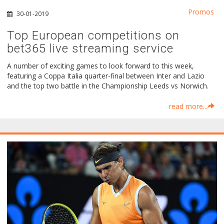
Promos
30-01-2019
Top European competitions on
bet365 live streaming service
A number of exciting games to look forward to this week,
featuring a Coppa Italia quarter-final between Inter and Lazio
and the top two battle in the Championship Leeds vs Norwich.
read more...