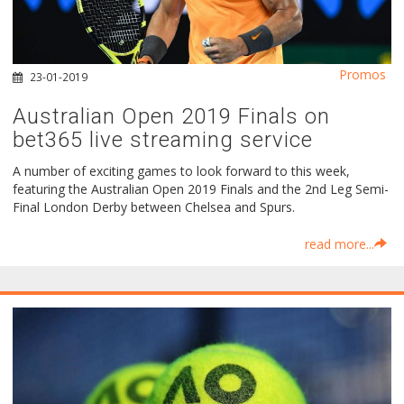
Promos
23-01-2019
Australian Open 2019 Finals on
bet365 live streaming service
A number of exciting games to look forward to this week,
featuring the Australian Open 2019 Finals and the 2nd Leg Semi-
Final London Derby between Chelsea and Spurs.
read more...