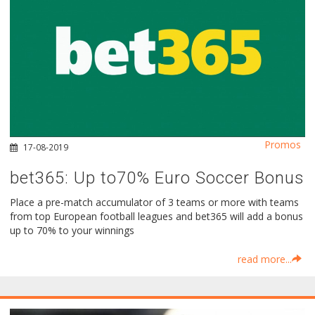
Promos
17-08-2019
bet365: Up to70% Euro Soccer Bonus
Place a pre-match accumulator of 3 teams or more with teams
from top European football leagues and bet365 will add a bonus
up to 70% to your winnings
read more...