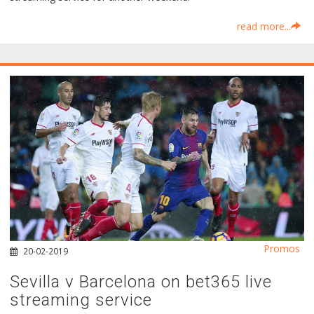
read more...
Promos
20-02-2019
Sevilla v Barcelona on bet365 live
streaming service