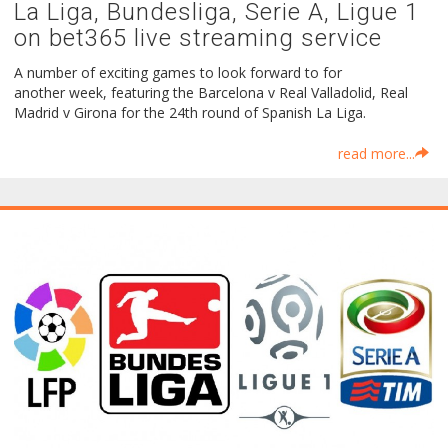
La Liga, Bundesliga, Serie A, Ligue 1
on bet365 live streaming service
A number of exciting games to look forward to for
another week, featuring the Barcelona v Real Valladolid, Real
Madrid v Girona for the 24th round of Spanish La Liga.
read more...