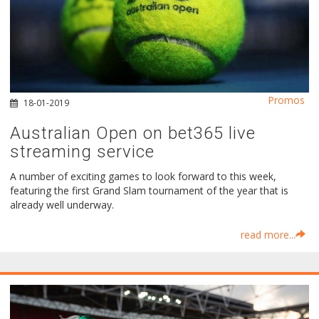
Promos
18-01-2019
Australian Open on bet365 live
streaming service
A number of exciting games to look forward to this week,
featuring the first Grand Slam tournament of the year that is
already well underway.
read more...