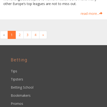
other Europe’s top leagues are not to miss out.
read more...
«
1
2
3
4
»
Betting
Tips
Tipsters
Betting School
Bookmakers
Promos