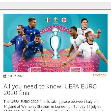
Football
10-07-2021
All you need to know: UEFA EURO
2020 final
The UEFA EURO 2020 final is taking place between Italy and
England at Wembley Stadium in London on Sunday 11 July at