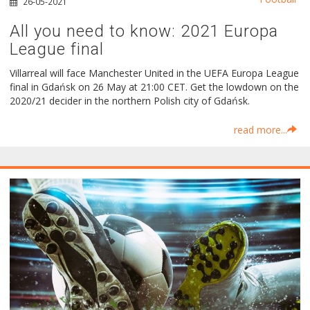
26-05-2021
All you need to know: 2021 Europa
League final
Villarreal will face Manchester United in the UEFA Europa League
final in Gdańsk on 26 May at 21:00 CET. Get the lowdown on the
2020/21 decider in the northern Polish city of Gdańsk.
read more...