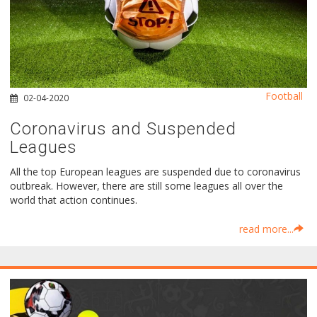
Football
02-04-2020
Coronavirus and Suspended
Leagues
All the top European leagues are suspended due to coronavirus
outbreak. However, there are still some leagues all over the
world that action continues.
read more...