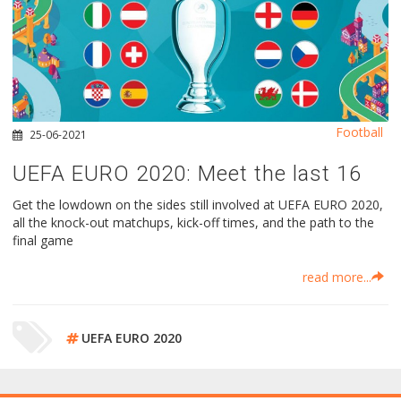
Football
25-06-2021
UEFA EURO 2020: Meet the last 16
Get the lowdown on the sides still involved at UEFA EURO 2020,
all the knock-out matchups, kick-off times, and the path to the
final game
read more...
UEFA EURO 2020