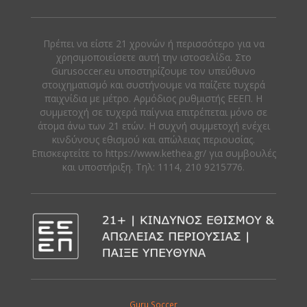
Πρέπει να είστε 21 χρονών ή περισσότερο για να
χρησιμοποιείσετε αυτή την ιστοσελίδα. Στο
Gurusoccer.eu υποστηρίζουμε τον υπεύθυνο
στοιχηματισμό και συστήνουμε να παίζετε τυχερά
παιχνίδια με μέτρο. Αρμόδιος ρυθμιστής ΕΕΕΠ. Η
συμμετοχή σε τυχερά παίγνια επιτρέπεται μόνο σε
άτομα άνω των 21 ετών. Η συχνή συμμετοχή ενέχει
κινδύνους εθισμού και απώλειας περιουσίας.
Eπισκεφτείτε το https://www.kethea.gr/ για συμβουλές
και υποστήριξη. Tηλ: 1114, 210 9215776.
Guru Soccer