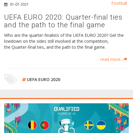
Football
01-07-2021
UEFA EURO 2020: Quarter-final ties
and the path to the final game
Who are the quarter-finalists of the UEFA EURO 2020? Get the
lowdown on the sides still involved at the competition,
the Quarter-final ties, and the path to the final game.
read more...
UEFA EURO 2020