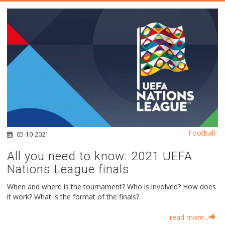
Football
05-10-2021
All you need to know: 2021 UEFA
Nations League finals
When and where is the tournament? Who is involved? How does
it work? What is the format of the finals?
read more...