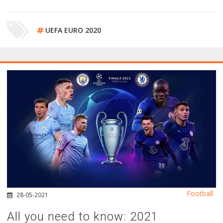
UEFA EURO 2020
Football
28-05-2021
All you need to know: 2021