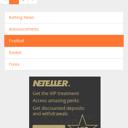
Betting News
Announcements
Football
Basket
Forex