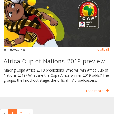
Football
18-06-2019
Africa Cup of Nations 2019 preview
Making Copa Africa 2019 predictions. Who will win Africa Cup of
Nations 2019? What are the Copa Africa winner 2019 odds? The
groups, the knockout stage, the official TV broadcasters.
read more...
«
1
2
»