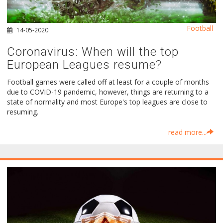
Football
14-05-2020
Coronavirus: When will the top
European Leagues resume?
Football games were called off at least for a couple of months
due to COVID-19 pandemic, however, things are returning to a
state of normality and most Europe's top leagues are close to
resuming.
read more...