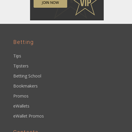
Betting
Tips
Tipsters
Betting School
Bookmakers
Promos
eWallets
eWallet Promos