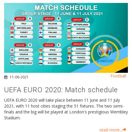
Football
11-06-2021
UEFA EURO 2020: Μatch schedule
UEFA EURO 2020 will take place between 11 June and 11 July
2021, with 11 host cities staging the 51 fixtures. The two semi-
finals and the big will be played at London's prestigious Wembley
Stadium.
read more...