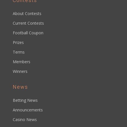
Contests
About Contests
Current Contests
Football Coupon
Prizes
Terms
Members
Winners
News
Betting News
Announcements
Casino News