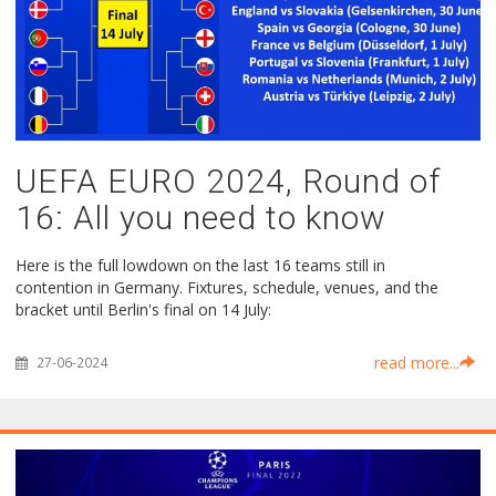
UEFA EURO 2024, Round of
16: All you need to know
Here is the full lowdown on the last 16 teams still in
contention in Germany. Fixtures, schedule, venues, and the
bracket until Berlin's final on 14 July:
read more...
27-06-2024