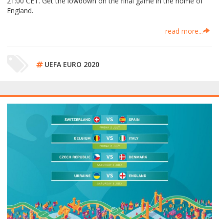
21:00 CET. Get the lowdown on the final game in the home of
England.
read more...
UEFA EURO 2020