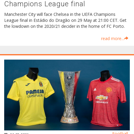
Champions League final
Manchester City will face Chelsea in the UEFA Champions
League final in Estádio do Dragão on 29 May at 21:00 CET. Get
the lowdown on the 2020/21 decider in the home of FC Porto.
read more...
Football