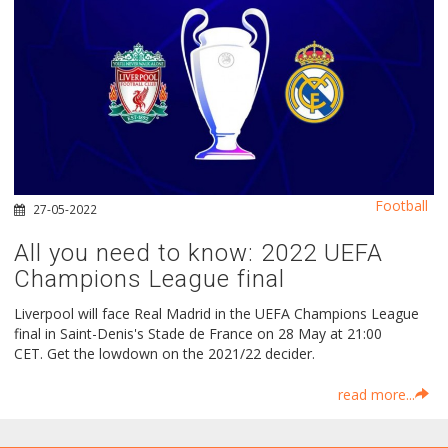
Football
27-05-2022
All you need to know: 2022 UEFA
Champions League final
Liverpool will face Real Madrid in the UEFA Champions League
final in Saint-Denis's Stade de France on 28 May at 21:00
CET. Get the lowdown on the 2021/22 decider.
read more...