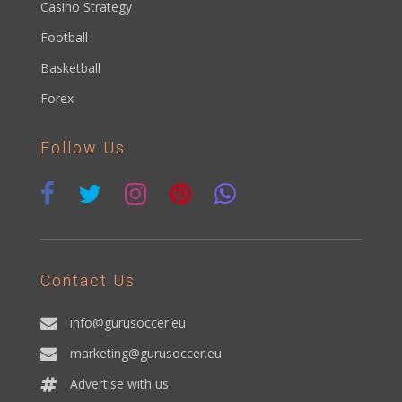
Casino Strategy
Football
Basketball
Forex
Follow Us
Contact Us
info@gurusoccer.eu
marketing@gurusoccer.eu
Advertise with us