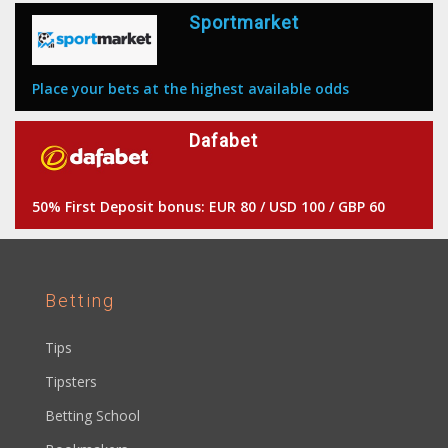
Sportmarket
Place your bets at the highest available odds
Dafabet
50% First Deposit bonus: EUR 80 / USD 100 / GBP 60
Betting
Tips
Tipsters
Betting School