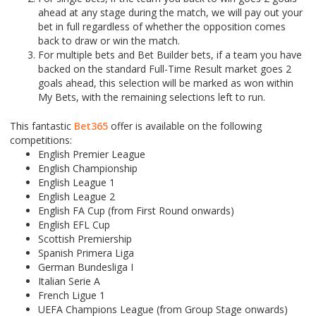
ahead at any stage during the match, we will pay out your
bet in full regardless of whether the opposition comes
back to draw or win the match.
For multiple bets and Bet Builder bets, if a team you have
backed on the standard Full-Time Result market goes 2
goals ahead, this selection will be marked as won within
My Bets, with the remaining selections left to run.
This fantastic
Bet365
offer is available on the following
competitions:
English Premier League
English Championship
English League 1
English League 2
English FA Cup (from First Round onwards)
English EFL Cup
Scottish Premiership
Spanish Primera Liga
German Bundesliga I
Italian Serie A
French Ligue 1
UEFA Champions League (from Group Stage onwards)