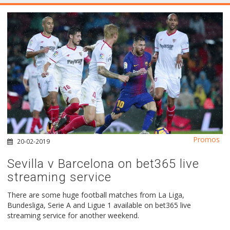
Promos
20-02-2019
Sevilla v Barcelona on bet365 live
streaming service
There are some huge football matches from La Liga,
Bundesliga, Serie A and Ligue 1 available on bet365 live
streaming service for another weekend.