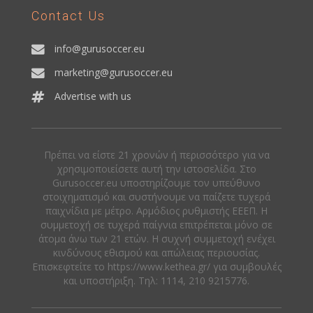
Contact Us
info@gurusoccer.eu
marketing@gurusoccer.eu
Advertise with us
Πρέπει να είστε 21 χρονών ή περισσότερο για να
χρησιμοποιείσετε αυτή την ιστοσελίδα. Στο
Gurusoccer.eu υποστηρίζουμε τον υπεύθυνο
στοιχηματισμό και συστήνουμε να παίζετε τυχερά
παιχνίδια με μέτρο. Αρμόδιος ρυθμιστής ΕΕΕΠ. Η
συμμετοχή σε τυχερά παίγνια επιτρέπεται μόνο σε
άτομα άνω των 21 ετών. Η συχνή συμμετοχή ενέχει
κινδύνους εθισμού και απώλειας περιουσίας.
Eπισκεφτείτε το https://www.kethea.gr/ για συμβουλές
και υποστήριξη. Tηλ: 1114, 210 9215776.