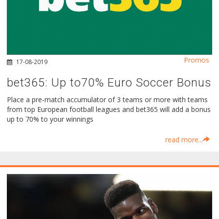
Promos
17-08-2019
bet365: Up to70% Euro Soccer Bonus
Place a pre-match accumulator of 3 teams or more with teams
from top European football leagues and bet365 will add a bonus
up to 70% to your winnings
read more...