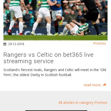
Promos
29-12-2018
Rangers vs Celtic on bet365 live
streaming service
Scotland's fiercest rivals, Rangers and Celtic will meet in the 'Old
Firm', the oldest Derby in Scottish football.
read more...
All articles in category Promos