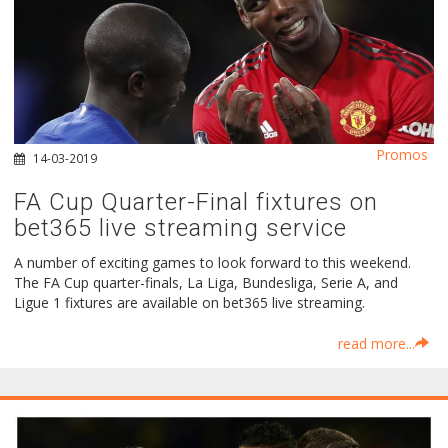
Promos
14-03-2019
FA Cup Quarter-Final fixtures on
bet365 live streaming service
A number of exciting games to look forward to this weekend.
The FA Cup quarter-finals, La Liga, Bundesliga, Serie A, and
Ligue 1 fixtures are available on bet365 live streaming.
read more...