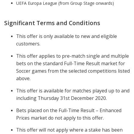
UEFA Europa League (from Group Stage onwards)
Significant Terms and Conditions
This offer is only available to new and eligible
customers.
This offer applies to pre-match single and multiple
bets on the standard Full-Time Result market for
Soccer games from the selected competitions listed
above.
This offer is available for matches played up to and
including Thursday 31st December 2020.
Bets placed on the Full-Time Result – Enhanced
Prices market do not apply to this offer.
This offer will not apply where a stake has been