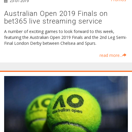
23-01-2019
Australian Open 2019 Finals on
bet365 live streaming service
A number of exciting games to look forward to this week,
featuring the Australian Open 2019 Finals and the 2nd Leg Semi-
Final London Derby between Chelsea and Spurs.
read more...