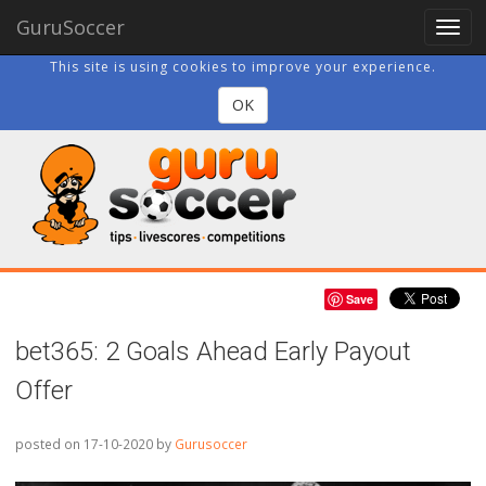
GuruSoccer
Togg
navig
This site is using cookies to improve your experience.
OK
Save
bet365: 2 Goals Ahead Early Payout
Offer
posted on 17-10-2020
by
Gurusoccer