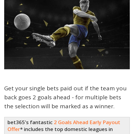
Get your single bets paid out if the team you
back goes 2 goals ahead - for multiple bets
the selection will be marked as a winner.
bet365's fantastic
2 Goals Ahead Early Payout
Offer
* includes the top domestic leagues in