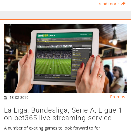
read more...
Promos
13-02-2019
La Liga, Bundesliga, Serie A, Ligue 1
on bet365 live streaming service
A number of exciting games to look forward to for