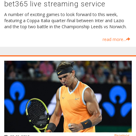
bet365 live streaming service
A number of exciting games to look forward to this week,
featuring a Coppa Italia quarter-final between Inter and Lazio
and the top two battle in the Championship Leeds vs Norwich.
read more...
Promos