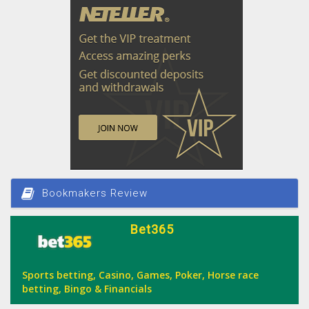
Bookmakers Review
Bet365
Sports betting, Casino, Games, Poker, Horse race
betting, Bingo & Financials