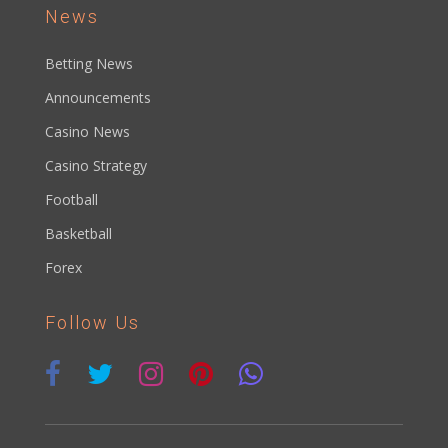
News
Betting News
Announcements
Casino News
Casino Strategy
Football
Basketball
Forex
Follow Us