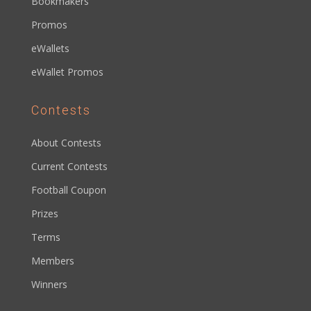
Bookmakers
Promos
eWallets
eWallet Promos
Contests
About Contests
Current Contests
Football Coupon
Prizes
Terms
Members
Winners