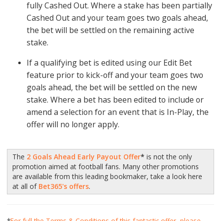
fully Cashed Out. Where a stake has been partially
Cashed Out and your team goes two goals ahead,
the bet will be settled on the remaining active
stake.
If a qualifying bet is edited using our Edit Bet
feature prior to kick-off and your team goes two
goals ahead, the bet will be settled on the new
stake. Where a bet has been edited to include or
amend a selection for an event that is In-Play, the
offer will no longer apply.
The
2 Goals Ahead Early Payout Offer
*
is not the only
promotion aimed at football fans. Many other promotions
are available from this leading bookmaker, take a look here
at all of
Bet365's offers
.