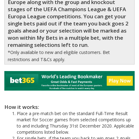
Europe along with the group and knockout
stages of the UEFA Champions League & UEFA
Europa League competitions. You can get your
single bets paid out if the team you back goes 2
goals ahead or your selection will be marked as
won within My Bets in a multiple bet, with the
remaining selections left to run.
*Only available to new and eligible customers. Bet
restrictions and T&Cs apply.
How it works:
Place a pre-match bet on the standard Full-Time Result
market for Soccer games from selected competitions up
to and including Thursday 31st December 2020. Applicable
competitions listed below.
For single bets, if the team you back to win goes 2 goals