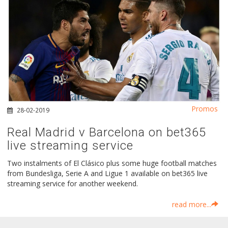
Promos
28-02-2019
Real Madrid v Barcelona on bet365
live streaming service
Two instalments of El Clásico plus some huge football matches
from Bundesliga, Serie A and Ligue 1 available on bet365 live
streaming service for another weekend.
read more...