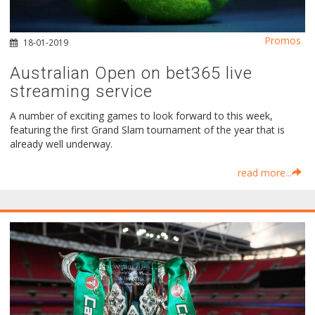
Promos
18-01-2019
Australian Open on bet365 live
streaming service
A number of exciting games to look forward to this week,
featuring the first Grand Slam tournament of the year that is
already well underway.
read more...