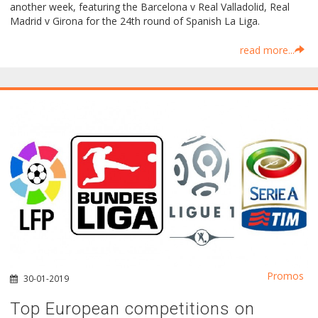
another week, featuring the Barcelona v Real Valladolid, Real
Madrid v Girona for the 24th round of Spanish La Liga.
read more...
Promos
30-01-2019
Top European competitions on