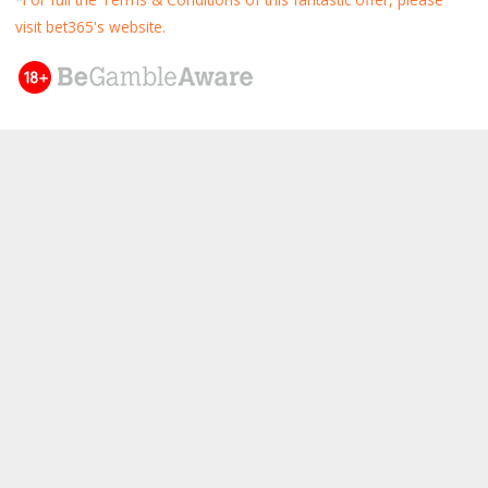
*
For full the Terms & Conditions of this fantastic offer, please
visit bet365's website.