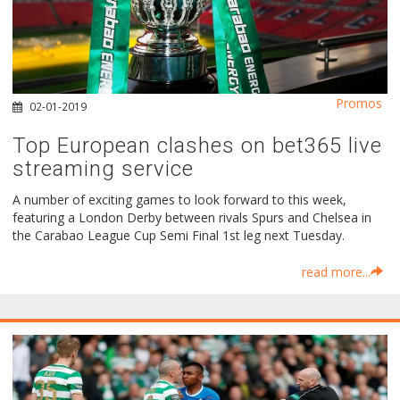
Promos
02-01-2019
Top European clashes on bet365 live
streaming service
A number of exciting games to look forward to this week,
featuring a London Derby between rivals Spurs and Chelsea in
the Carabao League Cup Semi Final 1st leg next Tuesday.
read more...