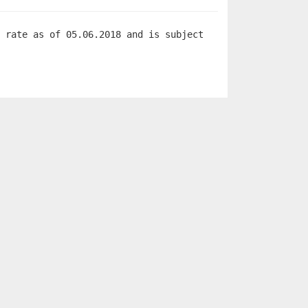
 rate as of 05.06.2018 and is subject