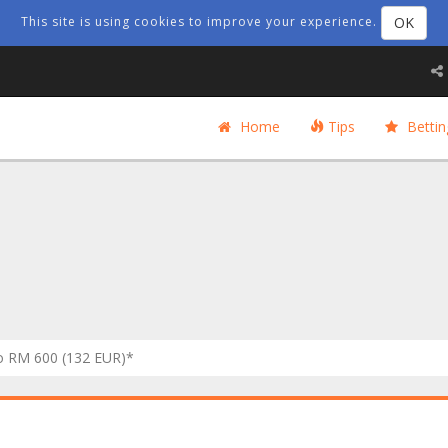
OK
This site is using cookies to improve your experience.
Home
Tips
Bettin
to RM 600 (132 EUR)*