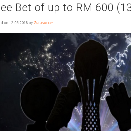
ree Bet of up to RM 600 (1
ed on 12-06-2018
by
Gurusoccer