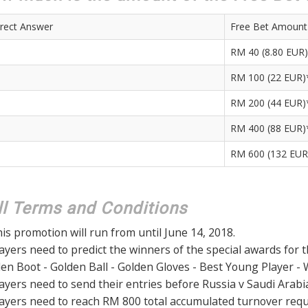
rect Answer
Free Bet Amount
RM 40 (8.80 EUR
RM 100 (22 EUR)
RM 200 (44 EUR)
RM 400 (88 EUR)
RM 600 (132 EUR
ll Terms and Conditions
his promotion will run from until June 14, 2018.
layers need to predict the winners of the special awards for
en Boot - Golden Ball - Golden Gloves - Best Young Player -
layers need to send their entries before Russia v Saudi Arabi
layers need to reach RM 800 total accumulated turnover re