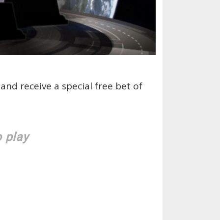
and receive a special free bet of
 play