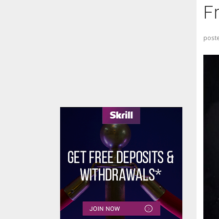
F
post