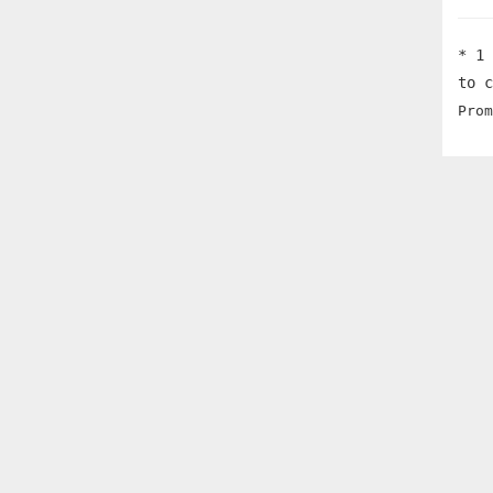
* 1
to 
Prom