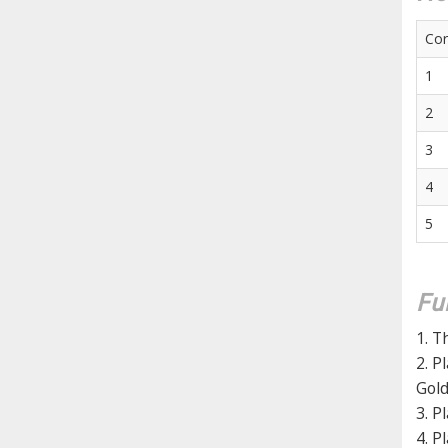
Cor
1
2
3
4
5
Fu
1. T
2. P
Gold
3. P
4. P