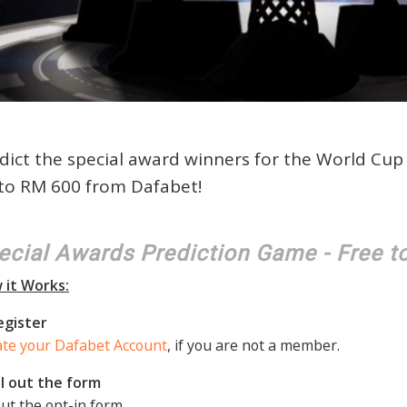
dict the special award winners for the World Cup 
to RM 600 from Dafabet!
ecial Awards Prediction Game - Free to
 it Works:
egister
te your Dafabet Account
, if you are not a member.
ill out the form
 out the opt-in form.