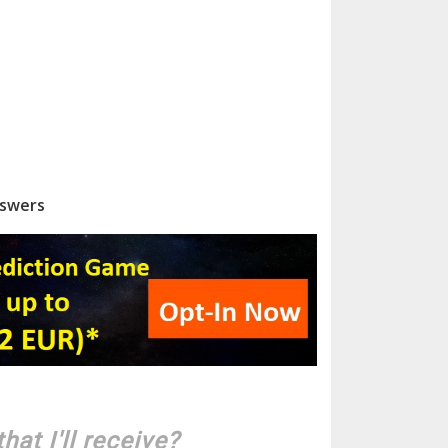
nswers
at I'll receive?