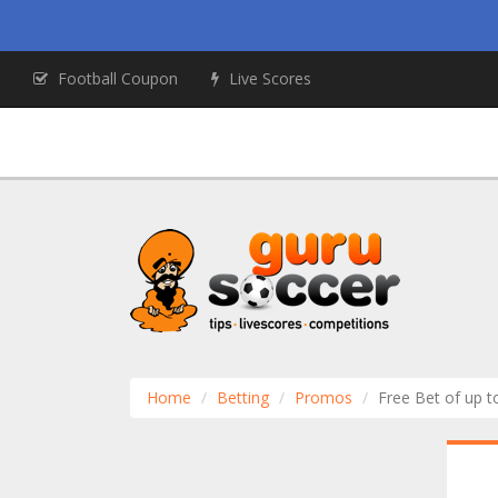
Football Coupon
Live Scores
Home
Betting
Promos
Free Bet of up 