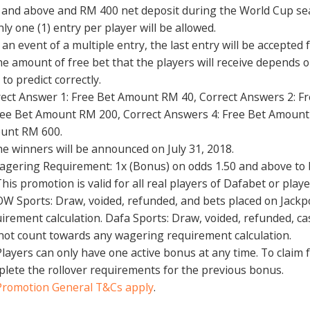
 and above and RM 400 net deposit during the World Cup seas
nly one (1) entry per player will be allowed.
n an event of a multiple entry, the last entry will be accepted 
he amount of free bet that the players will receive depends 
 to predict correctly.
ect Answer 1: Free Bet Amount RM 40, Correct Answers 2: 
ree Bet Amount RM 200, Correct Answers 4: Free Bet Amount
unt RM 600.
he winners will be announced on July 31, 2018.
agering Requirement: 1x (Bonus) on odds 1.50 and above to 
This promotion is valid for all real players of Dafabet or pl
OW Sports: Draw, voided, refunded, and bets placed on Jackp
irement calculation. Dafa Sports: Draw, voided, refunded, ca
 not count towards any wagering requirement calculation.
Players can only have one active bonus at any time. To claim
lete the rollover requirements for the previous bonus.
Promotion General T&Cs apply
.