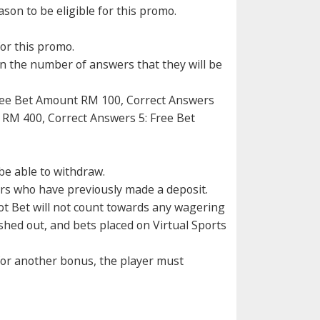
on to be eligible for this promo.
for this promo.
on the number of answers that they will be
Free Bet Amount RM 100, Correct Answers
 RM 400, Correct Answers 5: Free Bet
be able to withdraw.
ayers who have previously made a deposit.
ot Bet will not count towards any wagering
shed out, and bets placed on Virtual Sports
 for another bonus, the player must