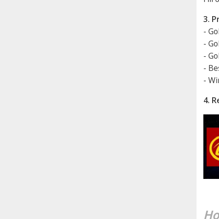
3. P
- Go
- Go
- Go
- Be
- Wi
4.
R
Ho