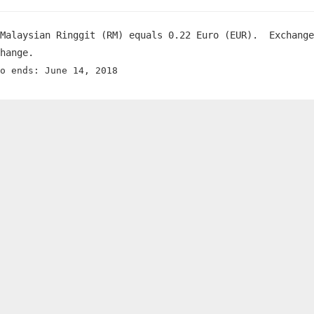
 Malaysian Ringgit (RM) equals 0.22 Euro (EUR). Exchange
change.
o ends: June 14, 2018