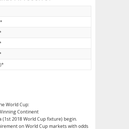
)*
*
*
*
)*
 the World Cup:
 Winning Continent
a (1st 2018 World Cup fixture) begin.
quirement on World Cup markets with odds