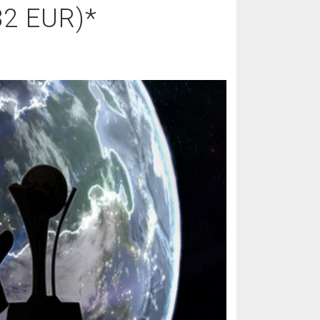
32 EUR)*