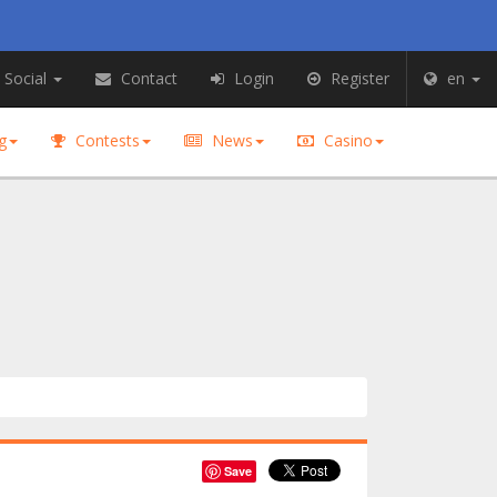
Social
Contact
Login
Register
en
g
Contests
News
Casino
Save