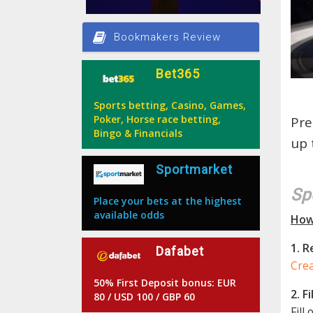
Bookmakers Review
Bet365
Sports betting, Casino, Games,
Poker, Horse race betting,
Pre
Bingo & Financials
up 
Sportmarket
Sp
Place your bets at the highest
available odds
How
1. R
Dafabet
Crea
50% First Deposit bonus: EUR
2. F
80 / USD 100 / GBP 60
Fill