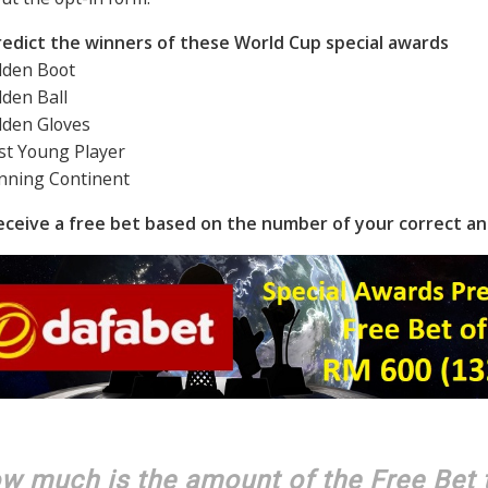
redict the winners of these World Cup special awards
lden Boot
lden Ball
lden Gloves
st Young Player
nning Continent
eceive a free bet based on the number of your correct a
w much is the amount of the Free Bet th