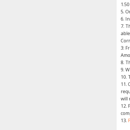
1.50
5. O
6. I
7. T
able
Corr
3: F
Amo
8. T
9. W
10. 
11. 
requ
will
12. 
comp
13.