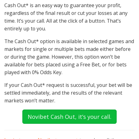
Cash Out* is an easy way to guarantee your profit,
regardless of the final result or cut your losses at any
time. It’s your call. All at the click of a button. That’s
entirely up to you.
The Cash Out* option is available in selected games and
markets for single or multiple bets made either before
or during the game. However, this option won’t be
available for bets placed using a Free Bet, or for bets
played with 0% Odds Key.
If your Cash Out* request is successful, your bet will be
settled immediately, and the results of the relevant
markets won’t matter.
Novibet Cash Out, it’s your call.