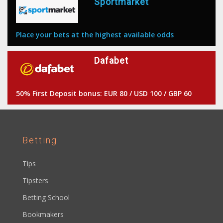
Sportmarket
Place your bets at the highest available odds
Dafabet
50% First Deposit bonus: EUR 80 / USD 100 / GBP 60
Betting
Tips
Tipsters
Betting School
Bookmakers