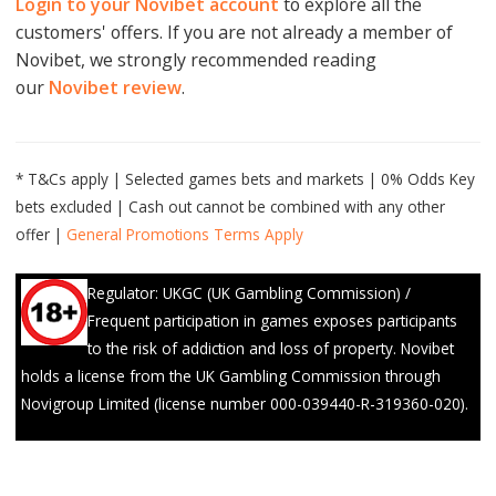
Login to your Novibet account
to explore all the
customers' offers. If you are not already a member of
Novibet, we strongly recommended reading
our
Novibet review
.
* T&Cs apply | Selected games bets and markets | 0% Odds Key
bets excluded | Cash out cannot be combined with any other
offer |
General Promotions Terms Apply
Regulator: UKGC (UK Gambling Commission) /
Frequent participation in games exposes participants
to the risk of addiction and loss of property. Novibet
holds a license from the UK Gambling Commission through
Novigroup Limited (license number 000-039440-R-319360-020).