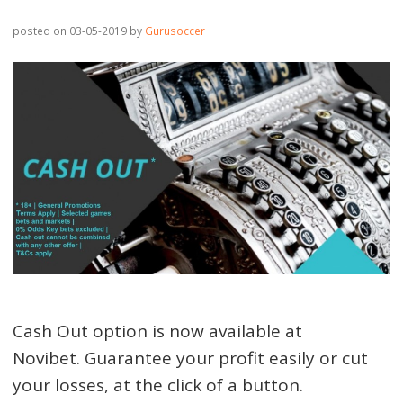
posted on 03-05-2019
by
Gurusoccer
Cash Out option is now available at
Novibet. Guarantee your profit easily or cut
your losses, at the click of a button.