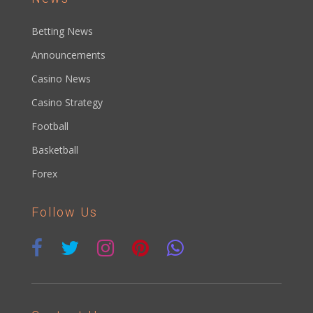
Betting News
Announcements
Casino News
Casino Strategy
Football
Basketball
Forex
Follow Us