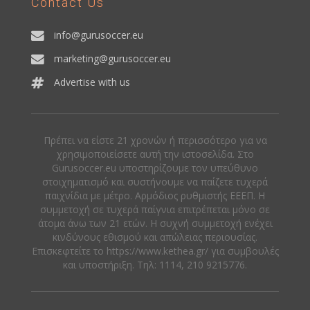
Contact Us
info@gurusoccer.eu
marketing@gurusoccer.eu
Advertise with us
Πρέπει να είστε 21 χρονών ή περισσότερο για να
χρησιμοποιείσετε αυτή την ιστοσελίδα. Στο
Gurusoccer.eu υποστηρίζουμε τον υπεύθυνο
στοιχηματισμό και συστήνουμε να παίζετε τυχερά
παιχνίδια με μέτρο. Αρμόδιος ρυθμιστής ΕΕΕΠ. Η
συμμετοχή σε τυχερά παίγνια επιτρέπεται μόνο σε
άτομα άνω των 21 ετών. Η συχνή συμμετοχή ενέχει
κινδύνους εθισμού και απώλειας περιουσίας.
Eπισκεφτείτε το https://www.kethea.gr/ για συμβουλές
και υποστήριξη. Tηλ: 1114, 210 9215776.