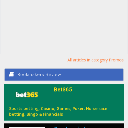
All articles in category Promos
Bookmakers Review
Bet365
Sports betting, Casino, Games, Poker, Horse race
betting, Bingo & Financials