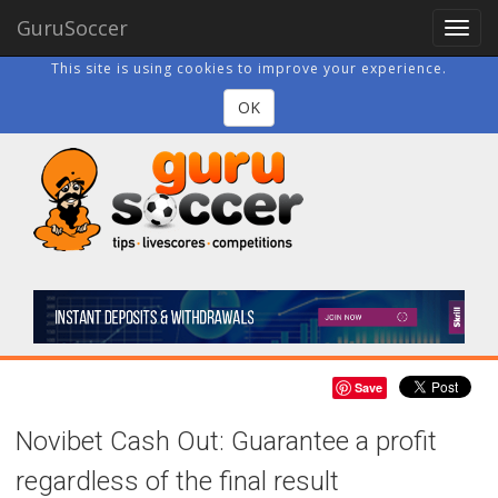
GuruSoccer
Toggl
navig
This site is using cookies to improve your experience.
OK
Save
Novibet Cash Out: Guarantee a profit
regardless of the final result