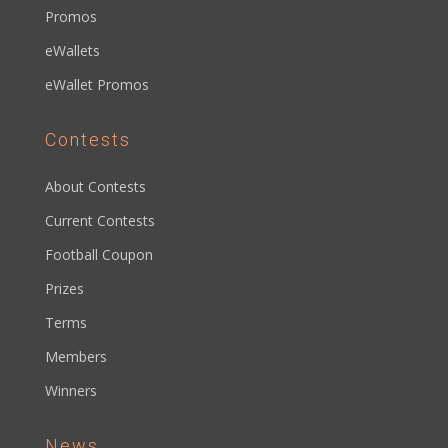
Promos
eWallets
eWallet Promos
Contests
About Contests
Current Contests
Football Coupon
Prizes
Terms
Members
Winners
News