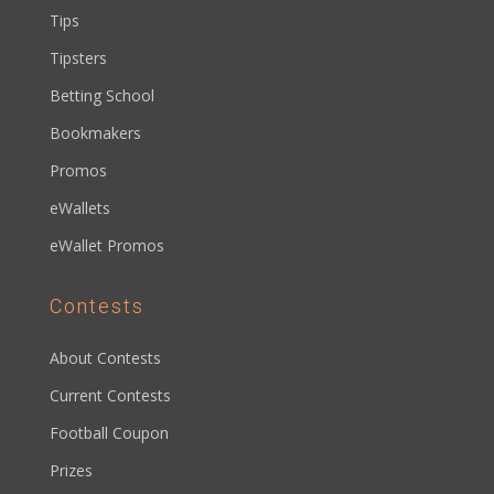
Tips
Tipsters
Betting School
Bookmakers
Promos
eWallets
eWallet Promos
Contests
About Contests
Current Contests
Football Coupon
Prizes