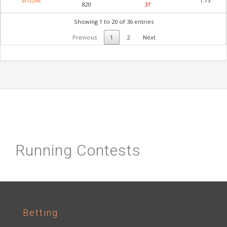
aris264
1.73
820
37
Showing 1 to 20 of 36 entries
Previous
1
2
Next
Running Contests
Betting