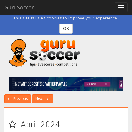
GuruSoccer
Toggl
navig
This site is using cookies to improve your experience.
OK
Previous
Next
April 2024