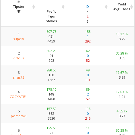
#
-
Yield
Tipster
D
Avg. Odds
Profit
-
Tips
L
Stakes
)
807.75
158
1
18.12 %
451
1
supcio
3.79
4459
292
302.20
42
2
33.28 %
94
0
drtolis
3.65
908
52
280.50
49
3
17.67 %
160
0
sirus73
3.89
1587
111
178.10
89
4
12.03 %
148
2
COCKATIEL
1.91
1480
57
157.50
116
5
4.35 %
362
0
pomaraki
3.27
3620
246
125.60
11
6
60.38 %
21
0