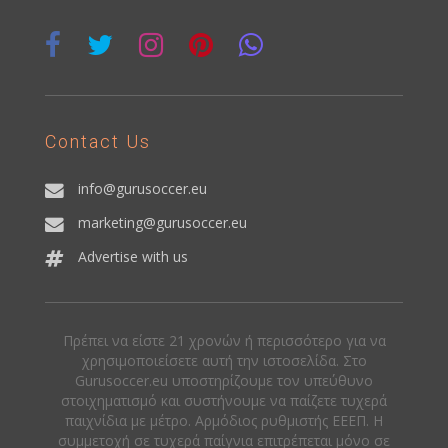
Contact Us
info@gurusoccer.eu
marketing@gurusoccer.eu
Advertise with us
Πρέπει να είστε 21 χρονών ή περισσότερο για να
χρησιμοποιείσετε αυτή την ιστοσελίδα. Στο
Gurusoccer.eu υποστηρίζουμε τον υπεύθυνο
στοιχηματισμό και συστήνουμε να παίζετε τυχερά
παιχνίδια με μέτρο. Αρμόδιος ρυθμιστής ΕΕΕΠ. Η
συμμετοχή σε τυχερά παίγνια επιτρέπεται μόνο σε