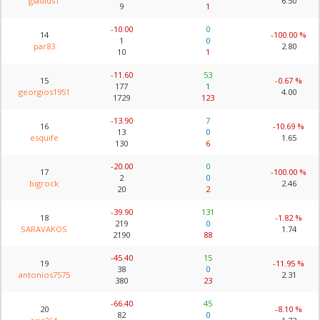
gladius1
6.50
9
1
-10.00
0
14
-100.00 %
1
0
par83
2.80
10
1
-11.60
53
15
-0.67 %
177
1
georgios1951
4.00
1729
123
-13.90
7
16
-10.69 %
13
0
esquife
1.65
130
6
-20.00
0
17
-100.00 %
2
0
bigrock
2.46
20
2
-39.90
131
18
-1.82 %
219
0
SARAVAKOS
1.74
2190
88
-45.40
15
19
-11.95 %
38
0
antonios7575
2.31
380
23
-66.40
45
20
-8.10 %
82
0