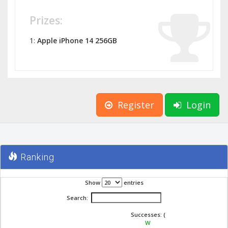
Prizes:
1:
Apple iPhone 14 256GB
Register
Login
Ranking
Show
entries
Search:
Successes: (
W