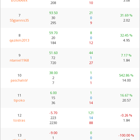
BookAlex
3.08
208
10
93.50
21
7
31.69 %
30
0
55giannis35
2.02
295
9
59.70
8
8
32.45 %
20
0
qazikm2013
4.95
184
12
51.60
44
9
7.17 %
72
1
ntaniel1968
1.84
720
27
38.00
1
10
542.86 %
2
0
paschalisV
14.00
7
1
6.00
1
11
16.67 %
15
0
tipoko
20.57
36
14
-5.70
121
12
-0.26 %
223
14
tostras
1.84
2230
88
-9.00
0
13
-100.00 %
1
0