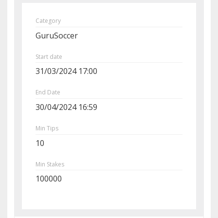
Category
GuruSoccer
Start date
31/03/2024 17:00
End Date
30/04/2024 16:59
Min Tips
10
Min Stakes
100000