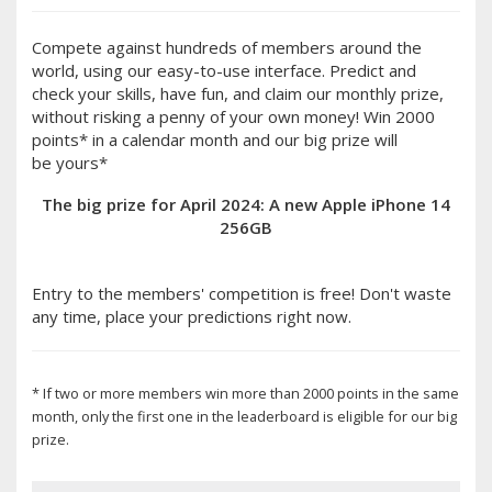
Compete against hundreds of members around the
world, using our easy-to-use interface. Predict and
check your skills, have fun, and claim our monthly prize,
without risking a penny of your own money! Win 2000
points* in a calendar month and our big prize will
be yours*
The big prize for April 2024: A new Apple iPhone 14
256GB
Entry to the members' competition is free! Don't waste
any time, place your predictions right now.
* If two or more members win more than 2000 points in the same
month, only the first one in the leaderboard is eligible for our big
prize.