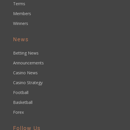
Terms
Members
Winners
News
Betting News
Announcements
Casino News
Casino Strategy
Football
Basketball
Forex
Follow Us