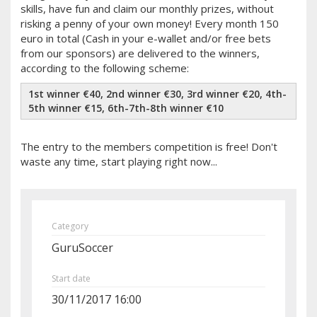
skills, have fun and claim our monthly prizes, without
risking a penny of your own money! Every month 150
euro in total (Cash in your e-wallet and/or free bets
from our sponsors) are delivered to the winners,
according to the following scheme:
1st winner €40, 2nd winner €30, 3rd winner €20, 4th-
5th winner €15, 6th-7th-8th winner €10
The entry to the members competition is free! Don't
waste any time, start playing right now...
Category
GuruSoccer
Start date
30/11/2017 16:00