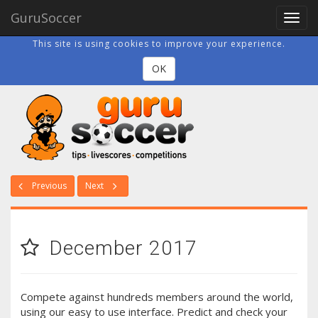
GuruSoccer
Toggl
navig
This site is using cookies to improve your experience.
OK
Previous
Next
December 2017
Compete against hundreds members around the world,
using our easy to use interface. Predict and check your