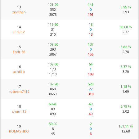
121.29
141
13
3.95 %
332
0
zisathan
3.93
3073
191
119.90
18
14
38.68 %
31
0
PROSV
2.37
310
13
109.50
137
15
3.82 %
293
0
Endri36
2.78
2867
156
109.00
64
16
6.37 %
173
1
achillio
3.20
1710
108
102.20
528
17
1.18 %
868
22
rotnem7412
1.69
8669
318
60.40
49
18
6.79 %
89
0
shumi13
2.02
890
40
59.00
2
19
131.11 %
8
0
ROMASHKO
12.68
45
6