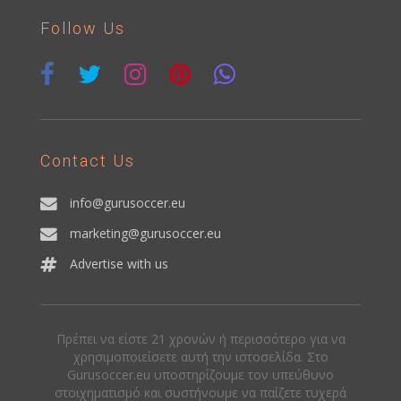
Follow Us
Contact Us
info@gurusoccer.eu
marketing@gurusoccer.eu
Advertise with us
Πρέπει να είστε 21 χρονών ή περισσότερο για να
χρησιμοποιείσετε αυτή την ιστοσελίδα. Στο
Gurusoccer.eu υποστηρίζουμε τον υπεύθυνο
στοιχηματισμό και συστήνουμε να παίζετε τυχερά