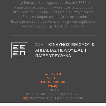
παιχνίδια με μέτρο. Αρμόδιος ρυθμιστής ΕΕΕΠ. Η
συμμετοχή σε τυχερά παίγνια επιτρέπεται μόνο σε
άτομα άνω των 21 ετών. Η συχνή συμμετοχή ενέχει
κινδύνους εθισμού και απώλειας περιουσίας.
Eπισκεφτείτε το https://www.kethea.gr/ για συμβουλές
και υποστήριξη. Tηλ: 1114, 210 9215776.
Guru Soccer
About us
Terms and Conditions
Privacy
Data: US
Timezone: America/Los_Angeles (UTC-7)
Login
to view data in your preferred timezone.