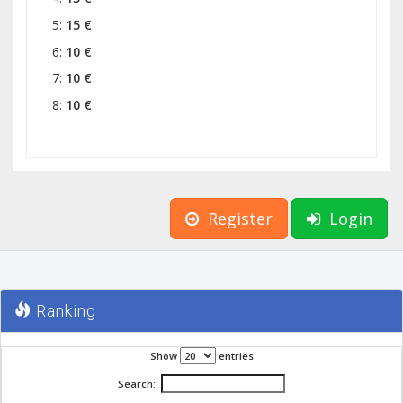
5:
15 €
6:
10 €
7:
10 €
8:
10 €
Register
Login
Ranking
Show
entries
Search: