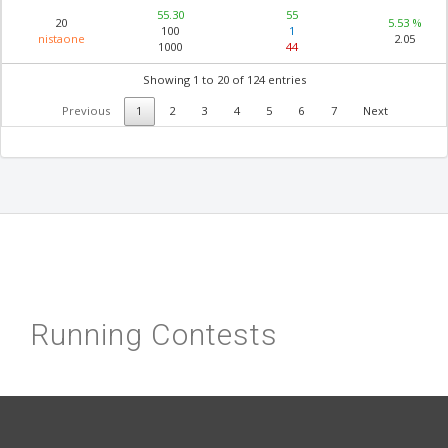
55.30
55
20
5.53 %
100
1
nistaone
2.05
1000
44
Showing 1 to 20 of 124 entries
Previous
1
2
3
4
5
6
7
Next
Running Contests