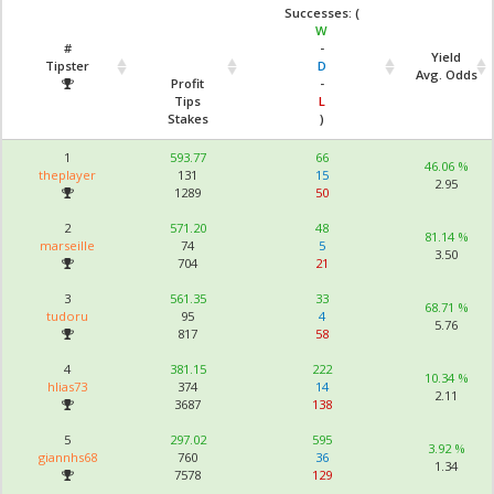
Successes: (
W
#
-
Yield
Tipster
D
Avg. Odds
Profit
-
Tips
L
Stakes
)
1
593.77
66
46.06 %
theplayer
131
15
2.95
1289
50
2
571.20
48
81.14 %
marseille
74
5
3.50
704
21
3
561.35
33
68.71 %
tudoru
95
4
5.76
817
58
4
381.15
222
10.34 %
hlias73
374
14
2.11
3687
138
5
297.02
595
3.92 %
giannhs68
760
36
1.34
7578
129