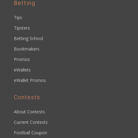
Betting
Tips
Tipsters
Betting School
Bookmakers
Promos
eWallets
eWallet Promos
Contests
About Contests
Current Contests
Football Coupon