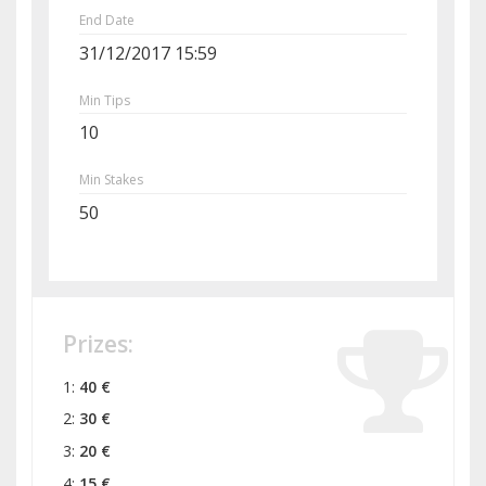
End Date
31/12/2017 15:59
Min Tips
10
Min Stakes
50
Prizes:
1:
40 €
2:
30 €
3:
20 €
4:
15 €