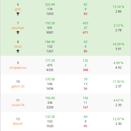
6
222.44
82
13.14 %
gidi
174
9
2.86
1693
83
7
192.50
433
2.12 %
paultsat
931
27
2.78
9087
471
8
184.90
43
14.59 %
litis3
132
4
3.91
1267
85
177.25
125
9
4.09 %
475
2
jimpapous
4.92
4335
348
170.90
79
10
11.92 %
146
13
gabx123
2.37
1434
54
156.00
156
11
4.67 %
334
11
vasilis74
2.39
3339
167
132.30
49
12
12.97 %
102
8
MikeD
2.30
1020
45