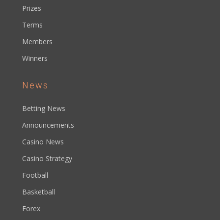
Prizes
Terms
Members
Winners
News
Betting News
Announcements
Casino News
Casino Strategy
Football
Basketball
Forex