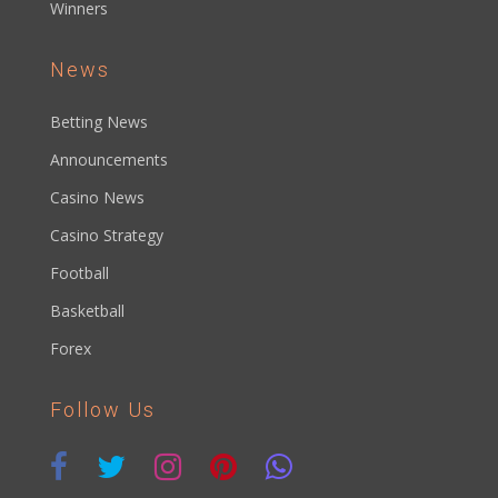
Winners
News
Betting News
Announcements
Casino News
Casino Strategy
Football
Basketball
Forex
Follow Us