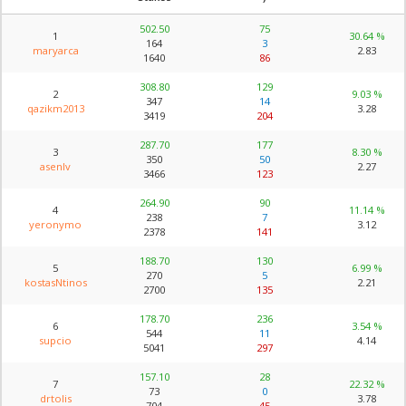
502.50
75
1
30.64 %
164
3
maryarca
2.83
1640
86
308.80
129
2
9.03 %
347
14
qazikm2013
3.28
3419
204
287.70
177
3
8.30 %
350
50
asenlv
2.27
3466
123
264.90
90
4
11.14 %
238
7
yeronymo
3.12
2378
141
188.70
130
5
6.99 %
270
5
kostasNtinos
2.21
2700
135
178.70
236
6
3.54 %
544
11
supcio
4.14
5041
297
157.10
28
7
22.32 %
73
0
drtolis
3.78
704
45