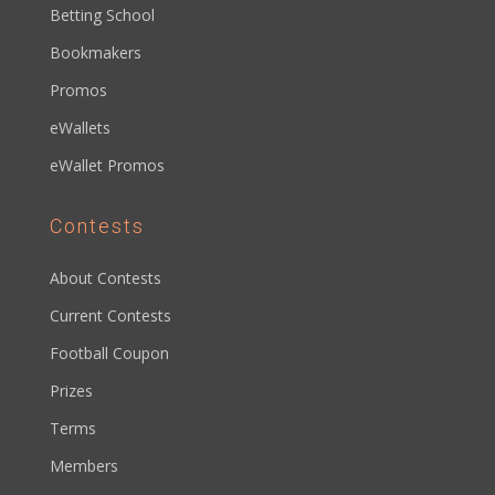
Betting School
Bookmakers
Promos
eWallets
eWallet Promos
Contests
About Contests
Current Contests
Football Coupon
Prizes
Terms
Members