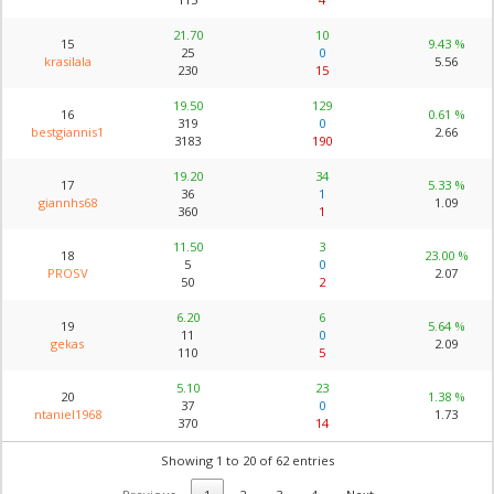
21.70
10
15
9.43 %
25
0
krasilala
5.56
230
15
19.50
129
16
0.61 %
319
0
bestgiannis1
2.66
3183
190
19.20
34
17
5.33 %
36
1
giannhs68
1.09
360
1
11.50
3
18
23.00 %
5
0
PROSV
2.07
50
2
6.20
6
19
5.64 %
11
0
gekas
2.09
110
5
5.10
23
20
1.38 %
37
0
ntaniel1968
1.73
370
14
Showing 1 to 20 of 62 entries