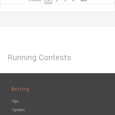
Previous
1
2
3
4
Next
Running Contests
Betting
Tips
Tipsters