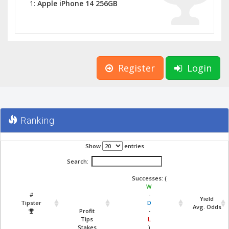
1:
Apple iPhone 14 256GB
Register
Login
Ranking
Show
entries
Search:
Successes: (
W
#
-
Yield
Tipster
D
Avg. Odds
Profit
-
Tips
L
Stakes
)