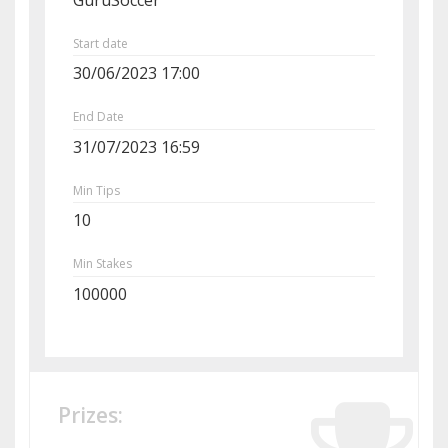
Start date
30/06/2023 17:00
End Date
31/07/2023 16:59
Min Tips
10
Min Stakes
100000
Prizes: