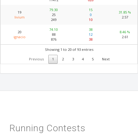
79.30
15
19
31.85 %
25
0
livium
2.57
249
10
74.10
38
20
8.46 %
88
12
ignacio
2.61
876
38
Showing 1 to 20 of 93 entries
Previous
1
2
3
4
5
Next
Running Contests