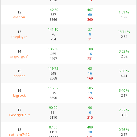
142.60
467
12
1.61 %
887
60
alepou
1.99
8866
360
141.10
37
13
18.71 %
76
8
theplayer
2.84
754
31
135.80
208
14
3.02 %
455
16
ongiorgos1
2.52
4497
231
119.73
63
15
5.06 %
248
16
corner
4.41
2368
169
115.32
205
16
3.40 %
379
19
bigrock
2.17
3390
155
90.90
96
17
2.92 %
311
0
GeorgeDelit
3.36
3110
215
87.50
489
18
0.76 %
1153
38
rotnem7412
2.57
11472
626