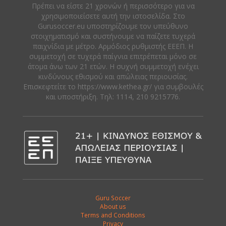
Πρέπει να είστε 21 χρονών ή περισσότερο για να
χρησιμοποιείσετε αυτή την ιστοσελίδα. Στο
Gurusoccer.eu υποστηρίζουμε τον υπεύθυνο
στοιχηματισμό και συστήνουμε να παίζετε τυχερά
παιχνίδια με μέτρο. Αρμόδιος ρυθμιστής ΕΕΕΠ. Η
συμμετοχή σε τυχερά παίγνια επιτρέπεται μόνο σε
άτομα άνω των 21 ετών. Η συχνή συμμετοχή ενέχει
κινδύνους εθισμού και απώλειας περιουσίας.
Eπισκεφτείτε το https://www.kethea.gr/ για συμβουλές
και υποστήριξη. Tηλ: 1114, 210 9215776.
Guru Soccer
About us
Terms and Conditions
Privacy