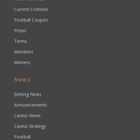
Current Contests
Football Coupon
Prizes
Terms
Members
Winners
News
Betting News
Announcements
Casino News
Casino Strategy
Football