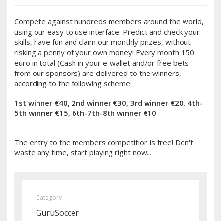
Compete against hundreds members around the world,
using our easy to use interface. Predict and check your
skills, have fun and claim our monthly prizes, without
risking a penny of your own money! Every month 150
euro in total (Cash in your e-wallet and/or free bets
from our sponsors) are delivered to the winners,
according to the following scheme:
1st winner €40, 2nd winner €30, 3rd winner €20, 4th-
5th winner €15, 6th-7th-8th winner €10
The entry to the members competition is free! Don't
waste any time, start playing right now...
Category
GuruSoccer