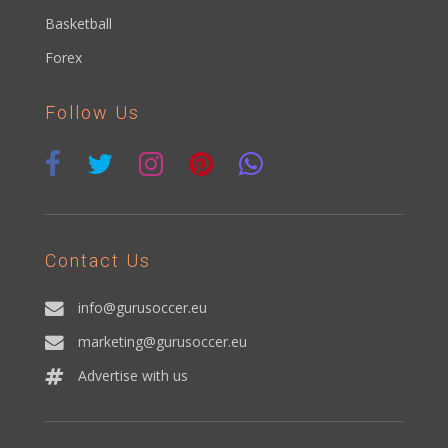
Basketball
Forex
Follow Us
Contact Us
info@gurusoccer.eu
marketing@gurusoccer.eu
Advertise with us