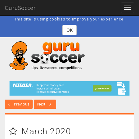
GuruSoccer
Toggl
navig
This site is using cookies to improve your experience.
OK
Previous
Next
March 2020