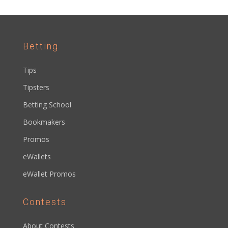
Betting
Tips
Tipsters
Betting School
Bookmakers
Promos
eWallets
eWallet Promos
Contests
About Contests