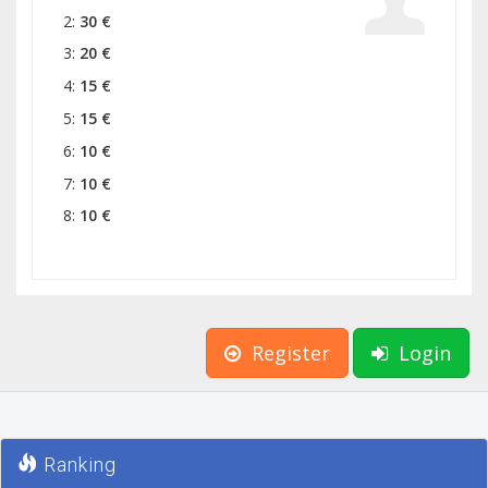
2:
30 €
3:
20 €
4:
15 €
5:
15 €
6:
10 €
7:
10 €
8:
10 €
Register
Login
Ranking