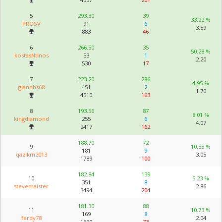
5
293.30
39
33.22 %
PROSV
91
6
3.59
883
46
6
266.50
35
50.28 %
kostasNtinos
53
1
2.20
530
17
7
223.20
286
4.95 %
giannhs68
451
2
1.70
4510
163
8
193.56
87
8.01 %
kingdiamond
255
6
4.07
2417
162
188.70
72
9
10.55 %
181
9
qazikm2013
3.05
1789
100
182.84
139
10
5.23 %
351
8
stevemaister
2.86
3494
204
181.30
88
11
10.73 %
169
8
ferdy78
2.04
1690
73