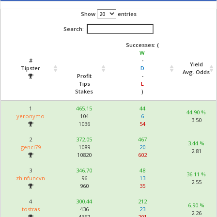
Show
entries
Search:
Successes: (
W
#
-
Yield
Tipster
D
Avg. Odds
Profit
-
Tips
L
Stakes
)
1
465.15
44
44.90 %
yeronymo
104
6
3.50
1036
54
2
372.05
467
3.44 %
genci79
1089
20
2.81
10820
602
3
346.70
48
36.11 %
zhinfuncvn
96
13
2.55
960
35
4
300.44
212
6.90 %
tostras
436
23
2.26
4357
201