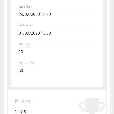
Start date
29/02/2020 16:00
End Date
31/03/2020 16:59
Min Tips
10
Min Stakes
50
Prizes:
1:
40 €