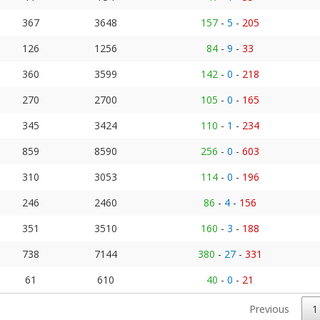
367
3648
157
-
5
-
205
126
1256
84
-
9
-
33
360
3599
142
-
0
-
218
270
2700
105
-
0
-
165
345
3424
110
-
1
-
234
859
8590
256
-
0
-
603
310
3053
114
-
0
-
196
246
2460
86
-
4
-
156
351
3510
160
-
3
-
188
738
7144
380
-
27
-
331
61
610
40
-
0
-
21
Previous
1