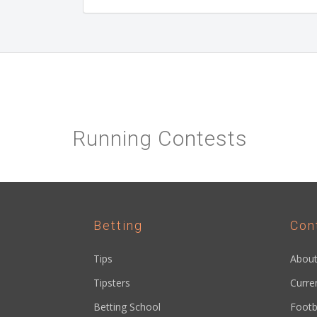
Running Contests
Betting
Con
Tips
About
Tipsters
Curre
Betting School
Footb