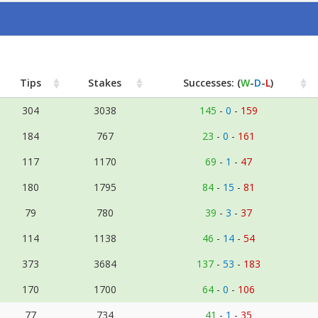
Tips
Stakes
Successes: (
W
-
D
-
L
)
304
3038
145
-
0
-
159
184
767
23
-
0
-
161
117
1170
69
-
1
-
47
180
1795
84
-
15
-
81
79
780
39
-
3
-
37
114
1138
46
-
14
-
54
373
3684
137
-
53
-
183
170
1700
64
-
0
-
106
77
734
41
-
1
-
35