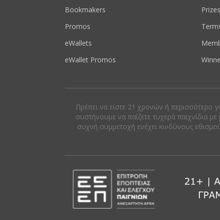
Bookmakers
Prize
Promos
Term
eWallets
Memb
eWallet Promos
Winne
Πρέπει να είστε 21 χρονών ή περισσότερο γ
συστήνουμε να παίζετε τυχερά παιχνίδια με 
συχνή συμμετοχή ενέχει κινδύνους εθισμού κ