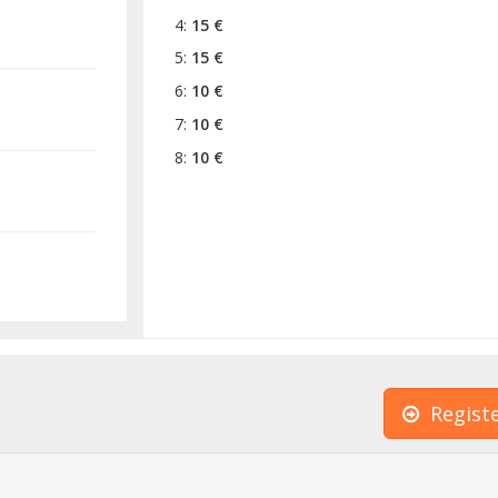
4:
15 €
5:
15 €
6:
10 €
7:
10 €
8:
10 €
Regist