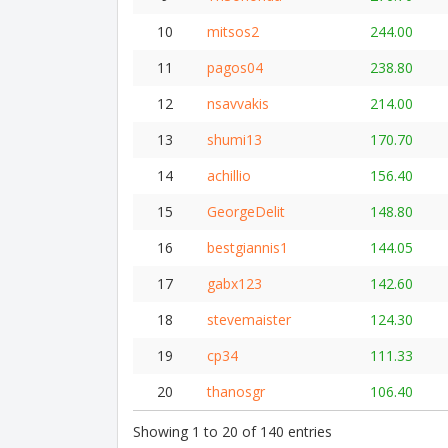
10
mitsos2
244.00
11
pagos04
238.80
12
nsavvakis
214.00
13
shumi13
170.70
14
achillio
156.40
15
GeorgeDelit
148.80
16
bestgiannis1
144.05
17
gabx123
142.60
18
stevemaister
124.30
19
cp34
111.33
20
thanosgr
106.40
Showing 1 to 20 of 140 entries