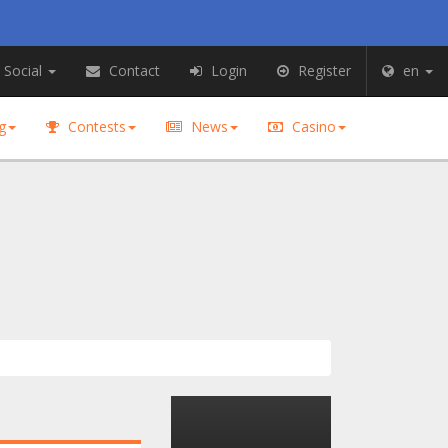
Social
Contact
Login
Register
en
g
Contests
News
Casino