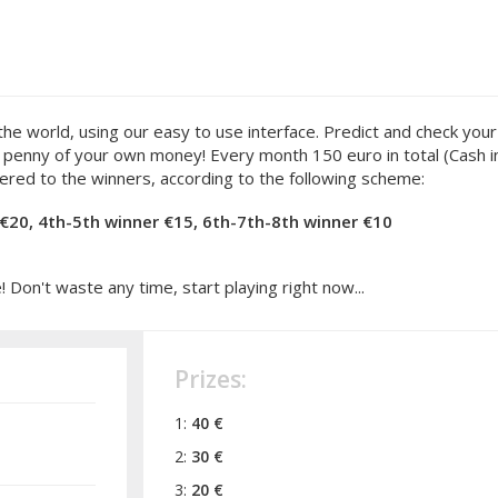
orld, using our easy to use interface. Predict and check your s
 a penny of your own money! Every month 150 euro in total (Cash i
ered to the winners, according to the following scheme:
 €20, 4th-5th winner €15, 6th-7th-8th winner €10
Don't waste any time, start playing right now...
Prizes:
1:
40 €
2:
30 €
3:
20 €