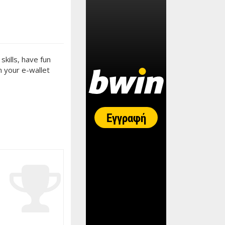
kills, have fun
n your e-wallet