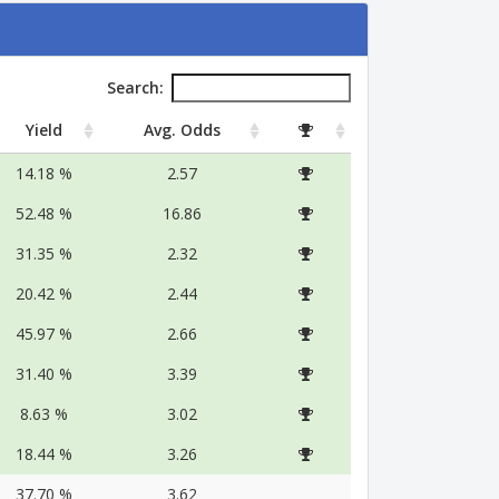
Search:
Yield
Avg. Odds
14.18 %
2.57
52.48 %
16.86
31.35 %
2.32
20.42 %
2.44
45.97 %
2.66
31.40 %
3.39
8.63 %
3.02
18.44 %
3.26
37.70 %
3.62