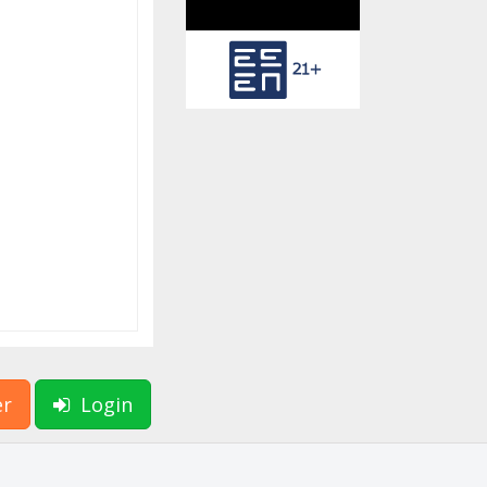
er
Login