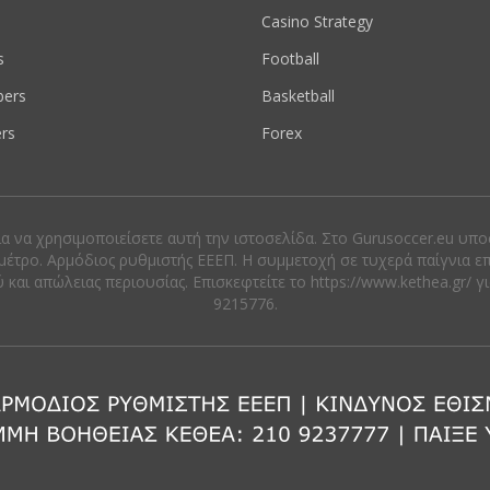
s
Casino Strategy
s
Football
ers
Basketball
rs
Forex
ια να χρησιμοποιείσετε αυτή την ιστοσελίδα. Στο Gurusoccer.eu υπ
μέτρο. Αρμόδιος ρυθμιστής ΕΕΕΠ. Η συμμετοχή σε τυχερά παίγνια ε
αι απώλειας περιουσίας. Eπισκεφτείτε το https://www.kethea.gr/ γ
9215776.