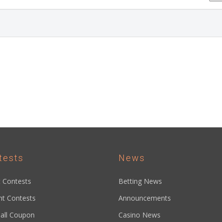
tests
News
 Contests
Betting News
nt Contests
Announcements
all Coupon
Casino News