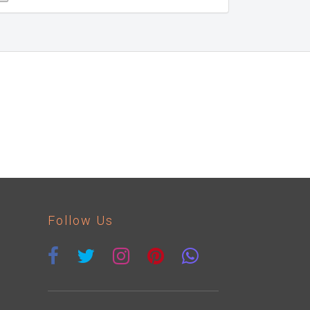
Follow Us