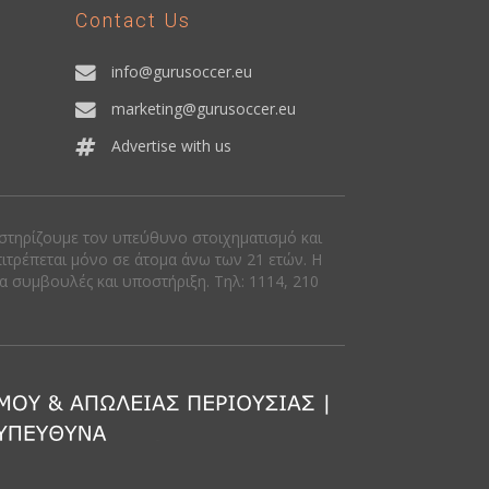
Contact Us
info@gurusoccer.eu
marketing@gurusoccer.eu
Advertise with us
οστηρίζουμε τον υπεύθυνο στοιχηματισμό και
πιτρέπεται μόνο σε άτομα άνω των 21 ετών. Η
ια συμβουλές και υποστήριξη. Tηλ: 1114, 210