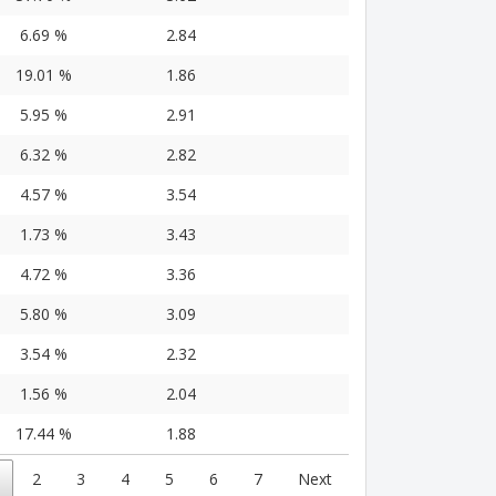
6.69 %
2.84
19.01 %
1.86
5.95 %
2.91
6.32 %
2.82
4.57 %
3.54
1.73 %
3.43
4.72 %
3.36
5.80 %
3.09
3.54 %
2.32
1.56 %
2.04
17.44 %
1.88
2
3
4
5
6
7
Next