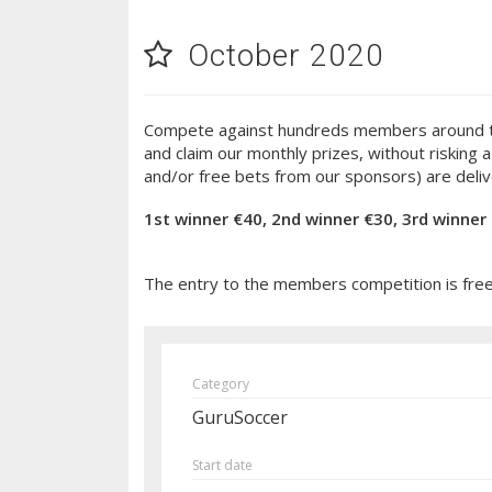
October 2020
Compete against hundreds members around the w
and claim our monthly prizes, without risking
and/or free bets from our sponsors) are deliv
1st winner €40, 2nd winner €30, 3rd winner
The entry to the members competition is free! 
Category
GuruSoccer
Start date