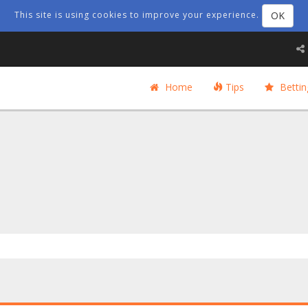
OK
This site is using cookies to improve your experience.
Home
Tips
Bettin