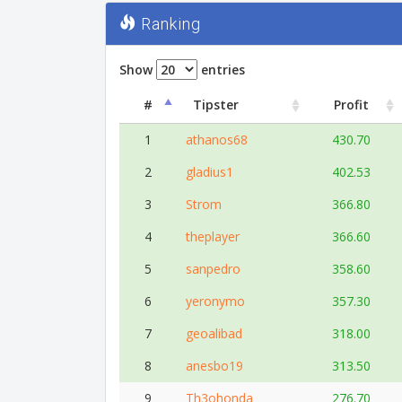
Ranking
Show
entries
#
Tipster
Profit
1
athanos68
430.70
2
gladius1
402.53
3
Strom
366.80
4
theplayer
366.60
5
sanpedro
358.60
6
yeronymo
357.30
7
geoalibad
318.00
8
anesbo19
313.50
9
Th3ohonda
276.70