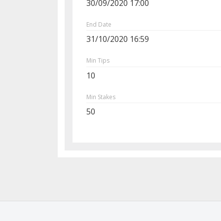
30/09/2020 17:00
End Date
31/10/2020 16:59
Min Tips
10
Min Stakes
50