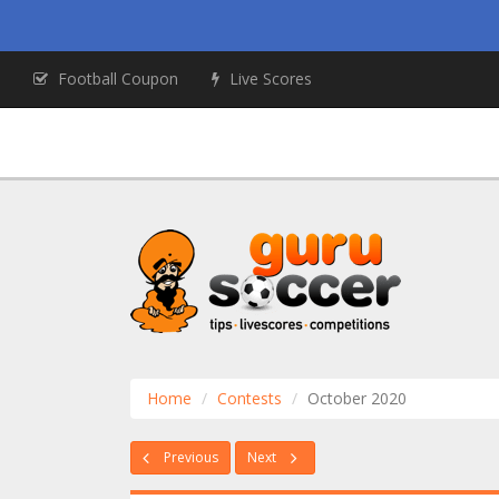
Football Coupon
Live Scores
Home
Contests
October 2020
Previous
Next