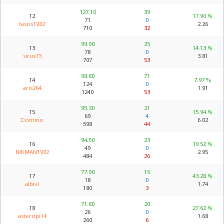
127.10
39
12
17.90 %
71
0
tasos1982
2.26
710
32
99.90
25
13
14.13 %
78
0
sirus73
3.81
707
53
98.80
71
14
7.97 %
124
0
aris264
1.91
1240
53
95.30
21
15
15.94 %
69
4
Domino
6.02
598
44
94.50
23
16
19.52 %
49
0
NIKMAN1982
2.95
484
26
77.90
15
17
43.28 %
18
0
albivl
1.74
180
3
71.80
20
18
27.62 %
26
0
asteropi14
1.68
260
6