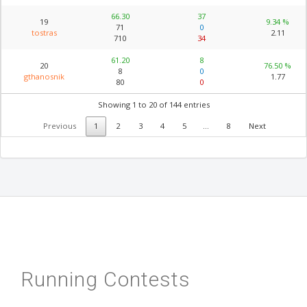
66.30
37
19
9.34 %
71
0
tostras
2.11
710
34
61.20
8
20
76.50 %
8
0
gthanosnik
1.77
80
0
Showing 1 to 20 of 144 entries
Previous
1
2
3
4
5
…
8
Next
Running Contests