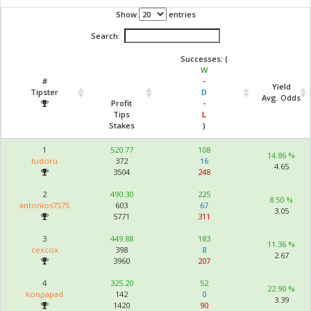
Show
entries
Search:
Successes: (
W
#
-
Yield
Tipster
D
Avg. Odds
Profit
-
Tips
L
Stakes
)
1
520.77
108
14.86 %
tudoru
372
16
4.65
3504
248
2
490.30
225
8.50 %
antonios7575
603
67
3.05
5771
311
3
449.88
183
11.36 %
cexcox
398
8
2.67
3960
207
4
325.20
52
22.90 %
konpapad
142
0
3.39
1420
90