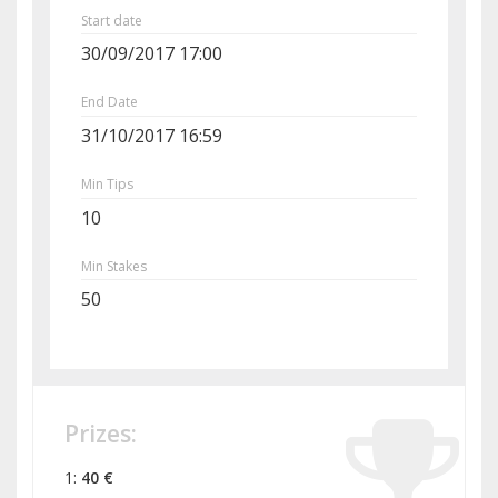
Start date
30/09/2017 17:00
End Date
31/10/2017 16:59
Min Tips
10
Min Stakes
50
Prizes:
1:
40 €