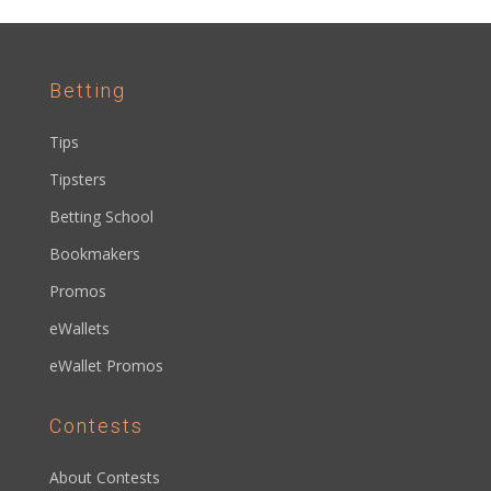
Betting
Tips
Tipsters
Betting School
Bookmakers
Promos
eWallets
eWallet Promos
Contests
About Contests