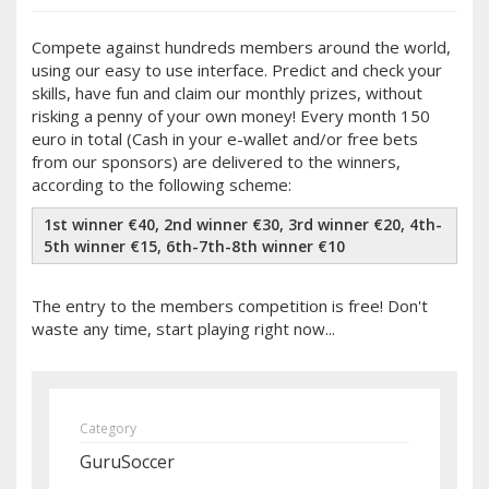
Compete against hundreds members around the world,
using our easy to use interface. Predict and check your
skills, have fun and claim our monthly prizes, without
risking a penny of your own money! Every month 150
euro in total (Cash in your e-wallet and/or free bets
from our sponsors) are delivered to the winners,
according to the following scheme:
1st winner €40, 2nd winner €30, 3rd winner €20, 4th-
5th winner €15, 6th-7th-8th winner €10
The entry to the members competition is free! Don't
waste any time, start playing right now...
Category
GuruSoccer