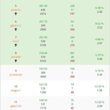
5
301.40
228
6.98 %
amario
436
11
2.40
4316
197
6
257.70
93
8.62 %
gladius1
299
0
3.52
2990
206
7
252.90
244
4.86 %
imz7
520
0
2.47
5199
276
8
218.44
301
5.33 %
ankefal
579
30
3.40
4102
248
183.00
100
9
6.10 %
300
0
pomaraki
3.24
3000
200
162.50
74
10
12.60 %
129
7
magon
1.96
1290
48
148.50
76
11
12.66 %
121
0
gabx123
2.09
1173
45