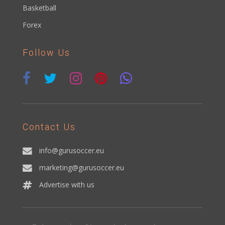
Basketball
Forex
Follow Us
Contact Us
info@gurusoccer.eu
marketing@gurusoccer.eu
Advertise with us