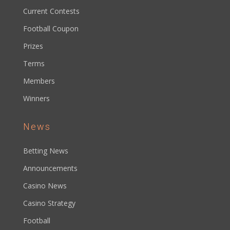
Current Contests
Football Coupon
Prizes
Terms
Members
Winners
News
Betting News
Announcements
Casino News
Casino Strategy
Football