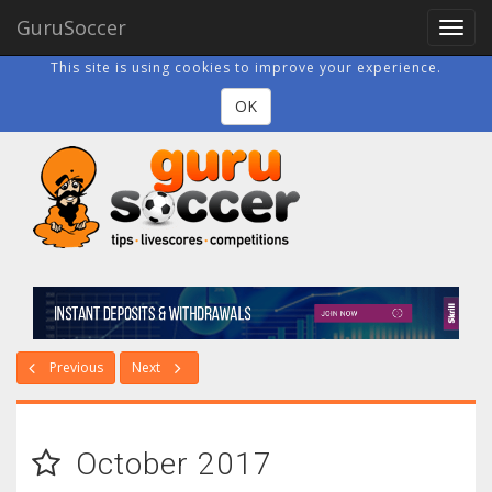
GuruSoccer
Toggl
navig
This site is using cookies to improve your experience.
OK
Previous
Next
October 2017