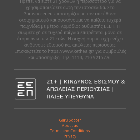
Πρέπει να είστε 21 χρονών ή περισσότερο για να
χρησιμοποιείσετε αυτή την ιστοσελίδα. Στο
Gurusoccer.eu υποστηρίζουμε τον υπεύθυνο
στοιχηματισμό και συστήνουμε να παίζετε τυχερά
παιχνίδια με μέτρο. Αρμόδιος ρυθμιστής ΕΕΕΠ. Η
συμμετοχή σε τυχερά παίγνια επιτρέπεται μόνο σε
άτομα άνω των 21 ετών. Η συχνή συμμετοχή ενέχει
κινδύνους εθισμού και απώλειας περιουσίας.
Eπισκεφτείτε το https://www.kethea.gr/ για συμβουλές
και υποστήριξη. Tηλ: 1114, 210 9215776.
Guru Soccer
About us
Terms and Conditions
Privacy