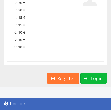
2:
30 €
3:
20 €
4:
15 €
5:
15 €
6:
10 €
7:
10 €
8:
10 €
Register
Login
Ranking