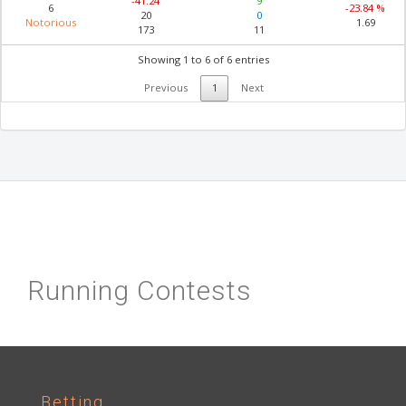
-41.24
9
6
-23.84 %
20
0
Notorious
1.69
173
11
Showing 1 to 6 of 6 entries
Previous
1
Next
Running Contests
Betting