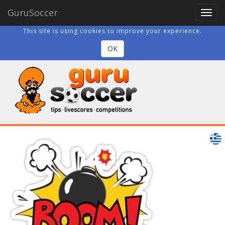
GuruSoccer
Toggl
navig
This site is using cookies to improve your experience.
OK
G