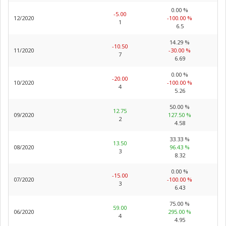
0.00 %
-5.00
12/2020
-100.00 %
1
6.5
14.29 %
-10.50
11/2020
-30.00 %
7
6.69
0.00 %
-20.00
10/2020
-100.00 %
4
5.26
50.00 %
12.75
09/2020
127.50 %
2
4.58
33.33 %
13.50
08/2020
96.43 %
3
8.32
0.00 %
-15.00
07/2020
-100.00 %
3
6.43
75.00 %
59.00
06/2020
295.00 %
4
4.95