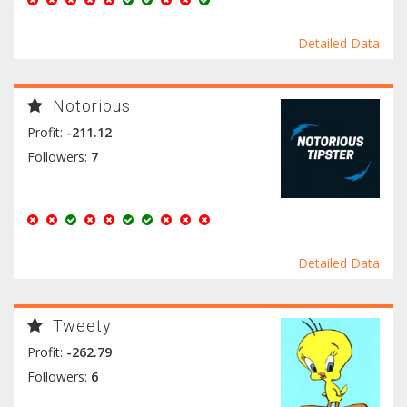
Detailed Data
Notorious
Profit:
-211.12
Followers:
7
Detailed Data
Tweety
Profit:
-262.79
Followers:
6