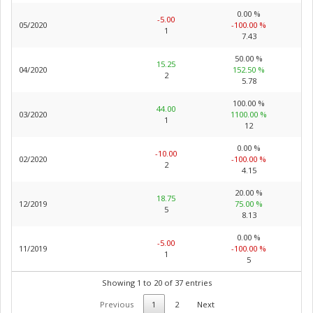
0.00 %
-5.00
05/2020
-100.00 %
1
7.43
50.00 %
15.25
04/2020
152.50 %
2
5.78
100.00 %
44.00
03/2020
1100.00 %
1
12
0.00 %
-10.00
02/2020
-100.00 %
2
4.15
20.00 %
18.75
12/2019
75.00 %
5
8.13
0.00 %
-5.00
11/2019
-100.00 %
1
5
Showing 1 to 20 of 37 entries
Previous
1
2
Next