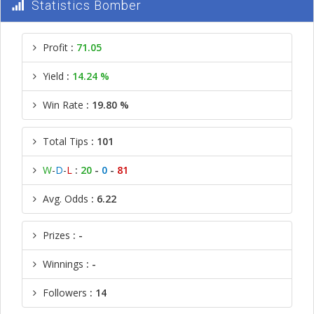
Statistics Bomber
Profit
:
71.05
Yield
:
14.24 %
Win Rate
: 19.80 %
Total Tips
: 101
W
-
D
-
L
:
20
-
0
-
81
Avg. Odds
: 6.22
Prizes
: -
Winnings
: -
Followers
: 14