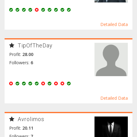
Detailed Data
TipOfTheDay
Profit:
28.00
Followers:
6
Detailed Data
Avrolimos
Profit:
20.11
Followers:
7