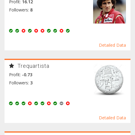
Profit:
16.12
Followers:
8
Detailed Data
Trequartista
Profit:
-0.73
Followers:
3
Detailed Data