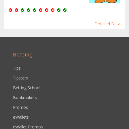
Detailed Data
Betting
Tips
Tipsters
Betting School
Bookmakers
Promos
eWallets
eWallet Promos