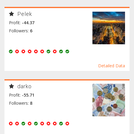
Pelek
Profit:
-44.37
Followers:
6
Detailed Data
darko
Profit:
-55.71
Followers:
8