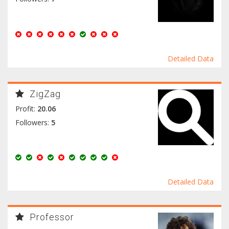
Detailed Data
ZigZag
Profit:
20.06
Followers:
5
Detailed Data
Professor