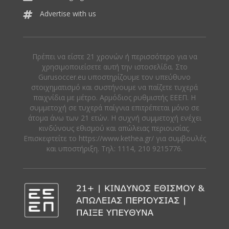
Advertise with us
Πρέπει να είστε 21 χρονών ή περισσότερο για να
χρησιμοποιείσετε αυτή την ιστοσελίδα. Στο
Gurusoccer.eu υποστηρίζουμε τον υπεύθυνο
στοιχηματισμό και συστήνουμε να παίζετε τυχερά
παιχνίδια με μέτρο. Αρμόδιος ρυθμιστής ΕΕΕΠ. Η
συμμετοχή σε τυχερά παίγνια επιτρέπεται μόνο σε
άτομα άνω των 21 ετών. Η συχνή συμμετοχή ενέχει
κινδύνους εθισμού και απώλειας περιουσίας.
Eπισκεφτείτε το https://www.kethea.gr/ για συμβουλές
και υποστήριξη. Tηλ: 1114, 210 9215776.