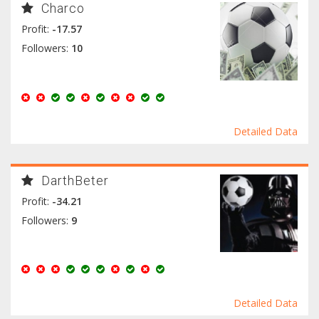
Charco
Profit:
-17.57
Followers:
10
Detailed Data
DarthBeter
Profit:
-34.21
Followers:
9
Detailed Data