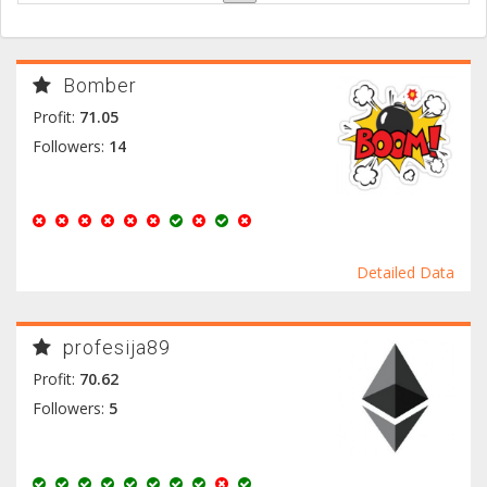
Bomber
Profit:
71.05
Followers:
14
Detailed Data
profesija89
Profit:
70.62
Followers:
5