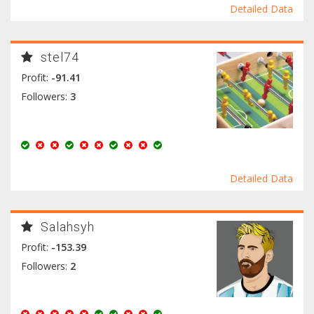
Detailed Data
stel74
Profit:
-91.41
Followers:
3
Detailed Data
Salahsyh
Profit:
-153.39
Followers:
2