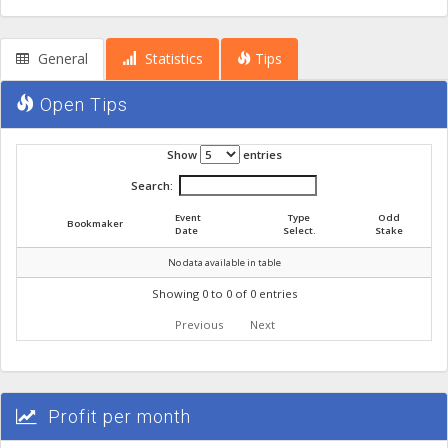
General
Statistics
Tips
Open Tips
Show
entries
Search:
Event
Type
Odd
Bookmaker
Date
Select.
Stake
No data available in table
Showing 0 to 0 of 0 entries
Previous
Next
Profit per month