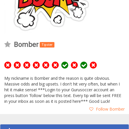
Bomber
Tipster
My nickname is Bomber and the reason is quite obvious.
Massive odds and big upsets. I don't hit very often, but when I
hit it make sense! ***Login to your Gurusoccer account an
press button 'follow' below this text. Every tip will be sent FREE
in your inbox as soon as it is posted here*** Good Luck!
Follow Bomber