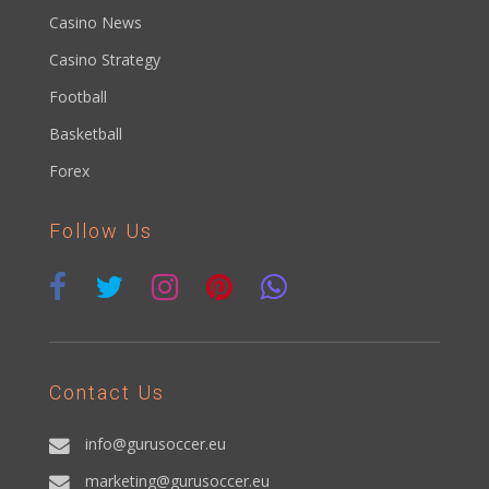
Casino News
Casino Strategy
Football
Basketball
Forex
Follow Us
Contact Us
info@gurusoccer.eu
marketing@gurusoccer.eu