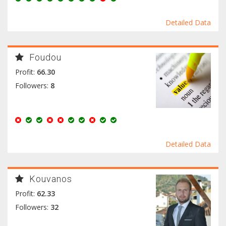
Detailed Data
Foudou
Profit:
66.30
Followers:
8
Detailed Data
Kouvanos
Profit:
62.33
Followers:
32