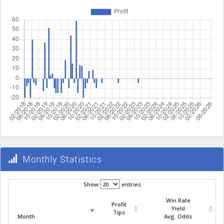
Monthly Statistics
Show
entries
Win Rate
Profit
Yield
Tips
Month
Avg. Odds