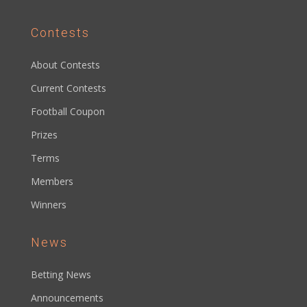
Contests
About Contests
Current Contests
Football Coupon
Prizes
Terms
Members
Winners
News
Betting News
Announcements