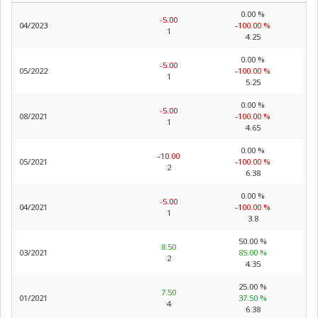
0.00 %
-5.00
04/2023
-100.00 %
1
4.25
0.00 %
-5.00
05/2022
-100.00 %
1
5.25
0.00 %
-5.00
08/2021
-100.00 %
1
4.65
0.00 %
-10.00
05/2021
-100.00 %
2
6.38
0.00 %
-5.00
04/2021
-100.00 %
1
3.8
50.00 %
8.50
03/2021
85.00 %
2
4.35
25.00 %
7.50
01/2021
37.50 %
4
6.38