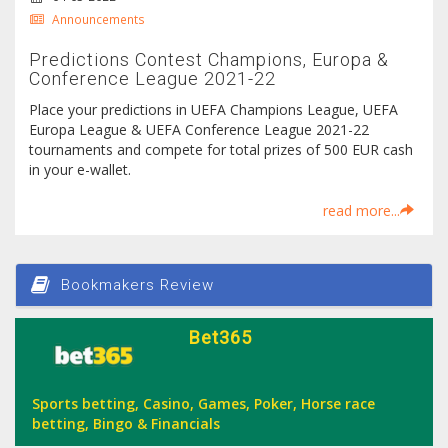
Announcements
Predictions Contest Champions, Europa &
Conference League 2021-22
Place your predictions in UEFA Champions League, UEFA
Europa League & UEFA Conference League 2021-22
tournaments and compete for total prizes of 500 EUR cash
in your e-wallet.
read more...
Bookmakers Review
Bet365
Sports betting, Casino, Games, Poker, Horse race
betting, Bingo & Financials