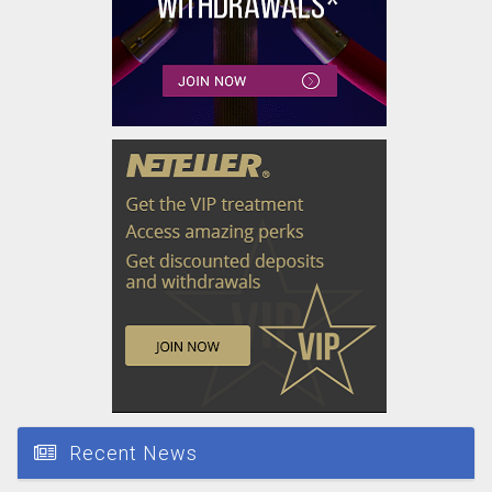
Recent News