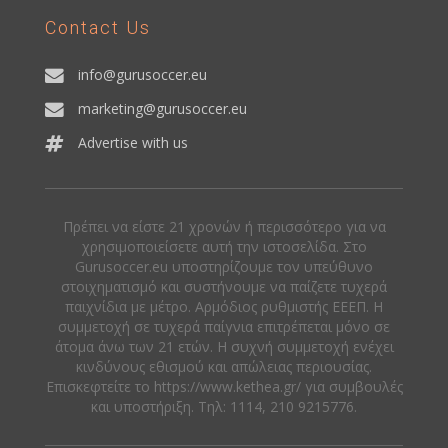
Contact Us
info@gurusoccer.eu
marketing@gurusoccer.eu
Advertise with us
Πρέπει να είστε 21 χρονών ή περισσότερο για να
χρησιμοποιείσετε αυτή την ιστοσελίδα. Στο
Gurusoccer.eu υποστηρίζουμε τον υπεύθυνο
στοιχηματισμό και συστήνουμε να παίζετε τυχερά
παιχνίδια με μέτρο. Αρμόδιος ρυθμιστής ΕΕΕΠ. Η
συμμετοχή σε τυχερά παίγνια επιτρέπεται μόνο σε
άτομα άνω των 21 ετών. Η συχνή συμμετοχή ενέχει
κινδύνους εθισμού και απώλειας περιουσίας.
Eπισκεφτείτε το https://www.kethea.gr/ για συμβουλές
και υποστήριξη. Tηλ: 1114, 210 9215776.