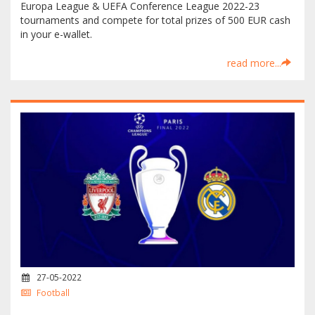
Europa League & UEFA Conference League 2022-23
tournaments and compete for total prizes of 500 EUR cash
in your e-wallet.
read more...
27-05-2022
Football