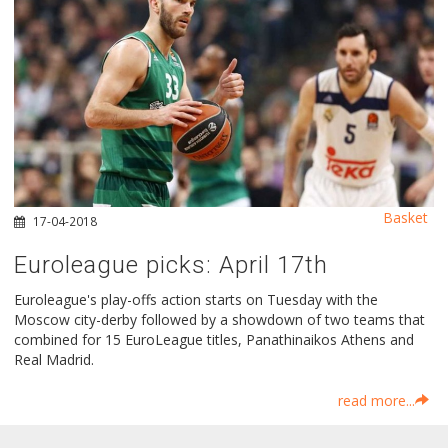
Basket
17-04-2018
Euroleague picks: April 17th
Euroleague's play-offs action starts on Tuesday with the
Moscow city-derby followed by a showdown of two teams that
combined for 15 EuroLeague titles, Panathinaikos Athens and
Real Madrid.
read more...