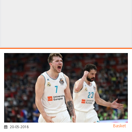
Basket
20-05-2018