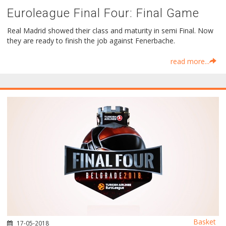
Euroleague Final Four: Final Game
Real Madrid showed their class and maturity in semi Final. Now
they are ready to finish the job against Fenerbache.
read more...
Basket
17-05-2018