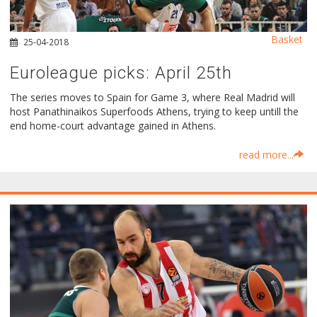
Basket
25-04-2018
Euroleague picks: April 25th
The series moves to Spain for Game 3, where Real Madrid will
host Panathinaikos Superfoods Athens, trying to keep untill the
end home-court advantage gained in Athens.
read more...