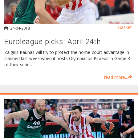
Basket
24-04-2018
Euroleague picks: April 24th
Zalgiris Kaunas will try to protect the home-court advantage in
claimed last week when it hosts Olympiacos Piraeus in Game 3
of their series.
read more...