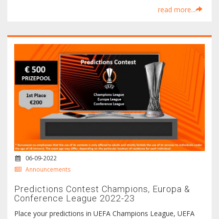
read more...
06-09-2022
Announcements
Predictions Contest Champions, Europa &
Conference League 2022-23
Place your predictions in UEFA Champions League, UEFA