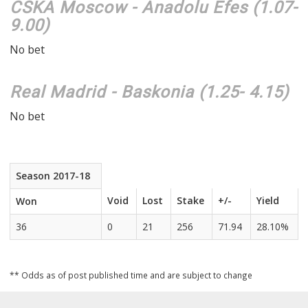
CSKA Moscow - Anadolu Efes (1.07-
9.00)
No bet
Real Madrid - Baskonia (1.25- 4.15)
No bet
Season 2017-18
Void
Lost
Stake
+/-
Yield
Won
36
0
21
256
71.94
28.10%
** Odds as of post published time and are subject to change