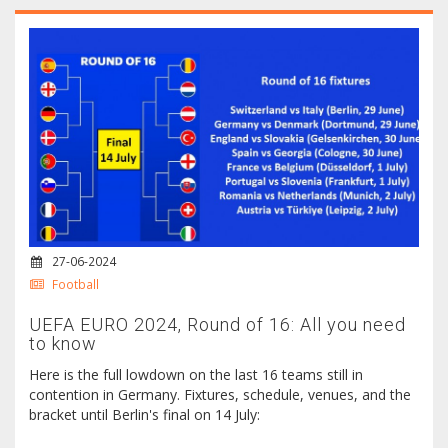
27-06-2024
Football
UEFA EURO 2024, Round of 16: All you need
to know
Here is the full lowdown on the last 16 teams still in
contention in Germany. Fixtures, schedule, venues, and the
bracket until Berlin's final on 14 July: