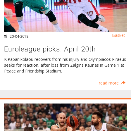
Basket
20-04-2018
Euroleague picks: April 20th
K.Papanikolaou recovers from his injury and Olympiacos Piraeus
seeks for reaction, after loss from Zalgiris Kaunas in Game 1 at
Peace and Friendship Stadium.
read more...