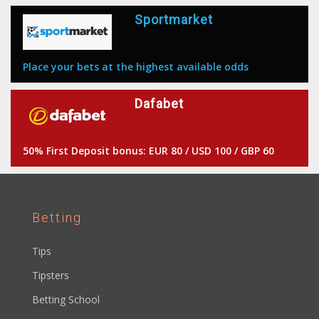
Sportmarket
Place your bets at the highest available odds
Dafabet
50% First Deposit bonus: EUR 80 / USD 100 / GBP 60
Betting
Tips
Tipsters
Betting School