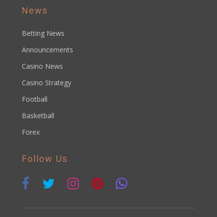
News
Betting News
Announcements
Casino News
Casino Strategy
Football
Basketball
Forex
Follow Us