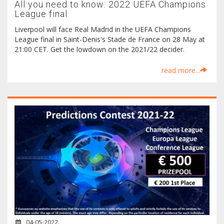
All you need to know: 2022 UEFA Champions
League final
Liverpool will face Real Madrid in the UEFA Champions
League final in Saint-Denis's Stade de France on 28 May at
21:00 CET. Get the lowdown on the 2021/22 decider.
read more...
04-05-2022