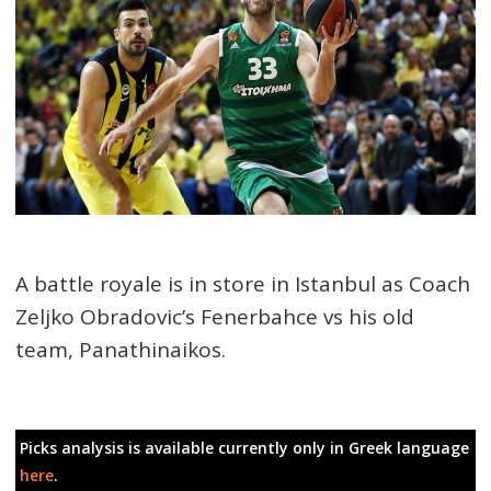
A battle royale is in store in Istanbul as Coach
Zeljko Obradovic’s Fenerbahce vs his old
team, Panathinaikos.
Picks analysis is available currently only in Greek language
here
.