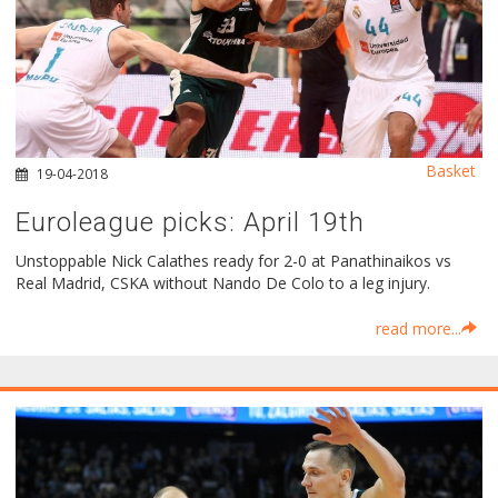
Basket
19-04-2018
Euroleague picks: April 19th
Unstoppable Nick Calathes ready for 2-0 at Panathinaikos vs
Real Madrid, CSKA without Nando De Colo to a leg injury.
read more...