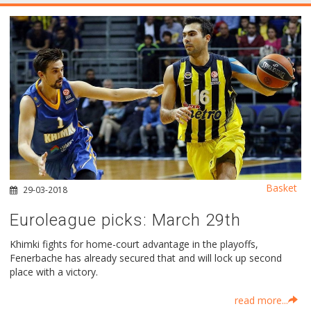
Basket
29-03-2018
Euroleague picks: March 29th
Khimki fights for home-court advantage in the playoffs,
Fenerbache has already secured that and will lock up second
place with a victory.
read more...