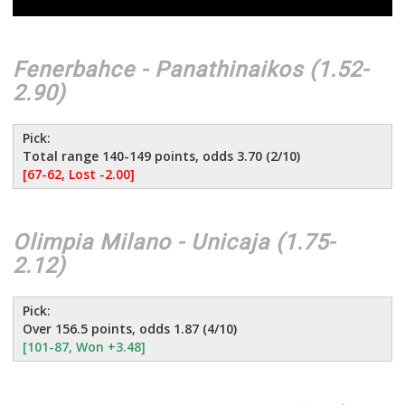
Fenerbahce - Panathinaikos (1.52-
2.90)
Pick:
Total range 140-149 points, odds 3.70 (2/10)
[67-62, Lost -2.00]
Olimpia Milano - Unicaja (1.75-
2.12)
Pick:
Over 156.5 points, odds 1.87 (4/10)
[101-87, Won +3.48]