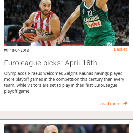
Basket
18-04-2018
Euroleague picks: April 18th
Olympiacos Piraeus welcomes Zalgiris Kaunas havings played
more playoff games in the competition this century than every
team, while visitors are set to play in their first EuroLeague
playoff game.
read more...