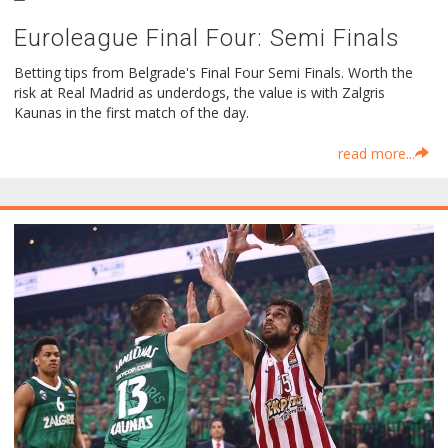
Euroleague Final Four: Semi Finals
Betting tips from Belgrade's Final Four Semi Finals. Worth the
risk at Real Madrid as underdogs, the value is with Zalgris
Kaunas in the first match of the day.
read more...