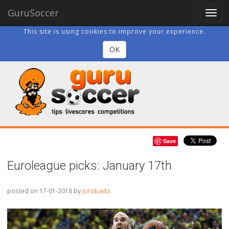
GuruSoccer
Togg
navig
This site is using cookies to improve your experience.
OK
Save
Euroleague picks: January 17th
posted on 17-01-2018
by
Jorobado