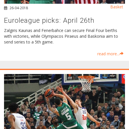
Basket
26-04-2018
Euroleague picks: April 26th
Zalgiris Kaunas and Fenerbahce can secure Final Four berths
with victories, while Olympiacos Piraeus and Baskonia aim to
send series to a 5th game.
read more...