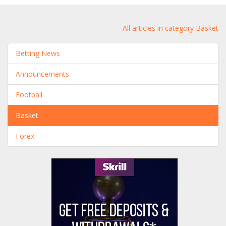
All articles in category Basket
Betting News
Announcements
Football
Basket
Forex