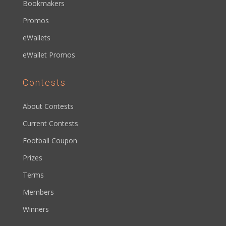
Bookmakers
Promos
eWallets
eWallet Promos
Contests
About Contests
Current Contests
Football Coupon
Prizes
Terms
Members
Winners