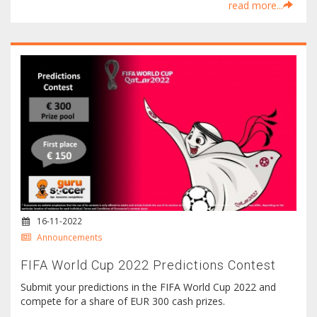
read more...
16-11-2022
Announcements
FIFA World Cup 2022 Predictions Contest
Submit your predictions in the FIFA World Cup 2022 and
compete for a share of EUR 300 cash prizes.