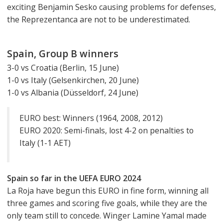
exciting Benjamin Sesko causing problems for defenses,
the Reprezentanca are not to be underestimated.
Spain, Group B winners
3-0 vs Croatia (Berlin, 15 June)
1-0 vs Italy (Gelsenkirchen, 20 June)
1-0 vs Albania (Düsseldorf, 24 June)
EURO best: Winners (1964, 2008, 2012)
EURO 2020: Semi-finals, lost 4-2 on penalties to
Italy (1-1 AET)
Spain so far in the UEFA EURO 2024
La Roja have begun this EURO in fine form, winning all
three games and scoring five goals, while they are the
only team still to concede. Winger Lamine Yamal made