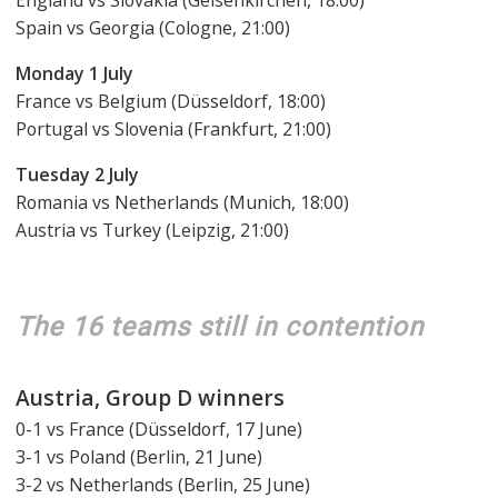
England vs Slovakia (Gelsenkirchen, 18:00)
Spain vs Georgia (Cologne, 21:00)
Monday 1 July
France vs Belgium (Düsseldorf, 18:00)
Portugal vs Slovenia (Frankfurt, 21:00)
Tuesday 2 July
Romania vs Netherlands (Munich, 18:00)
Austria vs Turkey (Leipzig, 21:00)
The 16 teams still in contention
Austria, Group D winners
0-1 vs France (Düsseldorf, 17 June)
3-1 vs Poland (Berlin, 21 June)
3-2 vs Netherlands (Berlin, 25 June)