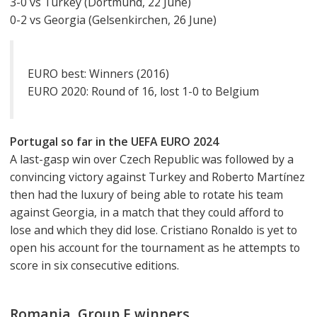
3-0 vs Turkey (Dortmund, 22 June)
0-2 vs Georgia (Gelsenkirchen, 26 June)
EURO best: Winners (2016)
EURO 2020: Round of 16, lost 1-0 to Belgium
Portugal so far in the UEFA EURO 2024
A last-gasp win over Czech Republic was followed by a
convincing victory against Turkey and Roberto Martínez
then had the luxury of being able to rotate his team
against Georgia, in a match that they could afford to
lose and which they did lose. Cristiano Ronaldo is yet to
open his account for the tournament as he attempts to
score in six consecutive editions.
Romania, Group E winners