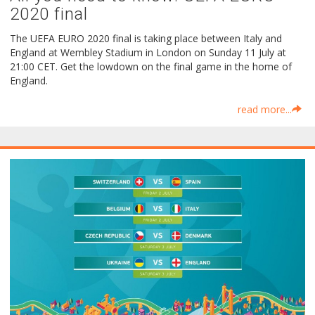
2020 final
The UEFA EURO 2020 final is taking place between Italy and
England at Wembley Stadium in London on Sunday 11 July at
21:00 CET. Get the lowdown on the final game in the home of
England.
read more...