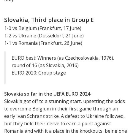
Slovakia, Third place in Group E
1-0 vs Belgium (Frankfurt, 17 June)
1-2 vs Ukraine (Düsseldorf, 21 June)
1-1 vs Romania (Frankfurt, 26 June)
EURO best: Winners (as Czechoslovakia, 1976),
round of 16 (as Slovakia, 2016)
EURO 2020: Group stage
Slovakia so far in the UEFA EURO 2024
Slovakia got off to a stunning start, upsetting the odds
to overcome Belgium in their first game through an
early Ivan Schranz strike. A defeat to Ukraine followed,
but they held their nerve to earn a point against
Romania and with it a place in the knockouts, being one