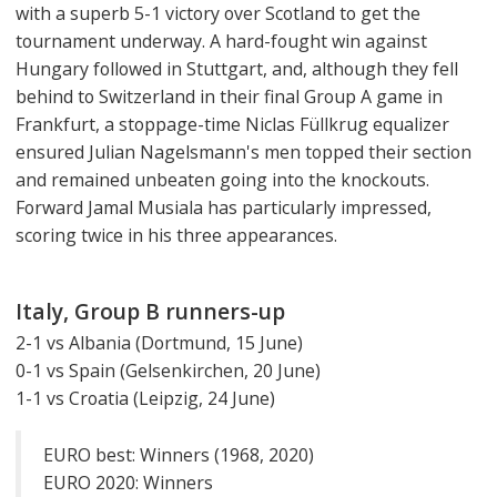
with a superb 5-1 victory over Scotland to get the
tournament underway. A hard-fought win against
Hungary followed in Stuttgart, and, although they fell
behind to Switzerland in their final Group A game in
Frankfurt, a stoppage-time Niclas Füllkrug equalizer
ensured Julian Nagelsmann's men topped their section
and remained unbeaten going into the knockouts.
Forward Jamal Musiala has particularly impressed,
scoring twice in his three appearances.
Italy, Group B runners-up
2-1 vs Albania (Dortmund, 15 June)
0-1 vs Spain (Gelsenkirchen, 20 June)
1-1 vs Croatia (Leipzig, 24 June)
EURO best: Winners (1968, 2020)
EURO 2020: Winners