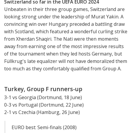
Switzerland so far in the UEFA EURO 2024
Unbeaten in their three group games, Switzerland are
looking strong under the leadership of Murat Yakin. A
convincing win over Hungary preceded a battling draw
with Scotland, which featured a wonderful curling strike
from Xherdan Shaqiri. The Nati were then moments
away from earning one of the most impressive results
of the tournament when they led hosts Germany, but
Füllkrug's late equalizer will not have demoralized them
too much as they comfortably qualified from Group A.
Turkey, Group F runners-up
3-1 vs Georgia (Dortmund, 18 June)
0-3 vs Portugal (Dortmund, 22 June)
2-1 vs Czechia (Hamburg, 26 June)
EURO best: Semi-finals (2008)