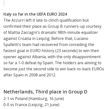
Italy so far in the UEFA EURO 2024
The Azzurri left it late to clinch qualification but
confirmed their place as Group B runners-up courtesy
of Mattia Zaccagni's dramatic 98th-minute equalizer
against Croatia in Leipzig. Before that, Luciano
Spalletti's team had recovered from conceding the
fastest goal in EURO history (23 seconds) to win their
opener against Albania, with the only disappointment
so far a 1-0 defeat by Spain. The holders are aiming to
become just the second side to win back-to-back EUROs
after Spain in 2008 and 2012.
Netherlands, Third place in Group D
2-1 vs Poland (Hamburg, 16 June)
0-0 vs France (Leipzig, 21 June)