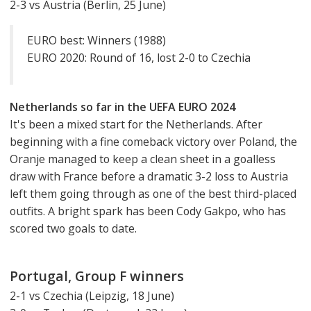
2-3 vs Austria (Berlin, 25 June)
EURO best: Winners (1988)
EURO 2020: Round of 16, lost 2-0 to Czechia
Netherlands so far in the UEFA EURO 2024
It's been a mixed start for the Netherlands. After
beginning with a fine comeback victory over Poland, the
Oranje managed to keep a clean sheet in a goalless
draw with France before a dramatic 3-2 loss to Austria
left them going through as one of the best third-placed
outfits. A bright spark has been Cody Gakpo, who has
scored two goals to date.
Portugal, Group F winners
2-1 vs Czechia (Leipzig, 18 June)