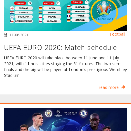
Football
11-06-2021
UEFA EURO 2020: Μatch schedule
UEFA EURO 2020 will take place between 11 June and 11 July
2021, with 11 host cities staging the 51 fixtures. The two semi-
finals and the big will be played at London's prestigious Wembley
Stadium.
read more...