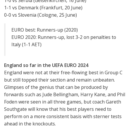
1-0 vs Serbia (Gelsenkirchen, 16 June)
1-1 vs Denmark (Frankfurt, 20 June)
0-0 vs Slovenia (Cologne, 25 June)
EURO best: Runners-up (2020)
EURO 2020: Runners-up, lost 3-2 on penalties to
Italy (1-1 AET)
England so far in the UEFA EURO 2024
England were not at their free-flowing best in Group C
but still topped their section and remain unbeaten.
Glimpses of the genius that can be produced by
forwards such as Jude Bellingham, Harry Kane, and Phil
Foden were seen in all three games, but coach Gareth
Southgate will know that his best players need to
perform on a more consistent basis with sterner tests
ahead in the knockouts.