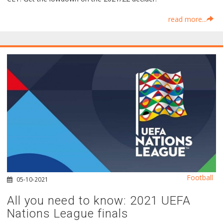
read more...
Football
05-10-2021
All you need to know: 2021 UEFA
Nations League finals