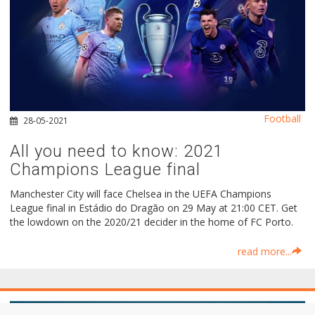
Football
28-05-2021
All you need to know: 2021
Champions League final
Manchester City will face Chelsea in the UEFA Champions
League final in Estádio do Dragão on 29 May at 21:00 CET. Get
the lowdown on the 2020/21 decider in the home of FC Porto.
read more...