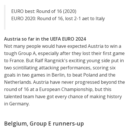
EURO best: Round of 16 (2020)
EURO 2020: Round of 16, lost 2-1 aet to Italy
Austria so far in the UEFA EURO 2024
Not many people would have expected Austria to win a
tough Group A, especially after they lost their first game
to France. But Ralf Rangnick's exciting young side put in
two scintillating attacking performances, scoring six
goals in two games in Berlin, to beat Poland and the
Netherlands. Austria have never progressed beyond the
round of 16 at a European Championship, but this
talented team have got every chance of making history
in Germany.
Belgium, Group E runners-up