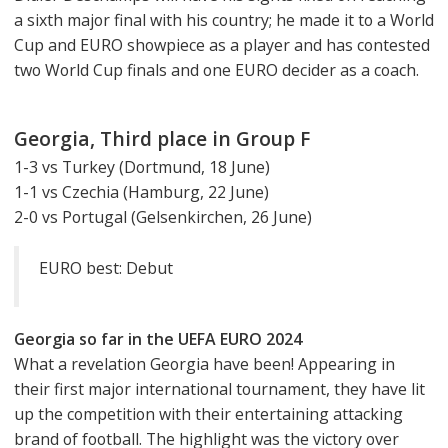
a sixth major final with his country; he made it to a World
Cup and EURO showpiece as a player and has contested
two World Cup finals and one EURO decider as a coach.
Georgia, Third place in Group F
1-3 vs Turkey (Dortmund, 18 June)
1-1 vs Czechia (Hamburg, 22 June)
2-0 vs Portugal (Gelsenkirchen, 26 June)
EURO best: Debut
Georgia so far in the UEFA EURO 2024
What a revelation Georgia have been! Appearing in
their first major international tournament, they have lit
up the competition with their entertaining attacking
brand of football. The highlight was the victory over