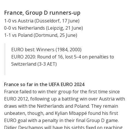
France, Group D runners-up
1-0 vs Austria (Düsseldorf, 17 June)
0-0 vs Netherlands (Leipzig, 21 June)
1-1 vs Poland (Dortmund, 25 June)
EURO best: Winners (1984, 2000)
EURO 2020: Round of 16, lost 5-4 on penalties to
Switzerland (3-3 AET)
France so far in the UEFA EURO 2024
France failed to win their group for the first time since
EURO 2012, following up a battling win over Austria with
draws with the Netherlands and Poland. They remain
unbeaten, though, and Kylian Mbappé found his first
EURO goal with a penalty in their final Group D game.
Didier Deschamps will have his sights fixed on reaching