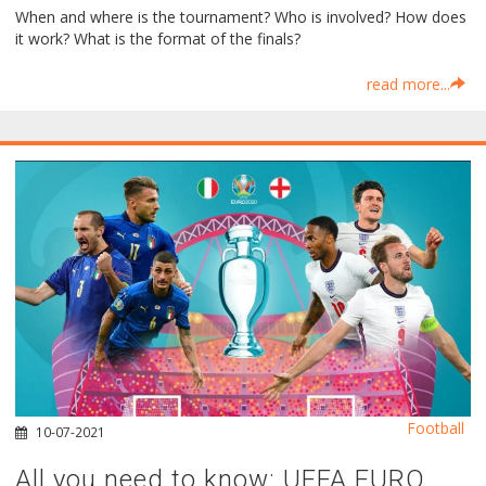
When and where is the tournament? Who is involved? How does
it work? What is the format of the finals?
read more...
Football
10-07-2021
All you need to know: UEFA EURO