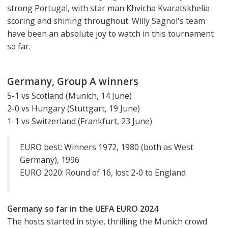
strong Portugal, with star man Khvicha Kvaratskhelia
scoring and shining throughout. Willy Sagnol's team
have been an absolute joy to watch in this tournament
so far.
Germany, Group A winners
5-1 vs Scotland (Munich, 14 June)
2-0 vs Hungary (Stuttgart, 19 June)
1-1 vs Switzerland (Frankfurt, 23 June)
EURO best: Winners 1972, 1980 (both as West
Germany), 1996
EURO 2020: Round of 16, lost 2-0 to England
Germany so far in the UEFA EURO 2024
The hosts started in style, thrilling the Munich crowd