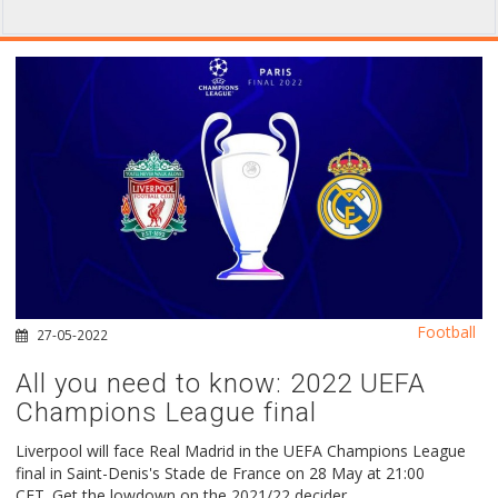
Football
27-05-2022
All you need to know: 2022 UEFA
Champions League final
Liverpool will face Real Madrid in the UEFA Champions League
final in Saint-Denis's Stade de France on 28 May at 21:00
CET. Get the lowdown on the 2021/22 decider.