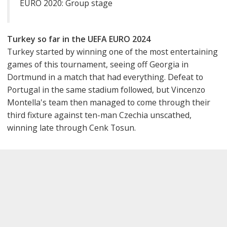
EURO 2020: Group stage
Turkey so far in the UEFA EURO 2024
Turkey started by winning one of the most entertaining
games of this tournament, seeing off Georgia in
Dortmund in a match that had everything. Defeat to
Portugal in the same stadium followed, but Vincenzo
Montella's team then managed to come through their
third fixture against ten-man Czechia unscathed,
winning late through Cenk Tosun.