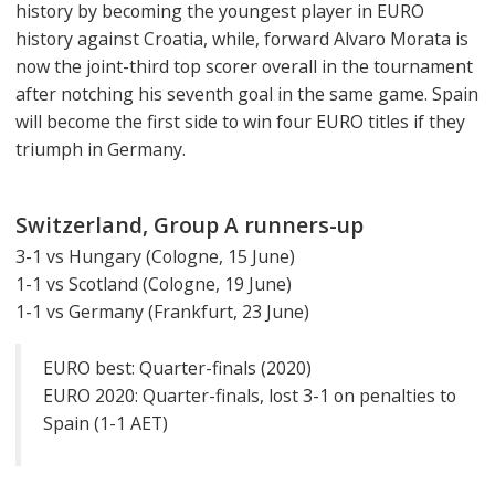
history by becoming the youngest player in EURO
history against Croatia, while, forward Alvaro Morata is
now the joint-third top scorer overall in the tournament
after notching his seventh goal in the same game. Spain
will become the first side to win four EURO titles if they
triumph in Germany.
Switzerland, Group A runners-up
3-1 vs Hungary (Cologne, 15 June)
1-1 vs Scotland (Cologne, 19 June)
1-1 vs Germany (Frankfurt, 23 June)
EURO best: Quarter-finals (2020)
EURO 2020: Quarter-finals, lost 3-1 on penalties to
Spain (1-1 AET)