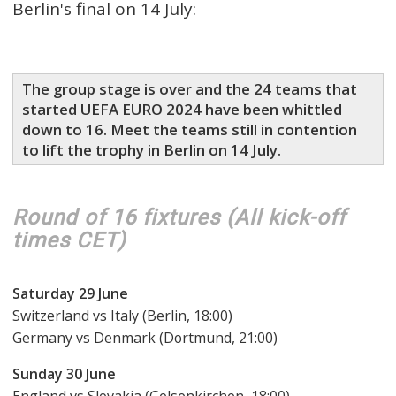
Berlin's final on 14 July:
The group stage is over and the 24 teams that
started UEFA EURO 2024 have been whittled
down to 16. Meet the teams still in contention
to lift the trophy in Berlin on 14 July.
Round of 16 fixtures ( All kick-off
times CET )
Saturday 29 June
Switzerland vs Italy (Berlin, 18:00)
Germany vs Denmark (Dortmund, 21:00)
Sunday 30 June