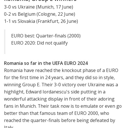
3-0 vs Ukraine (Munich, 17 June)
0-2 vs Belgium (Cologne, 22 June)
1-1 vs Slovakia (Frankfurt, 26 June)
EURO best: Quarter-finals (2000)
EURO 2020: Did not qualify
Romania so far in the UEFA EURO 2024
Romania have reached the knockout phase of a EURO
for the first time in 24 years, and they did so in style,
winning Group E. Their 3-0 victory over Ukraine was a
highlight, Edward Iordanescu's side putting in a
wonderful attacking display in front of their adoring
fans in Munich. Their task now is to emulate or even go
better than that famous team of EURO 2000, who
reached the quarter-finals before being defeated by
Italy.