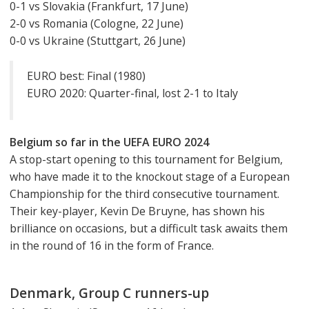
0-1 vs Slovakia (Frankfurt, 17 June)
2-0 vs Romania (Cologne, 22 June)
0-0 vs Ukraine (Stuttgart, 26 June)
EURO best: Final (1980)
EURO 2020: Quarter-final, lost 2-1 to Italy
Belgium so far in the UEFA EURO 2024
A stop-start opening to this tournament for Belgium,
who have made it to the knockout stage of a European
Championship for the third consecutive tournament.
Their key-player, Kevin De Bruyne, has shown his
brilliance on occasions, but a difficult task awaits them
in the round of 16 in the form of France.
Denmark, Group C runners-up