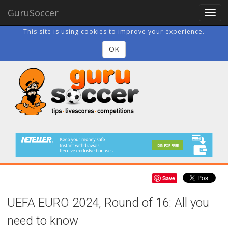
GuruSoccer
Togg
navig
This site is using cookies to improve your experience.
OK
Save
UEFA EURO 2024, Round of 16: All you
need to know