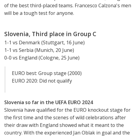
of the best third-placed teams. Francesco Calzona's men
will be a tough test for anyone.
Slovenia, Third place in Group C
1-1 vs Denmark (Stuttgart, 16 June)
1-1 vs Serbia (Munich, 20 June)
0-0 vs England (Cologne, 25 June)
EURO best: Group stage (2000)
EURO 2020: Did not qualify
Slovenia so far in the UEFA EURO 2024
Slovenia have qualified for the EURO knockout stage for
the first time and the scenes of wild celebrations after
their draw with England showed what it meant to the
country. With the experienced Jan Oblak in goal and the