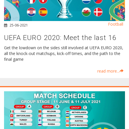
Football
25-06-2021
UEFA EURO 2020: Meet the last 16
Get the lowdown on the sides still involved at UEFA EURO 2020,
all the knock-out matchups, kick-off times, and the path to the
final game
read more...