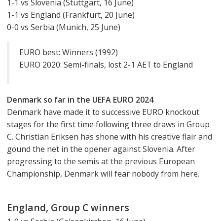
1-1 vs Slovenia (Stuttgart, 16 June)
1-1 vs England (Frankfurt, 20 June)
0-0 vs Serbia (Munich, 25 June)
EURO best: Winners (1992)
EURO 2020: Semi-finals, lost 2-1 AET to England
Denmark so far in the UEFA EURO 2024
Denmark have made it to successive EURO knockout
stages for the first time following three draws in Group
C. Christian Eriksen has shone with his creative flair and
gound the net in the opener against Slovenia. After
progressing to the semis at the previous European
Championship, Denmark will fear nobody from here.
England, Group C winners