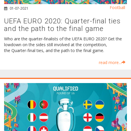
Football
01-07-2021
UEFA EURO 2020: Quarter-final ties
and the path to the final game
Who are the quarter-finalists of the UEFA EURO 2020? Get the
lowdown on the sides still involved at the competition,
the Quarter-final ties, and the path to the final game.
read more...