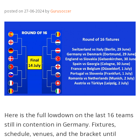
posted on 27-06-2024
by
Gurusoccer
Here is the full lowdown on the last 16 teams
still in contention in Germany. Fixtures,
schedule, venues, and the bracket until