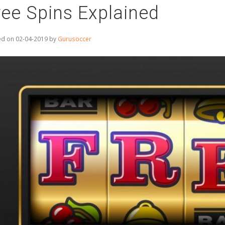
ree Spins Explained
ed on 02-04-2019
by
Gurusoccer