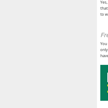
Yes,
that
to w
Fr
You 
only
have