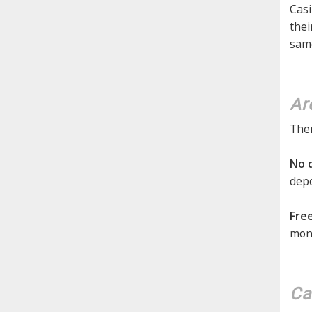
Casi
thei
same
Ar
Ther
No d
depo
Free
mone
Ca