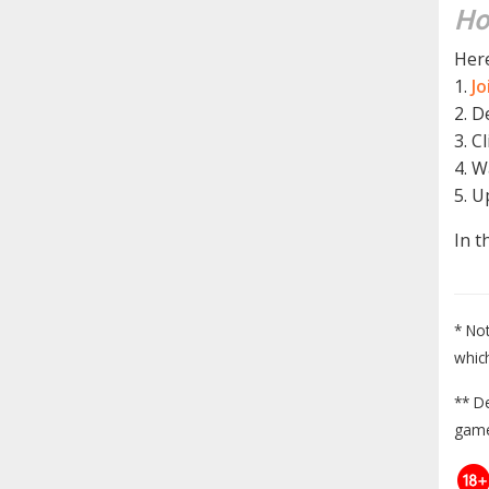
Ho
Here
1.
Jo
2. D
3. C
4. W
5. U
In t
* Not
which
** D
game