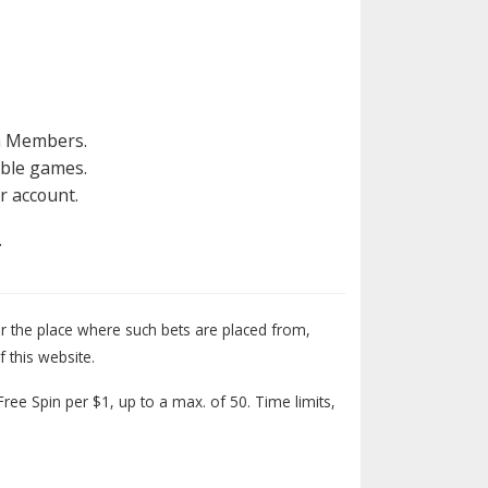
in Members.
ible games.
r account.
.
 or the place where such bets are placed from,
 this website.
ee Spin per $1, up to a max. of 50. Time limits,