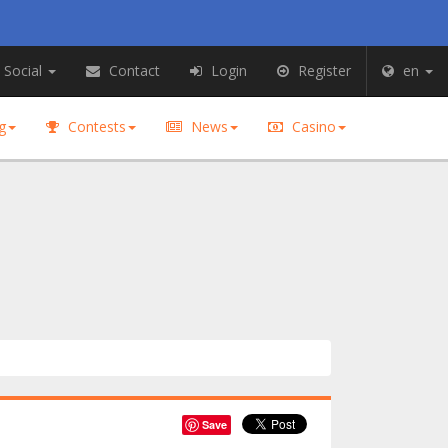
Social
Contact
Login
Register
en
g
Contests
News
Casino
Save