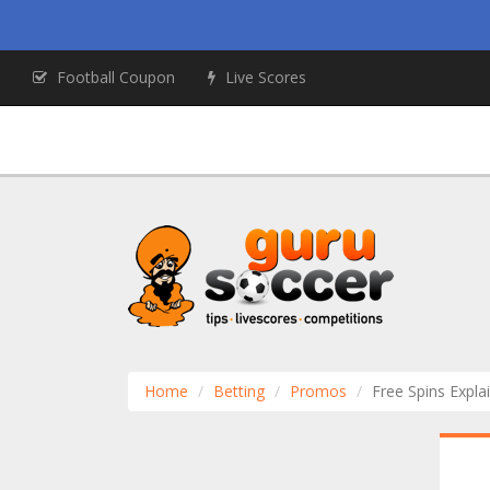
Football Coupon
Live Scores
Home
Betting
Promos
Free Spins Expla