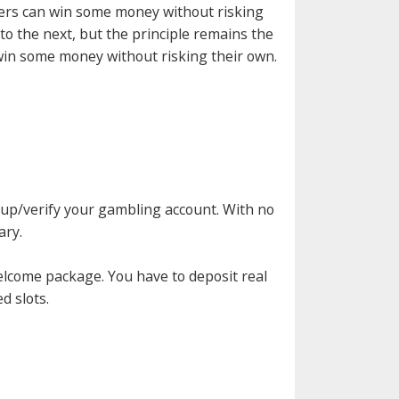
ayers can win some money without risking
 to the next, but the principle remains the
 win some money without risking their own.
 up/verify your gambling account. With no
ary.
elcome package. You have to deposit real
d slots.