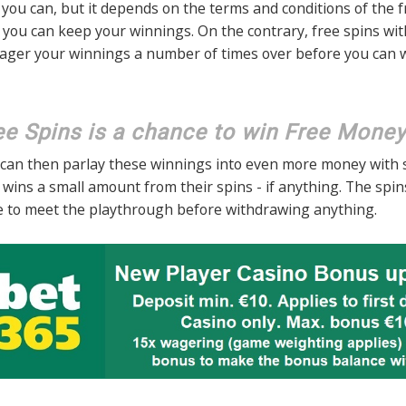
 you can, but it depends on the terms and conditions of the
 you can keep your winnings. On the contrary, free spins w
ager your winnings a number of times over before you can 
ee Spins is a chance to win Free Money
can then parlay these winnings into even more money with s
 wins a small amount from their spins - if anything. The spi
 to meet the playthrough before withdrawing anything.