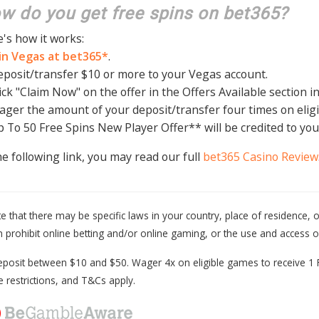
w do you get free spins on bet365?
's how it works:
in Vegas at bet365*
.
eposit/transfer $10 or more to your Vegas account.
lick "Claim Now" on the offer in the Offers Available section 
ager the amount of your deposit/transfer four times on elig
p To 50 Free Spins New Player Offer** will be credited to you
he following link, you may read our full
bet365 Casino Review
e that there may be specific laws in your country, place of residence,
 prohibit online betting and/or online gaming, or the use and access of
eposit between $10 and $50. Wager 4x on eligible games to receive 1 Fr
 restrictions, and T&Cs apply.