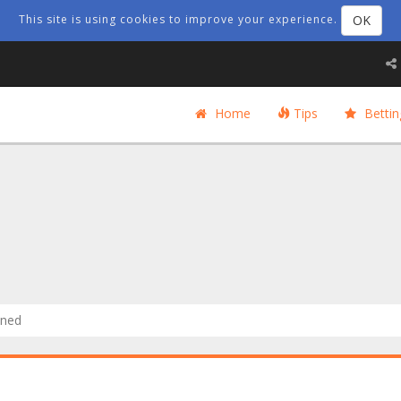
OK
This site is using cookies to improve your experience.
Home
Tips
Bettin
ined