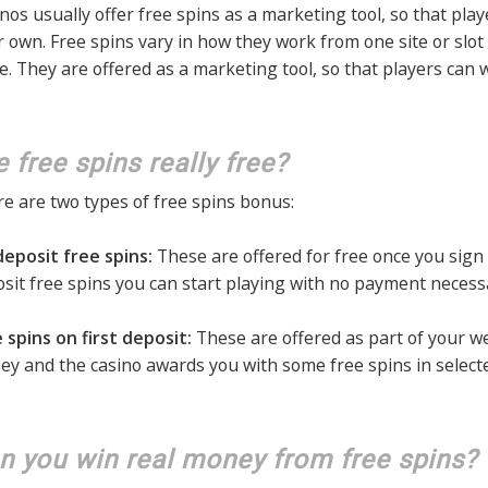
nos usually offer free spins as a marketing tool, so that pl
r own. Free spins vary in how they work from one site or slot
. They are offered as a marketing tool, so that players can
e free spins really free?
e are two types of free spins bonus:
eposit free spins:
These are offered for free once you sign
sit free spins you can start playing with no payment necess
 spins on first deposit:
These are offered as part of your w
y and the casino awards you with some free spins in selecte
n you win real money from free spins?