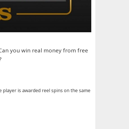
 Can you win real money from free
?
e player is awarded reel spins on the same