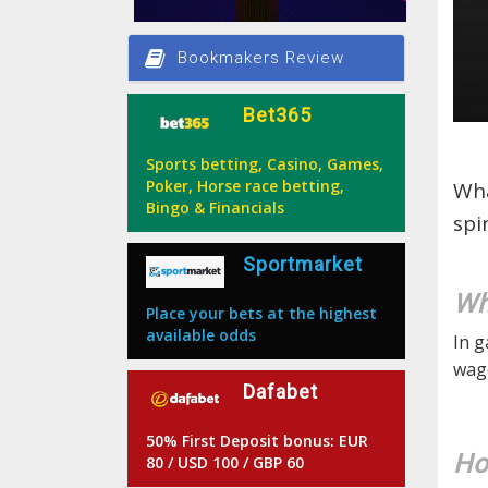
Bookmakers Review
Bet365
Sports betting, Casino, Games,
Poker, Horse race betting,
Wha
Bingo & Financials
spi
Sportmarket
Wh
Place your bets at the highest
available odds
In g
wag
Dafabet
50% First Deposit bonus: EUR
Ho
80 / USD 100 / GBP 60