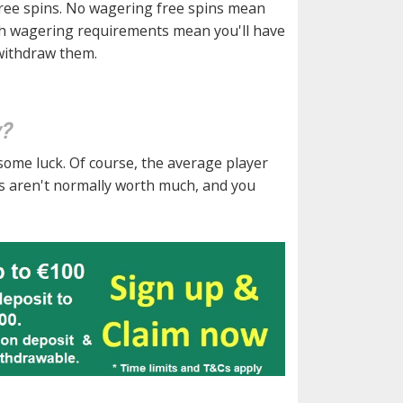
 free spins. No wagering free spins mean
ith wagering requirements mean you'll have
withdraw them.
?
ome luck. Of course, the average player
ns aren't normally worth much, and you