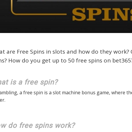
t are Free Spins in slots and how do they work?
ns? How do you get up to 50 free spins on bet365
at is a free spin?
ambling, a free spin is a slot machine bonus game, where th
er.
w do free spins work?