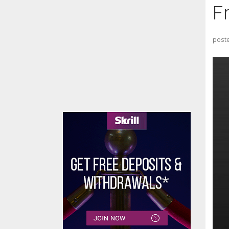
F
post