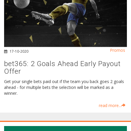
Promos
17-10-2020
bet365: 2 Goals Ahead Early Payout
Offer
Get your single bets paid out if the team you back goes 2 goals
ahead - for multiple bets the selection will be marked as a
winner.
read more...