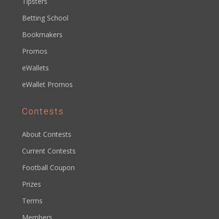
Tipsters
Betting School
Bookmakers
Promos
eWallets
eWallet Promos
Contests
About Contests
Current Contests
Football Coupon
Prizes
Terms
Members