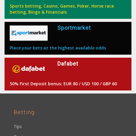
Sports betting, Casino, Games, Poker, Horse race
betting, Bingo & Financials
Sportmarket
Place your bets at the highest available odds
Dafabet
50% First Deposit bonus: EUR 80 / USD 100 / GBP 60
Betting
Tips