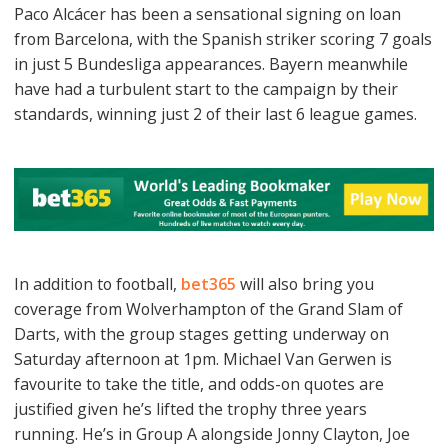
Paco Alcácer has been a sensational signing on loan
from Barcelona, with the Spanish striker scoring 7 goals
in just 5 Bundesliga appearances. Bayern meanwhile
have had a turbulent start to the campaign by their
standards, winning just 2 of their last 6 league games.
In addition to football,
bet365
will also bring you
coverage from Wolverhampton of the Grand Slam of
Darts, with the group stages getting underway on
Saturday afternoon at 1pm. Michael Van Gerwen is
favourite to take the title, and odds-on quotes are
justified given he’s lifted the trophy three years
running. He’s in Group A alongside Jonny Clayton, Joe