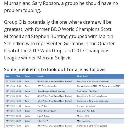
Murnan and Gary Robson, a group he should have no
problem topping.
Group G is potentially the one where drama will be
greatest, with former BDO World Champions Scott
Mitchell and Stephen Bunting grouped with Martin
Schindler, who represented Germany in the Quarter
Final of the 2017 World Cup, and 2017 Champions
League winner Mensur Suljovic.
Some highlights to look out for are as follows
: