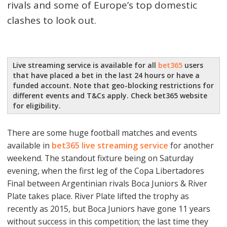
rivals and some of Europe’s top domestic
clashes to look out.
Live streaming service is available for all
bet365
users
that have placed a bet in the last 24 hours or have a
funded account. Note that geo-blocking restrictions for
different events and T&Cs apply. Check bet365 website
for eligibility.
There are some huge football matches and events
available in
bet365 live streaming service
for another
weekend. The standout fixture being on Saturday
evening, when the first leg of the Copa Libertadores
Final between Argentinian rivals Boca Juniors & River
Plate takes place. River Plate lifted the trophy as
recently as 2015, but Boca Juniors have gone 11 years
without success in this competition; the last time they