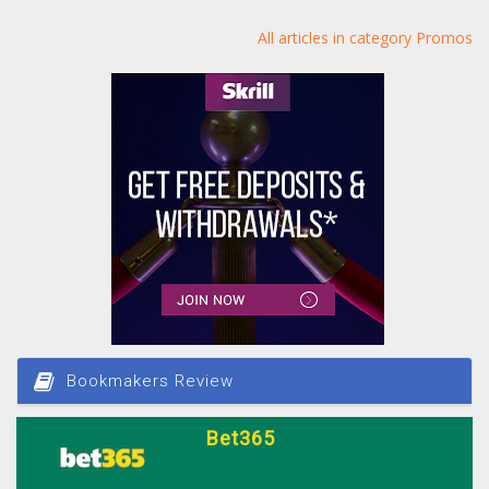
All articles in category Promos
Bookmakers Review
Bet365