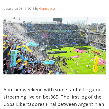
posted on 08-11-2018
by
Gurusoccer
Another weekend with some fantastic games
streaming live on bet365. The first leg of the
Copa Libertadores Final between Argentinian