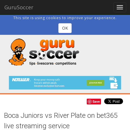
GuruSoccer
Togg
navig
This site is using cookies to improve your experience.
OK
Save
Boca Juniors vs River Plate on bet365
live streaming service