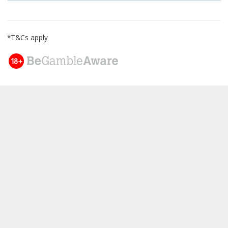
*T&Cs apply