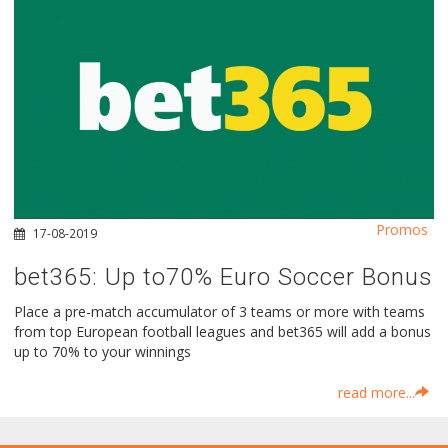
Promos
17-08-2019
bet365: Up to70% Euro Soccer Bonus
Place a pre-match accumulator of 3 teams or more with teams
from top European football leagues and bet365 will add a bonus
up to 70% to your winnings
read more...