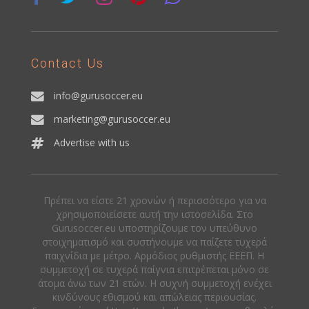
Contact Us
info@gurusoccer.eu
marketing@gurusoccer.eu
Advertise with us
Πρέπει να είστε 21 χρονών ή περισσότερο για να
χρησιμοποιείσετε αυτή την ιστοσελίδα. Στο
Gurusoccer.eu υποστηρίζουμε τον υπεύθυνο
στοιχηματισμό και συστήνουμε να παίζετε τυχερά
παιχνίδια με μέτρο. Αρμόδιος ρυθμιστής ΕΕΕΠ. Η
συμμετοχή σε τυχερά παίγνια επιτρέπεται μόνο σε
άτομα άνω των 21 ετών. Η συχνή συμμετοχή ενέχει
κινδύνους εθισμού και απώλειας περιουσίας.