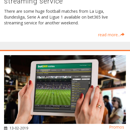
streaming service
There are some huge football matches from La Liga,
Bundesliga, Serie A and Ligue 1 available on bet365 live
streaming service for another weekend.
read more...
Promos
13-02-2019