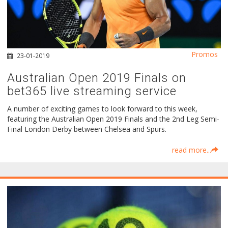
Promos
23-01-2019
Australian Open 2019 Finals on
bet365 live streaming service
A number of exciting games to look forward to this week,
featuring the Australian Open 2019 Finals and the 2nd Leg Semi-
Final London Derby between Chelsea and Spurs.
read more...