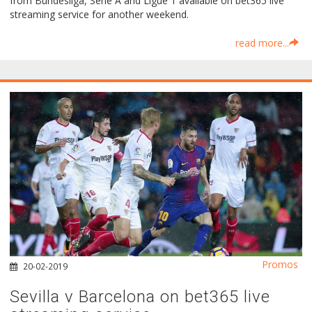
from Bundesliga, Serie A and Ligue 1 available on bet365 live
streaming service for another weekend.
read more...
Promos
20-02-2019
Sevilla v Barcelona on bet365 live