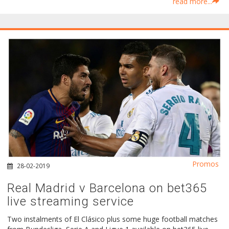
read more...
Promos
28-02-2019
Real Madrid v Barcelona on bet365
live streaming service
Two instalments of El Clásico plus some huge football matches