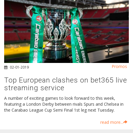
Promos
02-01-2019
Top European clashes on bet365 live
streaming service
A number of exciting games to look forward to this week,
featuring a London Derby between rivals Spurs and Chelsea in
the Carabao League Cup Semi Final 1st leg next Tuesday.
read more...