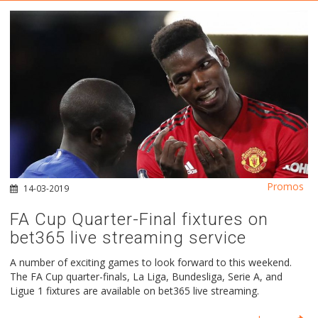
Promos
14-03-2019
FA Cup Quarter-Final fixtures on
bet365 live streaming service
A number of exciting games to look forward to this weekend.
The FA Cup quarter-finals, La Liga, Bundesliga, Serie A, and
Ligue 1 fixtures are available on bet365 live streaming.