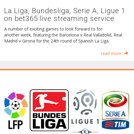
La Liga, Bundesliga, Serie A, Ligue 1
on bet365 live streaming service
A number of exciting games to look forward to for
another week, featuring the Barcelona v Real Valladolid, Real
Madrid v Girona for the 24th round of Spanish La Liga.
read more...