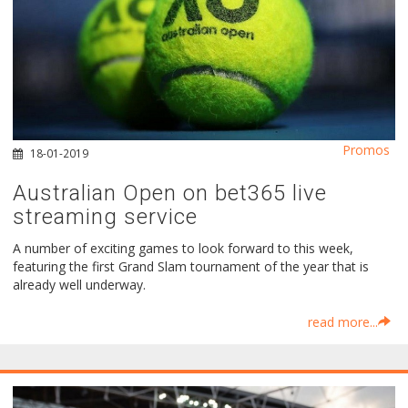
Promos
18-01-2019
Australian Open on bet365 live
streaming service
A number of exciting games to look forward to this week,
featuring the first Grand Slam tournament of the year that is
already well underway.
read more...