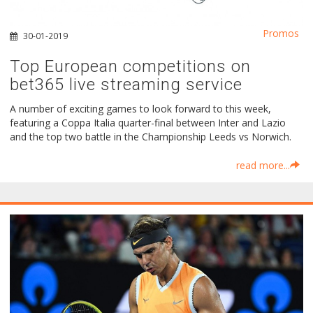
Promos
30-01-2019
Top European competitions on
bet365 live streaming service
A number of exciting games to look forward to this week,
featuring a Coppa Italia quarter-final between Inter and Lazio
and the top two battle in the Championship Leeds vs Norwich.
read more...