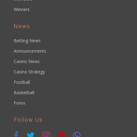
Winners
News
Betting News
Announcements
Casino News
Casino Strategy
Football
Basketball
Forex
Follow Us