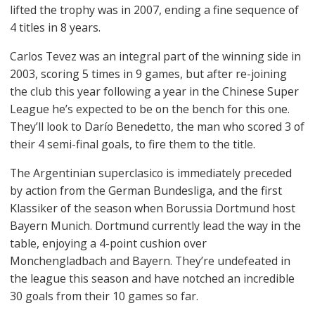
lifted the trophy was in 2007, ending a fine sequence of
4 titles in 8 years.
Carlos Tevez was an integral part of the winning side in
2003, scoring 5 times in 9 games, but after re-joining
the club this year following a year in the Chinese Super
League he’s expected to be on the bench for this one.
They’ll look to Darío Benedetto, the man who scored 3 of
their 4 semi-final goals, to fire them to the title.
The Argentinian superclasico is immediately preceded
by action from the German Bundesliga, and the first
Klassiker of the season when Borussia Dortmund host
Bayern Munich. Dortmund currently lead the way in the
table, enjoying a 4-point cushion over
Monchengladbach and Bayern. They’re undefeated in
the league this season and have notched an incredible
30 goals from their 10 games so far.