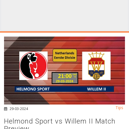
Tips
29-03-2024
Helmond Sport vs Willem II Match
Preview