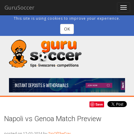
GuruSoccer
Togg
navig
This site is using cookies to improve your experience.
OK
Save
Napoli vs Genoa Match Preview
posted on 17-02-2024
by
TipOfTheDay