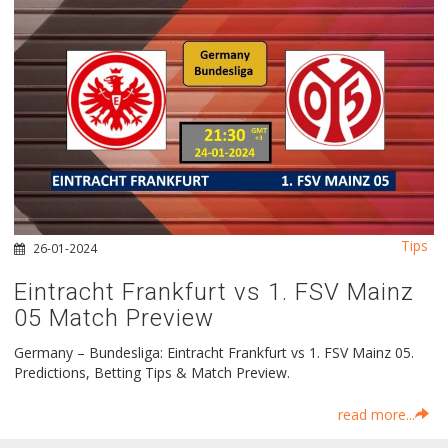
Tips
26-01-2024
Eintracht Frankfurt vs 1. FSV Mainz
05 Match Preview
Germany – Bundesliga: Eintracht Frankfurt vs 1. FSV Mainz 05.
Predictions, Betting Tips & Match Preview.
read more...