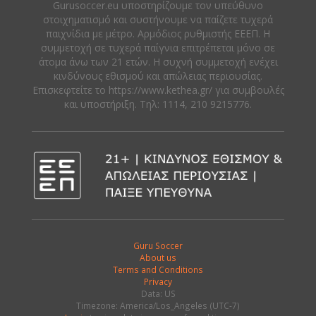
Gurusoccer.eu υποστηρίζουμε τον υπεύθυνο
στοιχηματισμό και συστήνουμε να παίζετε τυχερά
παιχνίδια με μέτρο. Αρμόδιος ρυθμιστής ΕΕΕΠ. Η
συμμετοχή σε τυχερά παίγνια επιτρέπεται μόνο σε
άτομα άνω των 21 ετών. Η συχνή συμμετοχή ενέχει
κινδύνους εθισμού και απώλειας περιουσίας.
Eπισκεφτείτε το https://www.kethea.gr/ για συμβουλές
και υποστήριξη. Tηλ: 1114, 210 9215776.
Guru Soccer
About us
Terms and Conditions
Privacy
Data: US
Timezone: America/Los_Angeles (UTC-7)