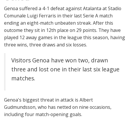
Genoa suffered a 4-1 defeat against Atalanta at Stadio
Comunale Luigi Ferraris in their last Serie A match
ending an eight-match unbeaten streak. After this
outcome they sit in 12th place on 29 points. They have
played 12 away games in the league this season, having
three wins, three draws and six losses.
Visitors Genoa have won two, drawn
three and lost one in their last six league
matches.
Genoa's biggest threat in attack is Albert
Gudmundsson, who has netted on nine occasions,
including four match-opening goals.