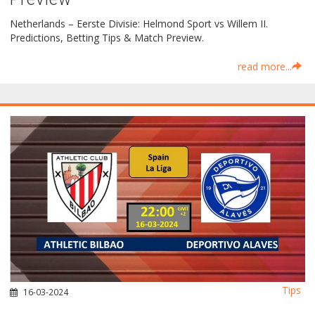
Netherlands – Eerste Divisie: Helmond Sport vs Willem II.
Predictions, Betting Tips & Match Preview.
read more...
Tips
16-03-2024