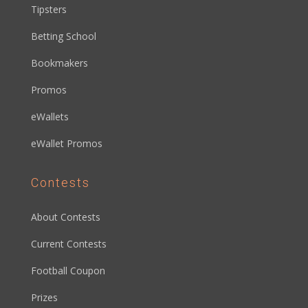
Tipsters
Betting School
Bookmakers
Promos
eWallets
eWallet Promos
Contests
About Contests
Current Contests
Football Coupon
Prizes