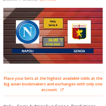
Place your bets at the highest available odds at the
big asian bookmakers and exchanges with only one
account.