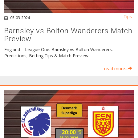
Tips
05-03-2024
Barnsley vs Bolton Wanderers Match
Preview
England – League One: Barnsley vs Bolton Wanderers.
Predictions, Betting Tips & Match Preview.
read more...