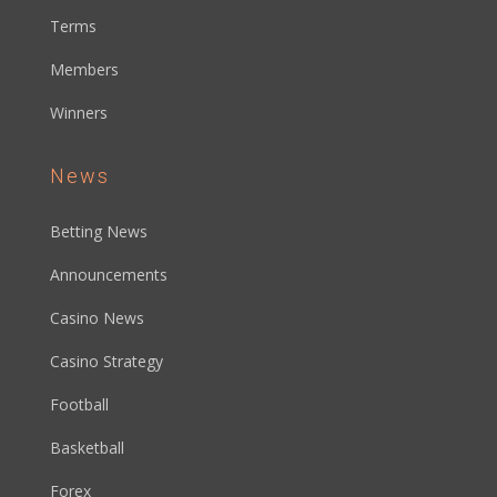
Terms
Members
Winners
News
Betting News
Announcements
Casino News
Casino Strategy
Football
Basketball
Forex