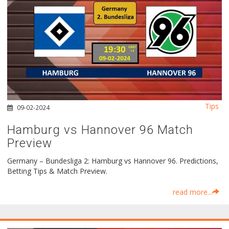
Tips
09-02-2024
Hamburg vs Hannover 96 Match
Preview
Germany – Bundesliga 2: Hamburg vs Hannover 96. Predictions,
Betting Tips & Match Preview.
read more...