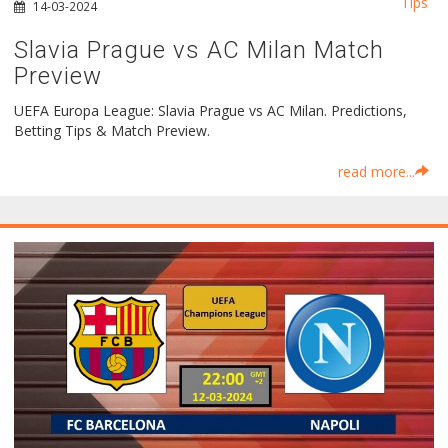
Tips
14-03-2024
Slavia Prague vs AC Milan Match
Preview
UEFA Europa League: Slavia Prague vs AC Milan. Predictions,
Betting Tips & Match Preview.
read more...