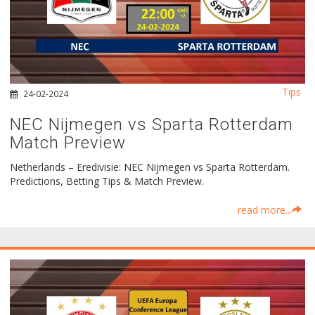
Tips
24-02-2024
NEC Nijmegen vs Sparta Rotterdam
Match Preview
Netherlands – Eredivisie: NEC Nijmegen vs Sparta Rotterdam.
Predictions, Betting Tips & Match Preview.
read more...