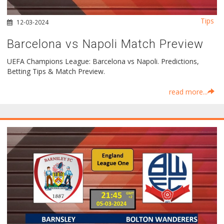
Tips
12-03-2024
Barcelona vs Napoli Match Preview
UEFA Champions League: Barcelona vs Napoli. Predictions,
Betting Tips & Match Preview.
read more...