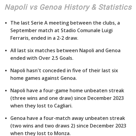
Napoli vs Genoa History & Statistics
The last Serie A meeting between the clubs, a
September match at Stadio Comunale Luigi
Ferraris, ended in a 2-2 draw.
All last six matches between Napoli and Genoa
ended with Over 2.5 Goals.
Napoli hasn't conceded in five of their last six
home games against Genoa.
Napoli have a four-game home unbeaten streak
(three wins and one draw) since December 2023
when they lost to Cagliari.
Genoa have a four-match away unbeaten streak
(two wins and two draws 2) since December 2023
when they lost to Monza.