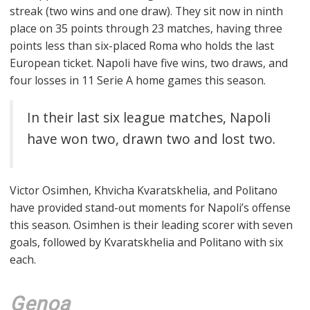
streak (two wins and one draw). They sit now in ninth
place on 35 points through 23 matches, having three
points less than six-placed Roma who holds the last
European ticket. Napoli have five wins, two draws, and
four losses in 11 Serie A home games this season.
In their last six league matches, Napoli
have won two, drawn two and lost two.
Victor Osimhen, Khvicha Kvaratskhelia, and Politano
have provided stand-out moments for Napoli’s offense
this season. Osimhen is their leading scorer with seven
goals, followed by Kvaratskhelia and Politano with six
each.
Genoa