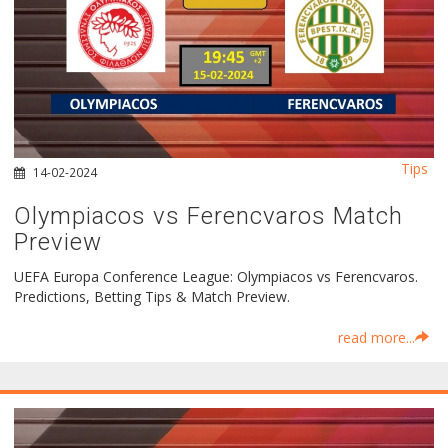
Tips
14-02-2024
Olympiacos vs Ferencvaros Match
Preview
UEFA Europa Conference League: Olympiacos vs Ferencvaros.
Predictions, Betting Tips & Match Preview.
read more...