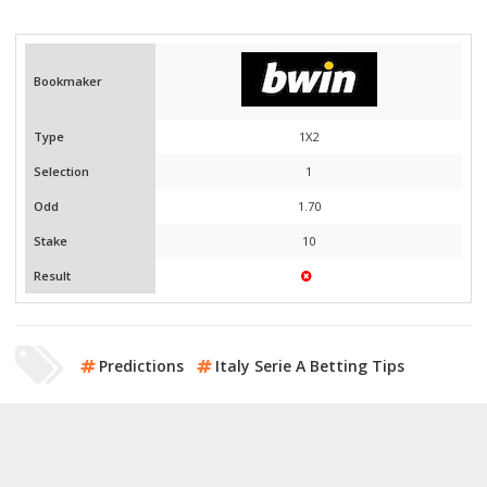
Bookmaker
Type
1X2
Selection
1
Odd
1.70
Stake
10
Result
Predictions
Italy Serie A Betting Tips