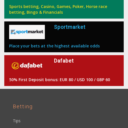
Sports betting, Casino, Games, Poker, Horse race
betting, Bingo & Financials
Sportmarket
Place your bets at the highest available odds
Dafabet
50% First Deposit bonus: EUR 80 / USD 100 / GBP 60
Betting
Tips