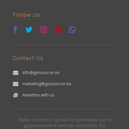
Follow Us
Contact Us
info@gurusoccer.eu
marketing@gurusoccer.eu
Advertise with us
Πρέπει να είστε 21 χρονών ή περισσότερο για να
χρησιμοποιείσετε αυτή την ιστοσελίδα. Στο