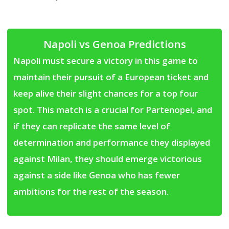
Napoli vs Genoa Predictions
Napoli must secure a victory in this game to
maintain their pursuit of a European ticket and
keep alive their slight chances for a top four
spot. This match is a crucial for Partenopei, and
if they can replicate the same level of
determination and performance they displayed
against Milan, they should emerge victorious
against a side like Genoa who has fewer
ambitions for the rest of the season.