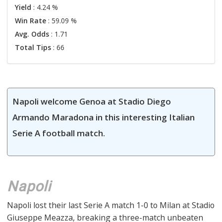
Yield
: 4.24 %
Win Rate
: 59.09 %
Avg. Odds
: 1.71
Total Tips
: 66
Napoli welcome Genoa at Stadio Diego
Armando Maradona in this interesting Italian
Serie A football match.
Napoli
Napoli lost their last Serie A match 1-0 to Milan at Stadio
Giuseppe Meazza, breaking a three-match unbeaten