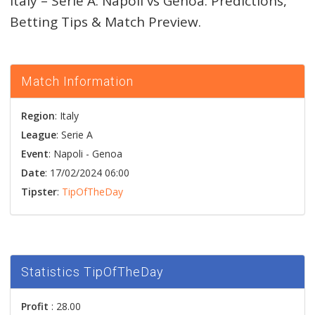
Italy – Serie A: Napoli vs Genoa. Predictions,
Betting Tips & Match Preview.
Match Information
Region
: Italy
League
: Serie A
Event
:
Napoli
-
Genoa
Date
: 17/02/2024 06:00
Tipster
:
TipOfTheDay
Statistics TipOfTheDay
Profit
: 28.00