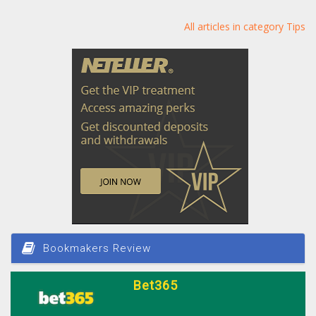
All articles in category Tips
Bookmakers Review
Bet365