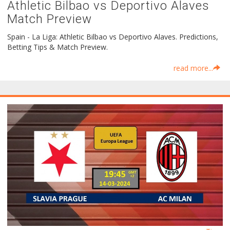
Athletic Bilbao vs Deportivo Alaves
Match Preview
Spain - La Liga: Athletic Bilbao vs Deportivo Alaves. Predictions,
Betting Tips & Match Preview.
read more...