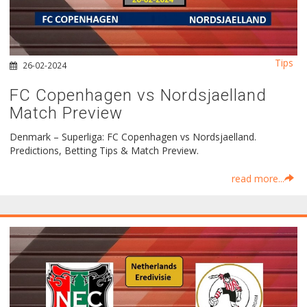
Tips
26-02-2024
FC Copenhagen vs Nordsjaelland
Match Preview
Denmark – Superliga: FC Copenhagen vs Nordsjaelland.
Predictions, Betting Tips & Match Preview.
read more...