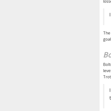
loss
The 
goal
Bo
Bolt
leve
Trot