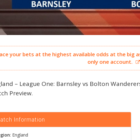
ace your bets at the highest available odds at the bi
only one account.
land – League One: Barnsley vs Bolton Wanderers.
ch Preview.
atch Information
gion
: England