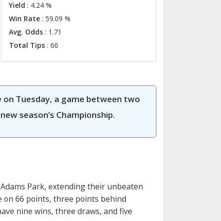
Yield
: 4.24 %
Win Rate
: 59.09 %
Avg. Odds
: 1.71
Total Tips
: 66
me on Tuesday, a game between two
e new season’s Championship.
 Adams Park, extending their unbeaten
ce on 66 points, three points behind
ave nine wins, three draws, and five