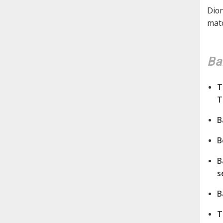
Dion
mat
Ba
T
T
B
B
B
s
B
T