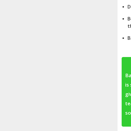
D
B
t
B
Ba
is
gi
te
so