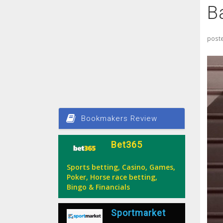
B
post
Bookmakers Review
Bet365
Sports betting, Casino, Games,
Poker, Horse race betting,
Bingo & Financials
Sportmarket