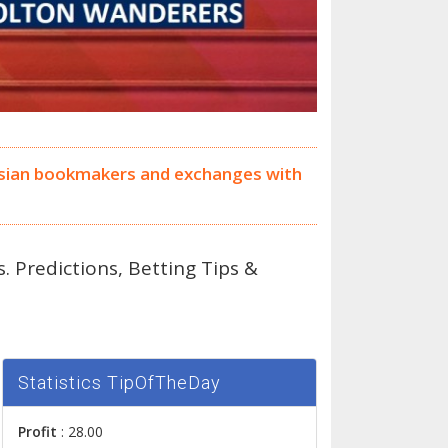
g asian bookmakers and exchanges with
 Predictions, Betting Tips &
Statistics TipOfTheDay
Profit
: 28.00