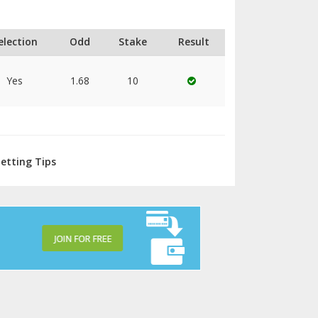
election
Odd
Stake
Result
Yes
1.68
10
etting Tips