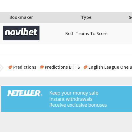
Bookmaker
Type
S
Both Teams To Score
Predictions
Predictions BTTS
English League One B