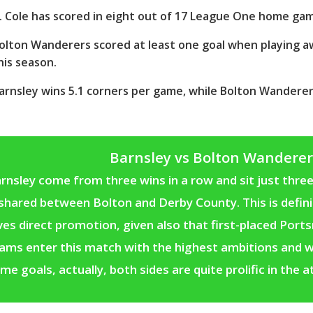
. Cole has scored in eight out of 17 League One home gam
olton Wanderers scored at least one goal when playing a
his season.
arnsley wins 5.1 corners per game, while Bolton Wanderer
Barnsley vs Bolton Wanderer
rnsley come from three wins in a row and sit just thre
 shared between Bolton and Derby County. This is defini
ves direct promotion, given also that first-placed Por
ams enter this match with the highest ambitions and 
me goals, actually, both sides are quite prolific in the at