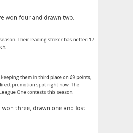
ave won four and drawn two.
season. Their leading striker has netted 17
ch.
eeping them in third place on 69 points,
direct promotion spot right now. The
 League One contests this season.
ve won three, drawn one and lost