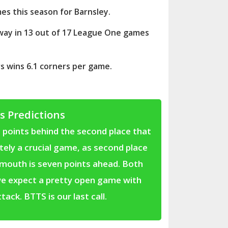
es this season for Barnsley.
way in 13 out of 17 League One games
s wins 6.1 corners per game.
s Predictions
e points behind the second place that
tely a crucial game, as second place
tsmouth is seven points ahead. Both
we expect a pretty open game with
tack. BTTS is our last call.