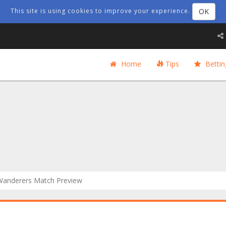
OK
This site is using cookies to improve your experience.
Home
Tips
Bettin
 Wanderers Match Preview