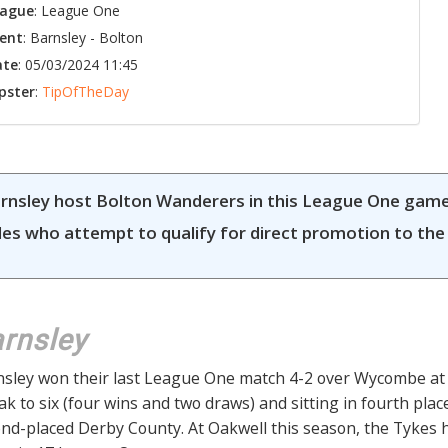
eague
: League One
ent
:
Barnsley
-
Bolton
ate
: 05/03/2024 11:45
pster
:
TipOfTheDay
rnsley host Bolton Wanderers in this League One ga
des who attempt to qualify for direct promotion to th
rnsley
sley won their last League One match 4-2 over Wycombe at
ak to six (four wins and two draws) and sitting in fourth pla
nd-placed Derby County. At Oakwell this season, the Tykes h