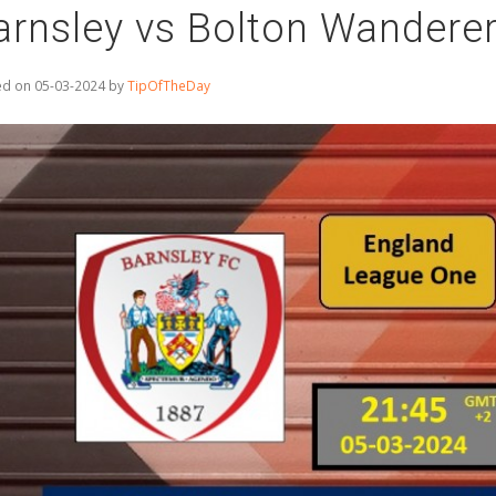
arnsley vs Bolton Wandere
ed on 05-03-2024
by
TipOfTheDay