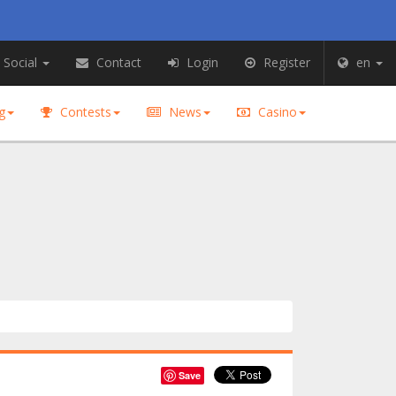
Social
Contact
Login
Register
en
g
Contests
News
Casino
Save