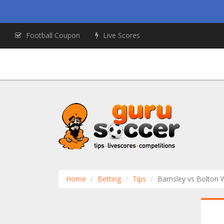
Football Coupon
Live Scores
Home
Betting
Tips
Barnsley vs Bolton