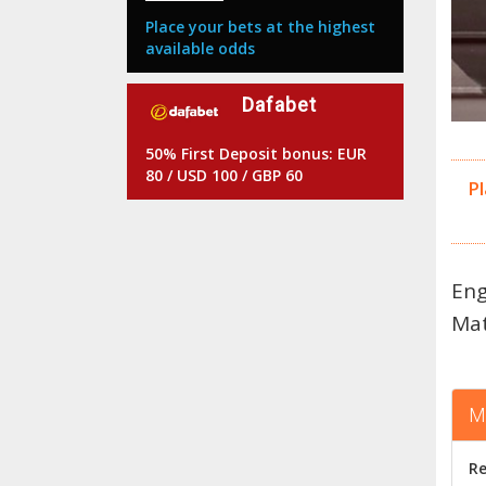
Place your bets at the highest
available odds
Dafabet
50% First Deposit bonus: EUR
80 / USD 100 / GBP 60
Pl
Eng
Mat
M
Re