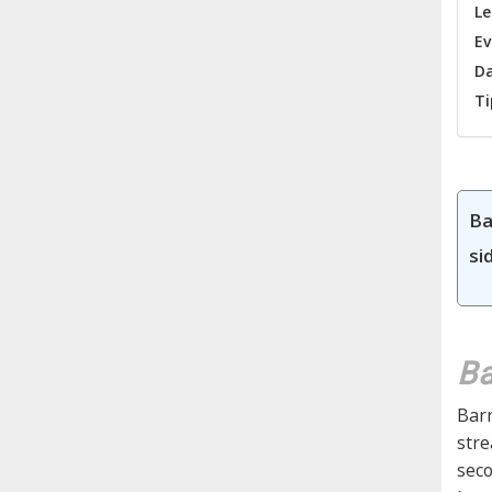
L
Ev
D
Ti
Ba
si
Ba
Barn
stre
seco