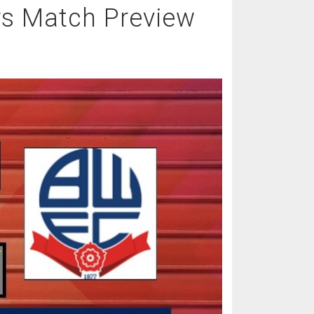
rs Match Preview