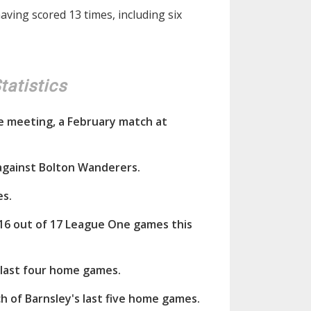
aving scored 13 times, including six
tatistics
e meeting, a February match at
 against Bolton Wanderers.
es.
 16 out of 17 League One games this
 last four home games.
h of Barnsley's last five home games.