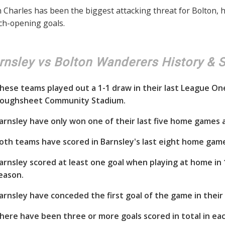
 Charles has been the biggest attacking threat for Bolton, h
ch-opening goals.
rnsley vs Bolton Wanderers History & S
hese teams played out a 1-1 draw in their last League On
oughsheet Community Stadium.
arnsley have only won one of their last five home games
oth teams have scored in Barnsley's last eight home gam
arnsley scored at least one goal when playing at home in
eason.
arnsley have conceded the first goal of the game in their
here have been three or more goals scored in total in eac