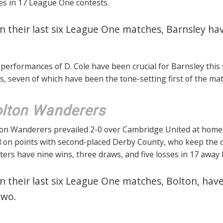
es in 17 League One contests.
In their last six League One matches, Barnsley h
performances of D. Cole have been crucial for Barnsley this 
s, seven of which have been the tone-setting first of the mat
lton Wanderers
on Wanderers prevailed 2-0 over Cambridge United at home k
l on points with second-placed Derby County, who keep the 
ters have nine wins, three draws, and five losses in 17 away
In their last six League One matches, Bolton, ha
two.