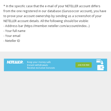
* In the specific case that the e-mail of your NETELLER account differs
from the one registered in our database (Gurusoccer account), you have
to prove your account ownership by sending us a screenshot of your
NETELLER account details. All the following should be visible:
- Address bar (https://member.neteller.com/account/index...)
- Your full name
- Your email
- Neteller ID