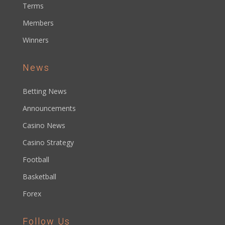
Terms
Members
Winners
News
Betting News
Announcements
Casino News
Casino Strategy
Football
Basketball
Forex
Follow Us