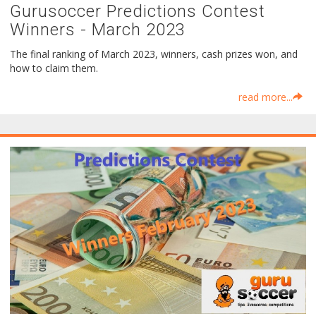
Gurusoccer Predictions Contest
Winners - March 2023
The final ranking of March 2023, winners, cash prizes won, and
how to claim them.
read more...