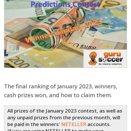
The final ranking of January 2023, winners,
cash prizes won, and how to claim them.
All prizes of the January 2023 contest, as well as
any unpaid prizes from the previous month, will
be paid in the winners'
NETELLER
accounts.
If you are using NETELLER to make your