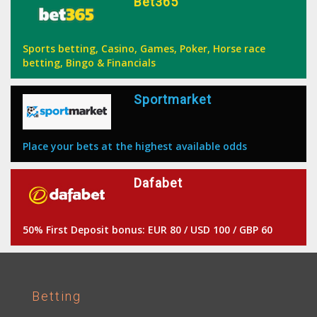
Bet365
Sports betting, Casino, Games, Poker, Horse race
betting, Bingo & Financials
Sportmarket
Place your bets at the highest available odds
Dafabet
50% First Deposit bonus: EUR 80 / USD 100 / GBP 60
Betting