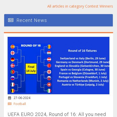
All articles in category Contest Winners
Recent News
27-06-2024
Football
UEFA EURO 2024, Round of 16: All you need