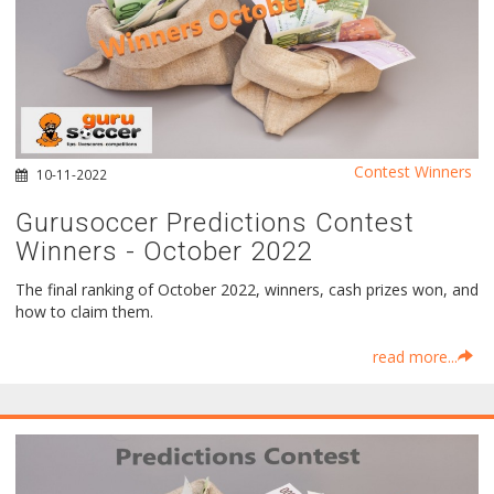
Contest Winners
10-11-2022
Gurusoccer Predictions Contest
Winners - October 2022
The final ranking of October 2022, winners, cash prizes won, and
how to claim them.
read more...