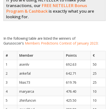
transactions, our
FREE NETELLER Bonus
Program & Cashback
is exactly what you are
looking for.
In the following table are listed the winners of
Gurusoccer's
Members Predictions Contest of January 2023
:
#
Member
Points
€
1
asenlv
692.63
50
2
ankefal
642.71
25
3
hlias73
619.76
25
4
maryarca
476.40
10
5
zhinfuncvn
425.50
10