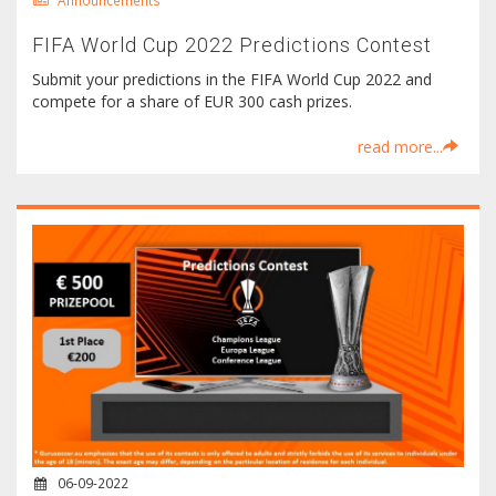
FIFA World Cup 2022 Predictions Contest
Submit your predictions in the FIFA World Cup 2022 and
compete for a share of EUR 300 cash prizes.
read more...
06-09-2022