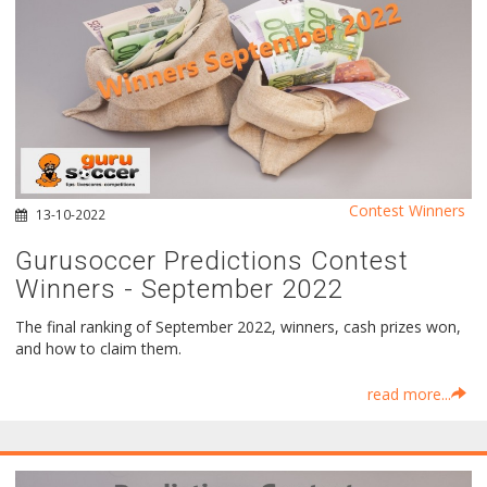
Contest Winners
13-10-2022
Gurusoccer Predictions Contest
Winners - September 2022
The final ranking of September 2022, winners, cash prizes won,
and how to claim them.
read more...