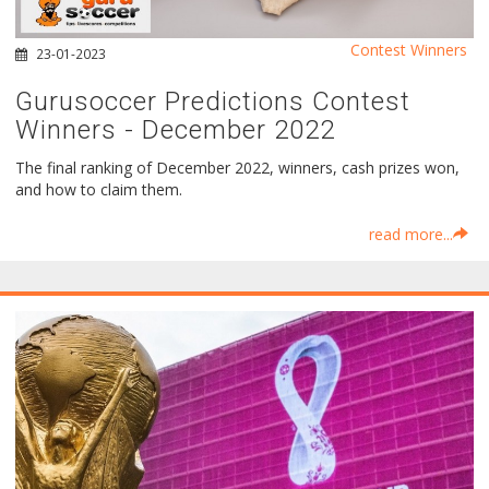
Contest Winners
23-01-2023
Gurusoccer Predictions Contest
Winners - December 2022
The final ranking of December 2022, winners, cash prizes won,
and how to claim them.
read more...