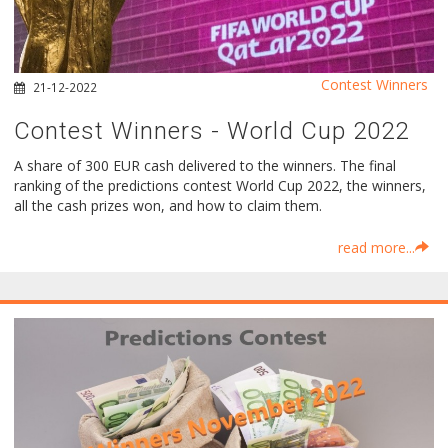
Contest Winners
21-12-2022
Contest Winners - World Cup 2022
A share of 300 EUR cash delivered to the winners. The final
ranking of the predictions contest World Cup 2022, the winners,
all the cash prizes won, and how to claim them.
read more...