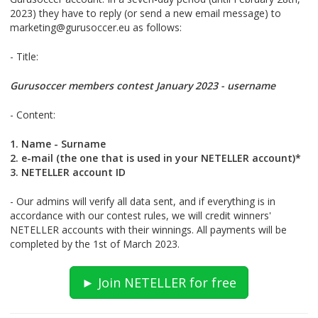
2023) they have to reply (or send a new email message) to
marketing@gurusoccer.eu as follows:
- Title:
Gurusoccer members contest January 2023 - username
- Content:
1. Name - Surname
2. e-mail (the one that is used in your NETELLER account)*
3. NETELLER account ID
- Our admins will verify all data sent, and if everything is in
accordance with our contest rules, we will credit winners'
NETELLER accounts with their winnings. All payments will be
completed by the 1st of March 2023.
► Join NETELLER for free