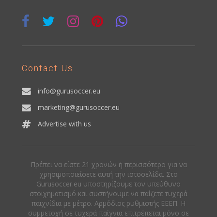
Contact Us
info@gurusoccer.eu
marketing@gurusoccer.eu
Advertise with us
Πρέπει να είστε 21 χρονών ή περισσότερο για να
χρησιμοποιείσετε αυτή την ιστοσελίδα. Στο
Gurusoccer.eu υποστηρίζουμε τον υπεύθυνο
στοιχηματισμό και συστήνουμε να παίζετε τυχερά
παιχνίδια με μέτρο. Αρμόδιος ρυθμιστής ΕΕΕΠ. Η
συμμετοχή σε τυχερά παίγνια επιτρέπεται μόνο σε