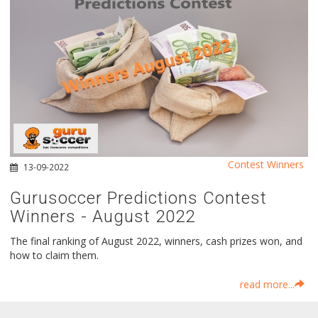
Contest Winners
13-09-2022
Gurusoccer Predictions Contest
Winners - August 2022
The final ranking of August 2022, winners, cash prizes won, and
how to claim them.
read more...