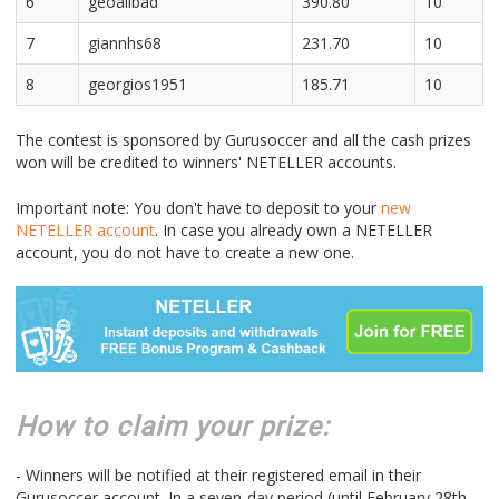
6
geoalibad
390.80
10
7
giannhs68
231.70
10
8
georgios1951
185.71
10
The contest is sponsored by Gurusoccer and all the cash prizes
won will be credited to winners' NETELLER accounts.
Important note: You don't have to deposit to your
new
NETELLER account
. In case you already own a NETELLER
account, you do not have to create a new one.
How to claim your prize:
- Winners will be notified at their registered email in their
Gurusoccer account. In a seven-day period (until February 28th,