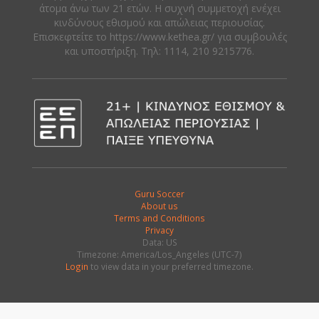
άτομα άνω των 21 ετών. Η συχνή συμμετοχή ενέχει
κινδύνους εθισμού και απώλειας περιουσίας.
Eπισκεφτείτε το https://www.kethea.gr/ για συμβουλές
και υποστήριξη. Tηλ: 1114, 210 9215776.
Guru Soccer
About us
Terms and Conditions
Privacy
Data: US
Timezone: America/Los_Angeles (UTC-7)
Login
to view data in your preferred timezone.