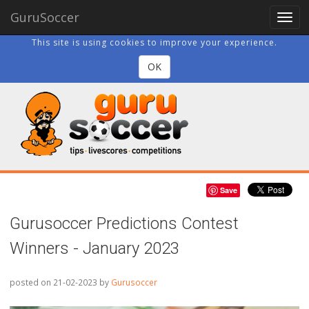
GuruSoccer
Togg
navig
This site is using cookies to improve your experience.
OK
Save
Gurusoccer Predictions Contest
Winners - January 2023
posted on 21-02-2023
by
Gurusoccer