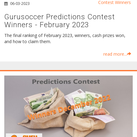
Contest Winners
06-03-2023
Gurusoccer Predictions Contest
Winners - February 2023
The final ranking of February 2023, winners, cash prizes won,
and how to claim them.
read more...