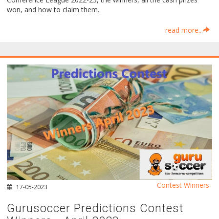
won, and how to claim them.
read more...
Contest Winners
17-05-2023
Gurusoccer Predictions Contest