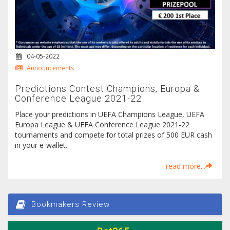
04-05-2022
Announcements
Predictions Contest Champions, Europa &
Conference League 2021-22
Place your predictions in UEFA Champions League, UEFA
Europa League & UEFA Conference League 2021-22
tournaments and compete for total prizes of 500 EUR cash
in your e-wallet.
read more...
Bookmakers Review