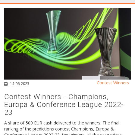
Contest Winners
14-06-2023
Contest Winners - Champions,
Europa & Conference League 2022-
23
A share of 500 EUR cash delivered to the winners. The final
ranking of the predictions contest Champions, Europa &
Conference League 2022-23, the winners, all the cash prizes