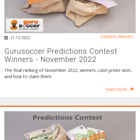
Contest Winners
21-12-2022
Gurusoccer Predictions Contest
Winners - November 2022
The final ranking of November 2022, winners, cash prizes won,
and how to claim them.
read more...