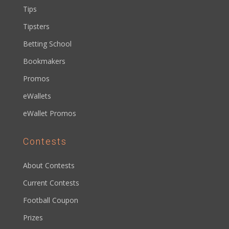
Tips
Tipsters
Betting School
Bookmakers
Promos
eWallets
eWallet Promos
Contests
About Contests
Current Contests
Football Coupon
Prizes