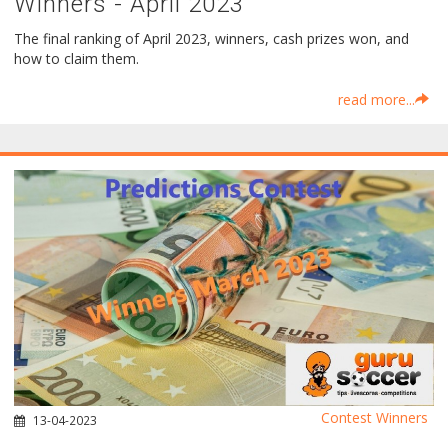
Winners - April 2023
The final ranking of April 2023, winners, cash prizes won, and
how to claim them.
read more...
Contest Winners
13-04-2023