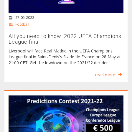
27-05-2022
Football
All you need to know: 2022 UEFA Champions
League final
Liverpool will face Real Madrid in the UEFA Champions
League final in Saint-Denis's Stade de France on 28 May at
21:00 CET. Get the lowdown on the 2021/22 decider.
read more...