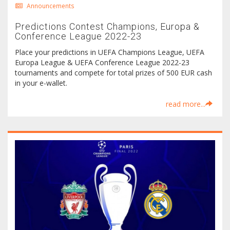
Announcements
Predictions Contest Champions, Europa &
Conference League 2022-23
Place your predictions in UEFA Champions League, UEFA
Europa League & UEFA Conference League 2022-23
tournaments and compete for total prizes of 500 EUR cash
in your e-wallet.
read more...