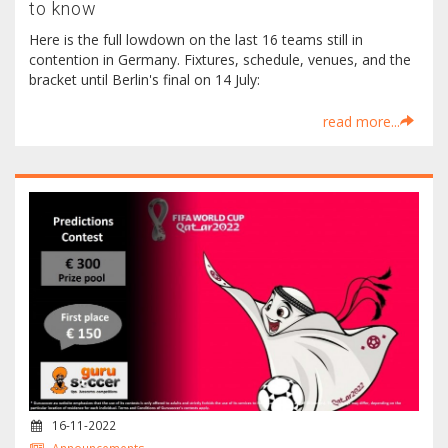
to know
Here is the full lowdown on the last 16 teams still in
contention in Germany. Fixtures, schedule, venues, and the
bracket until Berlin's final on 14 July:
read more...
16-11-2022
Announcements