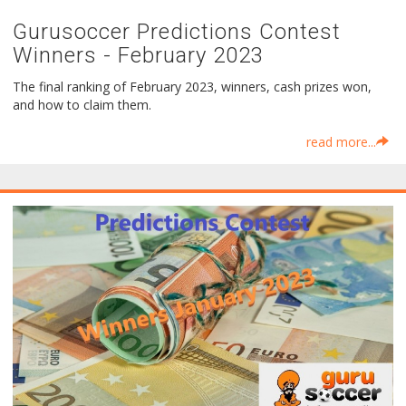
Gurusoccer Predictions Contest
Winners - February 2023
The final ranking of February 2023, winners, cash prizes won,
and how to claim them.
read more...