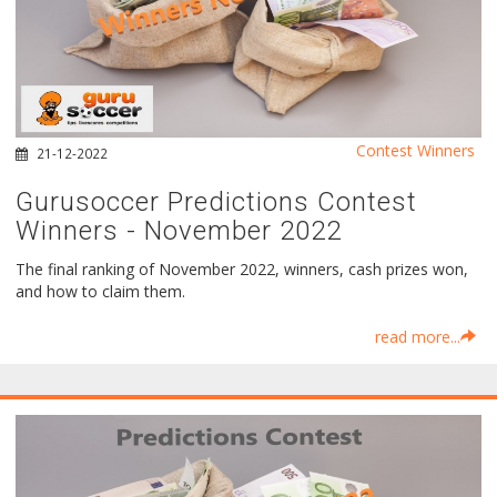
Contest Winners
21-12-2022
Gurusoccer Predictions Contest
Winners - November 2022
The final ranking of November 2022, winners, cash prizes won,
and how to claim them.
read more...