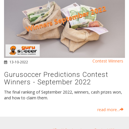
Contest Winners
13-10-2022
Gurusoccer Predictions Contest
Winners - September 2022
The final ranking of September 2022, winners, cash prizes won,
and how to claim them.
read more...