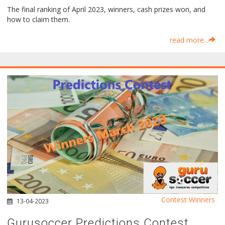
The final ranking of April 2023, winners, cash prizes won, and
how to claim them.
read more...
Contest Winners
13-04-2023
Gurusoccer Predictions Contest