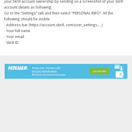
your Skrill account ownership by sending us a screenshot of your skrill
account details as following:
Go to the "Settings" tab and then select "PERSONAL INFO". All the
following should be visible:
- Address bar (https://account.skrill. com/user_settings.....)
- Your full name
- Your email
- Skrill ID