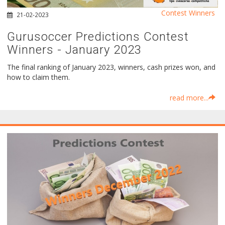
Contest Winners
21-02-2023
Gurusoccer Predictions Contest
Winners - January 2023
The final ranking of January 2023, winners, cash prizes won, and
how to claim them.
read more...