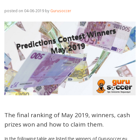
posted on 04-06-2019
by
Gurusoccer
The final ranking of May 2019, winners, cash
prizes won and how to claim them.
In the following table are listed the winners of Gurusoccer.eu