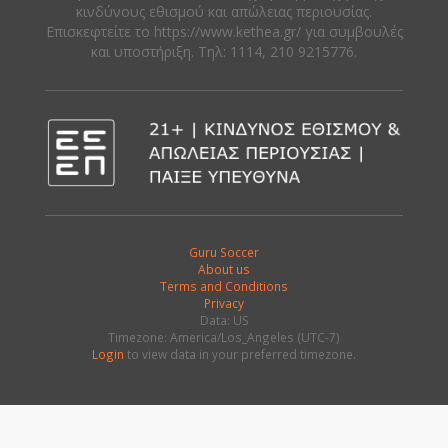
κινδύνους εθισμού και απώλειας περιουσίας.
Eπισκεφτείτε το https://www.kethea.gr/ για συμβουλές
και υποστήριξη. Tηλ: 1114, 210 9215776.
Guru Soccer
About us
Terms and Conditions
Privacy
Data: US
Timezone: America/Los_Angeles (UTC-7)
Login
to view data in your preferred timezone.