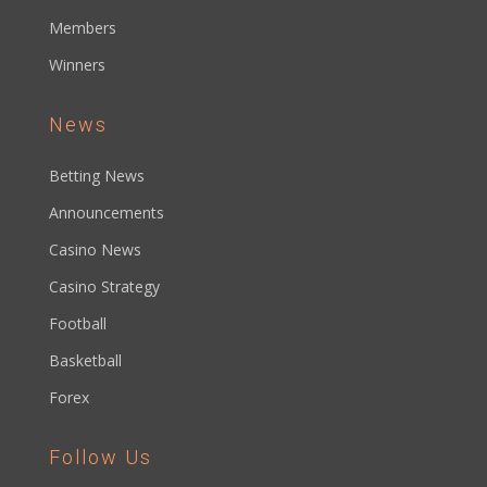
Members
Winners
News
Betting News
Announcements
Casino News
Casino Strategy
Football
Basketball
Forex
Follow Us