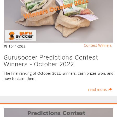
Contest Winners
10-11-2022
Gurusoccer Predictions Contest
Winners - October 2022
The final ranking of October 2022, winners, cash prizes won, and
how to claim them.
read more...