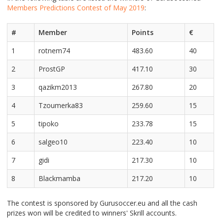
Members Predictions Contest of May 2019
:
#
Member
Points
€
1
rotnem74
483.60
40
2
ProstGP
417.10
30
3
qazikm2013
267.80
20
4
Tzoumerka83
259.60
15
5
tipoko
233.78
15
6
salgeo10
223.40
10
7
gidi
217.30
10
8
Blackmamba
217.20
10
The contest is sponsored by Gurusoccer.eu and all the cash
prizes won will be credited to winners' Skrill accounts.