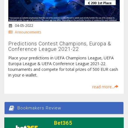
04-05-2022
Announcements
Predictions Contest Champions, Europa &
Conference League 2021-22
Place your predictions in UEFA Champions League, UEFA
Europa League & UEFA Conference League 2021-22
tournaments and compete for total prizes of 500 EUR cash
in your e-wallet.
read more...
Bookmakers Review
Bet365