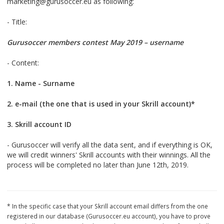
marketing@gurusoccer.eu as following:
- Title:
Gurusoccer members contest May 2019 – username
- Content:
1. Name - Surname
2. e-mail (the one that is used in your Skrill account)*
3. Skrill account ID
- Gurusoccer will verify all the data sent, and if everything is ΟΚ,
we will credit winners' Skrill accounts with their winnings. All the
process will be completed no later than June 12th, 2019.
* In the specific case that your Skrill account email differs from the one
registered in our database (Gurusoccer.eu account), you have to prove