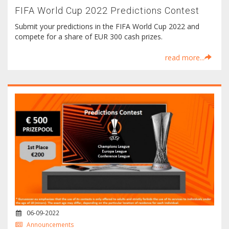
FIFA World Cup 2022 Predictions Contest
Submit your predictions in the FIFA World Cup 2022 and
compete for a share of EUR 300 cash prizes.
read more...
06-09-2022
Announcements