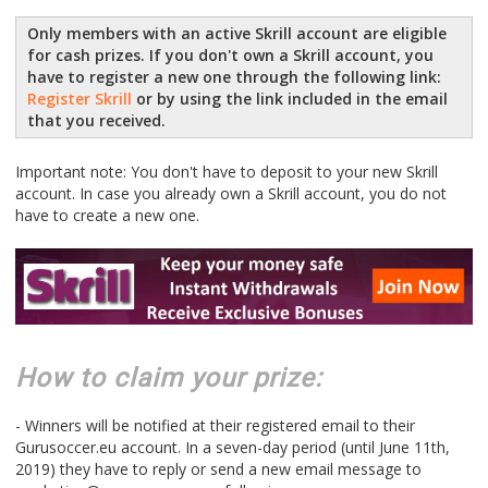
Only members with an active Skrill account are eligible
for cash prizes. If you don't own a Skrill account, you
have to register a new one through the following link:
Register Skrill
or by using the link included in the email
that you received.
Important note: You don't have to deposit to your new Skrill
account. In case you already own a Skrill account, you do not
have to create a new one.
How to claim your prize:
- Winners will be notified at their registered email to their
Gurusoccer.eu account. In a seven-day period (until June 11th,
2019) they have to reply or send a new email message to