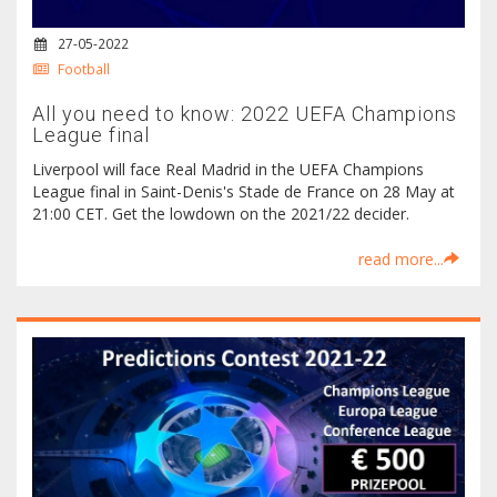
27-05-2022
Football
All you need to know: 2022 UEFA Champions
League final
Liverpool will face Real Madrid in the UEFA Champions
League final in Saint-Denis's Stade de France on 28 May at
21:00 CET. Get the lowdown on the 2021/22 decider.
read more...