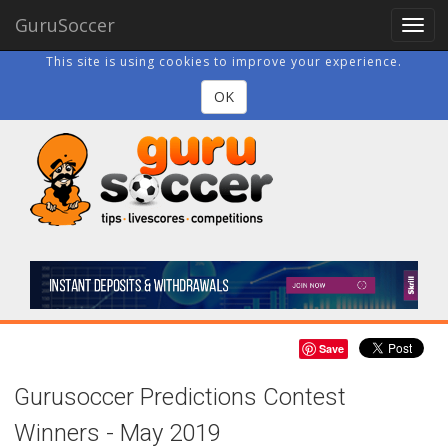
GuruSoccer
Togg
navig
This site is using cookies to improve your experience.
OK
Save
Gurusoccer Predictions Contest
Winners - May 2019