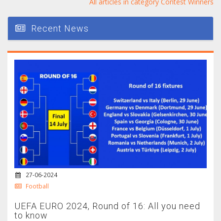
All articles in category Contest Winners
Recent News
27-06-2024
Football
UEFA EURO 2024, Round of 16: All you need
to know