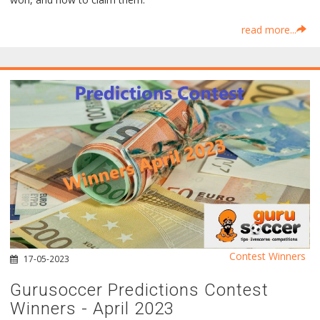
read more...
Contest Winners
17-05-2023
Gurusoccer Predictions Contest
Winners - April 2023