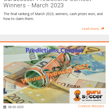
Winners - March 2023
The final ranking of March 2023, winners, cash prizes won, and
how to claim them.
read more...
Contest Winners
06-03-2023