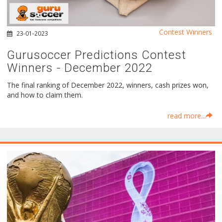
Contest Winners
23-01-2023
Gurusoccer Predictions Contest
Winners - December 2022
The final ranking of December 2022, winners, cash prizes won,
and how to claim them.
read more...