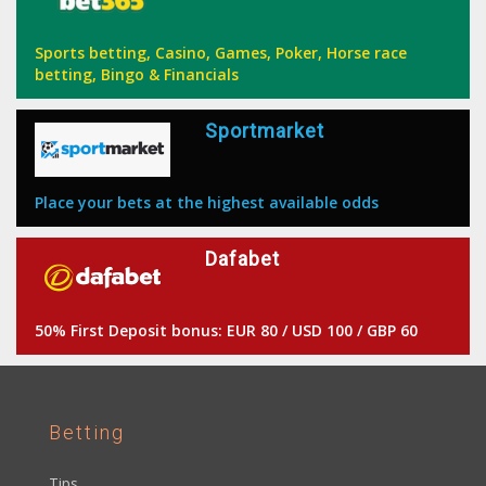
Sports betting, Casino, Games, Poker, Horse race
betting, Bingo & Financials
Sportmarket
Place your bets at the highest available odds
Dafabet
50% First Deposit bonus: EUR 80 / USD 100 / GBP 60
Betting
Tips