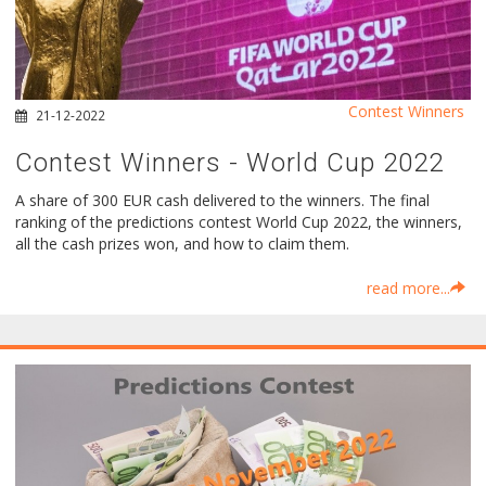
Contest Winners
21-12-2022
Contest Winners - World Cup 2022
A share of 300 EUR cash delivered to the winners. The final
ranking of the predictions contest World Cup 2022, the winners,
all the cash prizes won, and how to claim them.
read more...