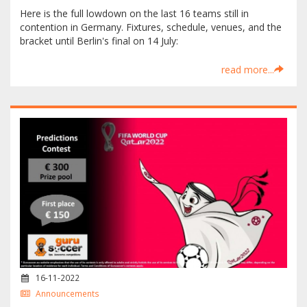
Here is the full lowdown on the last 16 teams still in
contention in Germany. Fixtures, schedule, venues, and the
bracket until Berlin's final on 14 July:
read more...
16-11-2022
Announcements