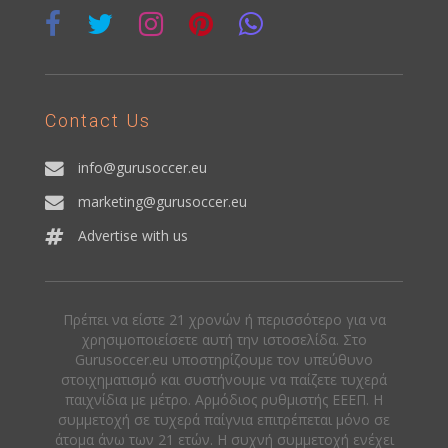
Contact Us
info@gurusoccer.eu
marketing@gurusoccer.eu
Advertise with us
Πρέπει να είστε 21 χρονών ή περισσότερο για να
χρησιμοποιείσετε αυτή την ιστοσελίδα. Στο
Gurusoccer.eu υποστηρίζουμε τον υπεύθυνο
στοιχηματισμό και συστήνουμε να παίζετε τυχερά
παιχνίδια με μέτρο. Αρμόδιος ρυθμιστής ΕΕΕΠ. Η
συμμετοχή σε τυχερά παίγνια επιτρέπεται μόνο σε
άτομα άνω των 21 ετών. Η συχνή συμμετοχή ενέχει