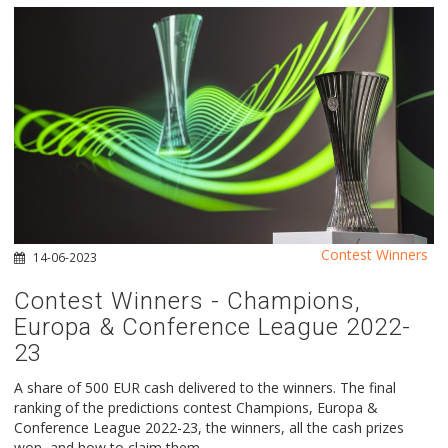
Contest Winners
14-06-2023
Contest Winners - Champions,
Europa & Conference League 2022-
23
A share of 500 EUR cash delivered to the winners. The final
ranking of the predictions contest Champions, Europa &
Conference League 2022-23, the winners, all the cash prizes
won, and how to claim them.