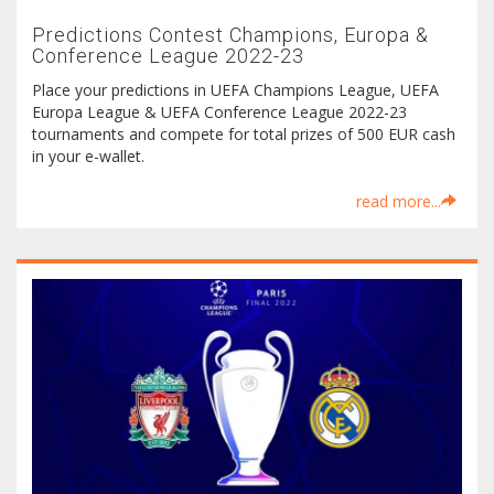
Predictions Contest Champions, Europa &
Conference League 2022-23
Place your predictions in UEFA Champions League, UEFA
Europa League & UEFA Conference League 2022-23
tournaments and compete for total prizes of 500 EUR cash
in your e-wallet.
read more...