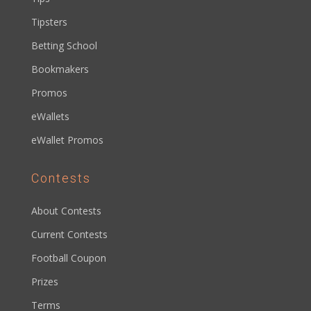
Tipsters
Betting School
Bookmakers
Promos
eWallets
eWallet Promos
Contests
About Contests
Current Contests
Football Coupon
Prizes
Terms