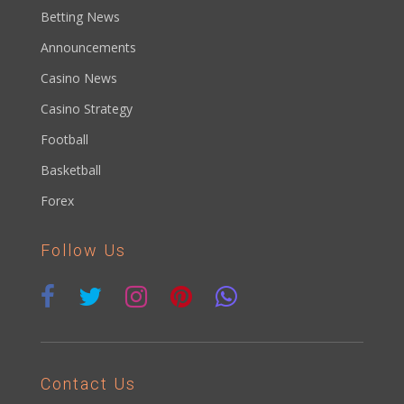
Betting News
Announcements
Casino News
Casino Strategy
Football
Basketball
Forex
Follow Us
Contact Us