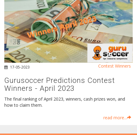
Contest Winners
17-05-2023
Gurusoccer Predictions Contest
Winners - April 2023
The final ranking of April 2023, winners, cash prizes won, and
how to claim them.
read more...