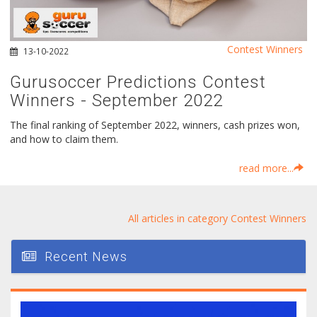
Contest Winners
13-10-2022
Gurusoccer Predictions Contest
Winners - September 2022
The final ranking of September 2022, winners, cash prizes won,
and how to claim them.
read more...
All articles in category Contest Winners
Recent News