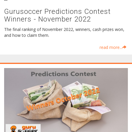
Gurusoccer Predictions Contest
Winners - November 2022
The final ranking of November 2022, winners, cash prizes won,
and how to claim them.
read more...