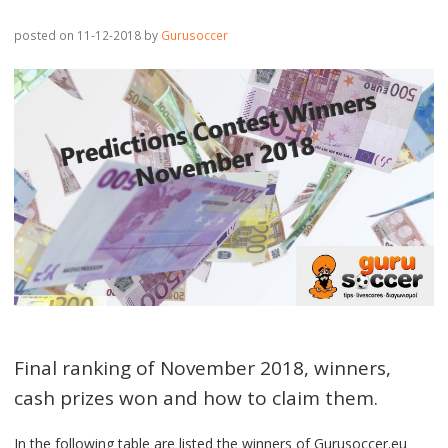
posted on 11-12-2018
by
Gurusoccer
Final ranking of November 2018, winners,
cash prizes won and how to claim them.
In the following table are listed the winners of Gurusoccer.eu