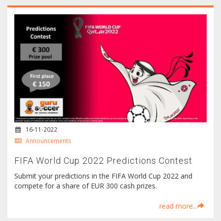
16-11-2022
Announcements
FIFA World Cup 2022 Predictions Contest
Submit your predictions in the FIFA World Cup 2022 and
compete for a share of EUR 300 cash prizes.
read more...