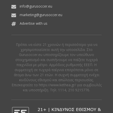
info@gurusoccer.eu
marketing@gurusoccer.eu
Advertise with us
Πρέπει να είστε 21 χρονών ή περισσότερο για να
χρησιμοποιείσετε αυτή την ιστοσελίδα. Στο
Gurusoccer.eu υποστηρίζουμε τον υπεύθυνο
στοιχηματισμό και συστήνουμε να παίζετε τυχερά
παιχνίδια με μέτρο. Αρμόδιος ρυθμιστής ΕΕΕΠ. Η
συμμετοχή σε τυχερά παίγνια επιτρέπεται μόνο σε
άτομα άνω των 21 ετών. Η συχνή συμμετοχή ενέχει
κινδύνους εθισμού και απώλειας περιουσίας.
Eπισκεφτείτε το https://www.kethea.gr/ για συμβουλές
και υποστήριξη. Tηλ: 1114, 210 9215776.