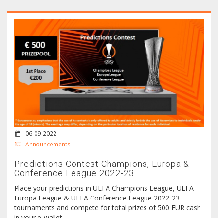
06-09-2022
Announcements
Predictions Contest Champions, Europa &
Conference League 2022-23
Place your predictions in UEFA Champions League, UEFA
Europa League & UEFA Conference League 2022-23
tournaments and compete for total prizes of 500 EUR cash
in your e-wallet.