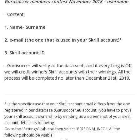
Gurusoccer members contest November 2018 – username
- Content:
1. Name- Surname
2. e-mail (the one that is used in your Skrill account)*
3. Skrill account ID
- Gurusoccer will verify all the data sent, and if everything is ΟΚ,
we will credit winners Skrill accounts with their winnings. All the
process will be completed no later than December 21st, 2018.
* In the specific case that your Skrill account email differs from the one
registered in our database (Gurusoccer.eu account), you have to prove
your Skrill account ownership by sending us a screenshot of your skrill
account details as following:
Go to the "Settings" tab and then select "PERSONAL INFO". All the
following should be visible: