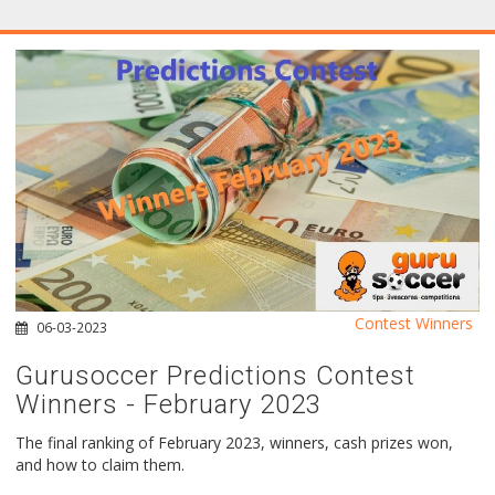
Contest Winners
06-03-2023
Gurusoccer Predictions Contest
Winners - February 2023
The final ranking of February 2023, winners, cash prizes won,
and how to claim them.