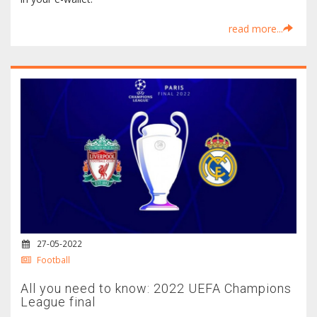
read more...
27-05-2022
Football
All you need to know: 2022 UEFA Champions
League final