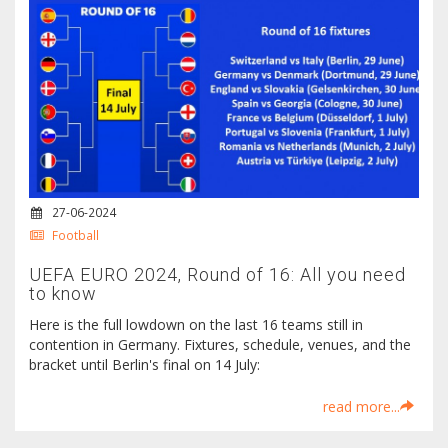
27-06-2024
Football
UEFA EURO 2024, Round of 16: All you need
to know
Here is the full lowdown on the last 16 teams still in
contention in Germany. Fixtures, schedule, venues, and the
bracket until Berlin's final on 14 July:
read more...