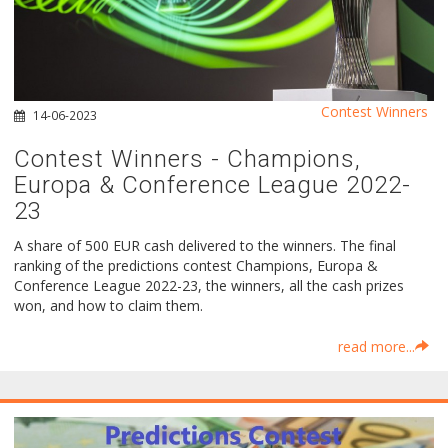
Contest Winners
14-06-2023
Contest Winners - Champions,
Europa & Conference League 2022-
23
A share of 500 EUR cash delivered to the winners. The final
ranking of the predictions contest Champions, Europa &
Conference League 2022-23, the winners, all the cash prizes
won, and how to claim them.
read more...