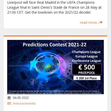
Liverpool will face Real Madrid in the UEFA Champions
League final in Saint-Denis's Stade de France on 28 May at
21:00 CET. Get the lowdown on the 2021/22 decider.
read more...
04-05-2022
Announcements