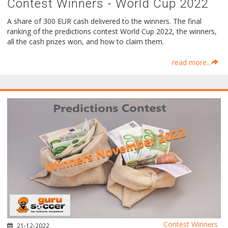
Contest Winners - World Cup 2022
A share of 300 EUR cash delivered to the winners. The final
ranking of the predictions contest World Cup 2022, the winners,
all the cash prizes won, and how to claim them.
read more...
Contest Winners
21-12-2022