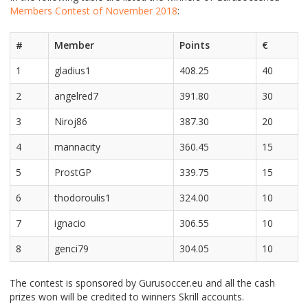
Members Contest of November 2018
:
#
Member
Points
€
1
gladius1
408.25
40
2
angelred7
391.80
30
3
Niroj86
387.30
20
4
mannacity
360.45
15
5
ProstGP
339.75
15
6
thodoroulis1
324.00
10
7
ignacio
306.55
10
8
genci79
304.05
10
The contest is sponsored by Gurusoccer.eu and all the cash
prizes won will be credited to winners Skrill accounts.