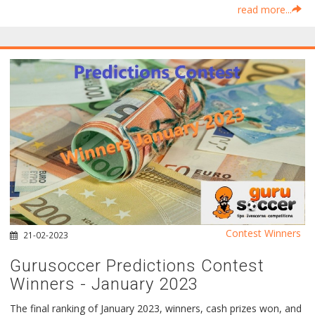
read more...
Contest Winners
21-02-2023
Gurusoccer Predictions Contest
Winners - January 2023
The final ranking of January 2023, winners, cash prizes won, and