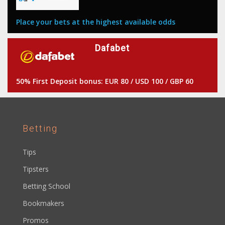
Place your bets at the highest available odds
Dafabet
50% First Deposit bonus: EUR 80 / USD 100 / GBP 60
Betting
Tips
Tipsters
Betting School
Bookmakers
Promos