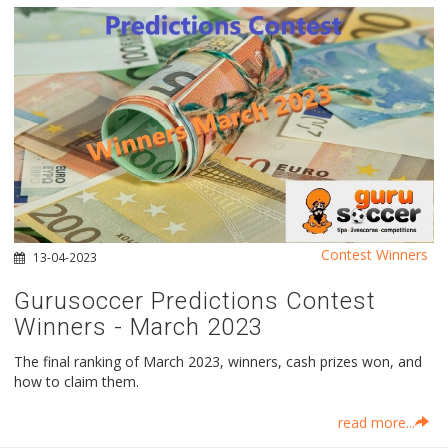
Contest Winners
13-04-2023
Gurusoccer Predictions Contest
Winners - March 2023
The final ranking of March 2023, winners, cash prizes won, and
how to claim them.
read more...