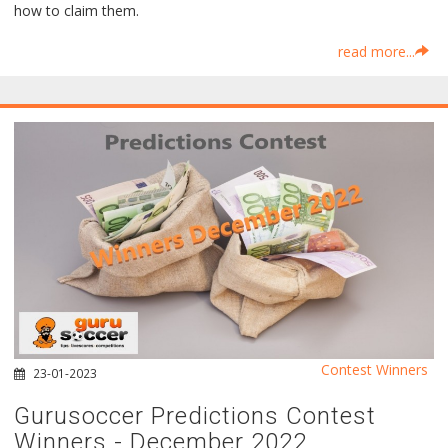
how to claim them.
read more...
Contest Winners
23-01-2023
Gurusoccer Predictions Contest
Winners - December 2022