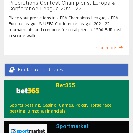
Predictions Contest Champions, Europa &
Conference League 2021-22
Place your predictions in UEFA Champions League, UEFA
Europa League & UEFA Conference League 2021-22
tournaments and compete for total prizes of 500 EUR cash
in your e-wallet.
read more...
Bookmakers Review
Bet365
Sports betting, Casino, Games, Poker, Horse race
betting, Bingo & Financials
Sportmarket