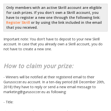
Only members with an active Skrill account are eligible
for cash prizes. If you don't own a Skrill account, you
have to register a new one through the following link:
Register Skrill
or by using the link included in the email
that you received.
Important note: You don't have to deposit to your new Skrill
account. In case that you already own a Skrill account, you do
not have to create a new one.
How to claim your prize:
- Winners will be notified at their registered email to their
Gurusoccer.eu account. In a ten-day period (till December 20th,
2018) they have to reply or send a new email message to
marketing@gurusoccer.eu as following:
- Title: