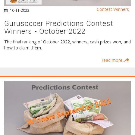
Contest Winners
10-11-2022
Gurusoccer Predictions Contest
Winners - October 2022
The final ranking of October 2022, winners, cash prizes won, and
how to claim them.
read more...