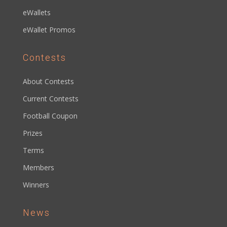
eWallets
eWallet Promos
Contests
About Contests
Current Contests
Football Coupon
Prizes
Terms
Members
Winners
News