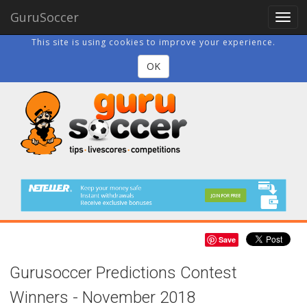
GuruSoccer
Togg
navig
This site is using cookies to improve your experience.
OK
Save
Gurusoccer Predictions Contest
Winners - November 2018