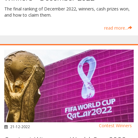
The final ranking of December 2022, winners, cash prizes won,
and how to claim them.
read more...
Contest Winners
21-12-2022