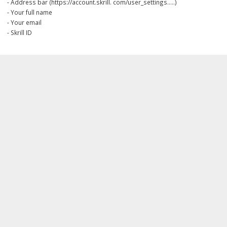
- Address bar (https://account.skrill. com/user_settings.....)
- Your full name
- Your email
- Skrill ID