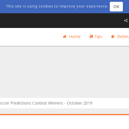
OK
This site is using cookies to improve your experience.
Home
Tips
Bettin
ccer Predictions Contest Winners - October 2019