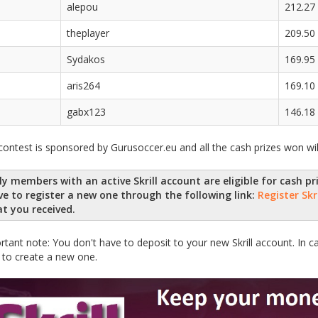
alepou
212.27
theplayer
209.50
Sydakos
169.95
aris264
169.10
gabx123
146.18
ontest is sponsored by Gurusoccer.eu and all the cash prizes won will 
y members with an active Skrill account are eligible for cash pri
ve to register a new one through the following link:
Register Skri
at you received.
rtant note: You don't have to deposit to your new Skrill account. In c
 to create a new one.