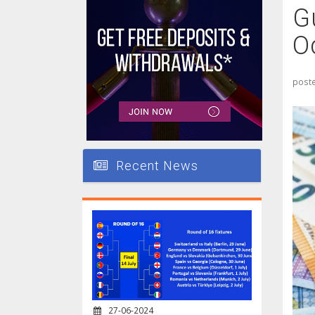
G
O
post
Recent News
27-06-2024