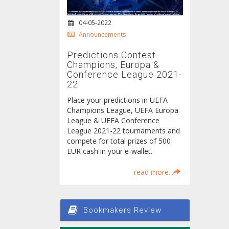
04-05-2022
Announcements
Predictions Contest
Champions, Europa &
Conference League 2021-
22
Place your predictions in UEFA
Champions League, UEFA Europa
League & UEFA Conference
League 2021-22 tournaments and
compete for total prizes of 500
EUR cash in your e-wallet.
read more...
Bookmakers Review