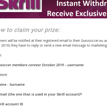
w to claim your prize:
ners will be notified at their registered email to their Gurusoccer.eu
, 2019) they have to reply or send a new email message to marketing
e:
soccer members contest October 2019 – username
tent:
ame - Surname
-mail (the one that is used in your Skrill account)*
krill account ID