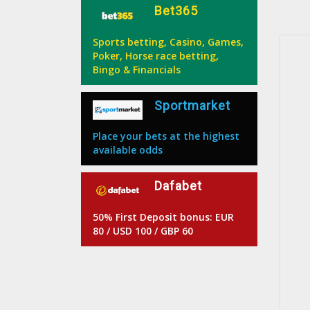
Bet365
Sports betting, Casino, Games,
Poker, Horse race betting,
Bingo & Financials
Sportmarket
Place your bets at the highest
available odds
Dafabet
50% First Deposit bonus: EUR
80 / USD 100 / GBP 60