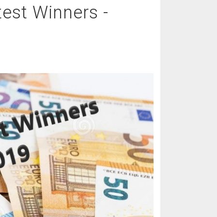
est Winners -