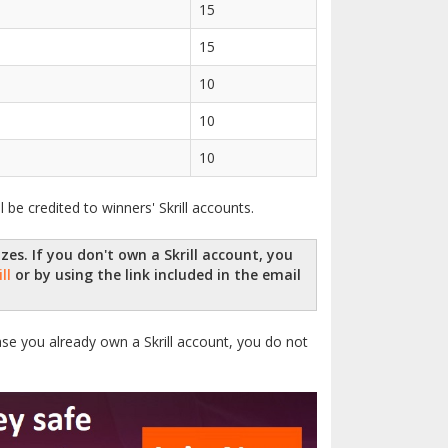
15
15
10
10
10
be credited to winners' Skrill accounts.
zes. If you don't own a Skrill account, you
ll
or by using the link included in the email
ase you already own a Skrill account, you do not