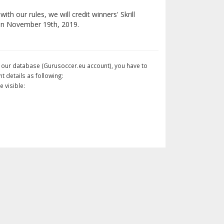
ith our rules, we will credit winners' Skrill
than November 19th, 2019.
 in our database (Gurusoccer.eu account), you have to
t details as following:
e visible: