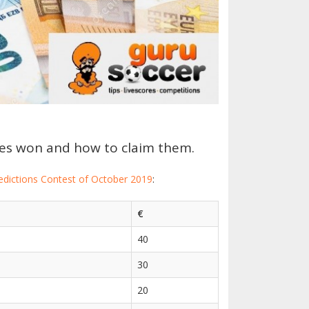
izes won and how to claim them.
dictions Contest of October 2019
:
s
€
40
30
20