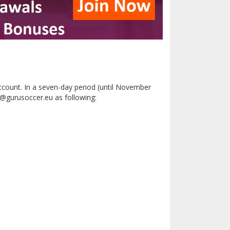
 account. In a seven-day period (until November
@gurusoccer.eu as following: