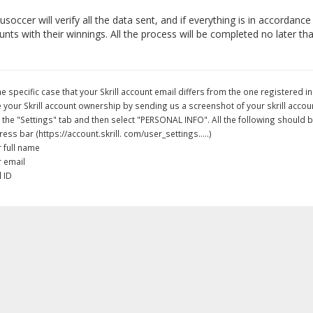
usoccer will verify all the data sent, and if everything is in accordance w
unts with their winnings. All the process will be completed no later 
the specific case that your Skrill account email differs from the one registered
 your Skrill account ownership by sending us a screenshot of your skrill accoun
 the "Settings" tab and then select "PERSONAL INFO". All the following should b
ress bar (https://account.skrill. com/user_settings.....)
r full name
r email
ll ID