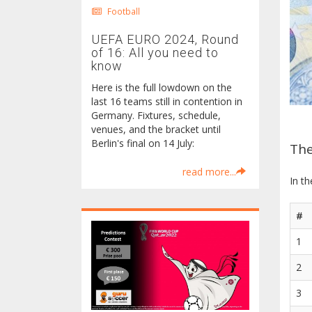
Football
UEFA EURO 2024, Round
of 16: All you need to
know
Here is the full lowdown on the
last 16 teams still in contention in
Germany. Fixtures, schedule,
venues, and the bracket until
Berlin's final on 14 July:
The
read more...
In t
#
1
2
3