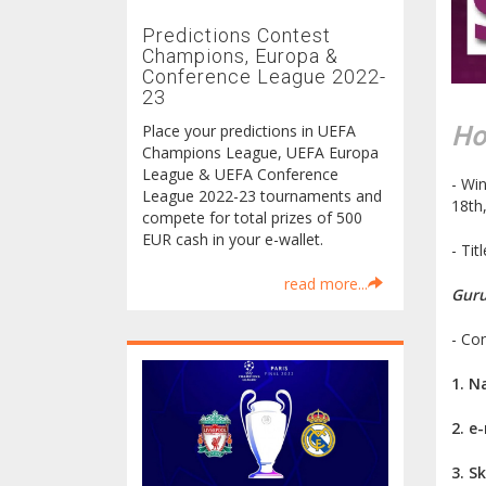
Predictions Contest
Champions, Europa &
Conference League 2022-
23
Place your predictions in UEFA
Ho
Champions League, UEFA Europa
League & UEFA Conference
- Win
League 2022-23 tournaments and
18th
compete for total prizes of 500
EUR cash in your e-wallet.
- Titl
read more...
Guru
- Con
1. N
2. e
3. S