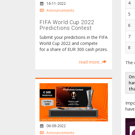
4
16-11-2022
Announcements
5
FIFA World Cup 2022
6
Predictions Contest
7
Submit your predictions in the FIFA
World Cup 2022 and compete
8
for a share of EUR 300 cash prizes.
read more...
The c
Onl
ha
th
Impo
have
06-09-2022
Announcements