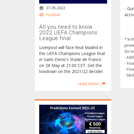
27-05-2022
- Gur
acco
Football
All you need to know:
2022 UEFA Champions
League final
* In 
prove
Liverpool will face Real Madrid in
Go to
the UEFA Champions League final
- Add
in Saint-Denis's Stade de France
- You
on 28 May at 21:00 CET. Get the
- You
lowdown on the 2021/22 decider.
- Skri
read more...