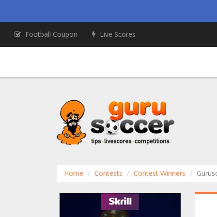
Football Coupon
Live Scores
Home
Contests
Contest Winners
Guruso