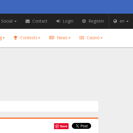
Social
Contact
Login
Register
en
g
Contests
News
Casino
Save