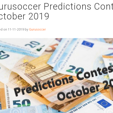
urusoccer Predictions Cont
ctober 2019
ed on 11-11-2019
by
Gurusoccer