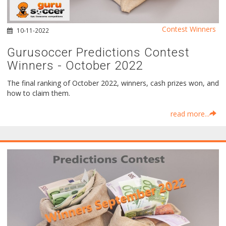
Contest Winners
10-11-2022
Gurusoccer Predictions Contest
Winners - October 2022
The final ranking of October 2022, winners, cash prizes won, and
how to claim them.
read more...