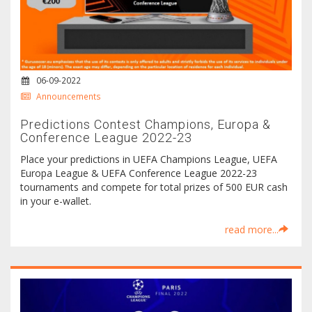
06-09-2022
Announcements
Predictions Contest Champions, Europa &
Conference League 2022-23
Place your predictions in UEFA Champions League, UEFA
Europa League & UEFA Conference League 2022-23
tournaments and compete for total prizes of 500 EUR cash
in your e-wallet.
read more...