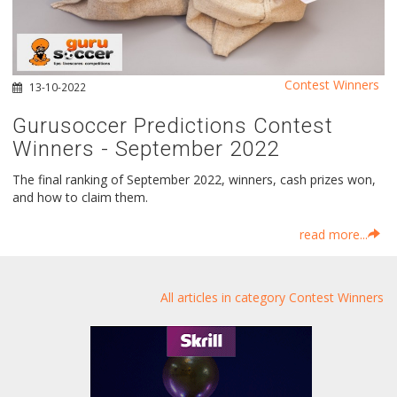
Contest Winners
13-10-2022
Gurusoccer Predictions Contest
Winners - September 2022
The final ranking of September 2022, winners, cash prizes won,
and how to claim them.
read more...
All articles in category Contest Winners