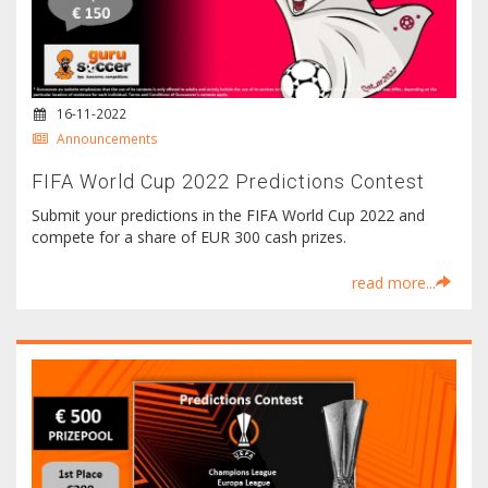
16-11-2022
Announcements
FIFA World Cup 2022 Predictions Contest
Submit your predictions in the FIFA World Cup 2022 and
compete for a share of EUR 300 cash prizes.
read more...