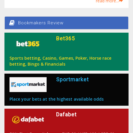
read more...
Bookmakers Review
Bet365
Sports betting, Casino, Games, Poker, Horse race
betting, Bingo & Financials
Sportmarket
Place your bets at the highest available odds
Dafabet