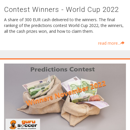
Contest Winners - World Cup 2022
A share of 300 EUR cash delivered to the winners. The final
ranking of the predictions contest World Cup 2022, the winners,
all the cash prizes won, and how to claim them.
read more...