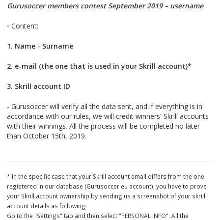
Gurusoccer members contest September 2019 – username
- Content:
1. Name - Surname
2. e-mail (the one that is used in your Skrill account)*
3. Skrill account ID
- Gurusoccer will verify all the data sent, and if everything is in
accordance with our rules, we will credit winners' Skrill accounts
with their winnings. All the process will be completed no later
than October 15th, 2019.
* In the specific case that your Skrill account email differs from the one
registered in our database (Gurusoccer.eu account), you have to prove
your Skrill account ownership by sending us a screenshot of your skrill
account details as following:
Go to the "Settings" tab and then select "PERSONAL INFO". All the