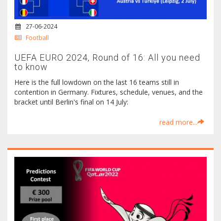
27-06-2024
Football
UEFA EURO 2024, Round of 16: All you need
to know
Here is the full lowdown on the last 16 teams still in
contention in Germany. Fixtures, schedule, venues, and the
bracket until Berlin's final on 14 July:
read more...