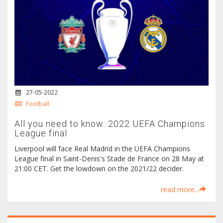
27-05-2022
Football
All you need to know: 2022 UEFA Champions
League final
Liverpool will face Real Madrid in the UEFA Champions
League final in Saint-Denis's Stade de France on 28 May at
21:00 CET. Get the lowdown on the 2021/22 decider.
read more...