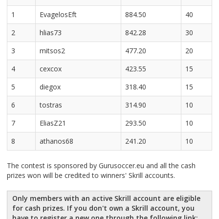
1
EvagelosEft
884.50
40
2
hlias73
842.28
30
3
mitsos2
477.20
20
4
cexcox
423.55
15
5
diegox
318.40
15
6
tostras
314.90
10
7
EliasZ21
293.50
10
8
athanos68
241.20
10
The contest is sponsored by Gurusoccer.eu and all the cash
prizes won will be credited to winners' Skrill accounts.
Only members with an active Skrill account are eligible
for cash prizes. If you don't own a Skrill account, you
have to register a new one through the following link: