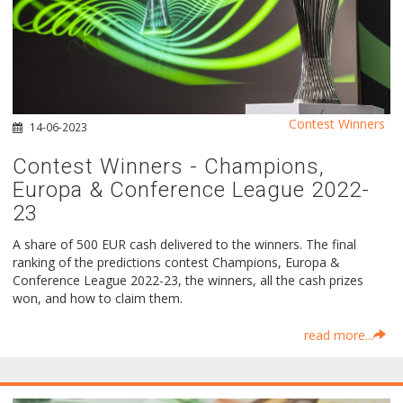
Contest Winners
14-06-2023
Contest Winners - Champions,
Europa & Conference League 2022-
23
A share of 500 EUR cash delivered to the winners. The final
ranking of the predictions contest Champions, Europa &
Conference League 2022-23, the winners, all the cash prizes
won, and how to claim them.
read more...