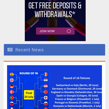
Recent News