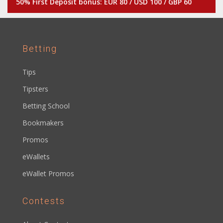
50% First Deposit bonus: EUR 80 / USD 100 / GBP 60
Betting
Tips
Tipsters
Betting School
Bookmakers
Promos
eWallets
eWallet Promos
Contests