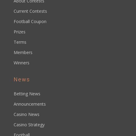
About Contests
Current Contests
Football Coupon
Prizes
Terms
Members
Winners
News
Betting News
Announcements
Casino News
Casino Strategy
Football