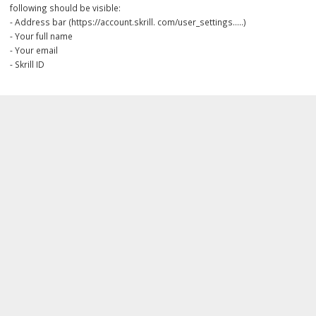
following should be visible:
- Address bar (https://account.skrill. com/user_settings.....)
- Your full name
- Your email
- Skrill ID