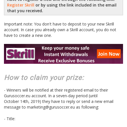
Register Skrill
or by using the link included in the email
that you received.
Important note: You don't have to deposit to your new Skrill
account. In case you already own a Skrill account, you do not
have to create a new one.
How to claim your prize:
- Winners will be notified at their registered email to their
Gurusoccer.eu account. In a seven-day period (until
October 14th, 2019) they have to reply or send a new email
message to marketing@gurusoccer.eu as following:
- Title: