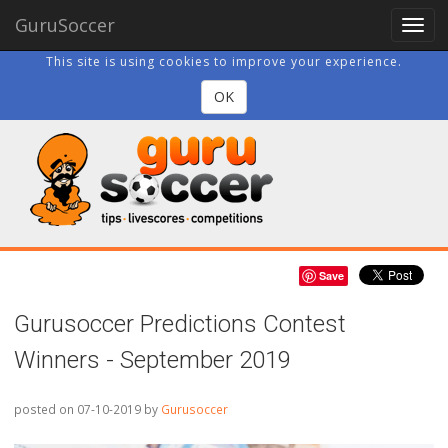
GuruSoccer
Togg
navig
This site is using cookies to improve your experience.
OK
Save
Gurusoccer Predictions Contest
Winners - September 2019
posted on 07-10-2019
by
Gurusoccer