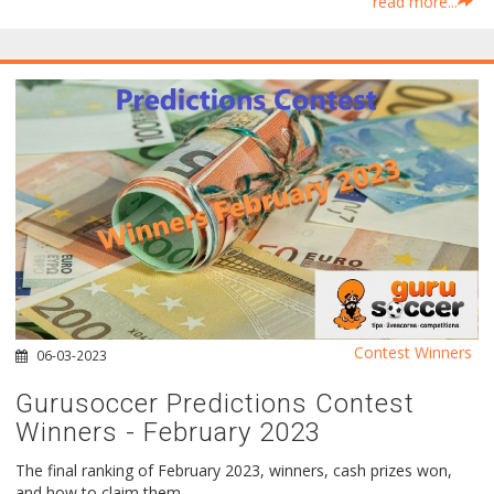
read more...
Contest Winners
06-03-2023
Gurusoccer Predictions Contest
Winners - February 2023
The final ranking of February 2023, winners, cash prizes won,
and how to claim them.