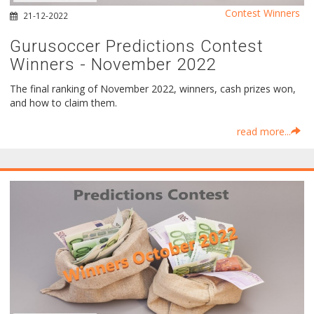
Contest Winners
21-12-2022
Gurusoccer Predictions Contest
Winners - November 2022
The final ranking of November 2022, winners, cash prizes won,
and how to claim them.
read more...