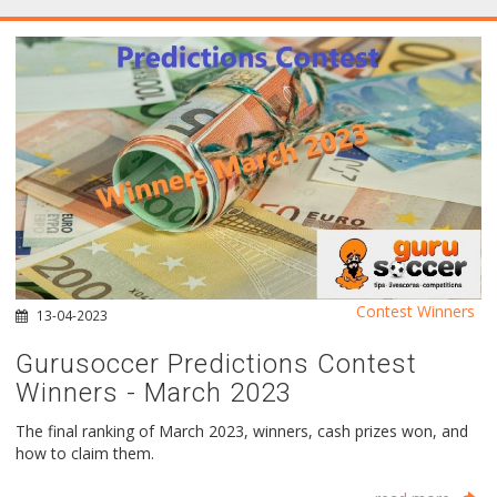
Contest Winners
13-04-2023
Gurusoccer Predictions Contest
Winners - March 2023
The final ranking of March 2023, winners, cash prizes won, and
how to claim them.