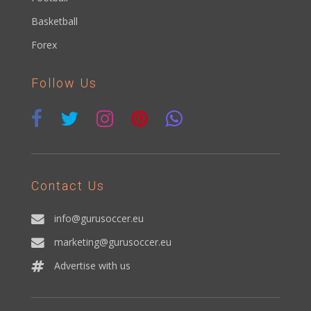
Basketball
Forex
Follow Us
Contact Us
info@gurusoccer.eu
marketing@gurusoccer.eu
Advertise with us