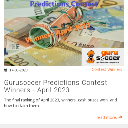
Contest Winners
17-05-2023
Gurusoccer Predictions Contest
Winners - April 2023
The final ranking of April 2023, winners, cash prizes won, and
how to claim them.
read more...