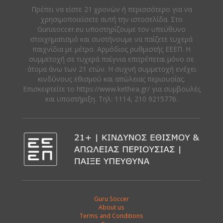
Πρέπει να είστε 21 χρονών ή περισσότερο για να
χρησιμοποιείσετε αυτή την ιστοσελίδα. Στο
Gurusoccer.eu υποστηρίζουμε τον υπεύθυνο
στοιχηματισμό και συστήνουμε να παίζετε τυχερά
παιχνίδια με μέτρο. Αρμόδιος ρυθμιστής ΕΕΕΠ. Η
συμμετοχή σε τυχερά παίγνια επιτρέπεται μόνο σε
άτομα άνω των 21 ετών. Η συχνή συμμετοχή ενέχει
κινδύνους εθισμού και απώλειας περιουσίας.
Eπισκεφτείτε το https://www.kethea.gr/ για συμβουλές
και υποστήριξη. Tηλ: 1114, 210 9215776.
Guru Soccer
About us
Terms and Conditions