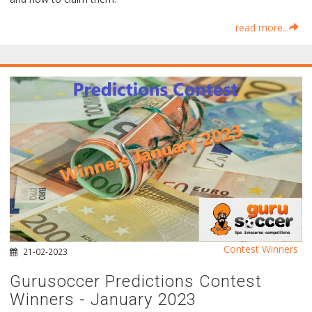
read more...
Contest Winners
21-02-2023
Gurusoccer Predictions Contest
Winners - January 2023