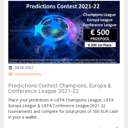
04-05-2022
Announcements
Predictions Contest Champions, Europa &
Conference League 2021-22
Place your predictions in UEFA Champions League, UEFA
Europa League & UEFA Conference League 2021-22
tournaments and compete for total prizes of 500 EUR cash
in your e-wallet.