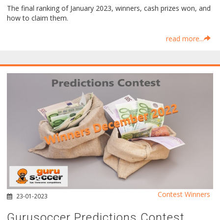
The final ranking of January 2023, winners, cash prizes won, and
how to claim them.
read more...
Contest Winners
23-01-2023
Gurusoccer Predictions Contest