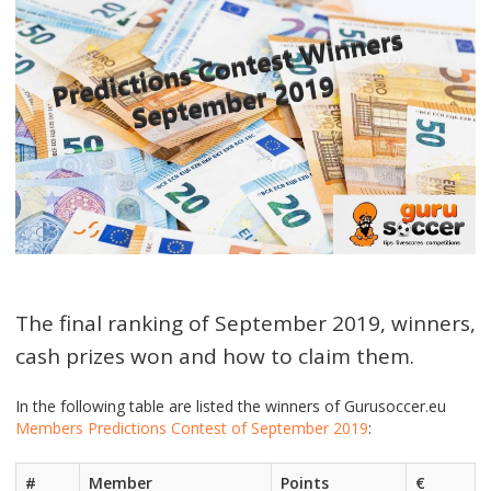
The final ranking of September 2019, winners,
cash prizes won and how to claim them.
In the following table are listed the winners of Gurusoccer.eu
Members Predictions Contest of September 2019
:
#
Member
Points
€