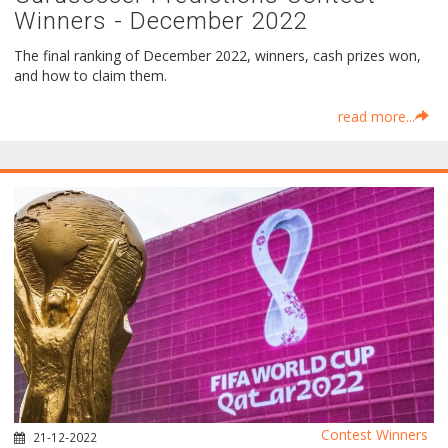
Winners - December 2022
The final ranking of December 2022, winners, cash prizes won,
and how to claim them.
read more...
Contest Winners
21-12-2022