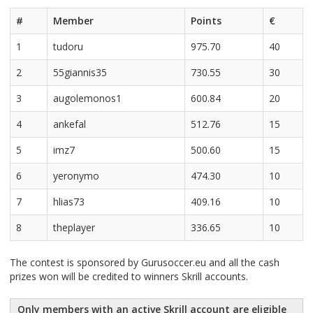
#
Member
Points
€
1
tudoru
975.70
40
2
55giannis35
730.55
30
3
augolemonos1
600.84
20
4
ankefal
512.76
15
5
imz7
500.60
15
6
yeronymo
474.30
10
7
hlias73
409.16
10
8
theplayer
336.65
10
The contest is sponsored by Gurusoccer.eu and all the cash
prizes won will be credited to winners Skrill accounts.
Only members with an active Skrill account are eligible