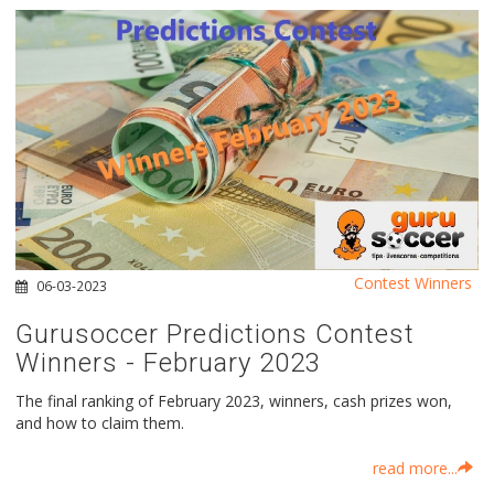
Contest Winners
06-03-2023
Gurusoccer Predictions Contest
Winners - February 2023
The final ranking of February 2023, winners, cash prizes won,
and how to claim them.
read more...