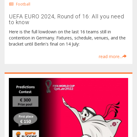
Football
UEFA EURO 2024, Round of 16: All you need
to know
Here is the full lowdown on the last 16 teams still in
contention in Germany. Fixtures, schedule, venues, and the
bracket until Berlin's final on 14 July:
read more...