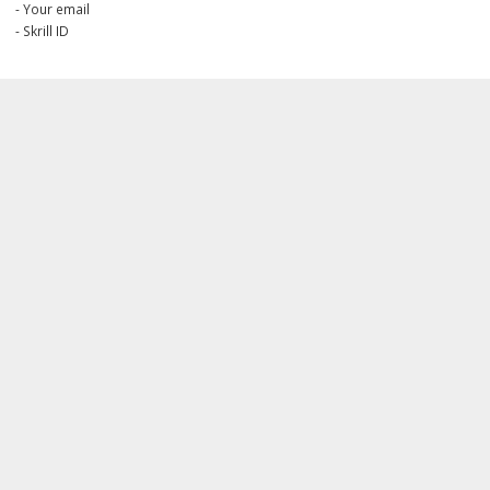
- Your email
- Skrill ID