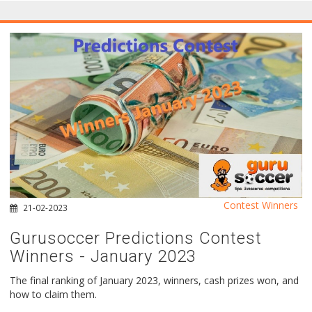
Contest Winners
21-02-2023
Gurusoccer Predictions Contest
Winners - January 2023
The final ranking of January 2023, winners, cash prizes won, and
how to claim them.