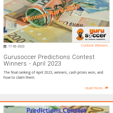
Contest Winners
17-05-2023
Gurusoccer Predictions Contest
Winners - April 2023
The final ranking of April 2023, winners, cash prizes won, and
how to claim them.
read more...