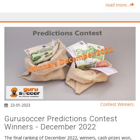
read more...
Contest Winners
23-01-2023
Gurusoccer Predictions Contest
Winners - December 2022
The final ranking of December 2022, winners, cash prizes won,