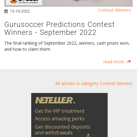
Contest Winners
13-10-2022
Gurusoccer Predictions Contest
Winners - September 2022
The final ranking of September 2022, winners, cash prizes won,
and how to claim them.
read more...
All articles in category Contest Winners