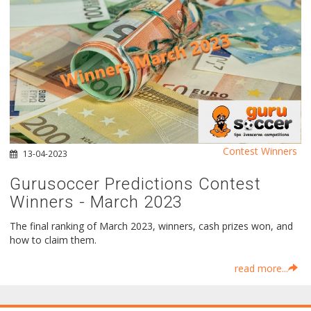
Contest Winners
13-04-2023
Gurusoccer Predictions Contest
Winners - March 2023
The final ranking of March 2023, winners, cash prizes won, and
how to claim them.
read more...