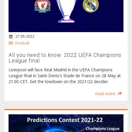
27-05-2022
Football
All you need to know: 2022 UEFA Champions
League final
Liverpool will face Real Madrid in the UEFA Champions
League final in Saint-Denis's Stade de France on 28 May at
21:00 CET. Get the lowdown on the 2021/22 decider.
read more...