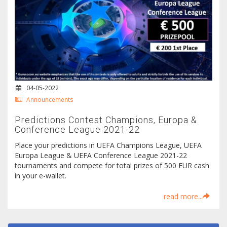
04-05-2022
Announcements
Predictions Contest Champions, Europa &
Conference League 2021-22
Place your predictions in UEFA Champions League, UEFA
Europa League & UEFA Conference League 2021-22
tournaments and compete for total prizes of 500 EUR cash
in your e-wallet.
read more...