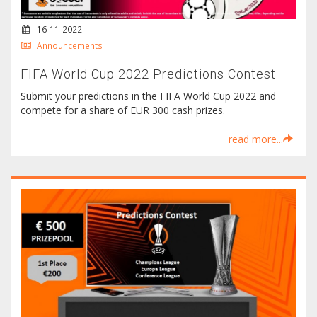
16-11-2022
Announcements
FIFA World Cup 2022 Predictions Contest
Submit your predictions in the FIFA World Cup 2022 and
compete for a share of EUR 300 cash prizes.
read more...