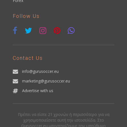
Forex
Follow Us
Contact Us
info@gurusoccer.eu
marketing@gurusoccer.eu
Advertise with us
Πρέπει να είστε 21 χρονών ή περισσότερο για να
χρησιμοποιείσετε αυτή την ιστοσελίδα. Στο
Gurusoccer.eu υποστηρίζουμε τον υπεύθυνο