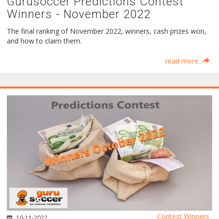
Gurusoccer Predictions Contest
Winners - November 2022
The final ranking of November 2022, winners, cash prizes won,
and how to claim them.
read more...
Contest Winners
10-11-2022