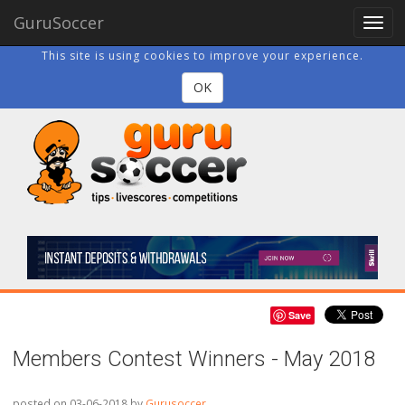
GuruSoccer
Togg
navig
This site is using cookies to improve your experience.
OK
Save
Members Contest Winners - May 2018
posted on 03-06-2018
by
Gurusoccer