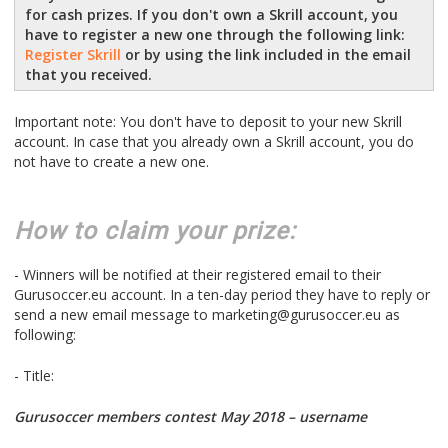
for cash prizes. If you don't own a Skrill account, you
have to register a new one through the following link:
Register Skrill
or by using the link included in the email
that you received.
Important note: You don't have to deposit to your new Skrill
account. In case that you already own a Skrill account, you do
not have to create a new one.
How to claim your prize:
- Winners will be notified at their registered email to their
Gurusoccer.eu account. In a ten-day period they have to reply or
send a new email message to marketing@gurusoccer.eu as
following:
- Title:
Gurusoccer members contest May 2018 – username