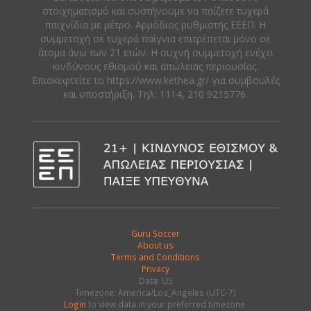
στοιχηματισμό και συστήνουμε να παίζετε τυχερά
παιχνίδια με μέτρο. Αρμόδιος ρυθμιστής ΕΕΕΠ. Η
συμμετοχή σε τυχερά παίγνια επιτρέπεται μόνο σε
άτομα άνω των 21 ετών. Η συχνή συμμετοχή ενέχει
κινδύνους εθισμού και απώλειας περιουσίας.
Eπισκεφτείτε το https://www.kethea.gr/ για συμβουλές
και υποστήριξη. Tηλ: 1114, 210 9215776.
Guru Soccer
About us
Terms and Conditions
Privacy
Data: US
Timezone: America/Los_Angeles (UTC-7)
Login
to view data in your preferred timezone.