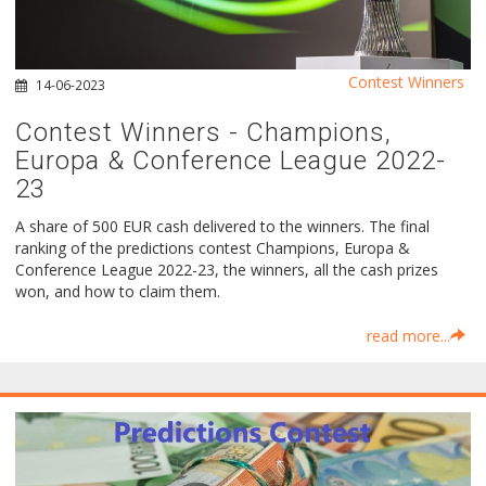
Contest Winners
14-06-2023
Contest Winners - Champions,
Europa & Conference League 2022-
23
A share of 500 EUR cash delivered to the winners. The final
ranking of the predictions contest Champions, Europa &
Conference League 2022-23, the winners, all the cash prizes
won, and how to claim them.
read more...