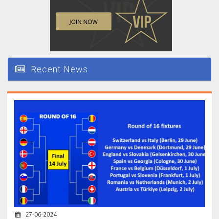
Recent News
27-06-2024