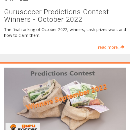
Gurusoccer Predictions Contest
Winners - October 2022
The final ranking of October 2022, winners, cash prizes won, and
how to claim them.
read more...