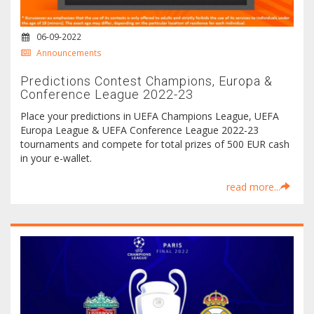
06-09-2022
Announcements
Predictions Contest Champions, Europa &
Conference League 2022-23
Place your predictions in UEFA Champions League, UEFA
Europa League & UEFA Conference League 2022-23
tournaments and compete for total prizes of 500 EUR cash
in your e-wallet.
read more...