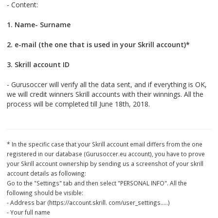
- Content:
1. Name- Surname
2. e-mail (the one that is used in your Skrill account)*
3. Skrill account ID
- Gurusoccer will verify all the data sent, and if everything is ΟΚ,
we will credit winners Skrill accounts with their winnings. All the
process will be completed till June 18th, 2018.
* In the specific case that your Skrill account email differs from the one
registered in our database (Gurusoccer.eu account), you have to prove
your Skrill account ownership by sending us a screenshot of your skrill
account details as following:
Go to the "Settings" tab and then select "PERSONAL INFO". All the
following should be visible:
- Address bar (https://account.skrill. com/user_settings.....)
- Your full name