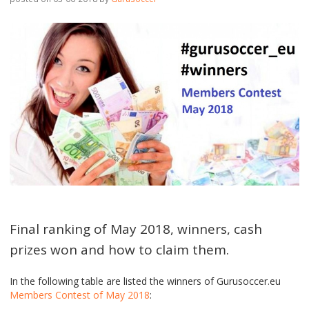
Final ranking of May 2018, winners, cash
prizes won and how to claim them.
In the following table are listed the winners of Gurusoccer.eu
Members Contest of May 2018
: