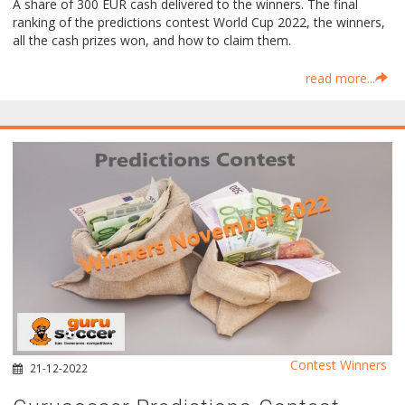
A share of 300 EUR cash delivered to the winners. The final
ranking of the predictions contest World Cup 2022, the winners,
all the cash prizes won, and how to claim them.
read more...
Contest Winners
21-12-2022