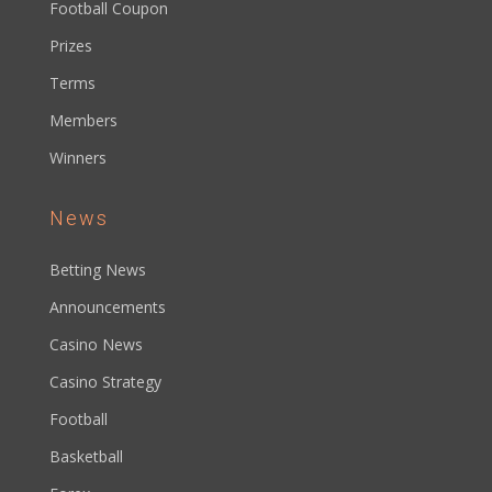
Football Coupon
Prizes
Terms
Members
Winners
News
Betting News
Announcements
Casino News
Casino Strategy
Football
Basketball