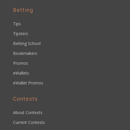
Betting
Tips
Tipsters
Betting School
Bookmakers
Promos
eWallets
eWallet Promos
Contests
About Contests
Current Contests