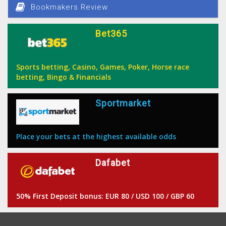
Bookmakers Review
Bet365
Sports betting, Casino, Games, Poker, Horse race
betting, Bingo & Financials
Sportmarket
Place your bets at the highest available odds
Dafabet
50% First Deposit bonus: EUR 80 / USD 100 / GBP 60