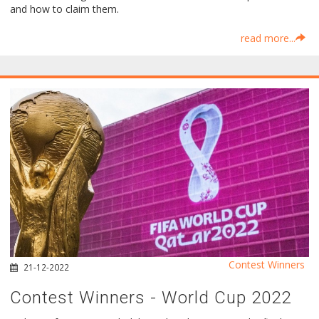
and how to claim them.
read more...
Contest Winners
21-12-2022
Contest Winners - World Cup 2022