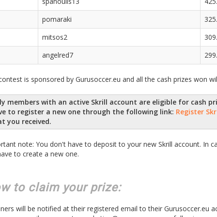
spanoulis13
425
pomaraki
325
mitsos2
309
angelred7
299
contest is sponsored by Gurusoccer.eu and all the cash prizes won will
y members with an active Skrill account are eligible for cash pri
ve to register a new one through the following link:
Register Skri
at you received.
rtant note: You don't have to deposit to your new Skrill account. In c
have to create a new one.
w to claim your prize:
ners will be notified at their registered email to their Gurusoccer.eu 