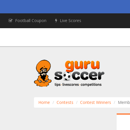
Football Coupon
Live Scores
Home
Contests
Contest Winners
Membe