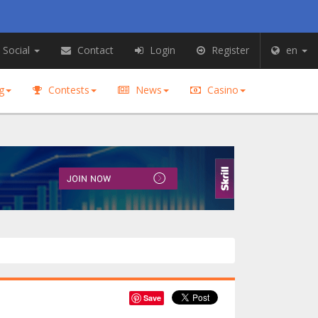
Social
Contact
Login
Register
en
g
Contests
News
Casino
Save