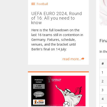
Football
UEFA EURO 2024, Round
of 16: All you need to
know
Here is the full lowdown on the
last 16 teams still in contention in
Germany. Fixtures, schedule,
Fin
venues, and the bracket until
Berlin's final on 14 July:
In t
read more...
#
1
2
3
4