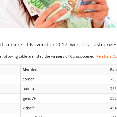
al ranking of November 2017, winners, cash priz
he following table are listed the winners of Gurusoccer.eu
Members Co
Member
Poi
corner
755
tudoru
733
genci79
552
kickoff
454