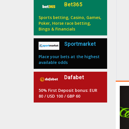
Bet365
Sports betting, Casino, Games,
Poker, Horse race betting,
Bingo & Financials
Sportmarket
Place your bets at the highest
available odds
Dafabet
50% First Deposit bonus: EUR
80 / USD 100 / GBP 60