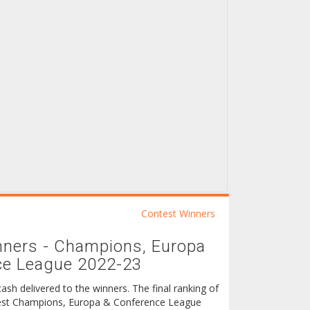
Contest Winners
nners - Champions, Europa
ce League 2022-23
sh delivered to the winners. The final ranking of
test Champions, Europa & Conference League