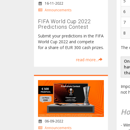
5
16-11-2022
Announcements
6
FIFA World Cup 2022
7
Predictions Contest
8
Submit your predictions in the FIFA
World Cup 2022 and compete
The 
for a share of EUR 300 cash prizes.
read more...
Onl
ha
th
Impo
not 
Ho
06-09-2022
- Win
Announcements