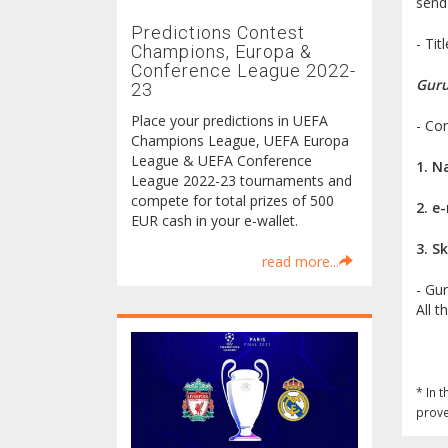
send
Predictions Contest
- Titl
Champions, Europa &
Conference League 2022-
Guru
23
Place your predictions in UEFA
- Con
Champions League, UEFA Europa
League & UEFA Conference
1. 
League 2022-23 tournaments and
compete for total prizes of 500
2. e
EUR cash in your e-wallet.
3. S
read more...
- Gur
All 
* In 
prove