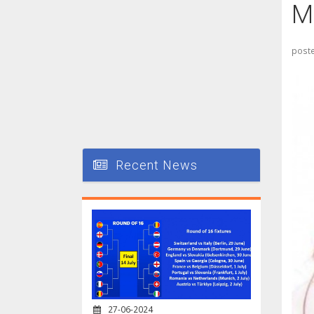
M
post
Recent News
27-06-2024