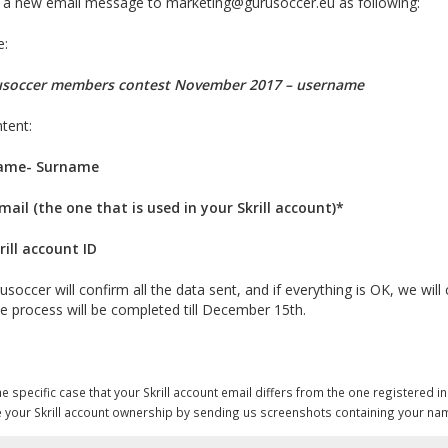
 a new email message to marketing@gurusoccer.eu as following:
e:
soccer members contest November 2017 – username
tent:
Name- Surname
-mail (the one that is used in your Skrill account)*
krill account ID
usoccer will confirm all the data sent, and if everything is ΟΚ, we will 
the process will be completed till December 15th.
the specific case that your Skrill account email differs from the one registered
 your Skrill account ownership by sending us screenshots containing your name