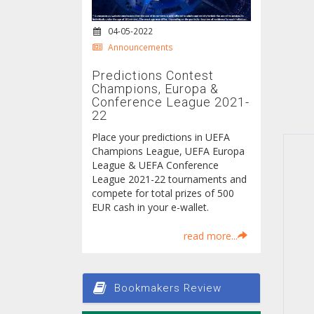
04-05-2022
Announcements
Predictions Contest
Champions, Europa &
Conference League 2021-
22
Place your predictions in UEFA
Champions League, UEFA Europa
League & UEFA Conference
League 2021-22 tournaments and
compete for total prizes of 500
EUR cash in your e-wallet.
read more...
Bookmakers Review