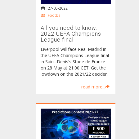
27-05-2022
Football
All you need to know:
2022 UEFA Champions
League final
Liverpool will face Real Madrid in
the UEFA Champions League final
in Saint-Denis's Stade de France
on 28 May at 21:00 CET. Get the
lowdown on the 2021/22 decider.
read more...