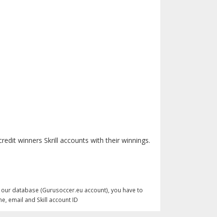
credit winners Skrill accounts with their winnings.
 in our database (Gurusoccer.eu account), you have to
, email and Skill account ID