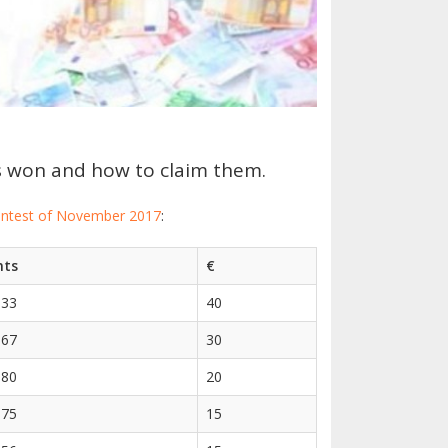
es won and how to claim them.
ntest of November 2017
:
nts
€
.33
40
.67
30
.80
20
.75
15