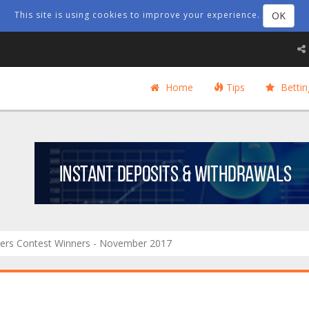
OK
This site is using cookies to improve your experience.
Home
Tips
Bettin
rs Contest Winners - November 2017