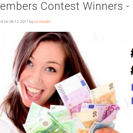
embers Contest Winners -
ed on 06-12-2017
by
Jorobado