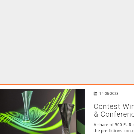
14-06-2023
Contest Wi
& Conferen
A share of 500 EUR ca
the predictions con