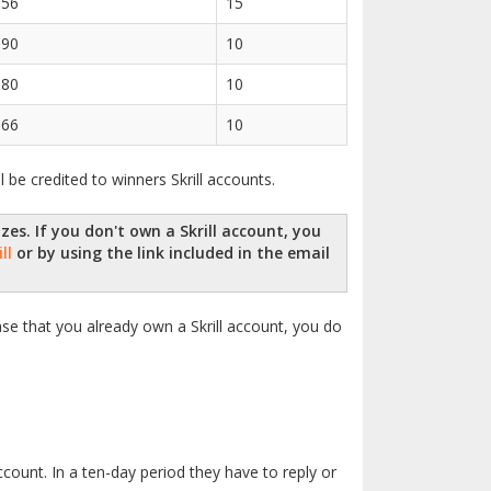
.56
15
.90
10
.80
10
.66
10
 be credited to winners Skrill accounts.
zes. If you don't own a Skrill account, you
ll
or by using the link included in the email
ase that you already own a Skrill account, you do
account. In a ten-day period they have to reply or