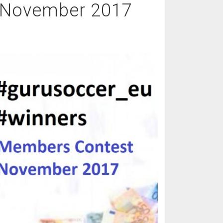
 November 2017