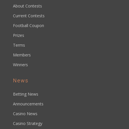
About Contests
Current Contests
Football Coupon
Prizes
Terms
Members
Winners
News
Betting News
Announcements
Casino News
Casino Strategy