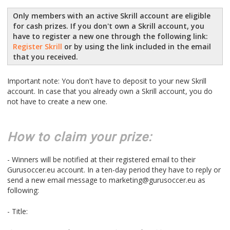
Only members with an active Skrill account are eligible
for cash prizes. If you don't own a Skrill account, you
have to register a new one through the following link:
Register Skrill
or by using the link included in the email
that you received.
Important note: You don't have to deposit to your new Skrill
account. In case that you already own a Skrill account, you do
not have to create a new one.
How to claim your prize:
- Winners will be notified at their registered email to their
Gurusoccer.eu account. In a ten-day period they have to reply or
send a new email message to marketing@gurusoccer.eu as
following:
- Title: