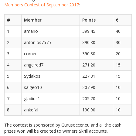
Members Contest of September 2017
:
#
Member
Points
€
1
amario
399.45
40
2
antonios7575
390.80
30
3
corner
390.30
20
4
angelred7
271.20
15
5
Sydakos
227.31
15
6
salgeo10
207.90
10
7
gladius1
205.70
10
8
ankefal
190.90
10
The contest is sponsored by Gurusoccer.eu and all the cash
prizes won will be credited to winners Skrill accounts.