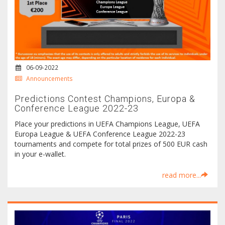
06-09-2022
Announcements
Predictions Contest Champions, Europa &
Conference League 2022-23
Place your predictions in UEFA Champions League, UEFA
Europa League & UEFA Conference League 2022-23
tournaments and compete for total prizes of 500 EUR cash
in your e-wallet.
read more...