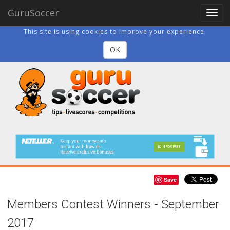
GuruSoccer
Togg
navig
This site is using cookies to improve your experience.
OK
Save
Members Contest Winners - September
2017