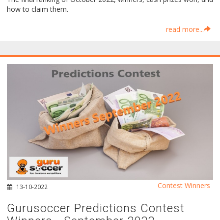
how to claim them.
read more...
Contest Winners
13-10-2022
Gurusoccer Predictions Contest