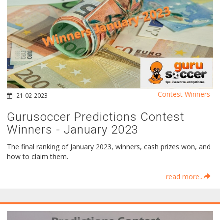
Contest Winners
21-02-2023
Gurusoccer Predictions Contest
Winners - January 2023
The final ranking of January 2023, winners, cash prizes won, and
how to claim them.
read more...