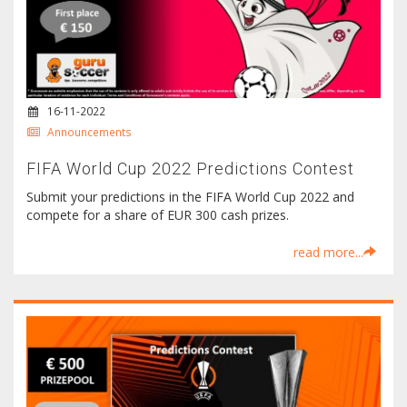
16-11-2022
Announcements
FIFA World Cup 2022 Predictions Contest
Submit your predictions in the FIFA World Cup 2022 and
compete for a share of EUR 300 cash prizes.
read more...