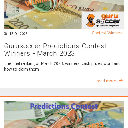
Contest Winners
13-04-2023
Gurusoccer Predictions Contest
Winners - March 2023
The final ranking of March 2023, winners, cash prizes won, and
how to claim them.
read more...