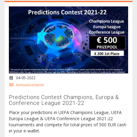
04-05-2022
Announcements
Predictions Contest Champions, Europa &
Conference League 2021-22
Place your predictions in UEFA Champions League, UEFA
Europa League & UEFA Conference League 2021-22
tournaments and compete for total prizes of 500 EUR cash
in your e-wallet.