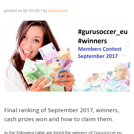
posted on 02-10-2017
by
Gurusoccer
Final ranking of September 2017, winners,
cash prizes won and how to claim them.
In the following table are listed the winners of Gurusoccer.eu