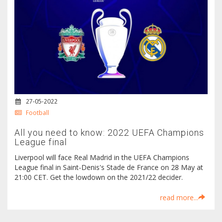
27-05-2022
Football
All you need to know: 2022 UEFA Champions
League final
Liverpool will face Real Madrid in the UEFA Champions
League final in Saint-Denis's Stade de France on 28 May at
21:00 CET. Get the lowdown on the 2021/22 decider.
read more...