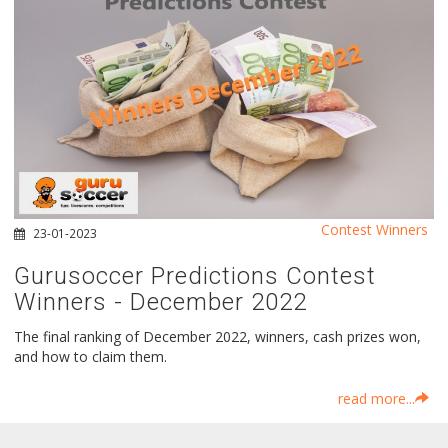
Contest Winners
23-01-2023
Gurusoccer Predictions Contest
Winners - December 2022
The final ranking of December 2022, winners, cash prizes won,
and how to claim them.
read more...