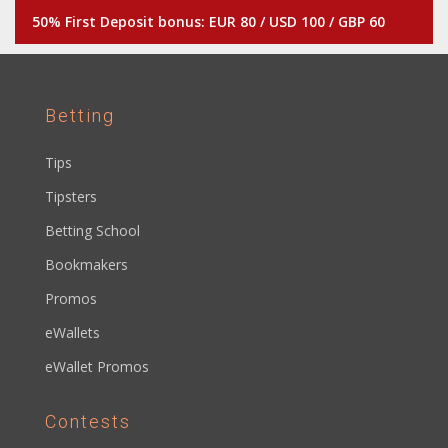
50% First Deposit bonus: EUR 80 / USD 100 / GBP 60
Betting
Tips
Tipsters
Betting School
Bookmakers
Promos
eWallets
eWallet Promos
Contests