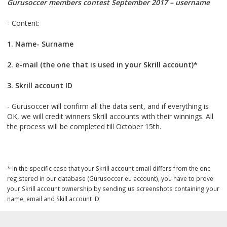
Gurusoccer members contest September 2017 – username
- Content:
1. Name- Surname
2. e-mail (the one that is used in your Skrill account)*
3. Skrill account ID
- Gurusoccer will confirm all the data sent, and if everything is
ΟΚ, we will credit winners Skrill accounts with their winnings. All
the process will be completed till October 15th.
* In the specific case that your Skrill account email differs from the one
registered in our database (Gurusoccer.eu account), you have to prove
your Skrill account ownership by sending us screenshots containing your
name, email and Skill account ID