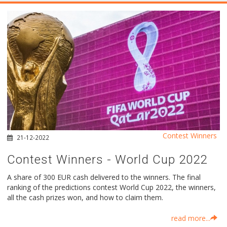
Contest Winners
21-12-2022
Contest Winners - World Cup 2022
A share of 300 EUR cash delivered to the winners. The final
ranking of the predictions contest World Cup 2022, the winners,
all the cash prizes won, and how to claim them.
read more...