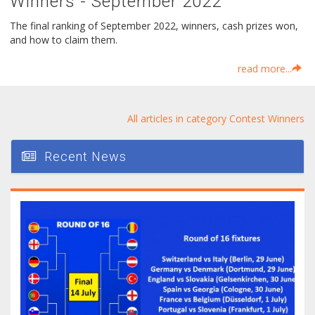
Winners - September 2022
The final ranking of September 2022, winners, cash prizes won,
and how to claim them.
read more...
All articles in category Contest Winners
Recent News