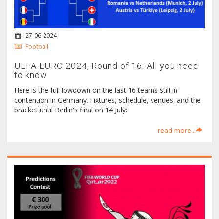
27-06-2024
Football
UEFA EURO 2024, Round of 16: All you need
to know
Here is the full lowdown on the last 16 teams still in
contention in Germany. Fixtures, schedule, venues, and the
bracket until Berlin's final on 14 July:
read more...