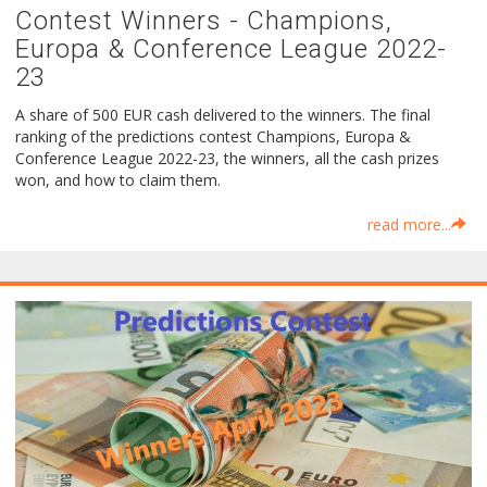
Contest Winners - Champions,
Europa & Conference League 2022-
23
A share of 500 EUR cash delivered to the winners. The final
ranking of the predictions contest Champions, Europa &
Conference League 2022-23, the winners, all the cash prizes
won, and how to claim them.
read more...