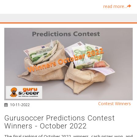
read more...
Contest Winners
10-11-2022
Gurusoccer Predictions Contest
Winners - October 2022
The final ranking of October 2022, winners, cash prizes won, and