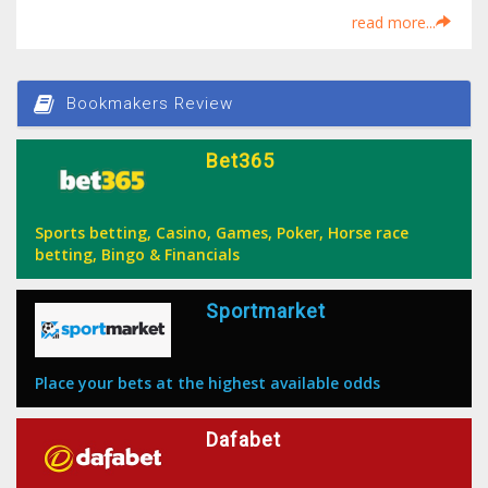
read more...
Bookmakers Review
Bet365
Sports betting, Casino, Games, Poker, Horse race
betting, Bingo & Financials
Sportmarket
Place your bets at the highest available odds
Dafabet