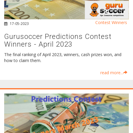
Contest Winners
17-05-2023
Gurusoccer Predictions Contest
Winners - April 2023
The final ranking of April 2023, winners, cash prizes won, and
how to claim them.
read more...