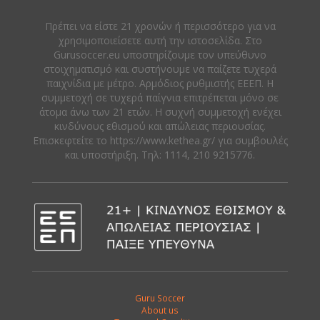
Πρέπει να είστε 21 χρονών ή περισσότερο για να
χρησιμοποιείσετε αυτή την ιστοσελίδα. Στο
Gurusoccer.eu υποστηρίζουμε τον υπεύθυνο
στοιχηματισμό και συστήνουμε να παίζετε τυχερά
παιχνίδια με μέτρο. Αρμόδιος ρυθμιστής ΕΕΕΠ. Η
συμμετοχή σε τυχερά παίγνια επιτρέπεται μόνο σε
άτομα άνω των 21 ετών. Η συχνή συμμετοχή ενέχει
κινδύνους εθισμού και απώλειας περιουσίας.
Eπισκεφτείτε το https://www.kethea.gr/ για συμβουλές
και υποστήριξη. Tηλ: 1114, 210 9215776.
Guru Soccer
About us