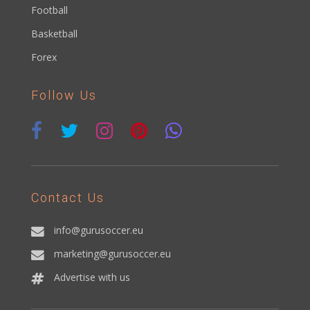
Football
Basketball
Forex
Follow Us
Contact Us
info@gurusoccer.eu
marketing@gurusoccer.eu
Advertise with us