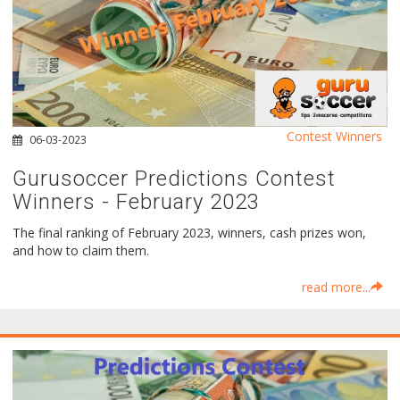
Contest Winners
06-03-2023
Gurusoccer Predictions Contest
Winners - February 2023
The final ranking of February 2023, winners, cash prizes won,
and how to claim them.
read more...