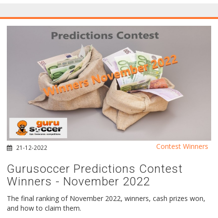
Contest Winners
21-12-2022
Gurusoccer Predictions Contest
Winners - November 2022
The final ranking of November 2022, winners, cash prizes won,
and how to claim them.