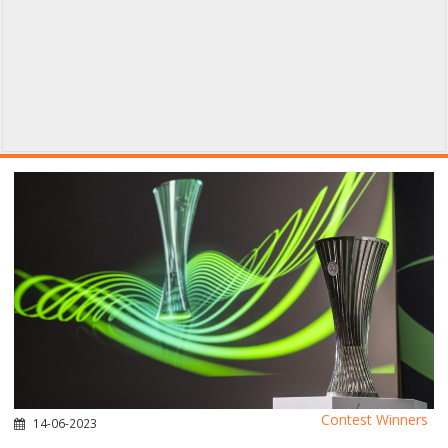
Contest Winners
14-06-2023