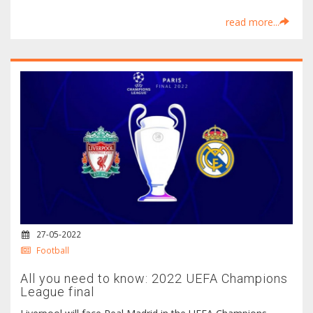
read more...
27-05-2022
Football
All you need to know: 2022 UEFA Champions
League final