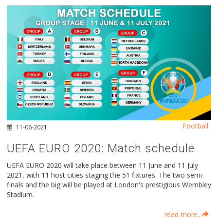
Football
11-06-2021
UEFA EURO 2020: Μatch schedule
UEFA EURO 2020 will take place between 11 June and 11 July
2021, with 11 host cities staging the 51 fixtures. The two semi-
finals and the big will be played at London's prestigious Wembley
Stadium.
read more...