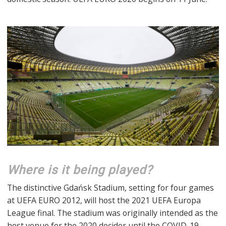
Where is it being played?
The distinctive Gdańsk Stadium, setting for four games
at UEFA EURO 2012, will host the 2021 UEFA Europa
League final. The stadium was originally intended as the
host venue for the 2020 decider until the COVID-19