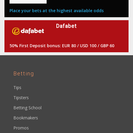
Place your bets at the highest available odds
Dafabet
50% First Deposit bonus: EUR 80 / USD 100 / GBP 60
Betting
Tips
Tipsters
Betting School
Bookmakers
Promos