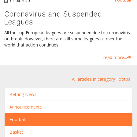
02-04-2020
Coronavirus and Suspended
Leagues
All the top European leagues are suspended due to coronavirus
outbreak. However, there are still some leagues all over the
world that action continues.
read more...
All articles in category Football
Betting News
Announcements
Football
Basket