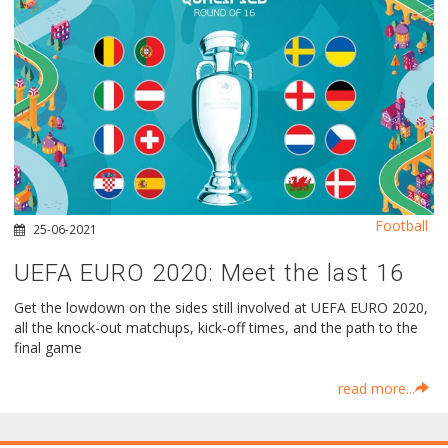
Football
25-06-2021
UEFA EURO 2020: Meet the last 16
Get the lowdown on the sides still involved at UEFA EURO 2020,
all the knock-out matchups, kick-off times, and the path to the
final game
read more...