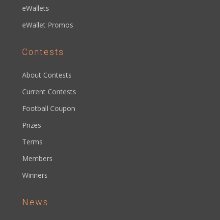
eWallets
eWallet Promos
Contests
About Contests
Current Contests
Football Coupon
Prizes
Terms
Members
Winners
News