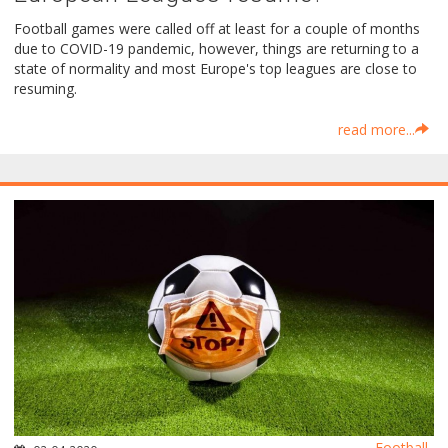
Football games were called off at least for a couple of months
due to COVID-19 pandemic, however, things are returning to a
state of normality and most Europe's top leagues are close to
resuming.
read more...
Football