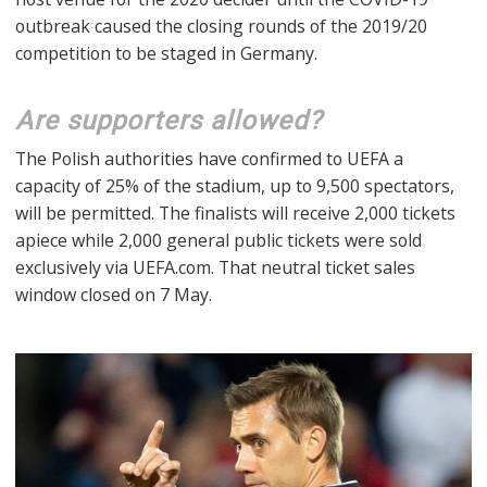
outbreak caused the closing rounds of the 2019/20
competition to be staged in Germany.
Are supporters allowed?
The Polish authorities have confirmed to UEFA a
capacity of 25% of the stadium, up to 9,500 spectators,
will be permitted. The finalists will receive 2,000 tickets
apiece while 2,000 general public tickets were sold
exclusively via UEFA.com. That neutral ticket sales
window closed on 7 May.