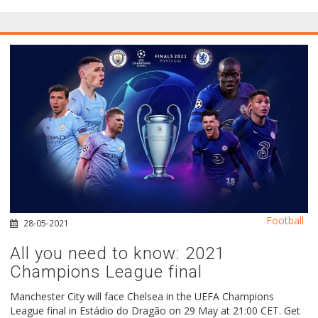
Football
28-05-2021
All you need to know: 2021
Champions League final
Manchester City will face Chelsea in the UEFA Champions
League final in Estádio do Dragão on 29 May at 21:00 CET. Get