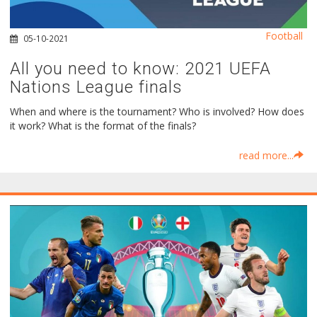
Football
05-10-2021
All you need to know: 2021 UEFA
Nations League finals
When and where is the tournament? Who is involved? How does
it work? What is the format of the finals?
read more...