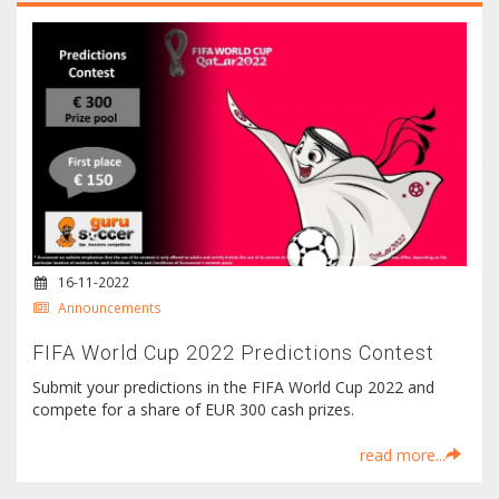
16-11-2022
Announcements
FIFA World Cup 2022 Predictions Contest
Submit your predictions in the FIFA World Cup 2022 and
compete for a share of EUR 300 cash prizes.
read more...