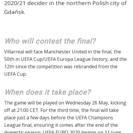
2020/21 decider in the northern Polish city of
Gdańsk.
Who will contest the final?
Villarreal will face Manchester United in the final, the
50th in UEFA Cup/UEFA Europa League history, and the
12th since the competition was rebranded from the
UEFA Cup.
When does it take place?
The game will be played on Wednesday 26 May, kicking
off at 21:00 CET. For the third time, the final will take
place just a few days before the UEFA Champions
League final, ensuring it comes after the end of the
domestic season. UEFA EURO 2020 begins on 11 June.