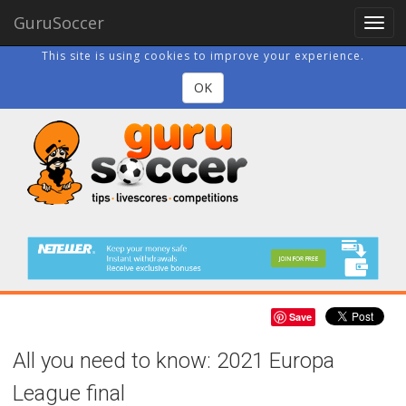
GuruSoccer
Togg
navig
This site is using cookies to improve your experience.
OK
Save
All you need to know: 2021 Europa
League final