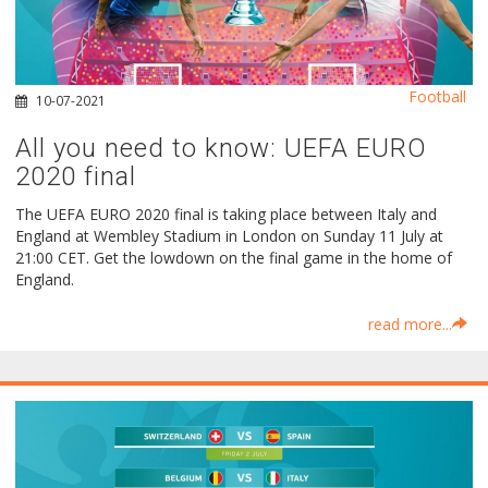
Football
10-07-2021
All you need to know: UEFA EURO
2020 final
The UEFA EURO 2020 final is taking place between Italy and
England at Wembley Stadium in London on Sunday 11 July at
21:00 CET. Get the lowdown on the final game in the home of
England.
read more...