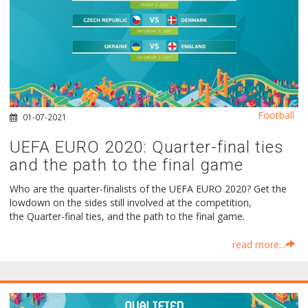
Football
01-07-2021
UEFA EURO 2020: Quarter-final ties
and the path to the final game
Who are the quarter-finalists of the UEFA EURO 2020? Get the
lowdown on the sides still involved at the competition,
the Quarter-final ties, and the path to the final game.
read more...