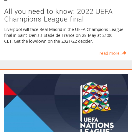
All you need to know: 2022 UEFA
Champions League final
Liverpool will face Real Madrid in the UEFA Champions League
final in Saint-Denis's Stade de France on 28 May at 21:00
CET. Get the lowdown on the 2021/22 decider.
read more...