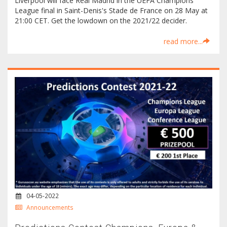
Liverpool will face Real Madrid in the UEFA Champions
League final in Saint-Denis's Stade de France on 28 May at
21:00 CET. Get the lowdown on the 2021/22 decider.
read more...
04-05-2022
Announcements