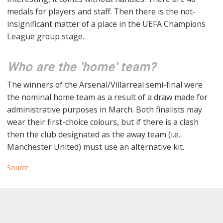
medals for players and staff. Then there is the not-
insignificant matter of a place in the UEFA Champions
League group stage.
Who are the 'home' team?
The winners of the Arsenal/Villarreal semi-final were
the nominal home team as a result of a draw made for
administrative purposes in March. Both finalists may
wear their first-choice colours, but if there is a clash
then the club designated as the away team (i.e.
Manchester United) must use an alternative kit.
Source