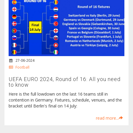
27-06-2024
Football
UEFA EURO 2024, Round of 16: All you need
to know
Here is the full lowdown on the last 16 teams still in
contention in Germany. Fixtures, schedule, venues, and the
bracket until Berlin's final on 14 July:
read more...