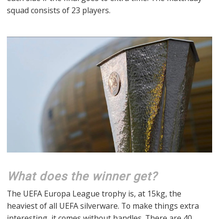
squad consists of 23 players.
What does the winner get?
The UEFA Europa League trophy is, at 15kg, the
heaviest of all UEFA silverware. To make things extra
interesting, it comes without handles. There are 40