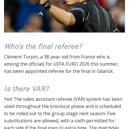
Who's the final referee?
Clément Turpin, a 38-year-old from France who is
among the officials for UEFA EURO 2020 this summer,
has been appointed referee for the final in Gdańsk.
Is there VAR?
Yes! The video assistant referee (VAR) system has been
used throughout the knockout phase and is scheduled
to be rolled out to the group stage next season. Five
substitutions are allowed, with a sixth permitted for
each side if the final goes to extra time. The matchday