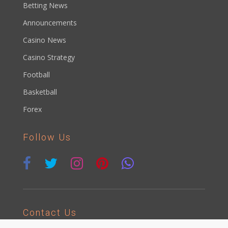
Betting News
Announcements
Casino News
Casino Strategy
Football
Basketball
Forex
Follow Us
Contact Us