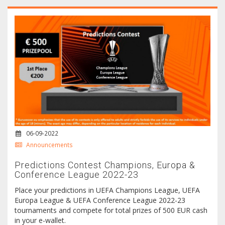
06-09-2022
Announcements
Predictions Contest Champions, Europa &
Conference League 2022-23
Place your predictions in UEFA Champions League, UEFA
Europa League & UEFA Conference League 2022-23
tournaments and compete for total prizes of 500 EUR cash
in your e-wallet.