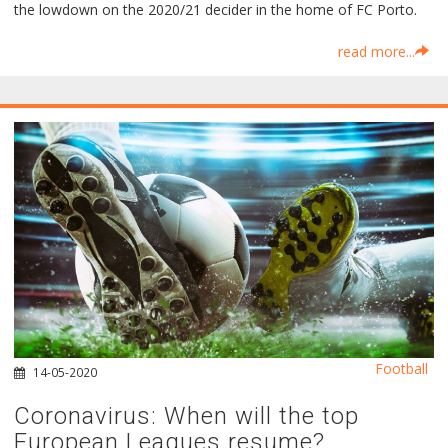
the lowdown on the 2020/21 decider in the home of FC Porto.
read more...
Football
14-05-2020
Coronavirus: When will the top
European Leagues resume?