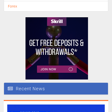
Forex
Recent News