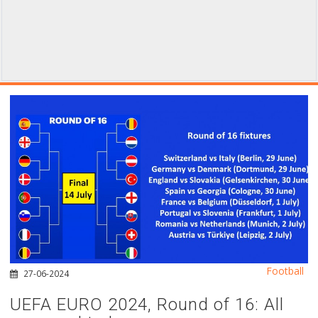
Football
27-06-2024
UEFA EURO 2024, Round of 16: All