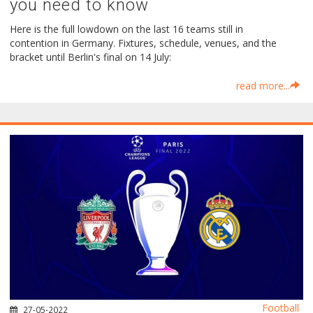
you need to know
Here is the full lowdown on the last 16 teams still in
contention in Germany. Fixtures, schedule, venues, and the
bracket until Berlin's final on 14 July:
read more...
Football
27-05-2022