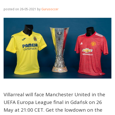
posted on 26-05-2021
by
Gurusoccer
Villarreal will face Manchester United in the
UEFA Europa League final in Gdańsk on 26
May at 21:00 CET. Get the lowdown on the