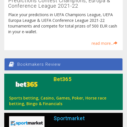
Predictions Contest Champions, Europa &
Conference League 2021-22
Place your predictions in UEFA Champions League, UEFA
Europa League & UEFA Conference League 2021-22
tournaments and compete for total prizes of 500 EUR cash
in your e-wallet.
read more...
Bookmakers Review
Bet365
Sports betting, Casino, Games, Poker, Horse race
betting, Bingo & Financials
Sportmarket