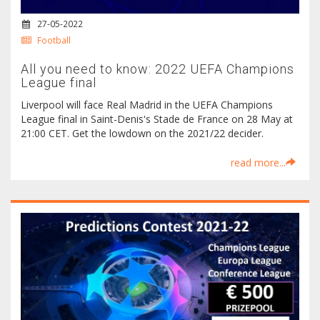
27-05-2022
Football
All you need to know: 2022 UEFA Champions
League final
Liverpool will face Real Madrid in the UEFA Champions
League final in Saint-Denis's Stade de France on 28 May at
21:00 CET. Get the lowdown on the 2021/22 decider.
read more...