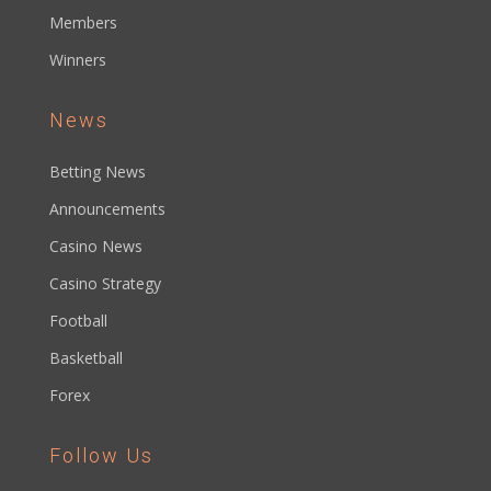
Members
Winners
News
Betting News
Announcements
Casino News
Casino Strategy
Football
Basketball
Forex
Follow Us