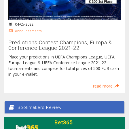
04-05-2022
Announcements
Predictions Contest Champions, Europa &
Conference League 2021-22
Place your predictions in UEFA Champions League, UEFA
Europa League & UEFA Conference League 2021-22
tournaments and compete for total prizes of 500 EUR cash
in your e-wallet.
read more...
Bookmakers Review
Bet365