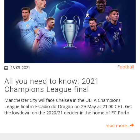
Football
28-05-2021
All you need to know: 2021
Champions League final
Manchester City will face Chelsea in the UEFA Champions
League final in Estádio do Dragão on 29 May at 21:00 CET. Get
the lowdown on the 2020/21 decider in the home of FC Porto.
read more...