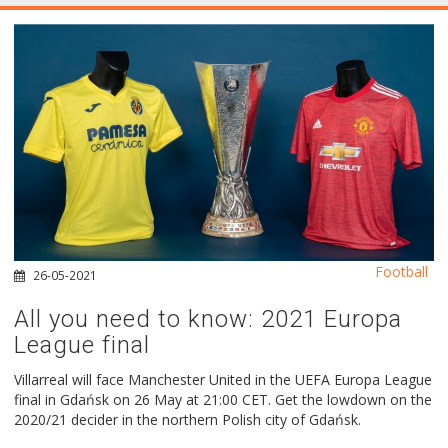
Football
26-05-2021
All you need to know: 2021 Europa
League final
Villarreal will face Manchester United in the UEFA Europa League
final in Gdańsk on 26 May at 21:00 CET. Get the lowdown on the
2020/21 decider in the northern Polish city of Gdańsk.