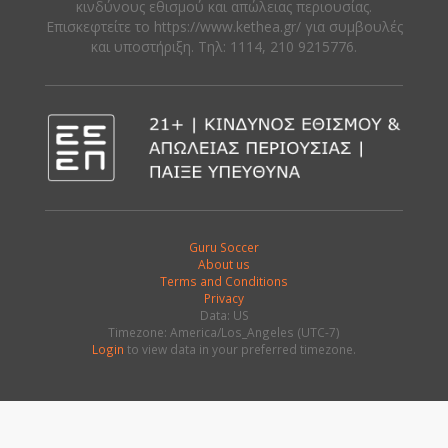
κινδύνους εθισμού και απώλειας περιουσίας.
Eπισκεφτείτε το https://www.kethea.gr/ για συμβουλές
και υποστήριξη. Tηλ: 1114, 210 9215776.
Guru Soccer
About us
Terms and Conditions
Privacy
Data: US
Timezone: America/Los_Angeles (UTC-7)
Login
to view data in your preferred timezone.