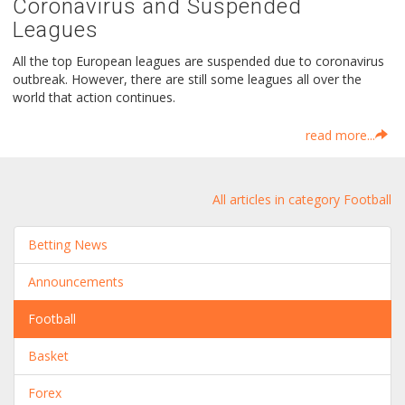
Coronavirus and Suspended
Leagues
All the top European leagues are suspended due to coronavirus
outbreak. However, there are still some leagues all over the
world that action continues.
read more...
All articles in category Football
Betting News
Announcements
Football
Basket
Forex