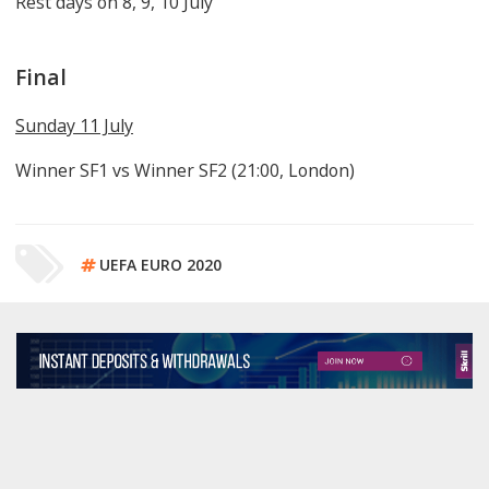
Rest days on 8, 9, 10 July
Final
Sunday 11 July
Winner SF1 vs Winner SF2 (21:00, London)
UEFA EURO 2020