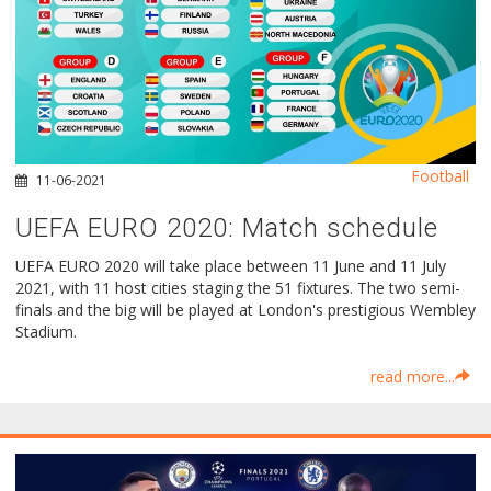
Football
11-06-2021
UEFA EURO 2020: Μatch schedule
UEFA EURO 2020 will take place between 11 June and 11 July
2021, with 11 host cities staging the 51 fixtures. The two semi-
finals and the big will be played at London's prestigious Wembley
Stadium.
read more...