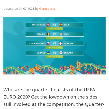
posted on 01-07-2021
by
Gurusoccer
Who are the quarter-finalists of the UEFA
EURO 2020? Get the lowdown on the sides
still involved at the competition, the Quarter-