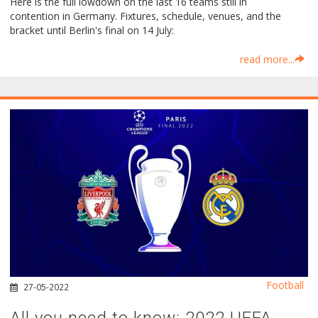
Here is the full lowdown on the last 16 teams still in
contention in Germany. Fixtures, schedule, venues, and the
bracket until Berlin's final on 14 July:
read more...
Football
27-05-2022