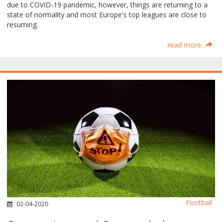
due to COVID-19 pandemic, however, things are returning to a
state of normality and most Europe's top leagues are close to
resuming.
read more...
Football
02-04-2020