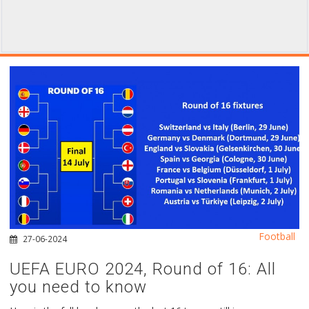
Football
27-06-2024
UEFA EURO 2024, Round of 16: All
you need to know