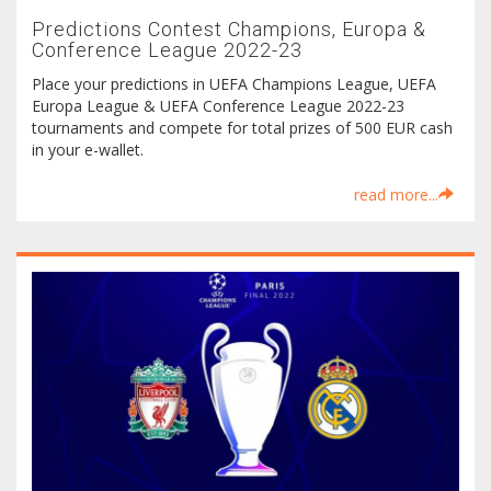
Predictions Contest Champions, Europa &
Conference League 2022-23
Place your predictions in UEFA Champions League, UEFA
Europa League & UEFA Conference League 2022-23
tournaments and compete for total prizes of 500 EUR cash
in your e-wallet.
read more...