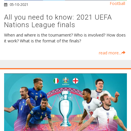
Football
05-10-2021
All you need to know: 2021 UEFA
Nations League finals
When and where is the tournament? Who is involved? How does
it work? What is the format of the finals?
read more...