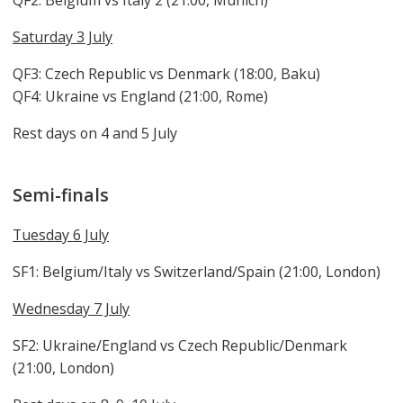
QF2: Belgium vs Italy 2 (21:00, Munich)
Saturday 3 July
QF3: Czech Republic vs Denmark (18:00, Baku)
QF4: Ukraine vs England (21:00, Rome)
Rest days on 4 and 5 July
Semi-finals
Tuesday 6 July
SF1: Belgium/Italy vs Switzerland/Spain (21:00, London)
Wednesday 7 July
SF2: Ukraine/England vs Czech Republic/Denmark
(21:00, London)