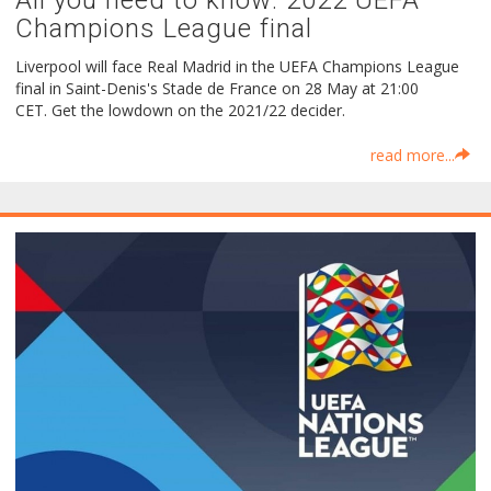
All you need to know: 2022 UEFA
Champions League final
Liverpool will face Real Madrid in the UEFA Champions League
final in Saint-Denis's Stade de France on 28 May at 21:00
CET. Get the lowdown on the 2021/22 decider.
read more...