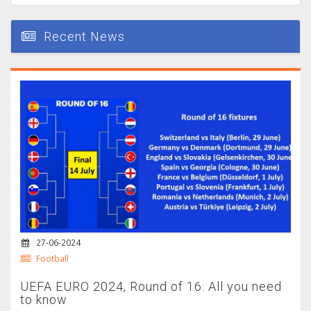
Recent News
27-06-2024
Football
UEFA EURO 2024, Round of 16: All you need
to know