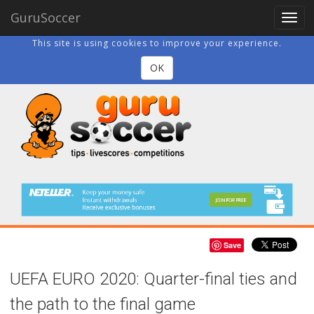
GuruSoccer
Togg
navig
This site is using cookies to improve your experience.
OK
Save
UEFA EURO 2020: Quarter-final ties and
the path to the final game