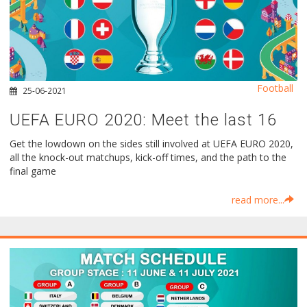
Football
25-06-2021
UEFA EURO 2020: Meet the last 16
Get the lowdown on the sides still involved at UEFA EURO 2020,
all the knock-out matchups, kick-off times, and the path to the
final game
read more...