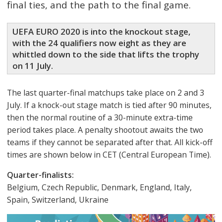
final ties, and the path to the final game.
UEFA EURO 2020 is into the knockout stage,
with the 24 qualifiers now eight as they are
whittled down to the side that lifts the trophy
on 11 July.
Τhe last quarter-final matchups take place on 2 and 3
July. If a knock-out stage match is tied after 90 minutes,
then the normal routine of a 30-minute extra-time
period takes place. A penalty shootout awaits the two
teams if they cannot be separated after that. All kick-off
times are shown below in CET (Central European Time).
Quarter-finalists:
Belgium, Czech Republic, Denmark, England, Italy,
Spain, Switzerland, Ukraine