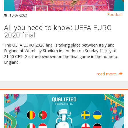
Football
10-07-2021
All you need to know: UEFA EURO
2020 final
The UEFA EURO 2020 final is taking place between Italy and
England at Wembley Stadium in London on Sunday 11 July at
21:00 CET. Get the lowdown on the final game in the home of
England.
read more...