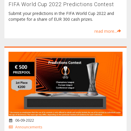
FIFA World Cup 2022 Predictions Contest
Submit your predictions in the FIFA World Cup 2022 and
compete for a share of EUR 300 cash prizes.
read more...
06-09-2022
Announcements