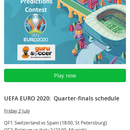
Play now
UEFA EURO 2020: Quarter-finals schedule
Friday 2 July
QF1: Switzerland vs Spain (18:00, St Petersburg)