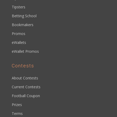
Tipsters
Betting School
Bookmakers
Promos
eWallets
eWallet Promos
Contests
About Contests
Current Contests
Football Coupon
Prizes
Terms