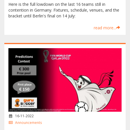
Here is the full lowdown on the last 16 teams still in
contention in Germany. Fixtures, schedule, venues, and the
bracket until Berlin's final on 14 July:
read more...
16-11-2022
Announcements