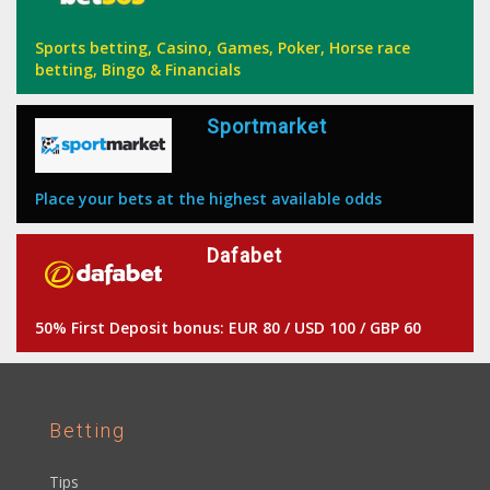
Sports betting, Casino, Games, Poker, Horse race
betting, Bingo & Financials
Sportmarket
Place your bets at the highest available odds
Dafabet
50% First Deposit bonus: EUR 80 / USD 100 / GBP 60
Betting
Tips