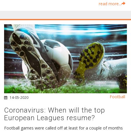
read more...
Football
14-05-2020
Coronavirus: When will the top
European Leagues resume?
Football games were called off at least for a couple of months