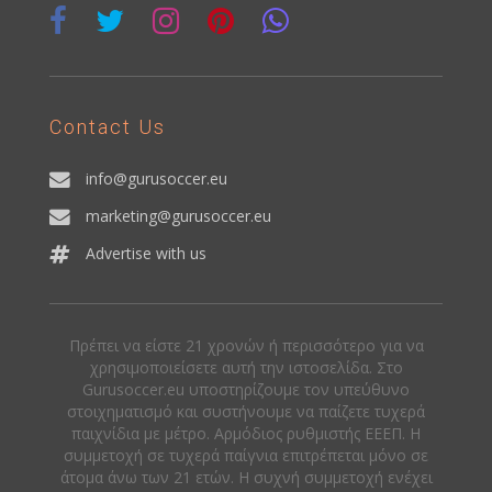
Contact Us
info@gurusoccer.eu
marketing@gurusoccer.eu
Advertise with us
Πρέπει να είστε 21 χρονών ή περισσότερο για να
χρησιμοποιείσετε αυτή την ιστοσελίδα. Στο
Gurusoccer.eu υποστηρίζουμε τον υπεύθυνο
στοιχηματισμό και συστήνουμε να παίζετε τυχερά
παιχνίδια με μέτρο. Αρμόδιος ρυθμιστής ΕΕΕΠ. Η
συμμετοχή σε τυχερά παίγνια επιτρέπεται μόνο σε
άτομα άνω των 21 ετών. Η συχνή συμμετοχή ενέχει