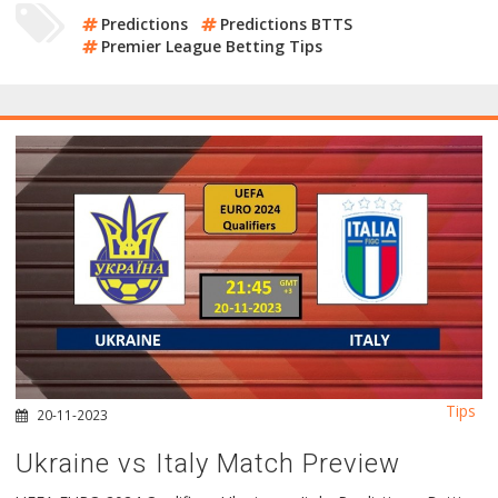
Predictions
Predictions BTTS
Premier League Betting Tips
Tips
20-11-2023
Ukraine vs Italy Match Preview