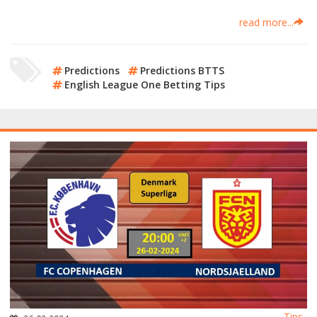
read more...
Predictions
Predictions BTTS
English League One Betting Tips
Tips