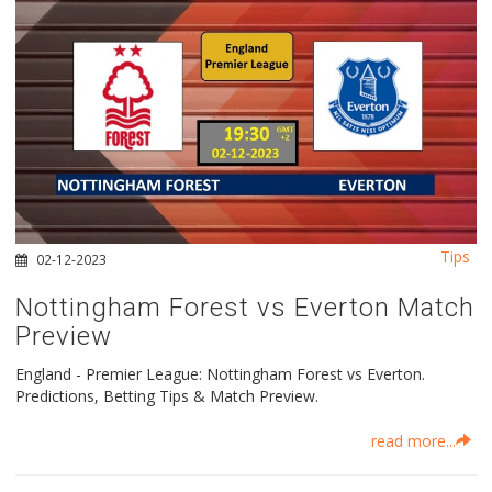
Tips
02-12-2023
Nottingham Forest vs Everton Match
Preview
England - Premier League: Nottingham Forest vs Everton.
Predictions, Betting Tips & Match Preview.
read more...