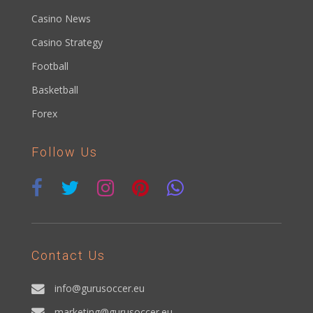
Casino News
Casino Strategy
Football
Basketball
Forex
Follow Us
Contact Us
info@gurusoccer.eu
marketing@gurusoccer.eu