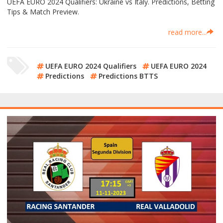
UEFA EURO 2024 Qualifiers: Ukraine vs Italy. Predictions, Betting
Tips & Match Preview.
read more...
UEFA EURO 2024 Qualifiers
UEFA EURO 2024
Predictions
Predictions BTTS