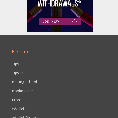
Betting
Tips
Tipsters
Betting School
Bookmakers
Promos
eWallets
eWallet Promos