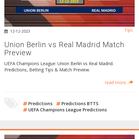
Tips
12-12-2023
Union Berlin vs Real Madrid Match
Preview
UEFA Champions League: Union Berlin vs Real Madrid.
Predictions, Betting Tips & Match Preview.
read more...
Predictions
Predictions BTTS
UEFA Champions League Predictions