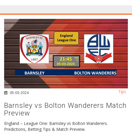
Tips
05-03-2024
Barnsley vs Bolton Wanderers Match
Preview
England – League One: Barnsley vs Bolton Wanderers.
Predictions, Betting Tips & Match Preview.