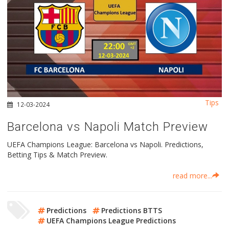
Tips
12-03-2024
Barcelona vs Napoli Match Preview
UEFA Champions League: Barcelona vs Napoli. Predictions,
Betting Tips & Match Preview.
read more...
Predictions
Predictions BTTS
UEFA Champions League Predictions