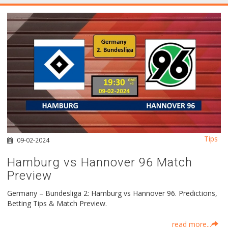
Tips
09-02-2024
Hamburg vs Hannover 96 Match
Preview
Germany – Bundesliga 2: Hamburg vs Hannover 96. Predictions,
Betting Tips & Match Preview.
read more...