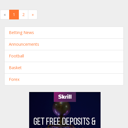
«
1
2
»
Betting News
Announcements
Football
Basket
Forex