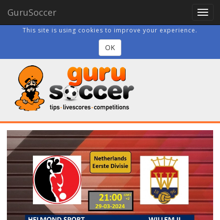
GuruSoccer
Togg
navig
This site is using cookies to improve your experience.
OK