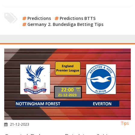
Predictions
Predictions BTTS
Germany 2. Bundesliga Betting Tips
Tips
21-12-2023