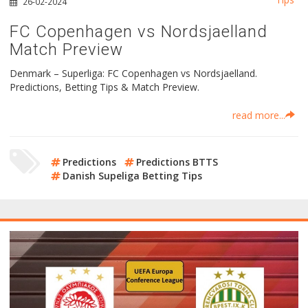
26-02-2024
FC Copenhagen vs Nordsjaelland
Match Preview
Denmark – Superliga: FC Copenhagen vs Nordsjaelland.
Predictions, Betting Tips & Match Preview.
read more...
Predictions
Predictions BTTS
Danish Supeliga Betting Tips