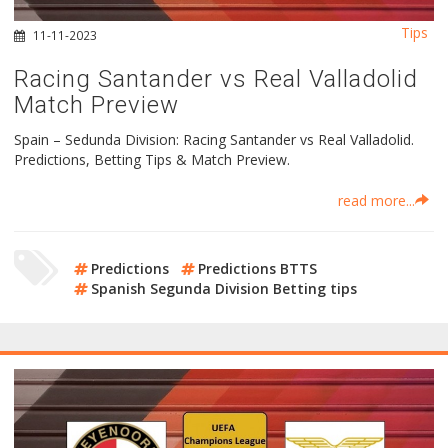
Tips
11-11-2023
Racing Santander vs Real Valladolid
Match Preview
Spain – Sedunda Division: Racing Santander vs Real Valladolid.
Predictions, Betting Tips & Match Preview.
read more...
Predictions
Predictions BTTS
Spanish Segunda Division Betting tips