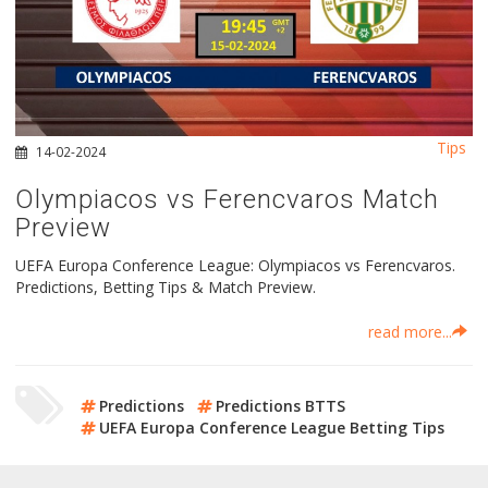
Tips
14-02-2024
Olympiacos vs Ferencvaros Match
Preview
UEFA Europa Conference League: Olympiacos vs Ferencvaros.
Predictions, Betting Tips & Match Preview.
read more...
Predictions
Predictions BTTS
UEFA Europa Conference League Betting Tips