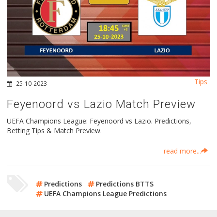
Tips
25-10-2023
Feyenoord vs Lazio Match Preview
UEFA Champions League: Feyenoord vs Lazio. Predictions,
Betting Tips & Match Preview.
read more...
Predictions
Predictions BTTS
UEFA Champions League Predictions