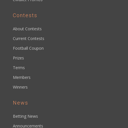
Contests
About Contests
Current Contests
Football Coupon
Prizes
Terms
Members
Winners
News
Betting News
Announcements