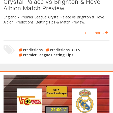
Crystal Palace vs Brighton & Hove
Albion Match Preview
England – Premier League: Crystal Palace vs Brighton & Hove
Albion. Predictions, Betting Tips & Match Preview.
read more...
Predictions
Predictions BTTS
Premier League Betting Tips