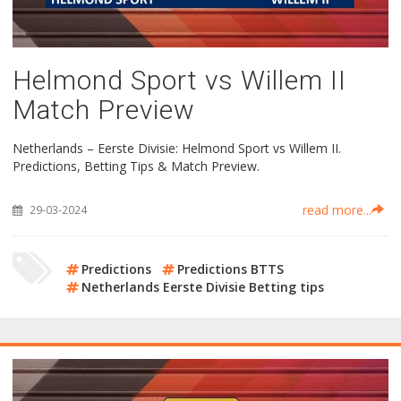
Helmond Sport vs Willem II
Match Preview
Netherlands – Eerste Divisie: Helmond Sport vs Willem II.
Predictions, Betting Tips & Match Preview.
read more...
29-03-2024
Predictions
Predictions BTTS
Netherlands Eerste Divisie Betting tips