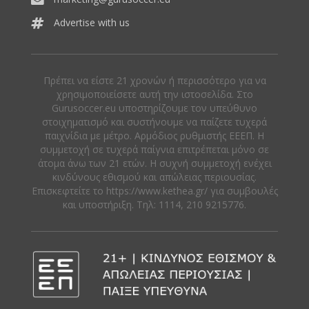
Advertise with us
Πρέπει να είστε 21 χρονών ή περισσότερο για να
χρησιμοποιείσετε αυτή την ιστοσελίδα. Στο
Gurusoccer.eu υποστηρίζουμε τον υπεύθυνο
στοιχηματισμό και συστήνουμε να παίζετε τυχερά
παιχνίδια με μέτρο. Αρμόδιος ρυθμιστής ΕΕΕΠ. Η
συμμετοχή σε τυχερά παίγνια επιτρέπεται μόνο σε
άτομα άνω των 21 ετών. Η συχνή συμμετοχή ενέχει
κινδύνους εθισμού και απώλειας περιουσίας.
Eπισκεφτείτε το https://www.kethea.gr/ για συμβουλές
και υποστήριξη. Tηλ: 1114, 210 9215776.