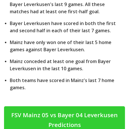
Bayer Leverkusen's last 9 games. All these
matches had at least one first-half goal.
Bayer Leverkusen have scored in both the first
and second half in each of their last 7 games.
Mainz have only won one of their last 5 home
games against Bayer Leverkusen.
Mainz conceded at least one goal from Bayer
Leverkusen in the last 10 games.
Both teams have scored in Mainz's last 7 home
games.
FSV Mainz 05 vs Bayer 04 Leverkusen
Predictions