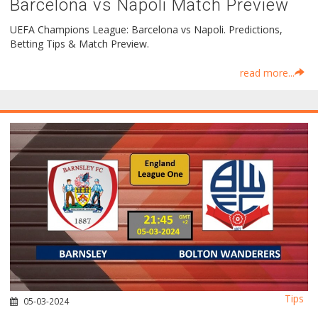
Barcelona vs Napoli Match Preview
UEFA Champions League: Barcelona vs Napoli. Predictions,
Betting Tips & Match Preview.
read more...
Tips
05-03-2024