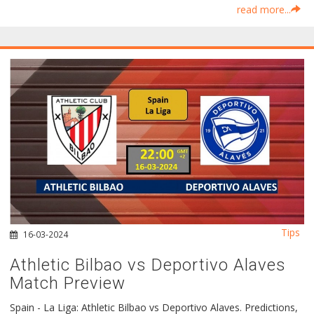
read more...
Tips
16-03-2024
Athletic Bilbao vs Deportivo Alaves
Match Preview
Spain - La Liga: Athletic Bilbao vs Deportivo Alaves. Predictions,