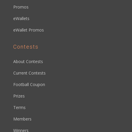
Promos
eWallets
eWallet Promos
Contests
About Contests
Current Contests
Football Coupon
Prizes
Terms
Members
Winners