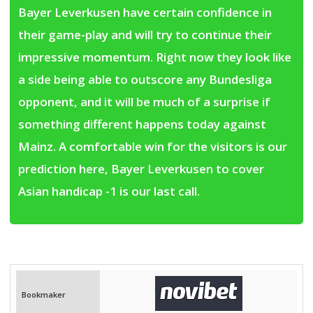
Bayer Leverkusen have certain confidence in
their game-play and will try to continue their
impressive momentum. Right now they look like
a side being able to outscore any Bundesliga
opponent, and it will be much of a surprise if
something different happens today against
Mainz. A comfortable win for the visitors is our
prediction here, Bayer Leverkusen to cover
Asian handicap -1 is our last call.
Bookmaker