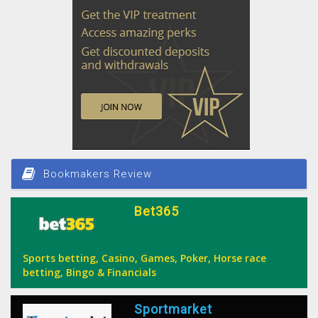
Bookmakers Review
Bet365
Sports betting, Casino, Games, Poker, Horse race
betting, Bingo & Financials
Sportmarket