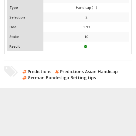
Type
Handicap (-1)
Selection
2
Odd
1.99
Stake
10
Result
Predictions
Predictions Asian Handicap
German Bundesliga Betting tips