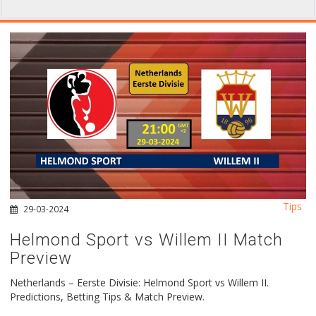
Tips
29-03-2024
Helmond Sport vs Willem II Match
Preview
Netherlands – Eerste Divisie: Helmond Sport vs Willem II.
Predictions, Betting Tips & Match Preview.