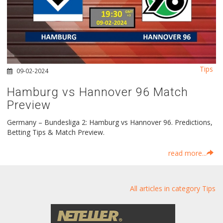
Tips
09-02-2024
Hamburg vs Hannover 96 Match
Preview
Germany – Bundesliga 2: Hamburg vs Hannover 96. Predictions,
Betting Tips & Match Preview.
read more...
All articles in category Tips