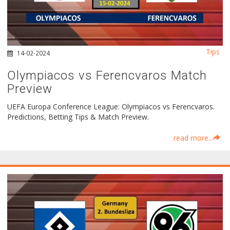
Tips
14-02-2024
Olympiacos vs Ferencvaros Match
Preview
UEFA Europa Conference League: Olympiacos vs Ferencvaros.
Predictions, Betting Tips & Match Preview.
read more...