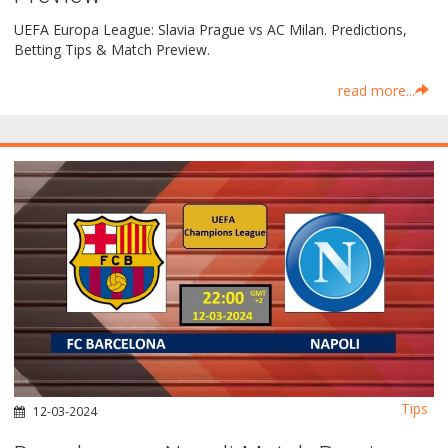
UEFA Europa League: Slavia Prague vs AC Milan. Predictions,
Betting Tips & Match Preview.
read more...
Tips
12-03-2024