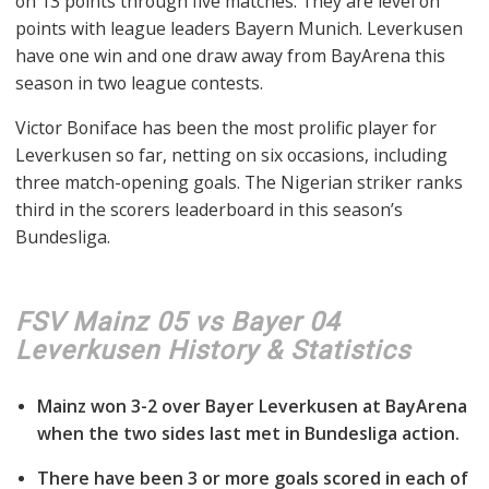
on 13 points through five matches. They are level on
points with league leaders Bayern Munich. Leverkusen
have one win and one draw away from BayArena this
season in two league contests.
Victor Boniface has been the most prolific player for
Leverkusen so far, netting on six occasions, including
three match-opening goals. The Nigerian striker ranks
third in the scorers leaderboard in this season’s
Bundesliga.
FSV Mainz 05 vs Bayer 04
Leverkusen History & Statistics
Mainz won 3-2 over Bayer Leverkusen at BayArena
when the two sides last met in Bundesliga action.
There have been 3 or more goals scored in each of