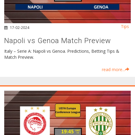
Tips
17-02-2024
Napoli vs Genoa Match Preview
Italy – Serie A: Napoli vs Genoa. Predictions, Betting Tips &
Match Preview.
read more...