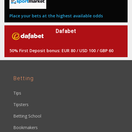
Place your bets at the highest available odds
Dafabet
50% First Deposit bonus: EUR 80 / USD 100 / GBP 60
Betting
Tips
Tipsters
Betting School
Bookmakers