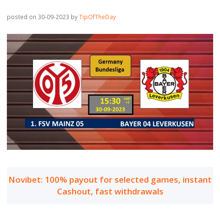
posted on 30-09-2023
by
TipOfTheDay
Novibet: 100% payout for selected games, instant
Cashout, fast withdrawals