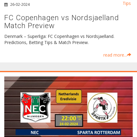
Tips
26-02-2024
FC Copenhagen vs Nordsjaelland
Match Preview
Denmark – Superliga: FC Copenhagen vs Nordsjaelland.
Predictions, Betting Tips & Match Preview.
read more...