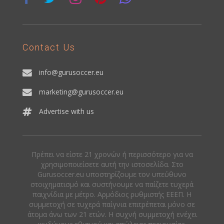
Contact Us
info@gurusoccer.eu
marketing@gurusoccer.eu
Advertise with us
Πρέπει να είστε 21 χρονών ή περισσότερο για να
χρησιμοποιείσετε αυτή την ιστοσελίδα. Στο
Gurusoccer.eu υποστηρίζουμε τον υπεύθυνο
στοιχηματισμό και συστήνουμε να παίζετε τυχερά
παιχνίδια με μέτρο. Αρμόδιος ρυθμιστής ΕΕΕΠ. Η
συμμετοχή σε τυχερά παίγνια επιτρέπεται μόνο σε
άτομα άνω των 21 ετών. Η συχνή συμμετοχή ενέχει