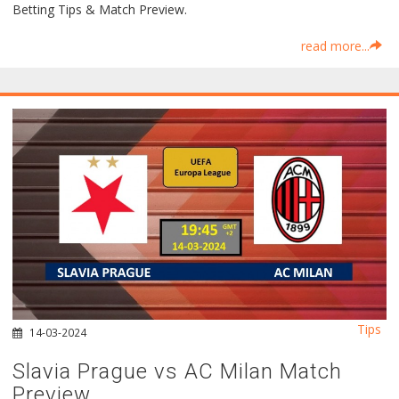
Betting Tips & Match Preview.
read more...
Tips
14-03-2024
Slavia Prague vs AC Milan Match
Preview