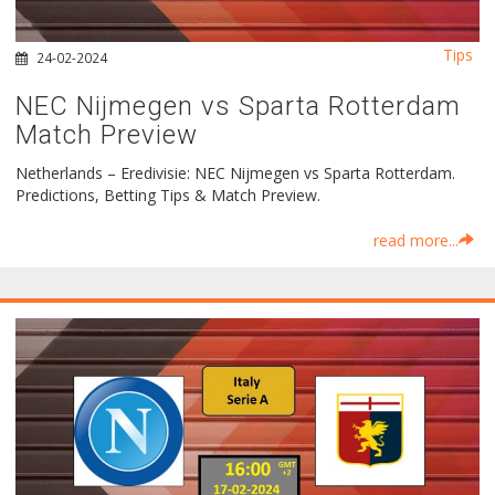
Tips
24-02-2024
NEC Nijmegen vs Sparta Rotterdam
Match Preview
Netherlands – Eredivisie: NEC Nijmegen vs Sparta Rotterdam.
Predictions, Betting Tips & Match Preview.
read more...