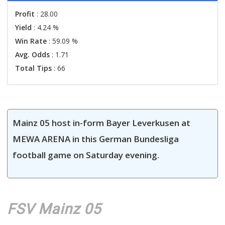
Profit
: 28.00
Yield
: 4.24 %
Win Rate
: 59.09 %
Avg. Odds
: 1.71
Total Tips
: 66
Mainz 05 host in-form Bayer Leverkusen at
MEWA ARENA in this German Bundesliga
football game on Saturday evening.
FSV Mainz 05