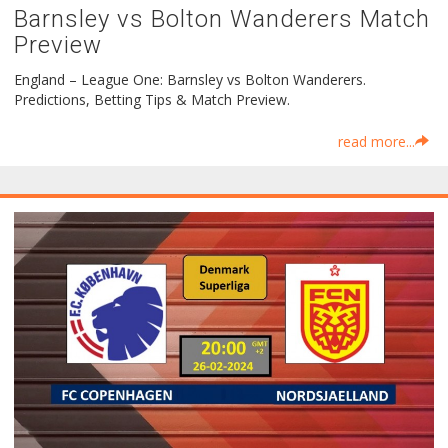
Barnsley vs Bolton Wanderers Match
Preview
England – League One: Barnsley vs Bolton Wanderers.
Predictions, Betting Tips & Match Preview.
read more...