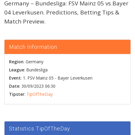
Germany – Bundesliga: FSV Mainz 05 vs Bayer
04 Leverkusen. Predictions, Betting Tips &
Match Preview.
Match Information
Region
: Germany
League
: Bundesliga
Event
:
1. FSV Mainz 05
-
Bayer Leverkusen
Date
: 30/09/2023 06:30
Tipster
:
TipOfTheDay
Statistics TipOfTheDay