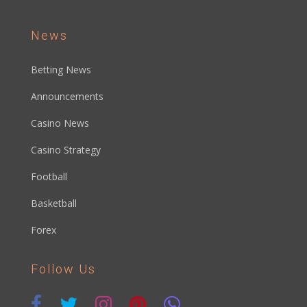
News
Betting News
Announcements
Casino News
Casino Strategy
Football
Basketball
Forex
Follow Us