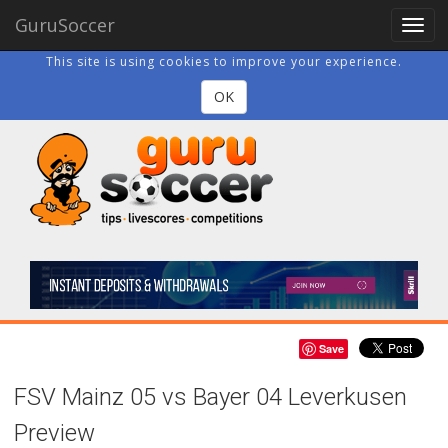
GuruSoccer
Togg
navig
This site is using cookies to improve your experience.
OK
Save
FSV Mainz 05 vs Bayer 04 Leverkusen
Preview