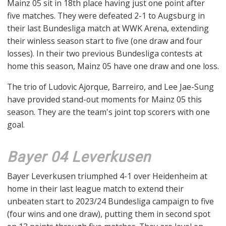
Mainz 05 sit in 18th place having just one point after
five matches. They were defeated 2-1 to Augsburg in
their last Bundesliga match at WWK Arena, extending
their winless season start to five (one draw and four
losses). In their two previous Bundesliga contests at
home this season, Mainz 05 have one draw and one loss.
The trio of Ludovic Ajorque, Barreiro, and Lee Jae-Sung
have provided stand-out moments for Mainz 05 this
season. They are the team's joint top scorers with one
goal.
Bayer 04 Leverkusen
Bayer Leverkusen triumphed 4-1 over Heidenheim at
home in their last league match to extend their
unbeaten start to 2023/24 Bundesliga campaign to five
(four wins and one draw), putting them in second spot