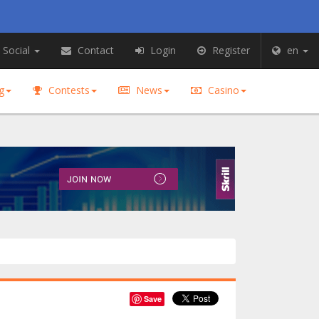
Social
Contact
Login
Register
en
g
Contests
News
Casino
Save