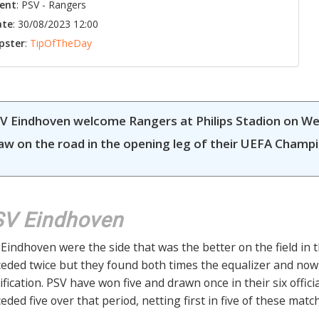
ent
:
PSV
-
Rangers
ate
: 30/08/2023 12:00
pster
:
TipOfTheDay
V Eindhoven welcome Rangers at Philips Stadion on We
aw on the road in the opening leg of their UEFA Champi
V Eindhoven
Eindhoven were the side that was the better on the field in th
eded twice but they found both times the equalizer and now 
ification. PSV have won five and drawn once in their six offi
eded five over that period, netting first in five of these matc