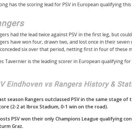
ong has the scoring lead for PSV in European qualifying this
angers
ers had the lead twice against PSV in the first leg, but couldn
ers have won four, drawn two, and lost once in their seven o
conceded six over that period, netting first in four of these 
s Tavernier is the leading scorer in European qualifying for
V Eindhoven vs Rangers History & Stati
ast season Rangers outclassed PSV in the same stage of 
core (2-2 at Ibrox Stadium, 0-1 win on the road).
osts PSV won their only Champions League qualifying cont
turm Graz.