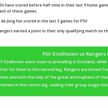
SV have scored before half-time in their last 9 home game
ach of these games.
. de Jong has scored in the last 3 games for PSV
angers earned a point in their only qualifying match on th
PSV Eindhoven vs Rangers 
V Eindhoven were close to prevailing in Scotland, while
tter for them in this second leg. Rangers are known f
mes and with the help of the great atmosphere of their
minate in this return leg, sealing their group stage tick