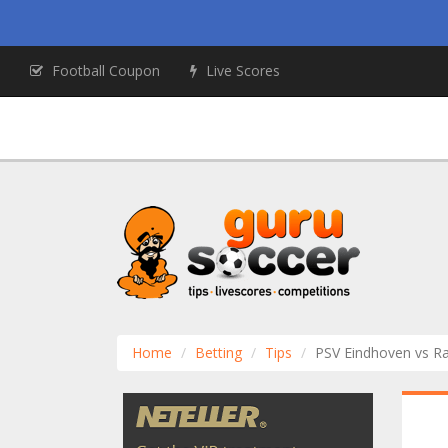
Football Coupon
Live Scores
Home
Betting
Tips
PSV Eindhoven vs R