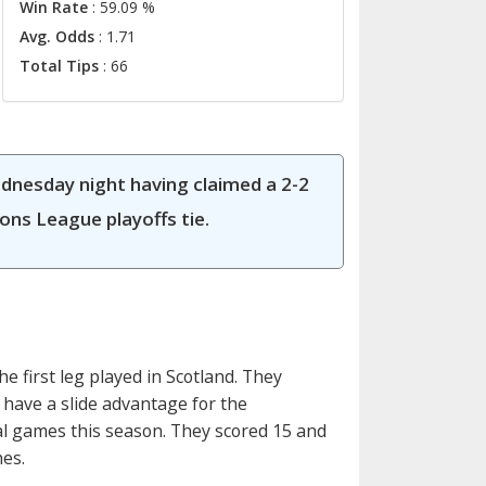
Win Rate
: 59.09 %
Avg. Odds
: 1.71
Total Tips
: 66
dnesday night having claimed a 2-2
ons League playoffs tie.
e first leg played in Scotland. They
have a slide advantage for the
cial games this season. They scored 15 and
hes.