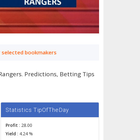
ur selected bookmakers
angers. Predictions, Betting Tips
Statistics TipOfTheDay
Profit
: 28.00
Yield
: 4.24 %