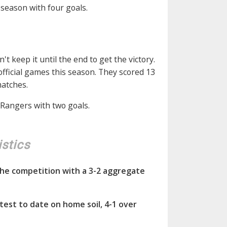
 season with four goals.
't keep it until the end to get the victory.
fficial games this season. They scored 13
matches.
 Rangers with two goals.
stics
the competition with a 3-2 aggregate
est to date on home soil, 4-1 over