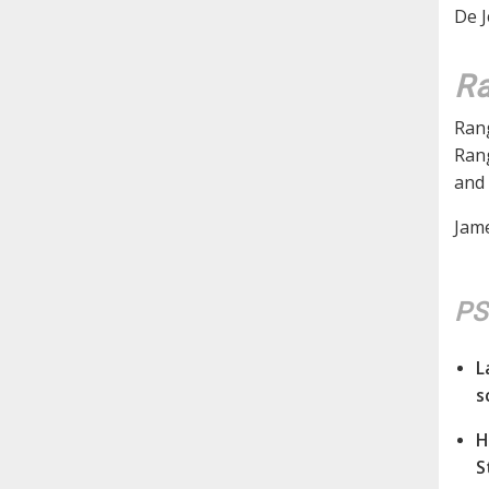
De J
R
Rang
Rang
and 
Jame
PS
L
s
H
S