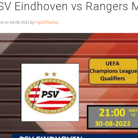
SV Eindhoven vs Rangers 
ed on 30-08-2023
by
TipOfTheDay