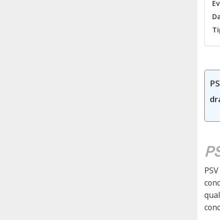
Ev
D
Ti
PS
dr
PS
PSV 
conc
qual
conc