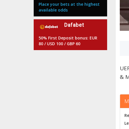
Place your bets at the highest
available odds
Dafabet
50% First Deposit bonus: EUR
80 / USD 100 / GBP 60
UEF
& M
M
Re
L