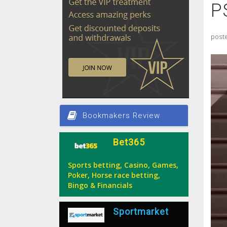
P
post
Bookmakers Review
Bet365
Sports betting, Casino, Games,
Poker, Horse race betting,
Bingo & Financials
Sportmarket