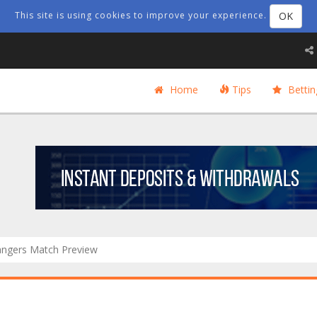
OK
This site is using cookies to improve your experience.
Home
Tips
Bettin
angers Match Preview