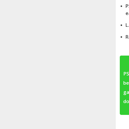
P
e
L
R
PS
be
ga
do