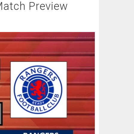
Match Preview