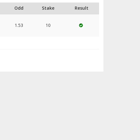
Odd
Stake
Result
1.53
10