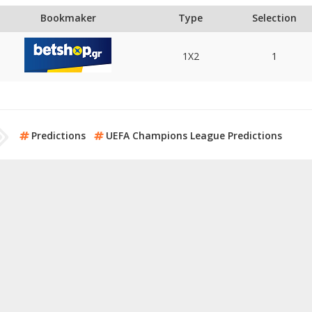
Bookmaker
Type
Selection
1X2
1
Predictions
UEFA Champions League Predictions