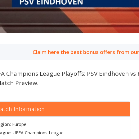
Claim here the best bonus offers from o
A Champions League Playoffs: PSV Eindhoven vs R
atch Preview.
atch Information
gion
: Europe
eague
: UEFA Champions League