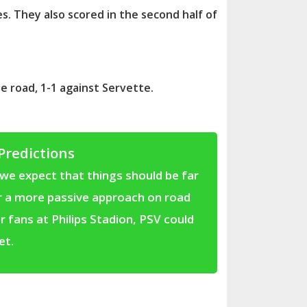
s. They also scored in the second half of
e road, 1-1 against Servette.
Predictions
 we expect that things should be far
or a more passive approach on road
 fans at Philips Stadion, PSV could
et.