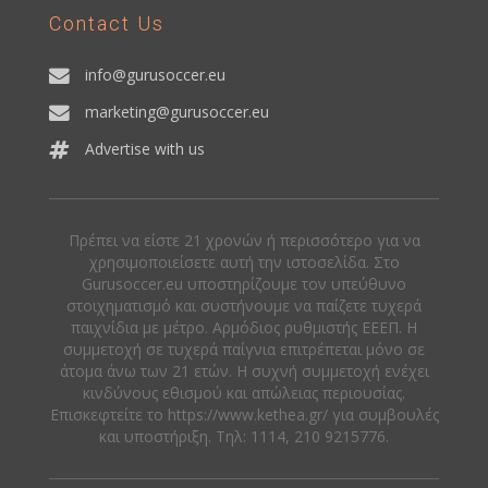
Contact Us
info@gurusoccer.eu
marketing@gurusoccer.eu
Advertise with us
Πρέπει να είστε 21 χρονών ή περισσότερο για να
χρησιμοποιείσετε αυτή την ιστοσελίδα. Στο
Gurusoccer.eu υποστηρίζουμε τον υπεύθυνο
στοιχηματισμό και συστήνουμε να παίζετε τυχερά
παιχνίδια με μέτρο. Αρμόδιος ρυθμιστής ΕΕΕΠ. Η
συμμετοχή σε τυχερά παίγνια επιτρέπεται μόνο σε
άτομα άνω των 21 ετών. Η συχνή συμμετοχή ενέχει
κινδύνους εθισμού και απώλειας περιουσίας.
Eπισκεφτείτε το https://www.kethea.gr/ για συμβουλές
και υποστήριξη. Tηλ: 1114, 210 9215776.