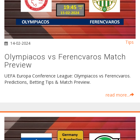
Tips
14-02-2024
Olympiacos vs Ferencvaros Match
Preview
UEFA Europa Conference League: Olympiacos vs Ferencvaros.
Predictions, Betting Tips & Match Preview.
read more...