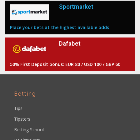
Sportmarket
Place your bets at the highest available odds
Dafabet
50% First Deposit bonus: EUR 80 / USD 100 / GBP 60
Betting
Tips
Tipsters
Betting School