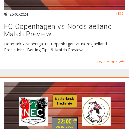
Tips
26-02-2024
FC Copenhagen vs Nordsjaelland
Match Preview
Denmark – Superliga: FC Copenhagen vs Nordsjaelland.
Predictions, Betting Tips & Match Preview.
read more...