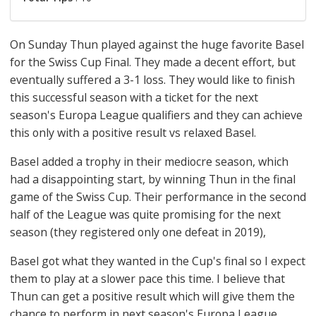
On Sunday Thun played against the huge favorite Basel
for the Swiss Cup Final. They made a decent effort, but
eventually suffered a 3-1 loss. They would like to finish
this successful season with a ticket for the next
season's Europa League qualifiers and they can achieve
this only with a positive result vs relaxed Basel.
Basel added a trophy in their mediocre season, which
had a disappointing start, by winning Thun in the final
game of the Swiss Cup. Their performance in the second
half of the League was quite promising for the next
season (they registered only one defeat in 2019),
Basel got what they wanted in the Cup's final so I expect
them to play at a slower pace this time. I believe that
Thun can get a positive result which will give them the
chance to perform in next season's Europa League