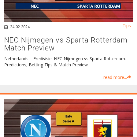
Tips
24-02-2024
NEC Nijmegen vs Sparta Rotterdam
Match Preview
Netherlands – Eredivisie: NEC Nijmegen vs Sparta Rotterdam.
Predictions, Betting Tips & Match Preview.
read more...