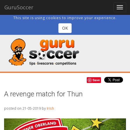
GuruSoccer
Togg
navig
This site is using cookies to improve your experience.
OK
Save
A revenge match for Thun
posted on 21-05-2019
by
Irish