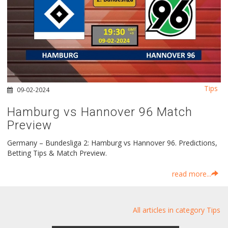
Tips
09-02-2024
Hamburg vs Hannover 96 Match
Preview
Germany – Bundesliga 2: Hamburg vs Hannover 96. Predictions,
Betting Tips & Match Preview.
read more...
All articles in category Tips