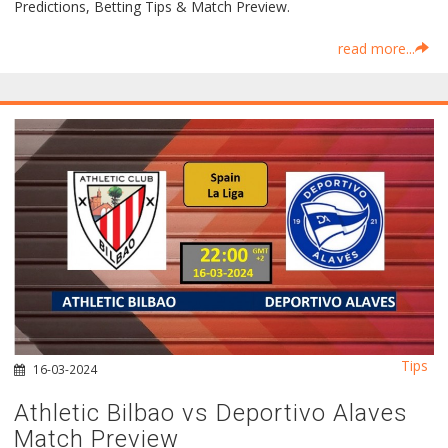
Predictions, Betting Tips & Match Preview.
read more...
Tips
16-03-2024
Athletic Bilbao vs Deportivo Alaves
Match Preview