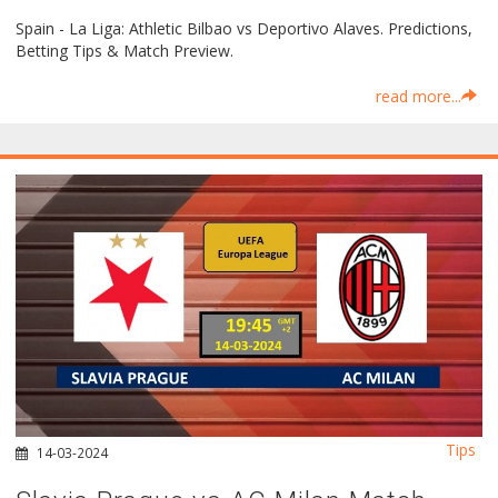
Spain - La Liga: Athletic Bilbao vs Deportivo Alaves. Predictions,
Betting Tips & Match Preview.
read more...
Tips
14-03-2024