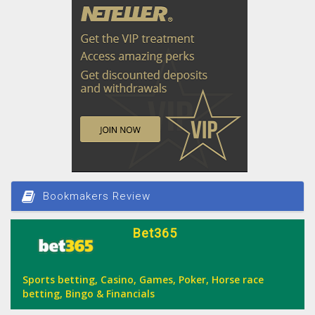
Bookmakers Review
Bet365
Sports betting, Casino, Games, Poker, Horse race
betting, Bingo & Financials