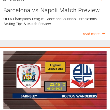
Barcelona vs Napoli Match Preview
UEFA Champions League: Barcelona vs Napoli. Predictions,
Betting Tips & Match Preview.
read more...