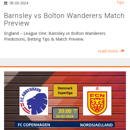
Tips
05-03-2024
Barnsley vs Bolton Wanderers Match
Preview
England – League One: Barnsley vs Bolton Wanderers.
Predictions, Betting Tips & Match Preview.
read more...