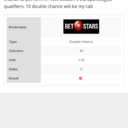
qualifiers. 1X double chance will be my call.
Bookmaker
Type
Double Chance
Selection
1X
Odd
1.55
Stake
5
Result