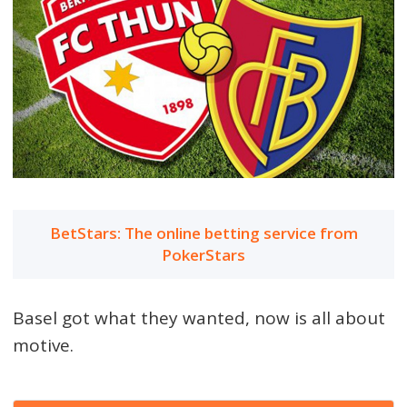
BetStars: The online betting service from
PokerStars
Basel got what they wanted, now is all about
motive.