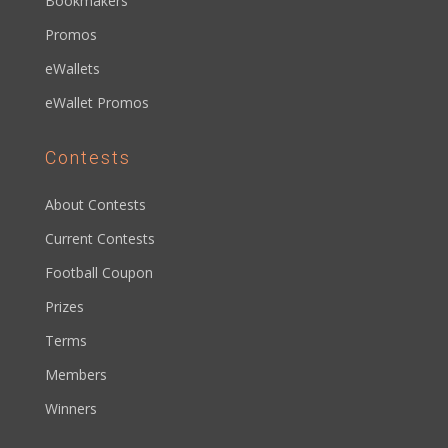
Bookmakers
Promos
eWallets
eWallet Promos
Contests
About Contests
Current Contests
Football Coupon
Prizes
Terms
Members
Winners