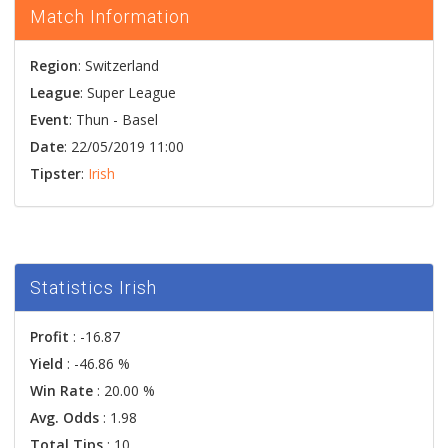
Match Information
Region
: Switzerland
League
: Super League
Event
:
Thun
-
Basel
Date
: 22/05/2019 11:00
Tipster
:
Irish
Statistics Irish
Profit
: -16.87
Yield
: -46.86 %
Win Rate
: 20.00 %
Avg. Odds
: 1.98
Total Tips
: 10