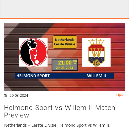
Tips
29-03-2024
Helmond Sport vs Willem II Match
Preview
Netherlands – Eerste Divisie: Helmond Sport vs Willem II.