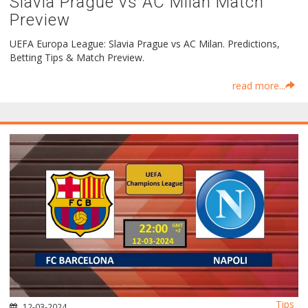
Slavia Prague vs AC Milan Match
Preview
UEFA Europa League: Slavia Prague vs AC Milan. Predictions,
Betting Tips & Match Preview.
read more...
Tips
12-03-2024