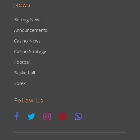
News
Betting News
Announcements
Casino News
Casino Strategy
Football
Basketball
Forex
Follow Us