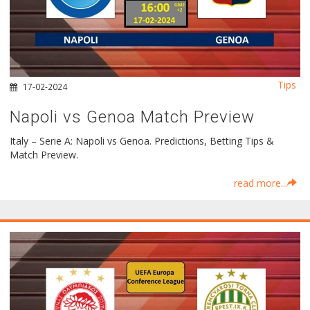
Tips
17-02-2024
Napoli vs Genoa Match Preview
Italy – Serie A: Napoli vs Genoa. Predictions, Betting Tips &
Match Preview.
read more...