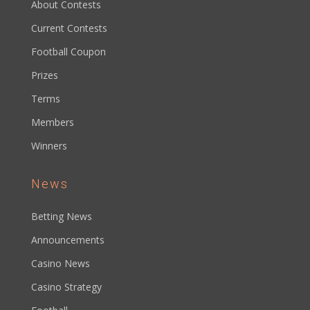
About Contests
Current Contests
Football Coupon
Prizes
Terms
Members
Winners
News
Betting News
Announcements
Casino News
Casino Strategy