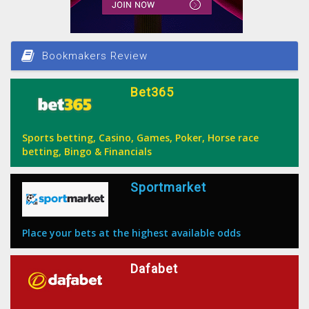
Bookmakers Review
Bet365
Sports betting, Casino, Games, Poker, Horse race
betting, Bingo & Financials
Sportmarket
Place your bets at the highest available odds
Dafabet