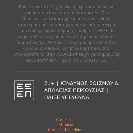
Πρέπει να είστε 21 χρονών ή περισσότερο για να
χρησιμοποιείσετε αυτή την ιστοσελίδα. Στο
Gurusoccer.eu υποστηρίζουμε τον υπεύθυνο
στοιχηματισμό και συστήνουμε να παίζετε τυχερά
παιχνίδια με μέτρο. Αρμόδιος ρυθμιστής ΕΕΕΠ. Η
συμμετοχή σε τυχερά παίγνια επιτρέπεται μόνο σε
άτομα άνω των 21 ετών. Η συχνή συμμετοχή ενέχει
κινδύνους εθισμού και απώλειας περιουσίας.
Eπισκεφτείτε το https://www.kethea.gr/ για συμβουλές
και υποστήριξη. Tηλ: 1114, 210 9215776.
Guru Soccer
About us
Terms and Conditions