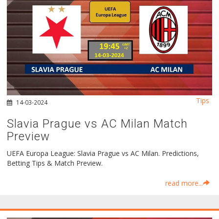
Tips
14-03-2024
Slavia Prague vs AC Milan Match
Preview
UEFA Europa League: Slavia Prague vs AC Milan. Predictions,
Betting Tips & Match Preview.
read more...