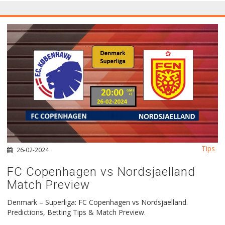
Tips
26-02-2024
FC Copenhagen vs Nordsjaelland
Match Preview
Denmark – Superliga: FC Copenhagen vs Nordsjaelland.
Predictions, Betting Tips & Match Preview.