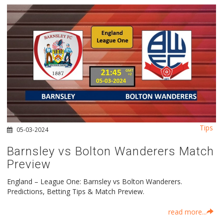
Tips
05-03-2024
Barnsley vs Bolton Wanderers Match
Preview
England – League One: Barnsley vs Bolton Wanderers.
Predictions, Betting Tips & Match Preview.
read more...