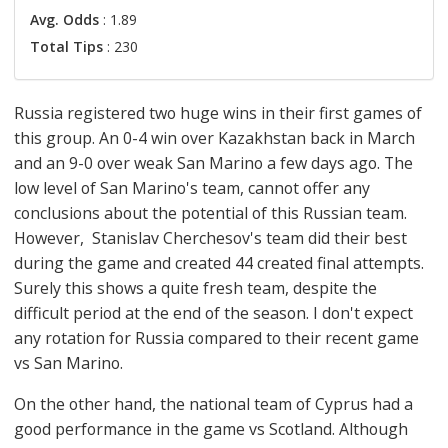
Avg. Odds
: 1.89
Total Tips
: 230
Russia registered two huge wins in their first games of
this group. An 0-4 win over Kazakhstan back in March
and an 9-0 over weak San Marino a few days ago. The
low level of San Marino's team, cannot offer any
conclusions about the potential of this Russian team.
However, Stanislav Cherchesov's team did their best
during the game and created 44 created final attempts.
Surely this shows a quite fresh team, despite the
difficult period at the end of the season. I don't expect
any rotation for Russia compared to their recent game
vs San Marino.
On the other hand, the national team of Cyprus had a
good performance in the game vs Scotland. Although