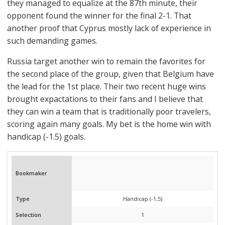
they managed to equalize at the 87th minute, their
opponent found the winner for the final 2-1. That
another proof that Cyprus mostly lack of experience in
such demanding games.
Russia target another win to remain the favorites for
the second place of the group, given that Belgium have
the lead for the 1st place. Their two recent huge wins
brought expactations to their fans and I believe that
they can win a team that is traditionally poor travelers,
scoring again many goals. My bet is the home win with
handicap (-1.5) goals.
Bookmaker
Type
Handicap (-1,5)
Selection
1