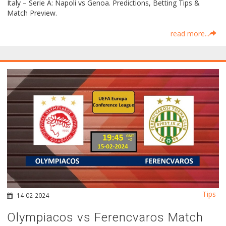
Italy – Serie A: Napoli vs Genoa. Predictions, Betting Tips &
Match Preview.
read more...
Tips
14-02-2024
Olympiacos vs Ferencvaros Match