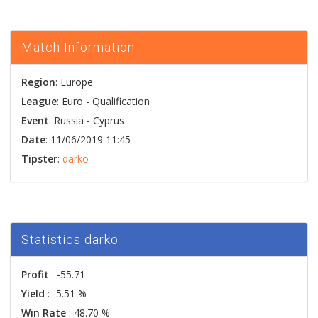
Match Information
Region
: Europe
League
: Euro - Qualification
Event
:
Russia
-
Cyprus
Date
: 11/06/2019 11:45
Tipster
:
darko
Statistics darko
Profit
: -55.71
Yield
: -5.51 %
Win Rate
: 48.70 %