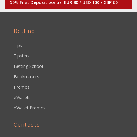
50% First Deposit bonus: EUR 80 / USD 100 / GBP 60
Betting
Tips
Tipsters
Betting School
Bookmakers
Promos
eWallets
eWallet Promos
Contests