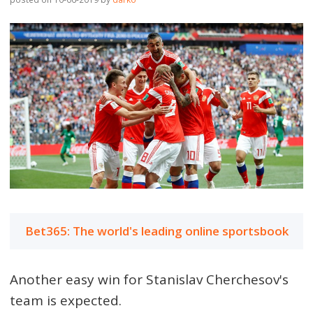
Bet365: The world's leading online sportsbook
Another easy win for Stanislav Cherchesov's
team is expected.