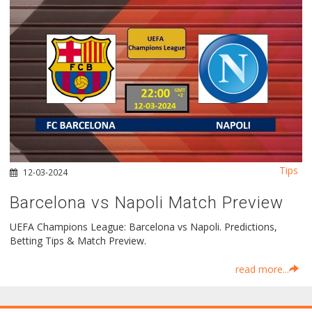
Tips
12-03-2024
Barcelona vs Napoli Match Preview
UEFA Champions League: Barcelona vs Napoli. Predictions,
Betting Tips & Match Preview.
read more...