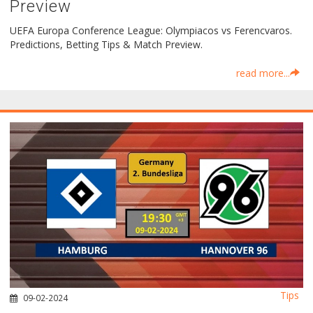
Preview
UEFA Europa Conference League: Olympiacos vs Ferencvaros.
Predictions, Betting Tips & Match Preview.
read more...
Tips
09-02-2024