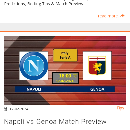
Predictions, Betting Tips & Match Preview.
read more...
Tips
17-02-2024
Napoli vs Genoa Match Preview