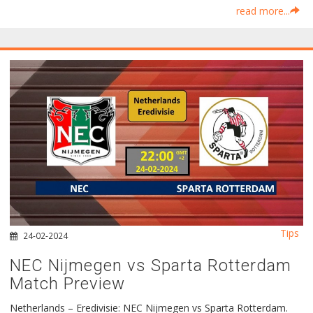
read more...
Tips
24-02-2024
NEC Nijmegen vs Sparta Rotterdam
Match Preview
Netherlands – Eredivisie: NEC Nijmegen vs Sparta Rotterdam.