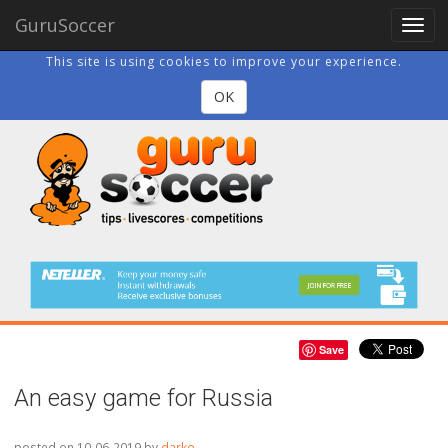
GuruSoccer
Togg
navig
This site is using cookies to improve your experience.
OK
Save
An easy game for Russia
posted on 10-06-2019
by
darko