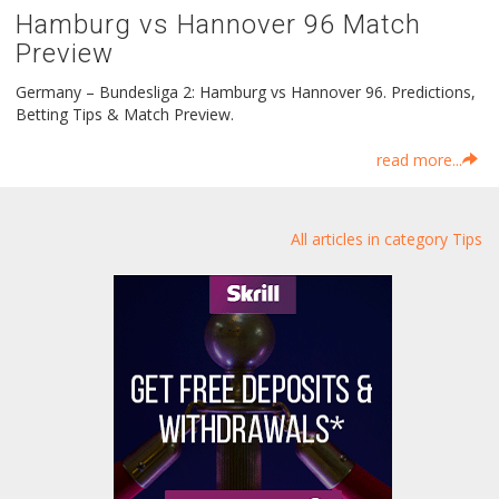
Hamburg vs Hannover 96 Match
Preview
Germany – Bundesliga 2: Hamburg vs Hannover 96. Predictions,
Betting Tips & Match Preview.
read more...
All articles in category Tips