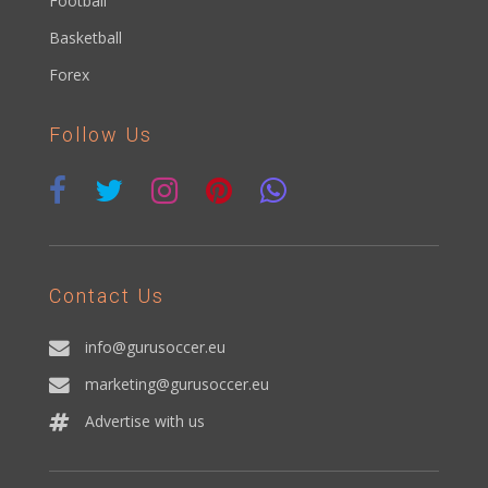
Football
Basketball
Forex
Follow Us
Contact Us
info@gurusoccer.eu
marketing@gurusoccer.eu
Advertise with us