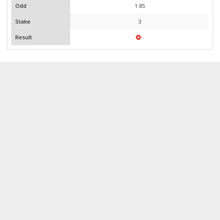
Odd
1.85
Stake
3
Result