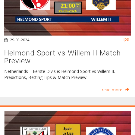
Tips
29-03-2024
Helmond Sport vs Willem II Match
Preview
Netherlands – Eerste Divisie: Helmond Sport vs Willem II.
Predictions, Betting Tips & Match Preview.
read more...