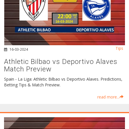
Tips
16-03-2024
Athletic Bilbao vs Deportivo Alaves
Match Preview
Spain - La Liga: Athletic Bilbao vs Deportivo Alaves. Predictions,
Betting Tips & Match Preview.
read more...