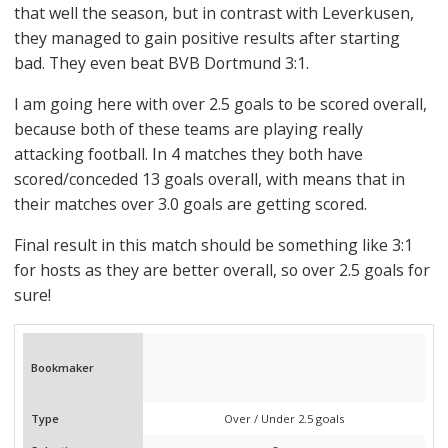
that well the season, but in contrast with Leverkusen,
they managed to gain positive results after starting
bad. They even beat BVB Dortmund 3:1.
I am going here with over 2.5 goals to be scored overall,
because both of these teams are playing really
attacking football. In 4 matches they both have
scored/conceded 13 goals overall, with means that in
their matches over 3.0 goals are getting scored.
Final result in this match should be something like 3:1
for hosts as they are better overall, so over 2.5 goals for
sure!
Bookmaker
Type
Over / Under 2.5 goals