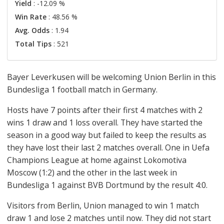
Yield
: -12.09 %
Win Rate
: 48.56 %
Avg. Odds
: 1.94
Total Tips
: 521
Bayer Leverkusen will be welcoming Union Berlin in this
Bundesliga 1 football match in Germany.
Hosts have 7 points after their first 4 matches with 2
wins 1 draw and 1 loss overall. They have started the
season in a good way but failed to keep the results as
they have lost their last 2 matches overall. One in Uefa
Champions League at home against Lokomotiva
Moscow (1:2) and the other in the last week in
Bundesliga 1 against BVB Dortmund by the result 4:0.
Visitors from Berlin, Union managed to win 1 match
draw 1 and lose 2 matches until now. They did not start