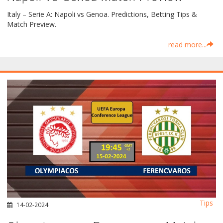
Italy – Serie A: Napoli vs Genoa. Predictions, Betting Tips &
Match Preview.
read more...
Tips
14-02-2024