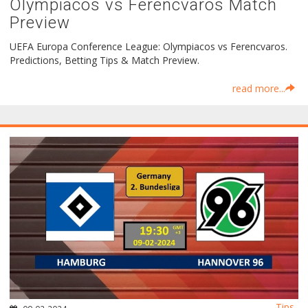
Olympiacos vs Ferencvaros Match
Preview
UEFA Europa Conference League: Olympiacos vs Ferencvaros.
Predictions, Betting Tips & Match Preview.
read more...
Tips