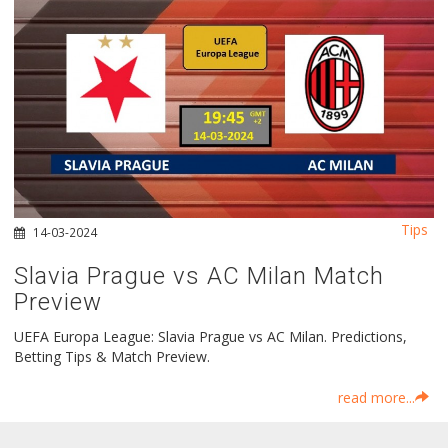
Tips
14-03-2024
Slavia Prague vs AC Milan Match
Preview
UEFA Europa League: Slavia Prague vs AC Milan. Predictions,
Betting Tips & Match Preview.
read more...