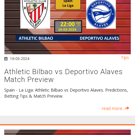
Tips
16-03-2024
Athletic Bilbao vs Deportivo Alaves
Match Preview
Spain - La Liga: Athletic Bilbao vs Deportivo Alaves. Predictions,
Betting Tips & Match Preview.
read more...