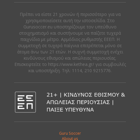
Πρέπει να είστε 21 χρονών ή περισσότερο για να
χρησιμοποιείσετε αυτή την ιστοσελίδα. Στο
Gurusoccer.eu υποστηρίζουμε τον υπεύθυνο
στοιχηματισμό και συστήνουμε να παίζετε τυχερά
παιχνίδια με μέτρο. Αρμόδιος ρυθμιστής ΕΕΕΠ. Η
συμμετοχή σε τυχερά παίγνια επιτρέπεται μόνο σε
άτομα άνω των 21 ετών. Η συχνή συμμετοχή ενέχει
κινδύνους εθισμού και απώλειας περιουσίας.
Eπισκεφτείτε το https://www.kethea.gr/ για συμβουλές
και υποστήριξη. Tηλ: 1114, 210 9215776.
Guru Soccer
About us