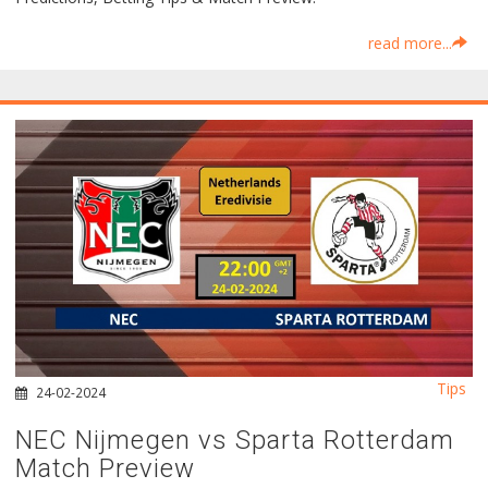
read more...
Tips
24-02-2024
NEC Nijmegen vs Sparta Rotterdam
Match Preview