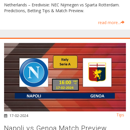
Netherlands – Eredivisie: NEC Nijmegen vs Sparta Rotterdam.
Predictions, Betting Tips & Match Preview.
read more...
Tips
17-02-2024
Napoli vs Genoa Match Preview