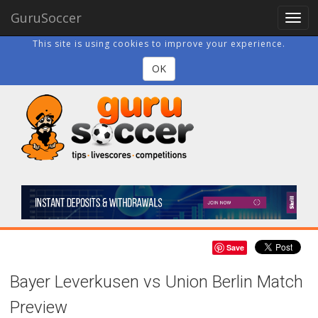
GuruSoccer
Togg
navig
This site is using cookies to improve your experience.
OK
Save
Bayer Leverkusen vs Union Berlin Match
Preview