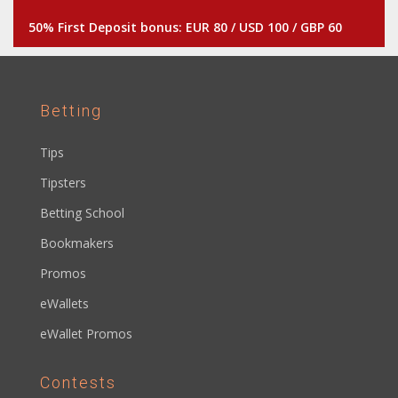
50% First Deposit bonus: EUR 80 / USD 100 / GBP 60
Betting
Tips
Tipsters
Betting School
Bookmakers
Promos
eWallets
eWallet Promos
Contests