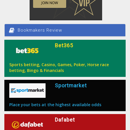
Bookmakers Review
Bet365
Sports betting, Casino, Games, Poker, Horse race
betting, Bingo & Financials
Sportmarket
Place your bets at the highest available odds
Dafabet