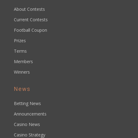
About Contests
Current Contests
Football Coupon
Prizes
Terms
Members
Winners
News
Betting News
Announcements
Casino News
Casino Strategy