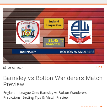
Tips
05-03-2024
Barnsley vs Bolton Wanderers Match
Preview
England – League One: Barnsley vs Bolton Wanderers.
Predictions, Betting Tips & Match Preview.