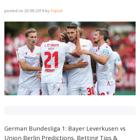
posted on 20-09-2019
by
TopLel
German Bundesliga 1: Bayer Leverkusen vs
Union Berlin Predictions, Betting Tips &