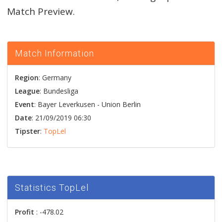
Match Preview.
Match Information
Region
: Germany
League
: Bundesliga
Event
:
Bayer Leverkusen
-
Union Berlin
Date
: 21/09/2019 06:30
Tipster
:
TopLel
Statistics TopLel
Profit
: -478.02