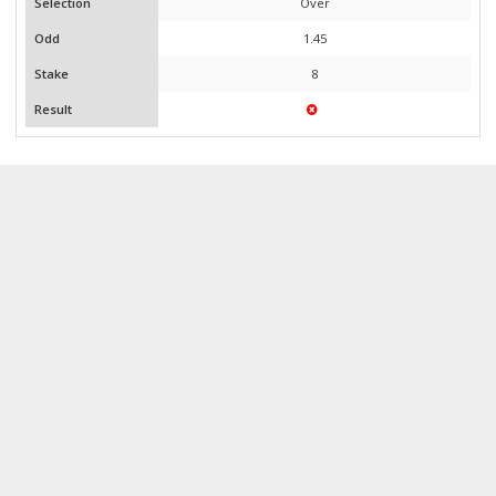
Selection
Over
Odd
1.45
Stake
8
Result