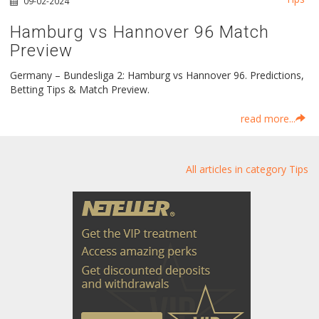
09-02-2024
Hamburg vs Hannover 96 Match
Preview
Germany – Bundesliga 2: Hamburg vs Hannover 96. Predictions,
Betting Tips & Match Preview.
read more...
All articles in category Tips