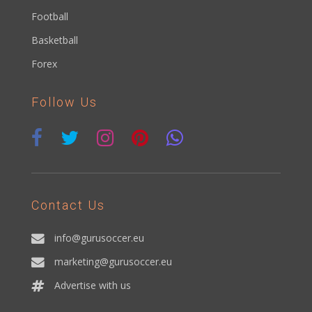
Football
Basketball
Forex
Follow Us
Contact Us
info@gurusoccer.eu
marketing@gurusoccer.eu
Advertise with us