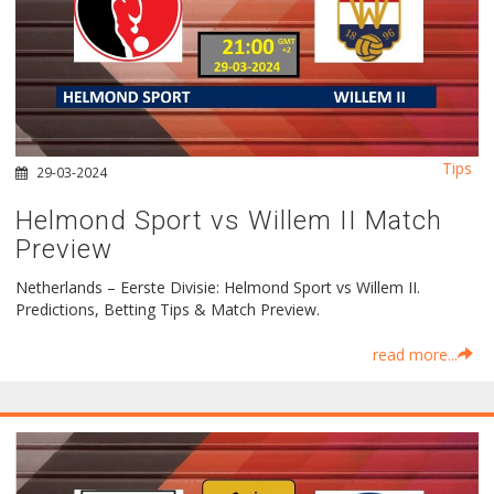
Tips
29-03-2024
Helmond Sport vs Willem II Match
Preview
Netherlands – Eerste Divisie: Helmond Sport vs Willem II.
Predictions, Betting Tips & Match Preview.
read more...