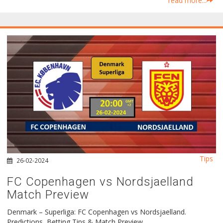
read more...
Tips
26-02-2024
FC Copenhagen vs Nordsjaelland
Match Preview
Denmark – Superliga: FC Copenhagen vs Nordsjaelland.
Predictions, Betting Tips & Match Preview.