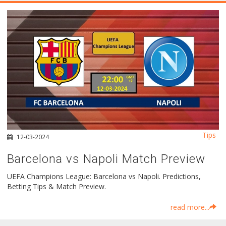
Tips
12-03-2024
Barcelona vs Napoli Match Preview
UEFA Champions League: Barcelona vs Napoli. Predictions,
Betting Tips & Match Preview.
read more...