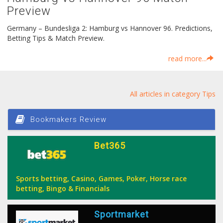
Preview
Germany – Bundesliga 2: Hamburg vs Hannover 96. Predictions,
Betting Tips & Match Preview.
read more...
All articles in category Tips
Bookmakers Review
Bet365
Sports betting, Casino, Games, Poker, Horse race
betting, Bingo & Financials
Sportmarket