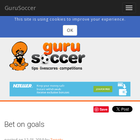
GuruSoccer
Togg
navig
This site is using cookies to improve your experience.
OK
Save
Bet on goals
posted on 12-01-2019
by
Tweety