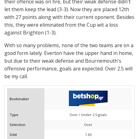
their offence was on fire, but their weak defense didn't
let them keep the lead (3-3). Now they are placed 12th
with 27 points along with their current oponent. Besides
this, they were eliminated from the Cup wit a loss
against Brighton (1-3).
With so many problems, none of the two teams are on a
good form lately. Everton have the upper hand in home,
but due to their weak defense and Bournemouth's
offensive performance, goals are expected. Over 2.5 will
be my call.
Bookmaker
Type
Over / Under 2.5 goals
Selection
Over
Odd
1.65