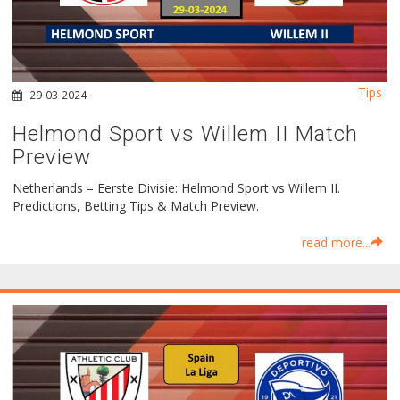
Tips
29-03-2024
Helmond Sport vs Willem II Match
Preview
Netherlands – Eerste Divisie: Helmond Sport vs Willem II.
Predictions, Betting Tips & Match Preview.
read more...