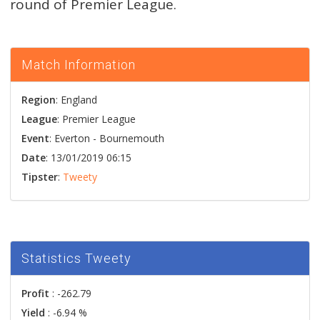
round of Premier League.
Match Information
Region
: England
League
: Premier League
Event
:
Everton
-
Bournemouth
Date
: 13/01/2019 06:15
Tipster
:
Tweety
Statistics Tweety
Profit
: -262.79
Yield
: -6.94 %