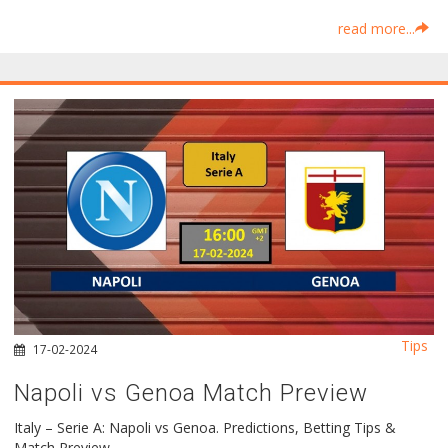
read more...
Tips
17-02-2024
Napoli vs Genoa Match Preview
Italy – Serie A: Napoli vs Genoa. Predictions, Betting Tips &
Match Preview.