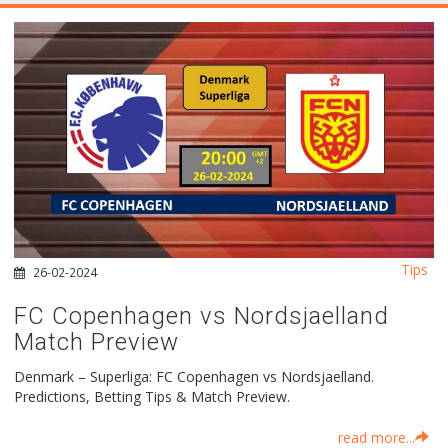
Tips
26-02-2024
FC Copenhagen vs Nordsjaelland
Match Preview
Denmark – Superliga: FC Copenhagen vs Nordsjaelland.
Predictions, Betting Tips & Match Preview.
read more...