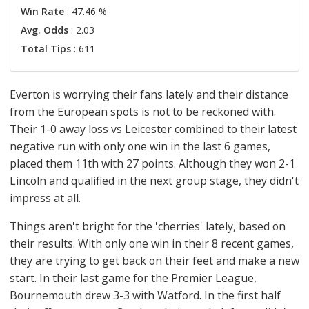
Win Rate
: 47.46 %
Avg. Odds
: 2.03
Total Tips
: 611
Everton is worrying their fans lately and their distance
from the European spots is not to be reckoned with.
Their 1-0 away loss vs Leicester combined to their latest
negative run with only one win in the last 6 games,
placed them 11th with 27 points. Although they won 2-1
Lincoln and qualified in the next group stage, they didn't
impress at all.
Things aren't bright for the 'cherries' lately, based on
their results. With only one win in their 8 recent games,
they are trying to get back on their feet and make a new
start. In their last game for the Premier League,
Bournemouth drew 3-3 with Watford. In the first half