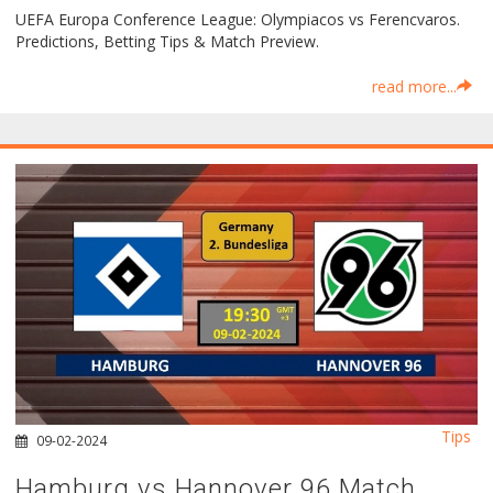
UEFA Europa Conference League: Olympiacos vs Ferencvaros.
Predictions, Betting Tips & Match Preview.
read more...
Tips
09-02-2024
Hamburg vs Hannover 96 Match