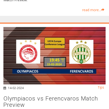
read more...
Tips
14-02-2024
Olympiacos vs Ferencvaros Match
Preview