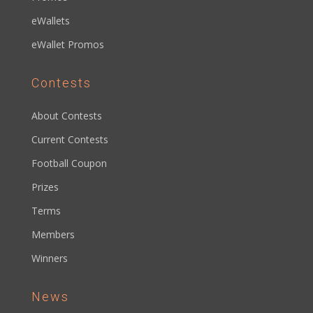
eWallets
eWallet Promos
Contests
About Contests
Current Contests
Football Coupon
Prizes
Terms
Members
Winners
News