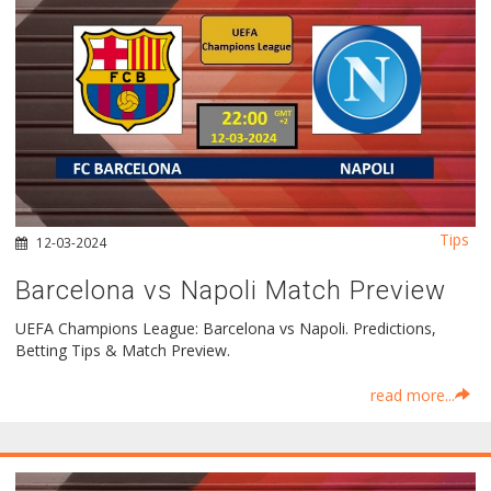
Tips
12-03-2024
Barcelona vs Napoli Match Preview
UEFA Champions League: Barcelona vs Napoli. Predictions,
Betting Tips & Match Preview.
read more...