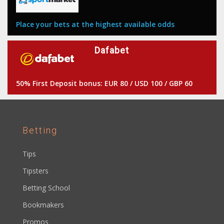
Place your bets at the highest available odds
Dafabet
50% First Deposit bonus: EUR 80 / USD 100 / GBP 60
Betting
Tips
Tipsters
Betting School
Bookmakers
Promos