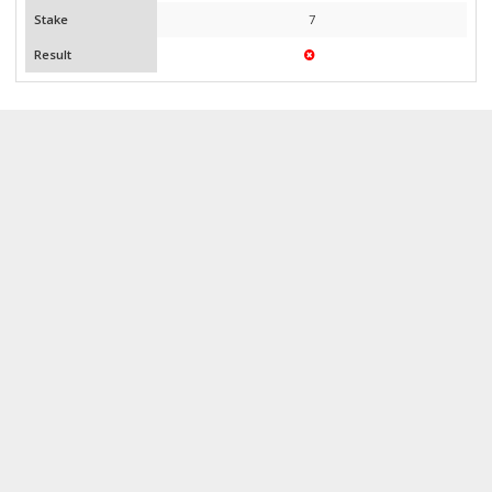
Stake
7
Result