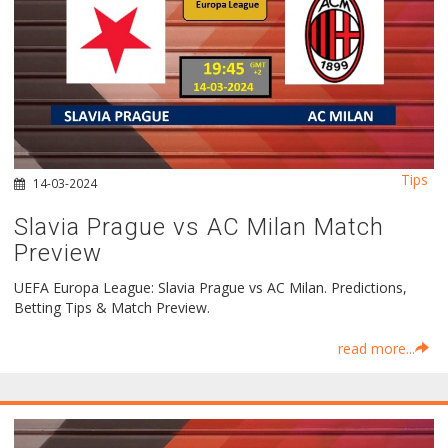
Tips
14-03-2024
Slavia Prague vs AC Milan Match
Preview
UEFA Europa League: Slavia Prague vs AC Milan. Predictions,
Betting Tips & Match Preview.
read more...