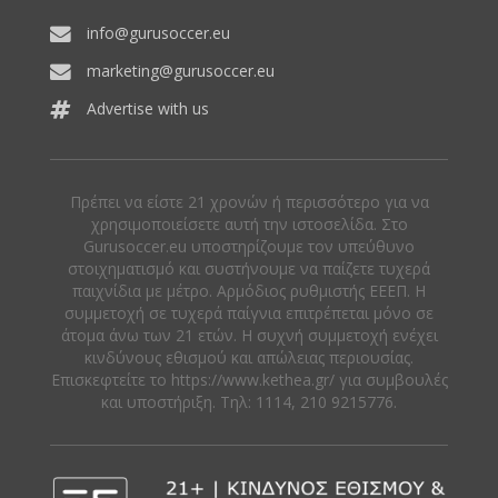
info@gurusoccer.eu
marketing@gurusoccer.eu
Advertise with us
Πρέπει να είστε 21 χρονών ή περισσότερο για να
χρησιμοποιείσετε αυτή την ιστοσελίδα. Στο
Gurusoccer.eu υποστηρίζουμε τον υπεύθυνο
στοιχηματισμό και συστήνουμε να παίζετε τυχερά
παιχνίδια με μέτρο. Αρμόδιος ρυθμιστής ΕΕΕΠ. Η
συμμετοχή σε τυχερά παίγνια επιτρέπεται μόνο σε
άτομα άνω των 21 ετών. Η συχνή συμμετοχή ενέχει
κινδύνους εθισμού και απώλειας περιουσίας.
Eπισκεφτείτε το https://www.kethea.gr/ για συμβουλές
και υποστήριξη. Tηλ: 1114, 210 9215776.