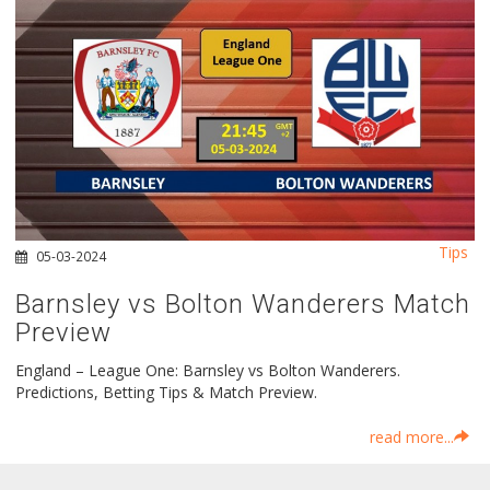
Tips
05-03-2024
Barnsley vs Bolton Wanderers Match
Preview
England – League One: Barnsley vs Bolton Wanderers.
Predictions, Betting Tips & Match Preview.
read more...