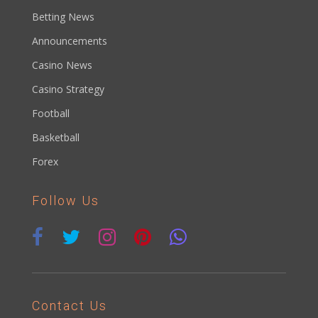
Betting News
Announcements
Casino News
Casino Strategy
Football
Basketball
Forex
Follow Us
Contact Us