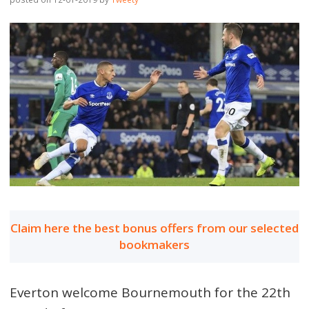
Claim here the best bonus offers from our selected
bookmakers
Everton welcome Bournemouth for the 22th