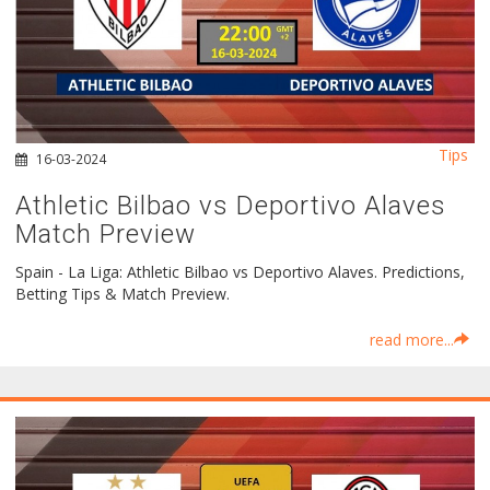
Tips
16-03-2024
Athletic Bilbao vs Deportivo Alaves
Match Preview
Spain - La Liga: Athletic Bilbao vs Deportivo Alaves. Predictions,
Betting Tips & Match Preview.
read more...