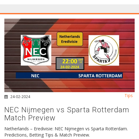
Tips
24-02-2024
NEC Nijmegen vs Sparta Rotterdam
Match Preview
Netherlands – Eredivisie: NEC Nijmegen vs Sparta Rotterdam.
Predictions, Betting Tips & Match Preview.