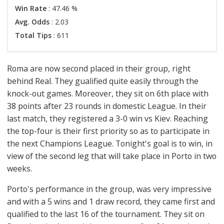
Win Rate
: 47.46 %
Avg. Odds
: 2.03
Total Tips
: 611
Roma are now second placed in their group, right
behind Real. They gualified quite easily through the
knock-out games. Moreover, they sit on 6th place with
38 points after 23 rounds in domestic League. In their
last match, they registered a 3-0 win vs Kiev. Reaching
the top-four is their first priority so as to participate in
the next Champions League. Tonight's goal is to win, in
view of the second leg that will take place in Porto in two
weeks.
Porto's performance in the group, was very impressive
and with a 5 wins and 1 draw record, they came first and
qualified to the last 16 of the tournament. They sit on