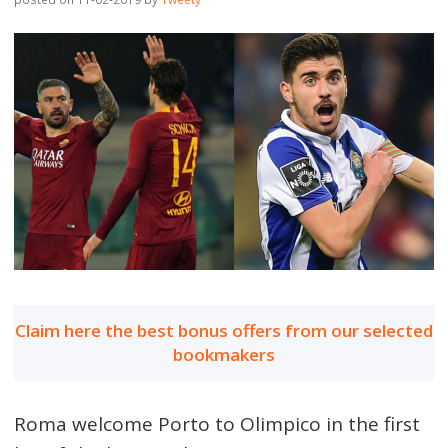
Claim here the best bonus offers from our selected
bookmakers
Roma welcome Porto to Olimpico in the first