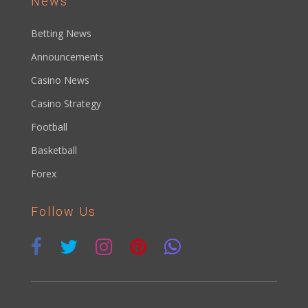
News
Betting News
Announcements
Casino News
Casino Strategy
Football
Basketball
Forex
Follow Us