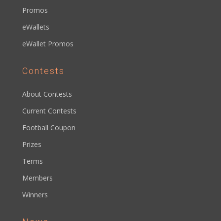
Promos
eWallets
eWallet Promos
Contests
About Contests
Current Contests
Football Coupon
Prizes
Terms
Members
Winners