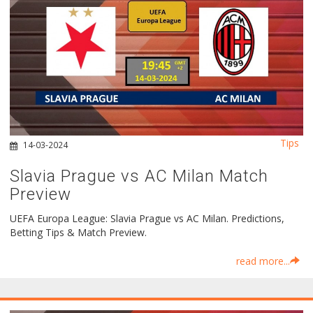
Tips
14-03-2024
Slavia Prague vs AC Milan Match
Preview
UEFA Europa League: Slavia Prague vs AC Milan. Predictions,
Betting Tips & Match Preview.
read more...