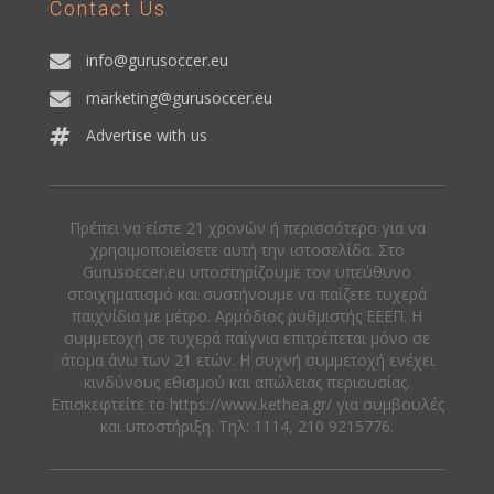
Contact Us
info@gurusoccer.eu
marketing@gurusoccer.eu
Advertise with us
Πρέπει να είστε 21 χρονών ή περισσότερο για να
χρησιμοποιείσετε αυτή την ιστοσελίδα. Στο
Gurusoccer.eu υποστηρίζουμε τον υπεύθυνο
στοιχηματισμό και συστήνουμε να παίζετε τυχερά
παιχνίδια με μέτρο. Αρμόδιος ρυθμιστής ΕΕΕΠ. Η
συμμετοχή σε τυχερά παίγνια επιτρέπεται μόνο σε
άτομα άνω των 21 ετών. Η συχνή συμμετοχή ενέχει
κινδύνους εθισμού και απώλειας περιουσίας.
Eπισκεφτείτε το https://www.kethea.gr/ για συμβουλές
και υποστήριξη. Tηλ: 1114, 210 9215776.