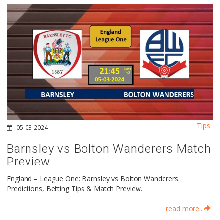
Tips
05-03-2024
Barnsley vs Bolton Wanderers Match
Preview
England – League One: Barnsley vs Bolton Wanderers.
Predictions, Betting Tips & Match Preview.
read more...