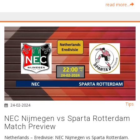
read more...
Tips
24-02-2024
NEC Nijmegen vs Sparta Rotterdam
Match Preview
Netherlands – Eredivisie: NEC Nijmegen vs Sparta Rotterdam.