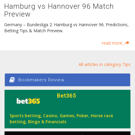
Hamburg vs Hannover 96 Match
Preview
Germany – Bundesliga 2: Hamburg vs Hannover 96. Predictions,
Betting Tips & Match Preview.
read more...
All articles in category Tips
Bookmakers Review
Bet365
Sports betting, Casino, Games, Poker, Horse race
betting, Bingo & Financials