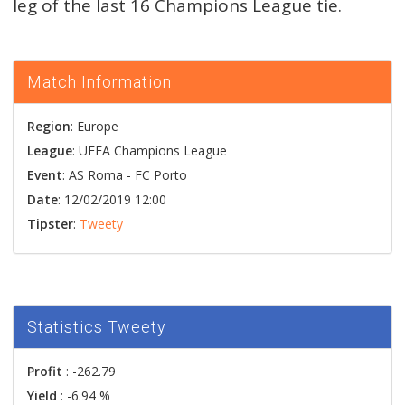
leg of the last 16 Champions League tie.
Match Information
Region
: Europe
League
: UEFA Champions League
Event
:
AS Roma
-
FC Porto
Date
: 12/02/2019 12:00
Tipster
:
Tweety
Statistics Tweety
Profit
: -262.79
Yield
: -6.94 %