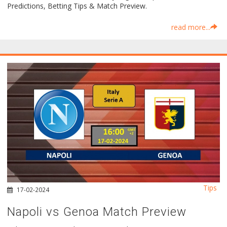
Predictions, Betting Tips & Match Preview.
read more...
Tips
17-02-2024
Napoli vs Genoa Match Preview