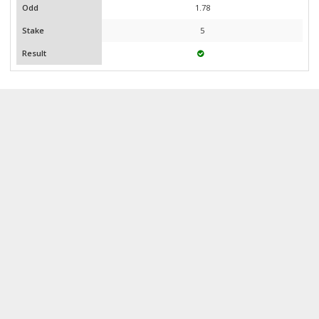
Odd
1.78
Stake
5
Result