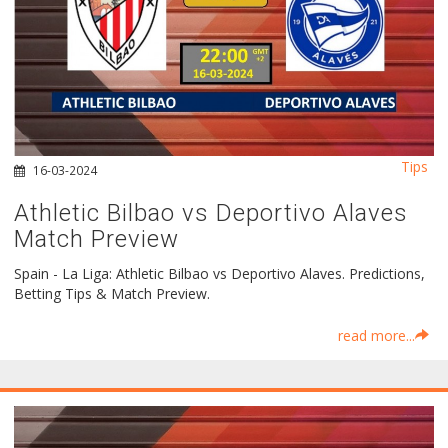
Tips
16-03-2024
Athletic Bilbao vs Deportivo Alaves
Match Preview
Spain - La Liga: Athletic Bilbao vs Deportivo Alaves. Predictions,
Betting Tips & Match Preview.
read more...