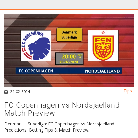
Tips
26-02-2024
FC Copenhagen vs Nordsjaelland
Match Preview
Denmark – Superliga: FC Copenhagen vs Nordsjaelland.
Predictions, Betting Tips & Match Preview.