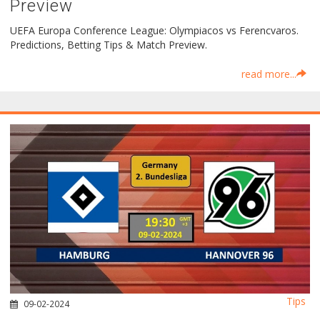
Preview
UEFA Europa Conference League: Olympiacos vs Ferencvaros.
Predictions, Betting Tips & Match Preview.
read more...
Tips
09-02-2024