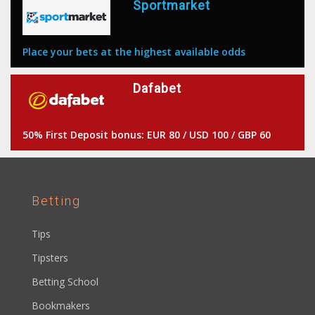
Sportmarket
Place your bets at the highest available odds
Dafabet
50% First Deposit bonus: EUR 80 / USD 100 / GBP 60
Betting
Tips
Tipsters
Betting School
Bookmakers