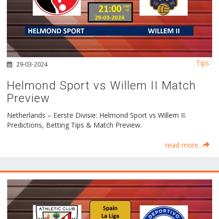
Tips
29-03-2024
Helmond Sport vs Willem II Match
Preview
Netherlands – Eerste Divisie: Helmond Sport vs Willem II.
Predictions, Betting Tips & Match Preview.
read more...