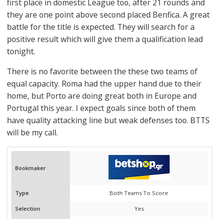
first place in domestic League too, after 21 rounds and
they are one point above second placed Benfica. A great
battle for the title is expected. They will search for a
positive result which will give them a qualification lead
tonight.
There is no favorite between the these two teams of
equal capacity. Roma had the upper hand due to their
home, but Porto are doing great both in Europe and
Portugal this year. I expect goals since both of them
have quality attacking line but weak defenses too. BTTS
will be my call.
Bookmaker
Type
Both Teams To Score
Selection
Yes