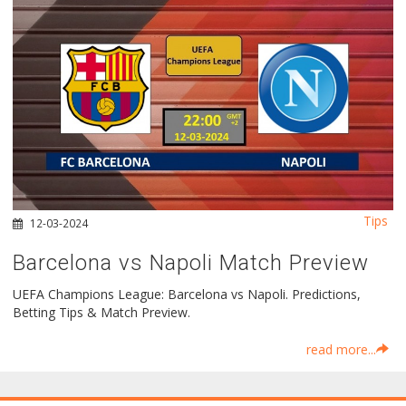
Tips
12-03-2024
Barcelona vs Napoli Match Preview
UEFA Champions League: Barcelona vs Napoli. Predictions,
Betting Tips & Match Preview.
read more...