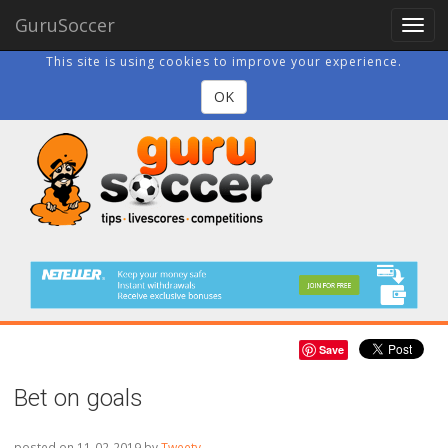
GuruSoccer
Togg
navig
This site is using cookies to improve your experience.
OK
Save
Bet on goals
posted on 11-02-2019
by
Tweety