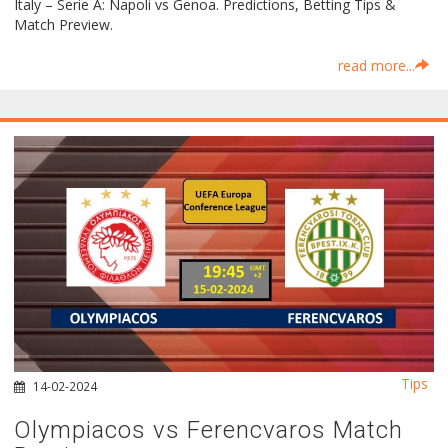
Italy – Serie A: Napoli vs Genoa. Predictions, Betting Tips &
Match Preview.
read more...
Tips
14-02-2024
Olympiacos vs Ferencvaros Match