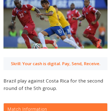
Skrill: Your cash is digital. Pay, Send, Receive.
Brazil play against Costa Rica for the second
round of the 5th group.
Match Information