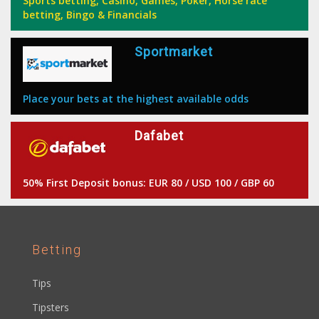
Sports betting, Casino, Games, Poker, Horse race
betting, Bingo & Financials
Sportmarket
Place your bets at the highest available odds
Dafabet
50% First Deposit bonus: EUR 80 / USD 100 / GBP 60
Betting
Tips
Tipsters