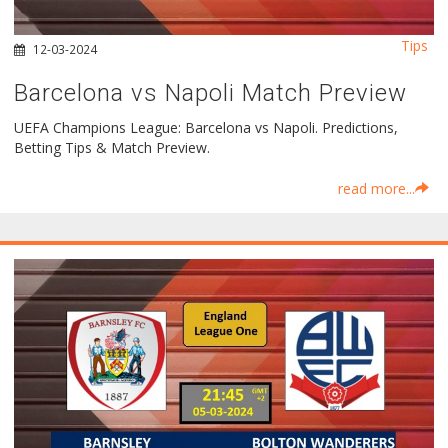
Tips
12-03-2024
Barcelona vs Napoli Match Preview
UEFA Champions League: Barcelona vs Napoli. Predictions,
Betting Tips & Match Preview.
read more...