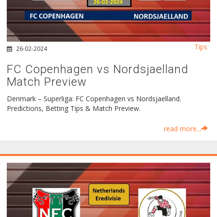
Tips
26-02-2024
FC Copenhagen vs Nordsjaelland
Match Preview
Denmark – Superliga: FC Copenhagen vs Nordsjaelland.
Predictions, Betting Tips & Match Preview.
read more...