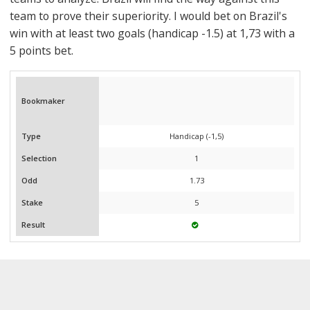
team to prove their superiority. I would bet on Brazil's
win with at least two goals (handicap -1.5) at 1,73 with a
5 points bet.
Bookmaker
Type
Handicap (-1,5)
Selection
1
Odd
1.73
Stake
5
Result