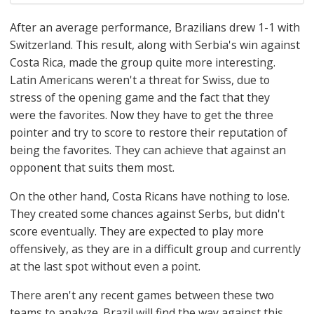
After an average performance, Brazilians drew 1-1 with
Switzerland. This result, along with Serbia's win against
Costa Rica, made the group quite more interesting.
Latin Americans weren't a threat for Swiss, due to
stress of the opening game and the fact that they
were the favorites. Now they have to get the three
pointer and try to score to restore their reputation of
being the favorites. They can achieve that against an
opponent that suits them most.
On the other hand, Costa Ricans have nothing to lose.
They created some chances against Serbs, but didn't
score eventually. They are expected to play more
offensively, as they are in a difficult group and currently
at the last spot without even a point.
There aren't any recent games between these two
teams to analyze. Brazil will find the way against this