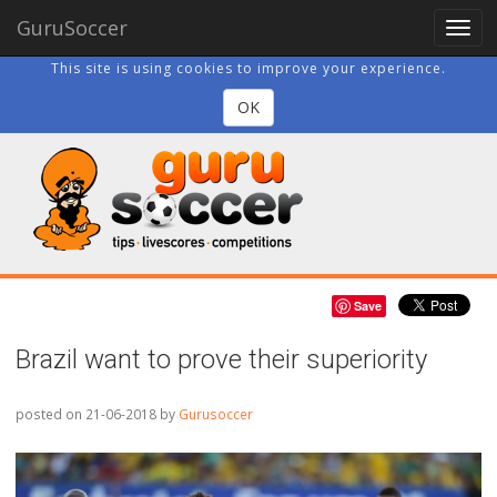
GuruSoccer
Togg
navig
This site is using cookies to improve your experience.
OK
Save
Brazil want to prove their superiority
posted on 21-06-2018
by
Gurusoccer