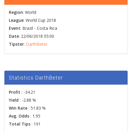
Region
: World
League
: World Cup 2018
Event
:
Brazil
-
Costa Rica
Date
: 22/06/2018 05:00
Tipster
:
DarthBeter
Statistics DarthBeter
Profit
: -34.21
Yield
: -2.88 %
Win Rate
: 51.83 %
Avg. Odds
: 1.95
Total Tips
: 191