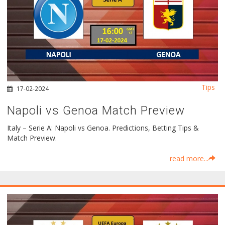
Tips
17-02-2024
Napoli vs Genoa Match Preview
Italy – Serie A: Napoli vs Genoa. Predictions, Betting Tips &
Match Preview.
read more...