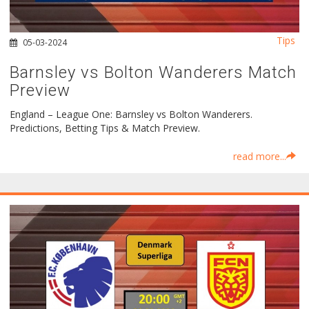
Tips
05-03-2024
Barnsley vs Bolton Wanderers Match
Preview
England – League One: Barnsley vs Bolton Wanderers.
Predictions, Betting Tips & Match Preview.
read more...