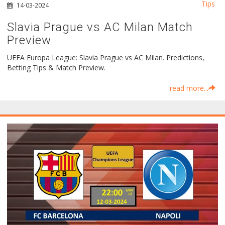
Tips
14-03-2024
Slavia Prague vs AC Milan Match
Preview
UEFA Europa League: Slavia Prague vs AC Milan. Predictions,
Betting Tips & Match Preview.
read more...