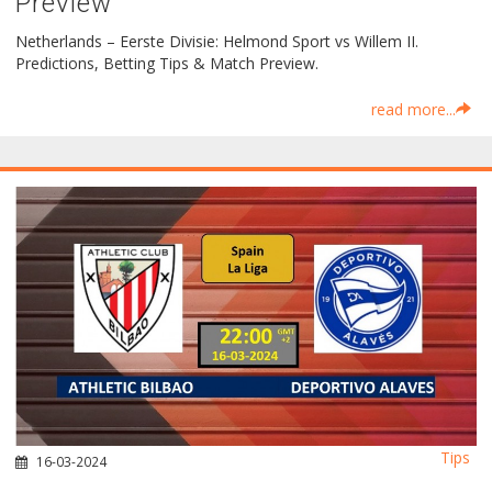
Preview
Netherlands – Eerste Divisie: Helmond Sport vs Willem II.
Predictions, Betting Tips & Match Preview.
read more...
Tips
16-03-2024