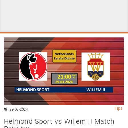
Tips
29-03-2024
Helmond Sport vs Willem II Match