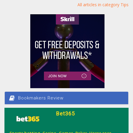
All articles in category Tips
Bookmakers Review
Bet365