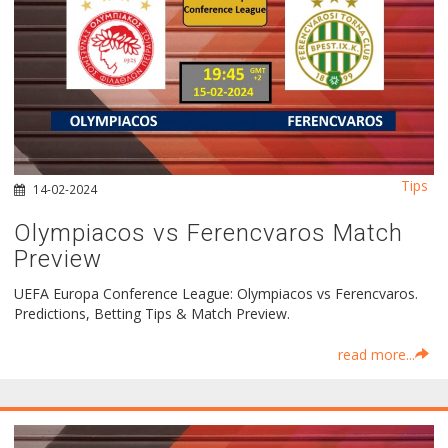
Tips
14-02-2024
Olympiacos vs Ferencvaros Match
Preview
UEFA Europa Conference League: Olympiacos vs Ferencvaros.
Predictions, Betting Tips & Match Preview.
read more...