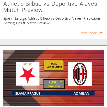
Athletic Bilbao vs Deportivo Alaves
Match Preview
Spain - La Liga: Athletic Bilbao vs Deportivo Alaves. Predictions,
Betting Tips & Match Preview.
read more...