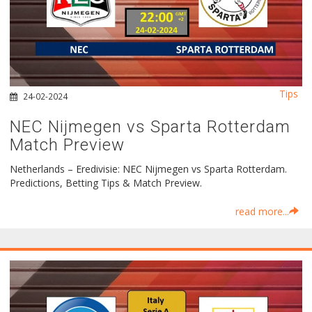
Tips
24-02-2024
NEC Nijmegen vs Sparta Rotterdam
Match Preview
Netherlands – Eredivisie: NEC Nijmegen vs Sparta Rotterdam.
Predictions, Betting Tips & Match Preview.
read more...