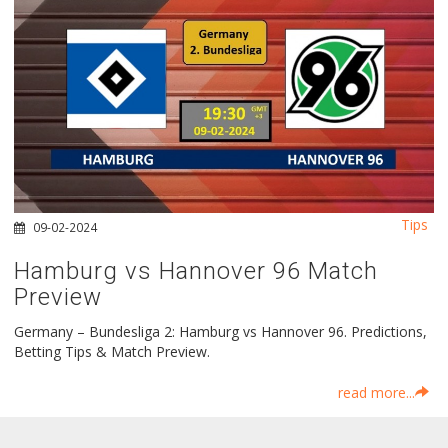
Tips
09-02-2024
Hamburg vs Hannover 96 Match
Preview
Germany – Bundesliga 2: Hamburg vs Hannover 96. Predictions,
Betting Tips & Match Preview.
read more...