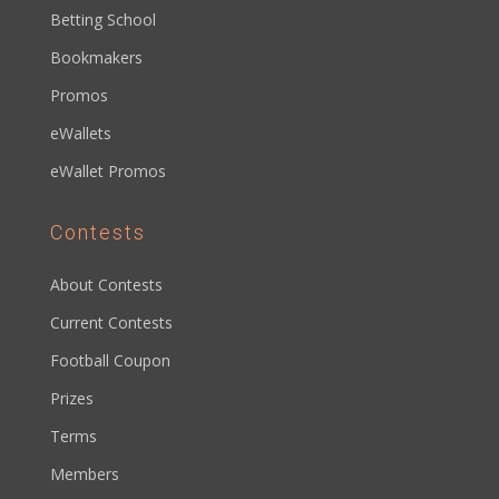
Betting School
Bookmakers
Promos
eWallets
eWallet Promos
Contests
About Contests
Current Contests
Football Coupon
Prizes
Terms
Members