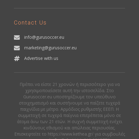
Contact Us
info@gurusoccer.eu
marketing@gurusoccer.eu
Advertise with us
Πρέπει να είστε 21 χρονών ή περισσότερο για να
χρησιμοποιείσετε αυτή την ιστοσελίδα. Στο
Gurusoccer.eu υποστηρίζουμε τον υπεύθυνο
στοιχηματισμό και συστήνουμε να παίζετε τυχερά
παιχνίδια με μέτρο. Αρμόδιος ρυθμιστής ΕΕΕΠ. Η
συμμετοχή σε τυχερά παίγνια επιτρέπεται μόνο σε
άτομα άνω των 21 ετών. Η συχνή συμμετοχή ενέχει
κινδύνους εθισμού και απώλειας περιουσίας.
Eπισκεφτείτε το https://www.kethea.gr/ για συμβουλές