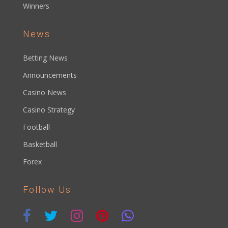
Winners
News
Betting News
Announcements
Casino News
Casino Strategy
Football
Basketball
Forex
Follow Us