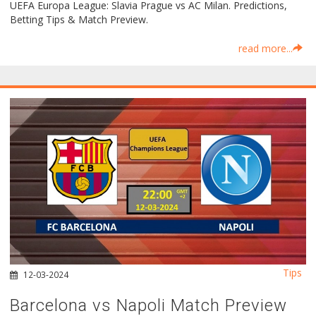
UEFA Europa League: Slavia Prague vs AC Milan. Predictions,
Betting Tips & Match Preview.
read more...
Tips
12-03-2024
Barcelona vs Napoli Match Preview