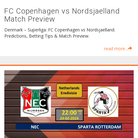
FC Copenhagen vs Nordsjaelland
Match Preview
Denmark – Superliga: FC Copenhagen vs Nordsjaelland.
Predictions, Betting Tips & Match Preview.
read more...