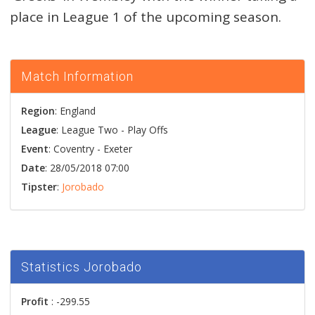
place in League 1 of the upcoming season.
Match Information
Region
: England
League
: League Two - Play Offs
Event
:
Coventry
-
Exeter
Date
: 28/05/2018 07:00
Tipster
:
Jorobado
Statistics Jorobado
Profit
: -299.55