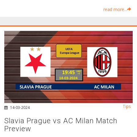
read more...
Tips
14-03-2024
Slavia Prague vs AC Milan Match
Preview