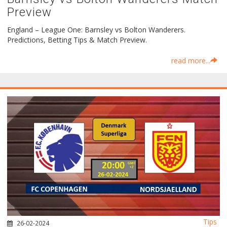
Preview
England – League One: Barnsley vs Bolton Wanderers.
Predictions, Betting Tips & Match Preview.
read more...
Tips
26-02-2024