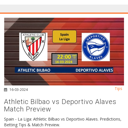
Tips
16-03-2024
Athletic Bilbao vs Deportivo Alaves
Match Preview
Spain - La Liga: Athletic Bilbao vs Deportivo Alaves. Predictions,
Betting Tips & Match Preview.