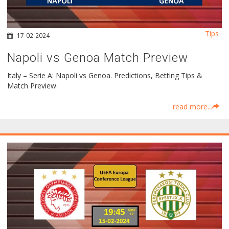
Tips
17-02-2024
Napoli vs Genoa Match Preview
Italy – Serie A: Napoli vs Genoa. Predictions, Betting Tips &
Match Preview.
read more...