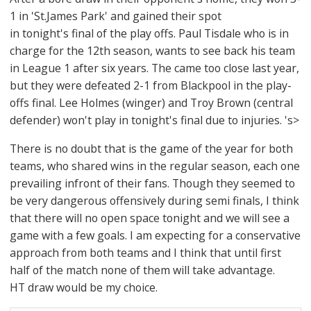
1 in 'St.James Park' and gained their spot
in tonight's final of the play offs. Paul Tisdale who is in
charge for the 12th season, wants to see back his team
in League 1 after six years. The came too close last year,
but they
were defeated 2-1 from Blackpool in the play-
offs final. Lee Holmes (winger) and Troy Brown (central
defender) won't play in tonight's final due to injuries.
's>
There is no doubt that is the game of the year for both
teams, who shared wins in the regular season, each one
prevailing infront of their fans. Though they seemed to
be very dangerous offensively during semi finals, I think
that there will no open space tonight and we will see a
game with a few goals. I am expecting for a conservative
approach from both teams and I think that until first
half of the match none of them will take advantage.
HT draw would be my choice.