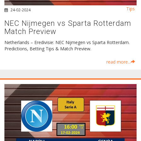
Tips
24-02-2024
NEC Nijmegen vs Sparta Rotterdam
Match Preview
Netherlands – Eredivisie: NEC Nijmegen vs Sparta Rotterdam.
Predictions, Betting Tips & Match Preview.
read more...