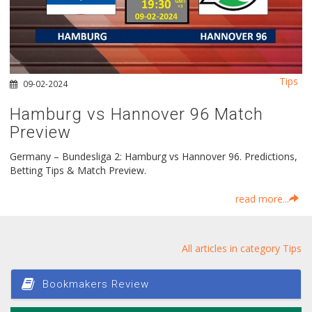
Tips
09-02-2024
Hamburg vs Hannover 96 Match
Preview
Germany – Bundesliga 2: Hamburg vs Hannover 96. Predictions,
Betting Tips & Match Preview.
read more...
All articles in category Tips
Bookmakers Review