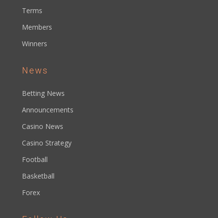
Terms
Members
Winners
News
Betting News
Announcements
Casino News
Casino Strategy
Football
Basketball
Forex