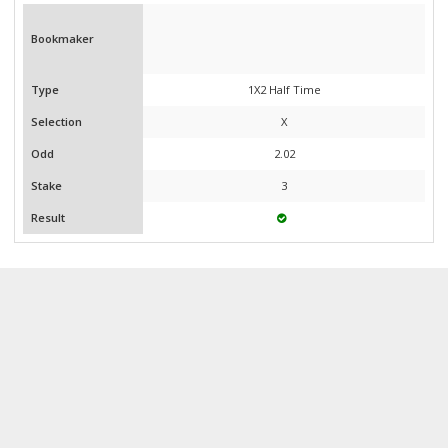
Bookmaker
Type
1X2 Half Time
Selection
X
Odd
2.02
Stake
3
Result