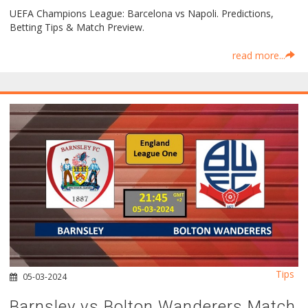
UEFA Champions League: Barcelona vs Napoli. Predictions,
Betting Tips & Match Preview.
read more...
Tips
05-03-2024
Barnsley vs Bolton Wanderers Match