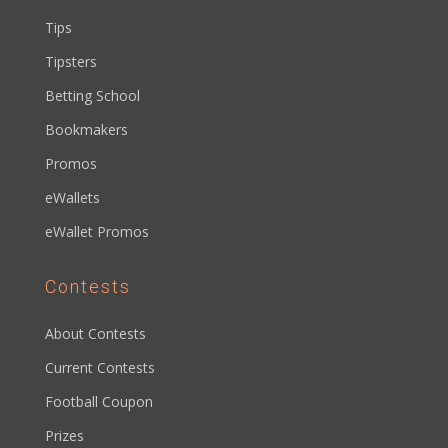
Tips
Tipsters
Betting School
Bookmakers
Promos
eWallets
eWallet Promos
Contests
About Contests
Current Contests
Football Coupon
Prizes