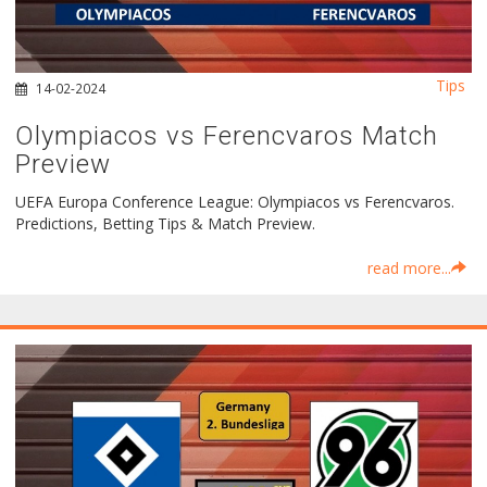
Tips
14-02-2024
Olympiacos vs Ferencvaros Match
Preview
UEFA Europa Conference League: Olympiacos vs Ferencvaros.
Predictions, Betting Tips & Match Preview.
read more...