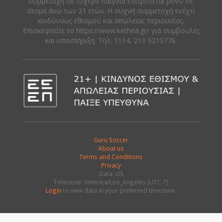
συμμετοχή σε τυχερά παίγνια επιτρέπεται μόνο σε
άτομα άνω των 21 ετών. Η συχνή συμμετοχή ενέχει
κινδύνους εθισμού και απώλειας περιουσίας.
Eπισκεφτείτε το https://www.kethea.gr/ για συμβουλές
και υποστήριξη. Tηλ: 1114, 210 9215776.
Guru Soccer
About us
Terms and Conditions
Privacy
Data: US
Timezone: America/Los_Angeles (UTC-7)
Login
to view data in your preferred timezone.