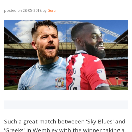
posted on 28-05-2018
by
Guru
Such a great match betweeen 'Sky Blues' and
'Greeks' in Wembley with the winner taking a