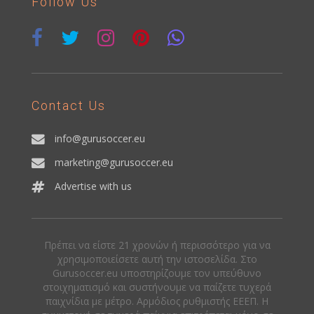
Follow Us
Contact Us
info@gurusoccer.eu
marketing@gurusoccer.eu
Advertise with us
Πρέπει να είστε 21 χρονών ή περισσότερο για να
χρησιμοποιείσετε αυτή την ιστοσελίδα. Στο
Gurusoccer.eu υποστηρίζουμε τον υπεύθυνο
στοιχηματισμό και συστήνουμε να παίζετε τυχερά
παιχνίδια με μέτρο. Αρμόδιος ρυθμιστής ΕΕΕΠ. Η