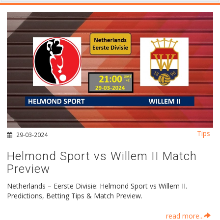
Tips
29-03-2024
Helmond Sport vs Willem II Match
Preview
Netherlands – Eerste Divisie: Helmond Sport vs Willem II.
Predictions, Betting Tips & Match Preview.
read more...