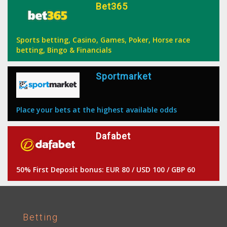
Bet365
Sports betting, Casino, Games, Poker, Horse race
betting, Bingo & Financials
Sportmarket
Place your bets at the highest available odds
Dafabet
50% First Deposit bonus: EUR 80 / USD 100 / GBP 60
Betting