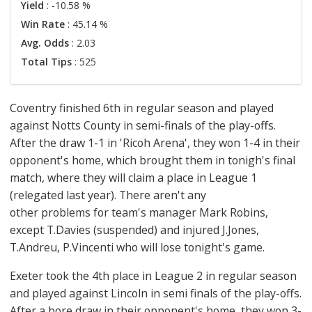
Yield
: -10.58 %
Win Rate
: 45.14 %
Avg. Odds
: 2.03
Total Tips
: 525
Coventry finished 6th in regular season and played
against Notts County in semi-finals of the play-offs.
After the draw 1-1 in 'Ricoh Arena', they won 1-4 in their
opponent's home, which brought them in tonigh's final
match, where they will claim a place in League 1
(relegated last year). There aren't any
other problems for team's manager Mark Robins,
except T.Davies (suspended) and injured J.Jones,
T.Andreu, P.Vincenti who will lose tonight's game.
Exeter took the 4th place in League 2 in regular season
and played against Lincoln in semi finals of the play-offs.
After a bore draw in their opponent's home, they won 3-