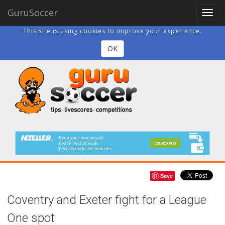
GuruSoccer
Togg
navig
This site is using cookies to improve your experience.
OK
Save
Coventry and Exeter fight for a League
One spot