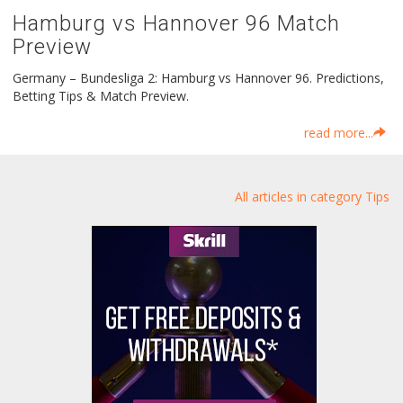
Hamburg vs Hannover 96 Match
Preview
Germany – Bundesliga 2: Hamburg vs Hannover 96. Predictions,
Betting Tips & Match Preview.
read more...
All articles in category Tips