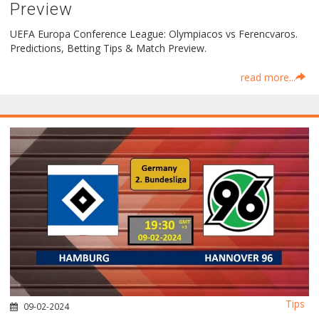
Preview
UEFA Europa Conference League: Olympiacos vs Ferencvaros.
Predictions, Betting Tips & Match Preview.
read more...
Tips
09-02-2024