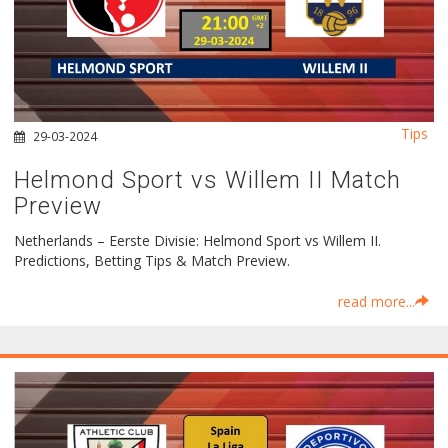
Tips
29-03-2024
Helmond Sport vs Willem II Match
Preview
Netherlands – Eerste Divisie: Helmond Sport vs Willem II.
Predictions, Betting Tips & Match Preview.
read more...