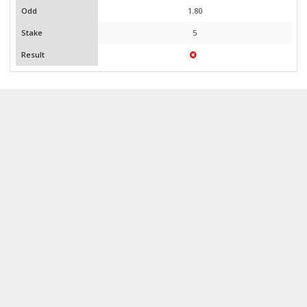
Odd
1.80
Stake
5
Result