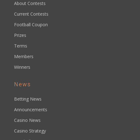
About Contests
Current Contests
Football Coupon
Prizes
Terms
Members
Winners
News
Betting News
Announcements
Casino News
Casino Strategy