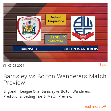
Tips
05-03-2024
Barnsley vs Bolton Wanderers Match
Preview
England – League One: Barnsley vs Bolton Wanderers.
Predictions, Betting Tips & Match Preview.
read more...