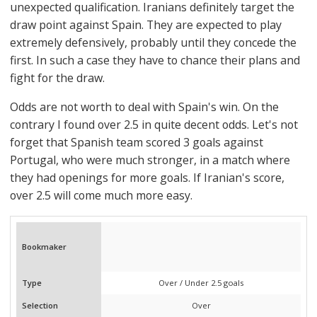
unexpected qualification. Iranians definitely target the
draw point against Spain. They are expected to play
extremely defensively, probably until they concede the
first. In such a case they have to chance their plans and
fight for the draw.
Odds are not worth to deal with Spain's win. On the
contrary I found over 2.5 in quite decent odds. Let's not
forget that Spanish team scored 3 goals against
Portugal, who were much stronger, in a match where
they had openings for more goals. If Iranian's score,
over 2.5 will come much more easy.
Bookmaker
Type
Over / Under 2.5 goals
Selection
Over