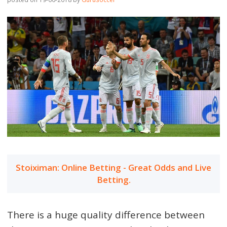
Stoiximan: Online Betting - Great Odds and Live
Betting.
There is a huge quality difference between