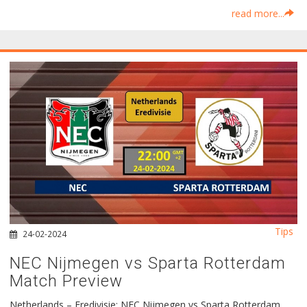
read more...
Tips
24-02-2024
NEC Nijmegen vs Sparta Rotterdam
Match Preview
Netherlands – Eredivisie: NEC Nijmegen vs Sparta Rotterdam.