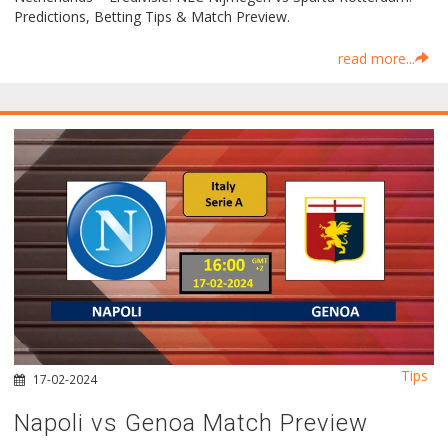
Predictions, Betting Tips & Match Preview.
read more...
Tips
17-02-2024
Napoli vs Genoa Match Preview