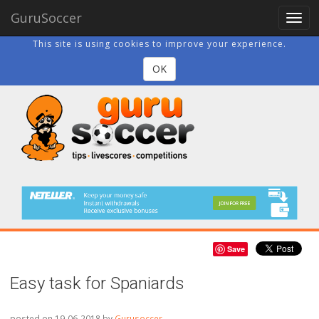
GuruSoccer
Togg
navig
This site is using cookies to improve your experience.
OK
Save
Easy task for Spaniards
posted on 19-06-2018
by
Gurusoccer