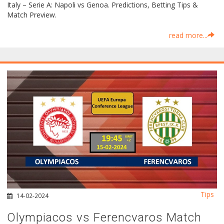
Italy – Serie A: Napoli vs Genoa. Predictions, Betting Tips &
Match Preview.
read more...
Tips
14-02-2024
Olympiacos vs Ferencvaros Match