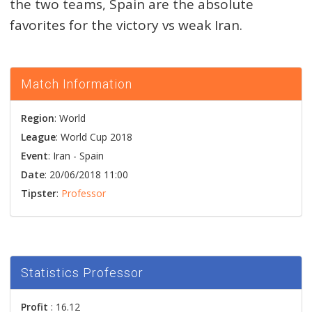
the two teams, Spain are the absolute
favorites for the victory vs weak Iran.
Match Information
Region
: World
League
: World Cup 2018
Event
:
Iran
-
Spain
Date
: 20/06/2018 11:00
Tipster
:
Professor
Statistics Professor
Profit
: 16.12