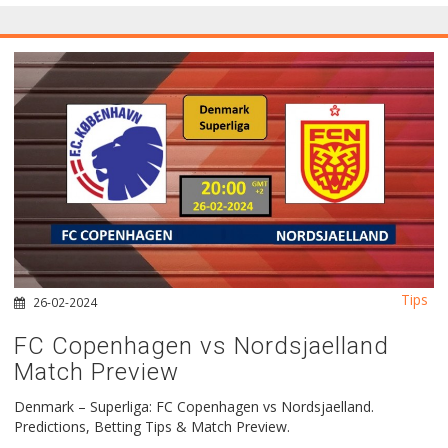
Tips
26-02-2024
FC Copenhagen vs Nordsjaelland
Match Preview
Denmark – Superliga: FC Copenhagen vs Nordsjaelland.
Predictions, Betting Tips & Match Preview.