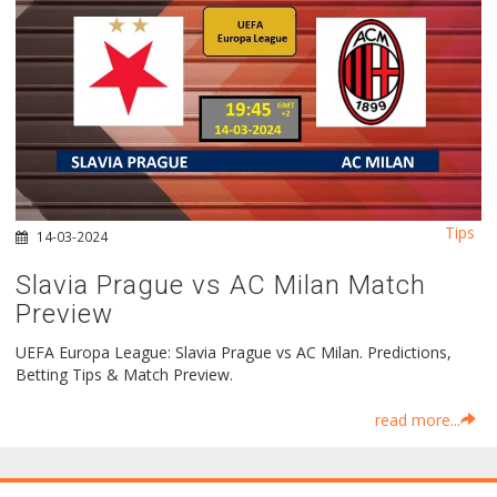
Tips
14-03-2024
Slavia Prague vs AC Milan Match
Preview
UEFA Europa League: Slavia Prague vs AC Milan. Predictions,
Betting Tips & Match Preview.
read more...