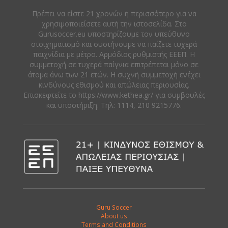
Πρέπει να είστε 21 χρονών ή περισσότερο για να
χρησιμοποιείσετε αυτή την ιστοσελίδα. Στο
Gurusoccer.eu υποστηρίζουμε τον υπεύθυνο
στοιχηματισμό και συστήνουμε να παίζετε τυχερά
παιχνίδια με μέτρο. Αρμόδιος ρυθμιστής ΕΕΕΠ. Η
συμμετοχή σε τυχερά παίγνια επιτρέπεται μόνο σε
άτομα άνω των 21 ετών. Η συχνή συμμετοχή ενέχει
κινδύνους εθισμού και απώλειας περιουσίας.
Eπισκεφτείτε το https://www.kethea.gr/ για συμβουλές
και υποστήριξη. Tηλ: 1114, 210 9215776.
Guru Soccer
About us
Terms and Conditions