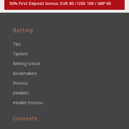
50% First Deposit bonus: EUR 80 / USD 100 / GBP 60
Betting
Tips
Tipsters
Betting School
Bookmakers
Promos
eWallets
eWallet Promos
Contests