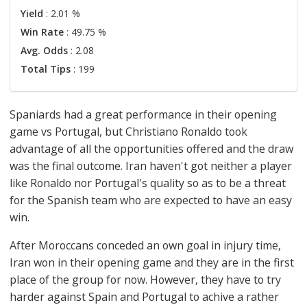
Yield
: 2.01 %
Win Rate
: 49.75 %
Avg. Odds
: 2.08
Total Tips
: 199
Spaniards had a great performance in their opening
game vs Portugal, but Christiano Ronaldo took
advantage of all the opportunities offered and the draw
was the final outcome. Iran haven't got neither a player
like Ronaldo nor Portugal's quality so as to be a threat
for the Spanish team who are expected to have an easy
win.
After Moroccans conceded an own goal in injury time,
Iran won in their opening game and they are in the first
place of the group for now. However, they have to try
harder against Spain and Portugal to achive a rather