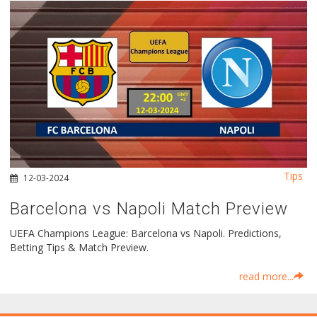
Tips
12-03-2024
Barcelona vs Napoli Match Preview
UEFA Champions League: Barcelona vs Napoli. Predictions,
Betting Tips & Match Preview.
read more...