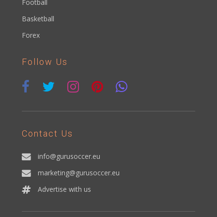
Football
Basketball
Forex
Follow Us
Contact Us
info@gurusoccer.eu
marketing@gurusoccer.eu
Advertise with us