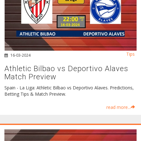
Tips
16-03-2024
Athletic Bilbao vs Deportivo Alaves
Match Preview
Spain - La Liga: Athletic Bilbao vs Deportivo Alaves. Predictions,
Betting Tips & Match Preview.
read more...