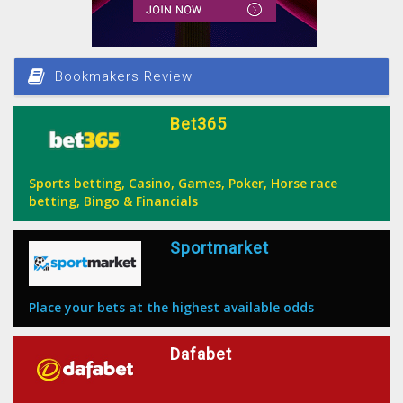
Bookmakers Review
Bet365
Sports betting, Casino, Games, Poker, Horse race
betting, Bingo & Financials
Sportmarket
Place your bets at the highest available odds
Dafabet