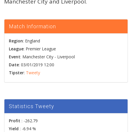
Manchester City and Liverpool.
Match Information
Region
: England
League
: Premier League
Event
:
Manchester City
-
Liverpool
Date
: 03/01/2019 12:00
Tipster
:
Tweety
Statistics Tweety
Profit
: -262.79
Yield
: -6.94 %