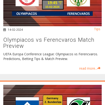
Tips
14-02-2024
Olympiacos vs Ferencvaros Match
Preview
UEFA Europa Conference League: Olympiacos vs Ferencvaros.
Predictions, Betting Tips & Match Preview.
read more...