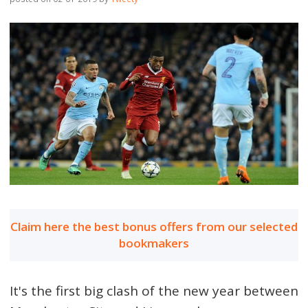
Claim here the best bonus offers from our selected
bookmakers
It's the first big clash of the new year between