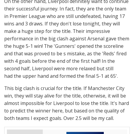
On the other hand, Liverpool definitely want to continue
their successful journey. In fact, they are the only team
in Premier League who are still undefeated, having 17
wins and 3 draws. If they don't lose tonight, they will
make a huge step for the title. Their impressive
performance in the big clash against Arsenal gave them
the huge 5-1 win! The 'Gunners' opened the scoreline
and that was proved to be s mistake, as the 'Reds' fired
with 4 goals before the end of the first half! In the
second half, Liverpool were more relaxed but still
had the upper hand and formed the final 5-1 at 65'.
This big clash is crucial for the title. If Manchester City
win, they will stay alive for the title, otherwise, it will be
almost impossible for Liverpool to lose the title. It's hard
to predict the winner here, but based on the quality of
both teams I expect goals. Over 2.5 will be my call.