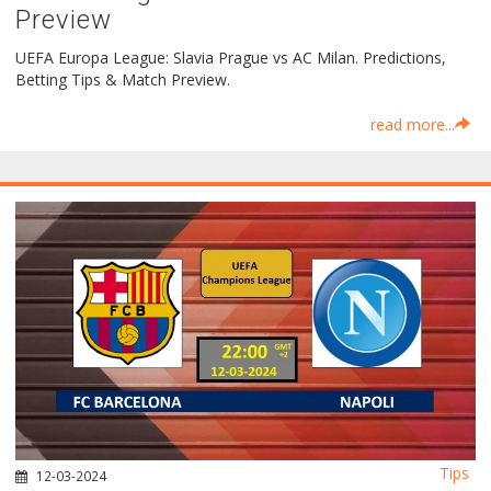
Preview
UEFA Europa League: Slavia Prague vs AC Milan. Predictions,
Betting Tips & Match Preview.
read more...
Tips
12-03-2024