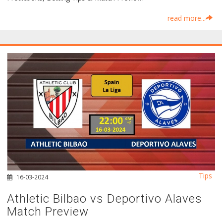
read more...
Tips
16-03-2024
Athletic Bilbao vs Deportivo Alaves
Match Preview