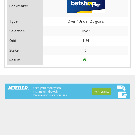
Bookmaker
Type
Over / Under 2.5 goals
Selection
Over
Odd
1.64
Stake
5
Result