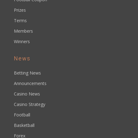
Prizes
Terms
Members
Winners
News
Betting News
Announcements
Casino News
Casino Strategy
Football
Basketball
Forex