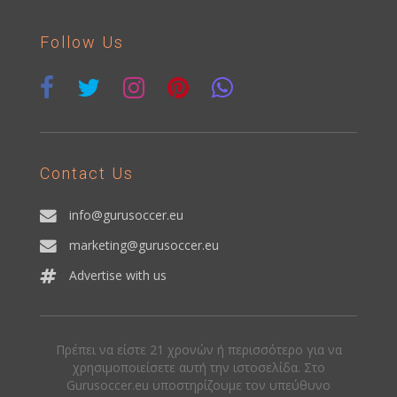
Follow Us
Contact Us
info@gurusoccer.eu
marketing@gurusoccer.eu
Advertise with us
Πρέπει να είστε 21 χρονών ή περισσότερο για να
χρησιμοποιείσετε αυτή την ιστοσελίδα. Στο
Gurusoccer.eu υποστηρίζουμε τον υπεύθυνο