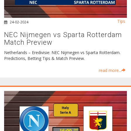
Tips
24-02-2024
NEC Nijmegen vs Sparta Rotterdam
Match Preview
Netherlands – Eredivisie: NEC Nijmegen vs Sparta Rotterdam.
Predictions, Betting Tips & Match Preview.
read more...