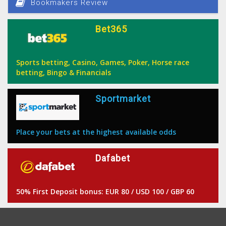
Bookmakers Review
Bet365
Sports betting, Casino, Games, Poker, Horse race
betting, Bingo & Financials
Sportmarket
Place your bets at the highest available odds
Dafabet
50% First Deposit bonus: EUR 80 / USD 100 / GBP 60