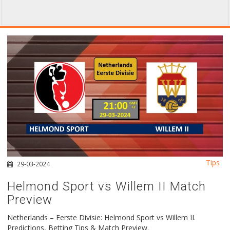
Tips
29-03-2024
Helmond Sport vs Willem II Match
Preview
Netherlands – Eerste Divisie: Helmond Sport vs Willem II.
Predictions, Betting Tips & Match Preview.