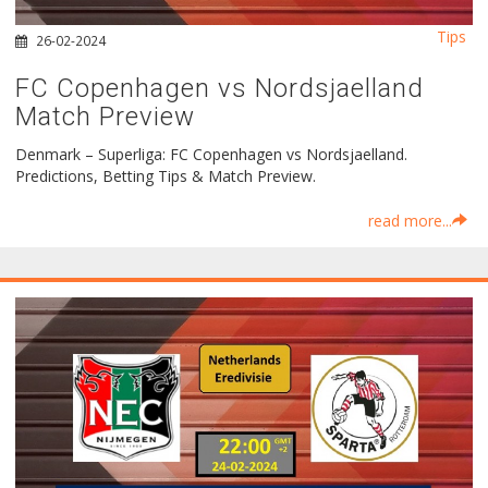
Tips
26-02-2024
FC Copenhagen vs Nordsjaelland
Match Preview
Denmark – Superliga: FC Copenhagen vs Nordsjaelland.
Predictions, Betting Tips & Match Preview.
read more...