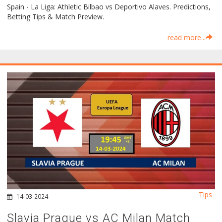
Spain - La Liga: Athletic Bilbao vs Deportivo Alaves. Predictions,
Betting Tips & Match Preview.
read more...
Tips
14-03-2024
Slavia Prague vs AC Milan Match