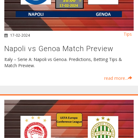
Tips
17-02-2024
Napoli vs Genoa Match Preview
Italy – Serie A: Napoli vs Genoa. Predictions, Betting Tips &
Match Preview.
read more...