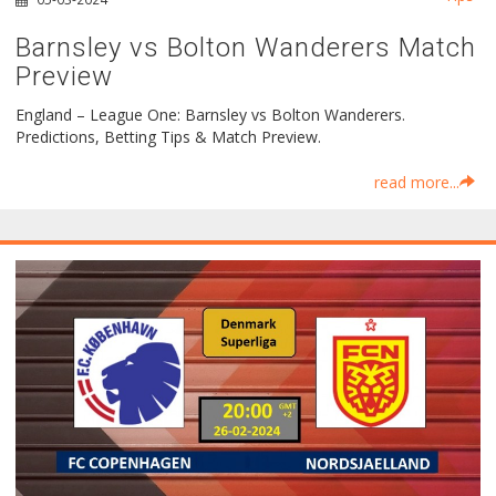
Barnsley vs Bolton Wanderers Match
Preview
England – League One: Barnsley vs Bolton Wanderers.
Predictions, Betting Tips & Match Preview.
read more...