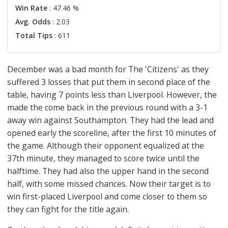
Win Rate
: 47.46 %
Avg. Odds
: 2.03
Total Tips
: 611
December was a bad month for The 'Citizens' as they
suffered 3 losses that put them in second place of the
table, having 7 points less than Liverpool. However, the
made the come back in the previous round with a 3-1
away win against Southampton. They had the lead and
opened early the scoreline, after the first 10 minutes of
the game. Although their opponent equalized at the
37th minute, they managed to score twice until the
halftime. They had also the upper hand in the second
half, with some missed chances. Now their target is to
win first-placed Liverpool and come closer to them so
they can fight for the title again.