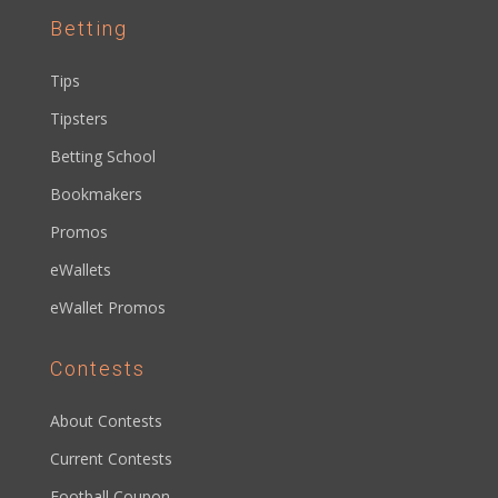
Betting
Tips
Tipsters
Betting School
Bookmakers
Promos
eWallets
eWallet Promos
Contests
About Contests
Current Contests
Football Coupon