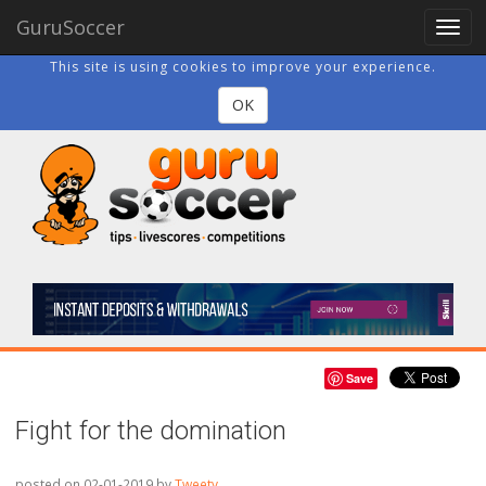
GuruSoccer
Togg
navig
This site is using cookies to improve your experience.
OK
Save
Fight for the domination
posted on 02-01-2019
by
Tweety