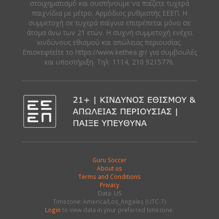
στοιχηματισμό και συστήνουμε να παίζετε τυχερά
παιχνίδια με μέτρο. Αρμόδιος ρυθμιστής ΕΕΕΠ. Η
συμμετοχή σε τυχερά παίγνια επιτρέπεται μόνο σε
άτομα άνω των 21 ετών. Η συχνή συμμετοχή ενέχει
κινδύνους εθισμού και απώλειας περιουσίας.
Eπισκεφτείτε το https://www.kethea.gr/ για συμβουλές
και υποστήριξη. Tηλ: 1114, 210 9215776.
Guru Soccer
About us
Terms and Conditions
Privacy
Data: US
Timezone: America/Los_Angeles (UTC-7)
Login
to view data in your preferred timezone.