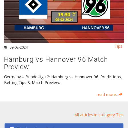
Tips
09-02-2024
Hamburg vs Hannover 96 Match
Preview
Germany – Bundesliga 2: Hamburg vs Hannover 96. Predictions,
Betting Tips & Match Preview.
read more...
All articles in category Tips