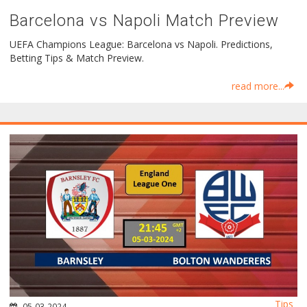
Barcelona vs Napoli Match Preview
UEFA Champions League: Barcelona vs Napoli. Predictions,
Betting Tips & Match Preview.
read more...
Tips
05-03-2024