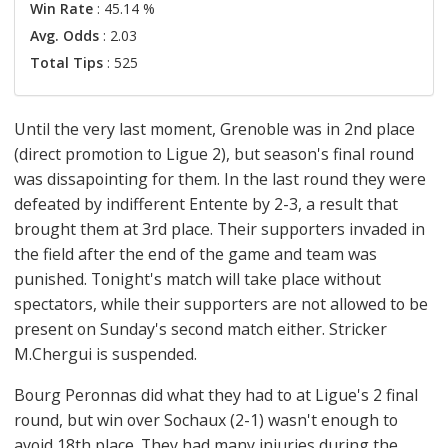
Win Rate
: 45.14 %
Avg. Odds
: 2.03
Total Tips
: 525
Until the very last moment, Grenoble was in 2nd place
(direct promotion to Ligue 2), but season's final round
was dissapointing for them. In the last round they were
defeated by indifferent Entente by 2-3, a result that
brought them at 3rd place. Their supporters invaded in
the field after the end of the game and team was
punished. Tonight's match will take place without
spectators, while their supporters are not allowed to be
present on Sunday's second match either. Stricker
M.Chergui is suspended.
Bourg Peronnas did what they had to at Ligue's 2 final
round, but win over Sochaux (2-1) wasn't enough to
avoid 18th place. They had many injuries during the