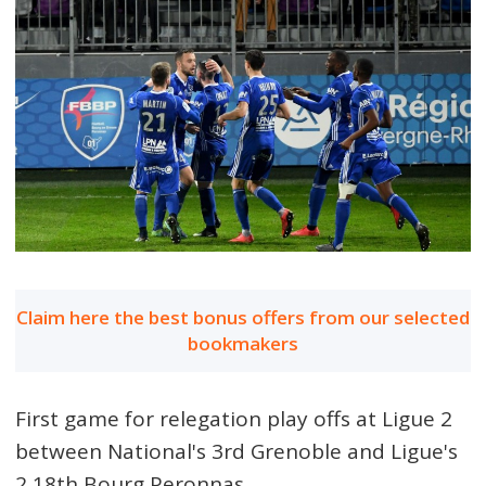
Claim here the best bonus offers from our selected
bookmakers
First game for relegation play offs at Ligue 2
between National's 3rd Grenoble and Ligue's
2 18th Bourg Peronnas.