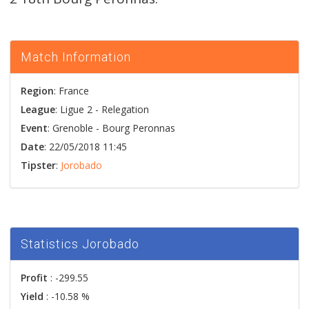
Match Information
Region
: France
League
: Ligue 2 - Relegation
Event
:
Grenoble
-
Bourg Peronnas
Date
: 22/05/2018 11:45
Tipster
:
Jorobado
Statistics Jorobado
Profit
: -299.55
Yield
: -10.58 %