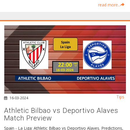
read more...
Tips
16-03-2024
Athletic Bilbao vs Deportivo Alaves
Match Preview
Spain - La Liga: Athletic Bilbao vs Deportivo Alaves. Predictions,