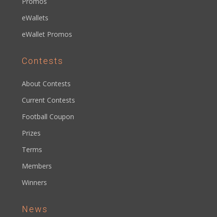
Promos
eWallets
eWallet Promos
Contests
About Contests
Current Contests
Football Coupon
Prizes
Terms
Members
Winners
News