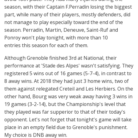
season, with their Captain F.Perradin losing the biggest
part, while many of their players, mostly defenders, did
not manage to play especially toward the end of the
season. Perradin, Martin, Deneuve, Saint-Ruf and
Ponroy won't play tonight, with more than 10
entries this season for each of them.
Although Grenoble finished 3rd at National, their
performance at 'Stade des Alpes' wasn't satisfying. They
registered 5 wins out of 16 games (5-7-4), in contrast to
8 away wins. At 2018 they had just 3 home wins, two of
them against relegated Creteil and Les Herbiers. On the
other hand, Bourg was very weak away having 3 wins in
19 games (3-2-14), but the Championship's level that
they played was far supperior to that of their today's
opponent. Let's not forget that tonight's game will take
place in an empty field due to Grenoble's punishment.
My choice is DNB away win.