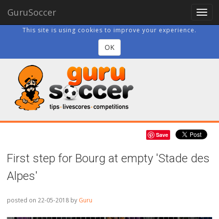
GuruSoccer
Togg
navig
This site is using cookies to improve your experience.
OK
Save
First step for Bourg at empty 'Stade des
Alpes'
posted on 22-05-2018
by
Guru