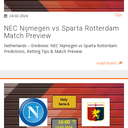
Tips
24-02-2024
NEC Nijmegen vs Sparta Rotterdam
Match Preview
Netherlands – Eredivisie: NEC Nijmegen vs Sparta Rotterdam.
Predictions, Betting Tips & Match Preview.
read more...