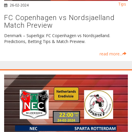
Tips
26-02-2024
FC Copenhagen vs Nordsjaelland
Match Preview
Denmark – Superliga: FC Copenhagen vs Nordsjaelland.
Predictions, Betting Tips & Match Preview.
read more...