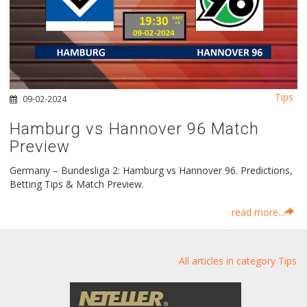
Tips
09-02-2024
Hamburg vs Hannover 96 Match
Preview
Germany – Bundesliga 2: Hamburg vs Hannover 96. Predictions,
Betting Tips & Match Preview.
read more...
All articles in category Tips