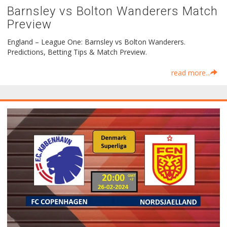
Barnsley vs Bolton Wanderers Match
Preview
England – League One: Barnsley vs Bolton Wanderers.
Predictions, Betting Tips & Match Preview.
read more...