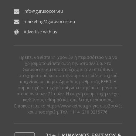
info@gurusoccer.eu
marketing@gurusoccer.eu
Advertise with us
Πρέπει να είστε 21 χρονών ή περισσότερο για να
χρησιμοποιείσετε αυτή την ιστοσελίδα. Στο
Gurusoccer.eu υποστηρίζουμε τον υπεύθυνο
στοιχηματισμό και συστήνουμε να παίζετε τυχερά
παιχνίδια με μέτρο. Αρμόδιος ρυθμιστής ΕΕΕΠ. Η
συμμετοχή σε τυχερά παίγνια επιτρέπεται μόνο σε
άτομα άνω των 21 ετών. Η συχνή συμμετοχή ενέχει
κινδύνους εθισμού και απώλειας περιουσίας.
Eπισκεφτείτε το https://www.kethea.gr/ για συμβουλές
και υποστήριξη. Tηλ: 1114, 210 9215776.