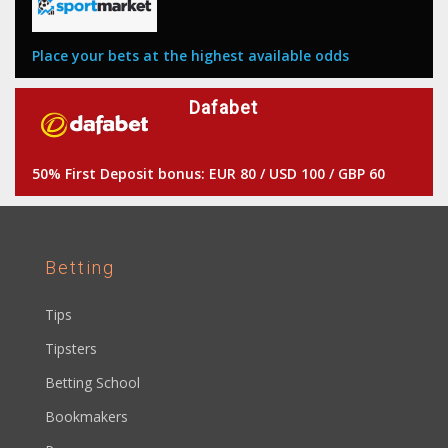
Place your bets at the highest available odds
Dafabet
50% First Deposit bonus: EUR 80 / USD 100 / GBP 60
Betting
Tips
Tipsters
Betting School
Bookmakers