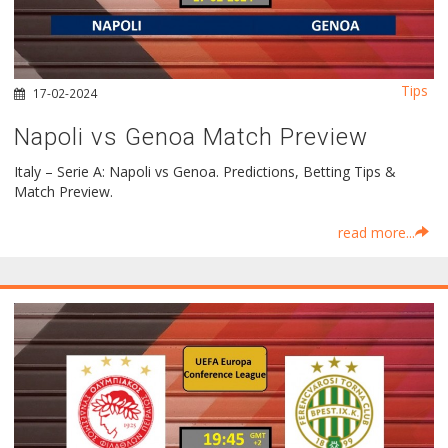
Tips
17-02-2024
Napoli vs Genoa Match Preview
Italy – Serie A: Napoli vs Genoa. Predictions, Betting Tips &
Match Preview.
read more...