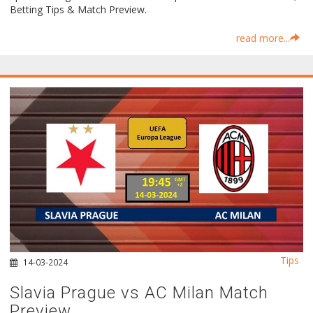
Betting Tips & Match Preview.
read more...
Tips
14-03-2024
Slavia Prague vs AC Milan Match
Preview