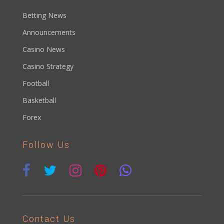
Betting News
Announcements
Casino News
Casino Strategy
Football
Basketball
Forex
Follow Us
Contact Us