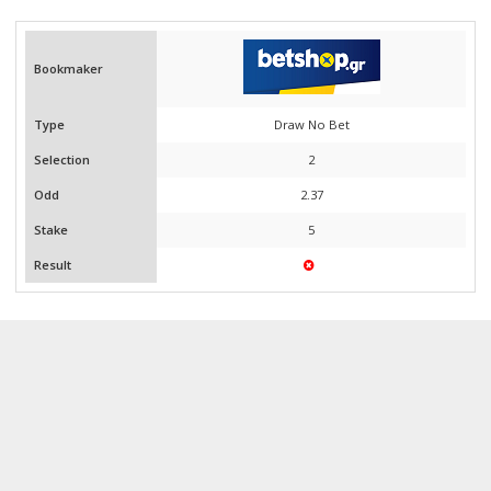
Bookmaker
Type
Draw No Bet
Selection
2
Odd
2.37
Stake
5
Result