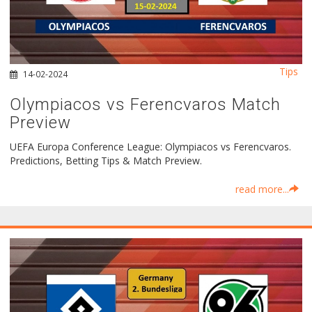
Tips
14-02-2024
Olympiacos vs Ferencvaros Match
Preview
UEFA Europa Conference League: Olympiacos vs Ferencvaros.
Predictions, Betting Tips & Match Preview.
read more...