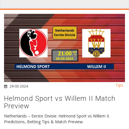
Tips
29-03-2024
Helmond Sport vs Willem II Match
Preview
Netherlands – Eerste Divisie: Helmond Sport vs Willem II.
Predictions, Betting Tips & Match Preview.