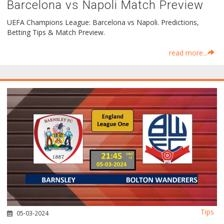
Barcelona vs Napoli Match Preview
UEFA Champions League: Barcelona vs Napoli. Predictions,
Betting Tips & Match Preview.
read more...
Tips
05-03-2024