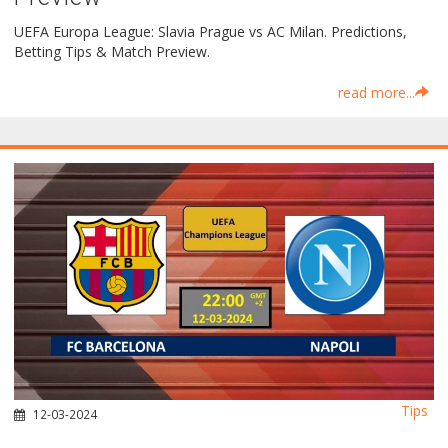
UEFA Europa League: Slavia Prague vs AC Milan. Predictions,
Betting Tips & Match Preview.
read more...
Tips
12-03-2024