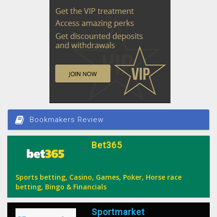
Bookmakers Review
Bet365
Sports betting, Casino, Games, Poker, Horse race
betting, Bingo & Financials
Sportmarket