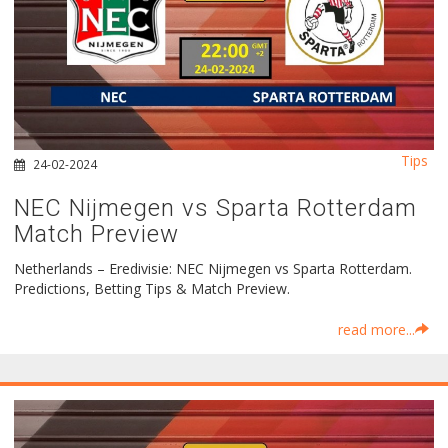
Tips
24-02-2024
NEC Nijmegen vs Sparta Rotterdam
Match Preview
Netherlands – Eredivisie: NEC Nijmegen vs Sparta Rotterdam.
Predictions, Betting Tips & Match Preview.
read more...