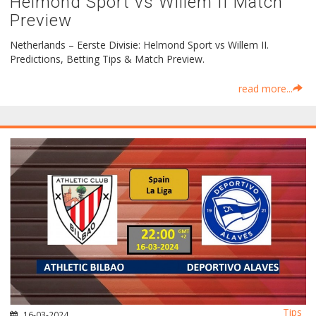
Helmond Sport vs Willem II Match
Preview
Netherlands – Eerste Divisie: Helmond Sport vs Willem II.
Predictions, Betting Tips & Match Preview.
read more...
Tips
16-03-2024