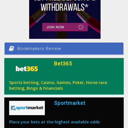
Bookmakers Review
Bet365
Sports betting, Casino, Games, Poker, Horse race
betting, Bingo & Financials
Sportmarket
Place your bets at the highest available odds