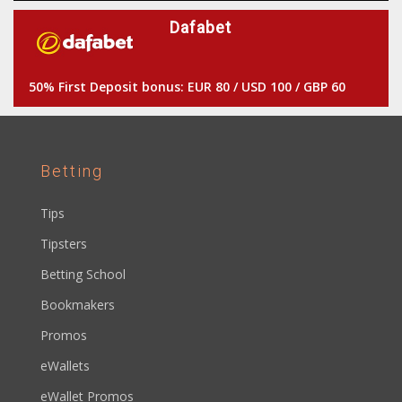
Dafabet
50% First Deposit bonus: EUR 80 / USD 100 / GBP 60
Betting
Tips
Tipsters
Betting School
Bookmakers
Promos
eWallets
eWallet Promos