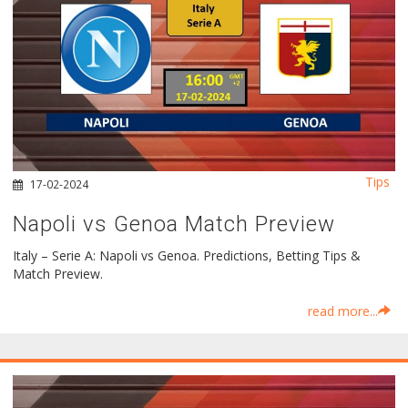
Tips
17-02-2024
Napoli vs Genoa Match Preview
Italy – Serie A: Napoli vs Genoa. Predictions, Betting Tips &
Match Preview.
read more...