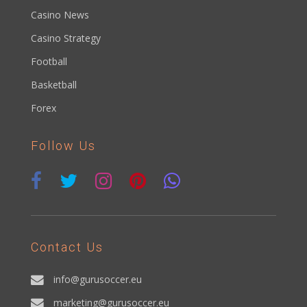
Casino News
Casino Strategy
Football
Basketball
Forex
Follow Us
Contact Us
info@gurusoccer.eu
marketing@gurusoccer.eu