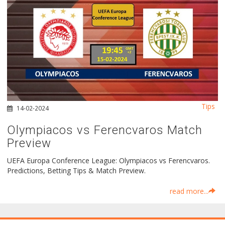
Tips
14-02-2024
Olympiacos vs Ferencvaros Match
Preview
UEFA Europa Conference League: Olympiacos vs Ferencvaros.
Predictions, Betting Tips & Match Preview.
read more...