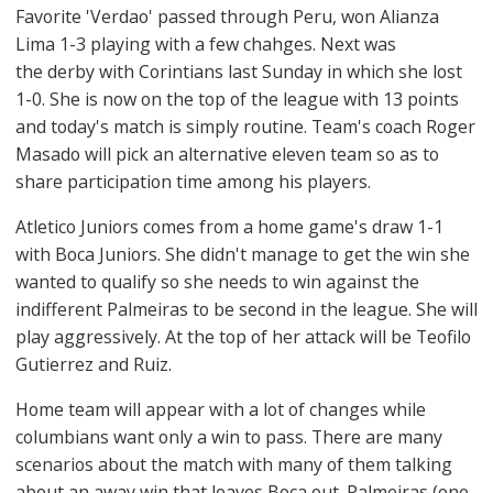
Favorite 'Verdao' passed through Peru, won Alianza
Lima 1-3 playing with a few chahges. Next was
the derby with Corintians last Sunday in which she lost
1-0. She is now on the top of the league with 13 points
and today's match is simply routine. Team's coach Roger
Masado will pick an alternative eleven team so as to
share participation time among his players.
Atletico Juniors comes from a home game's draw 1-1
with Boca Juniors. She didn't manage to get the win she
wanted to qualify so she needs to win against the
indifferent Palmeiras to be second in the league. She will
play aggressively. At the top of her attack will be Teofilo
Gutierrez and Ruiz.
Home team will appear with a lot of changes while
columbians want only a win to pass. There are many
scenarios about the match with many of them talking
about an away win that leaves Boca out. Palmeiras (one