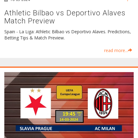
Athletic Bilbao vs Deportivo Alaves
Match Preview
Spain - La Liga: Athletic Bilbao vs Deportivo Alaves. Predictions,
Betting Tips & Match Preview.
read more...