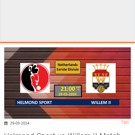
Tips
29-03-2024