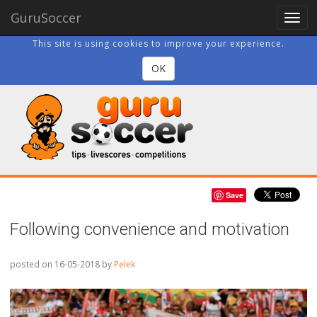
GuruSoccer
Togg
navig
This site is using cookies to improve your experience.
OK
Save
Following convenience and motivation
posted on 16-05-2018
by
Pelek