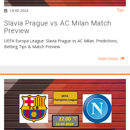
Tips
14-03-2024
Slavia Prague vs AC Milan Match
Preview
UEFA Europa League: Slavia Prague vs AC Milan. Predictions,
Betting Tips & Match Preview.
read more...