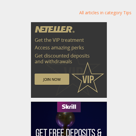
All articles in category Tips