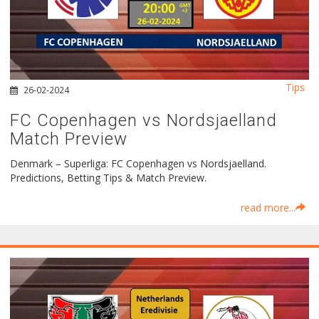
Tips
26-02-2024
FC Copenhagen vs Nordsjaelland
Match Preview
Denmark – Superliga: FC Copenhagen vs Nordsjaelland.
Predictions, Betting Tips & Match Preview.
read more...