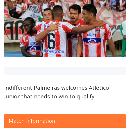
Indifferent Palmeiras welcomes Atletico
Junior that needs to win to qualify.
Match Information