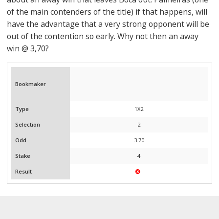
of the main contenders of the title) if that happens, will
have the advantage that a very strong opponent will be
out of the contention so early. Why not then an away
win @ 3,70?
Bookmaker
Type
1X2
Selection
2
Odd
3.70
Stake
4
Result