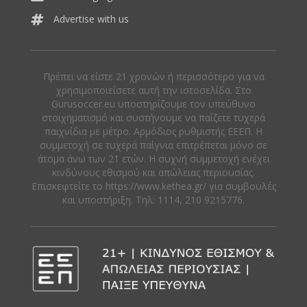
Advertise with us
Πρέπει να είστε 21 χρονών ή περισσότερο για να
χρησιμοποιείσετε αυτή την ιστοσελίδα. Στο
Gurusoccer.eu υποστηρίζουμε τον υπεύθυνο
στοιχηματισμό και συστήνουμε να παίζετε τυχερά
παιχνίδια με μέτρο. Αρμόδιος ρυθμιστής ΕΕΕΠ. Η
συμμετοχή σε τυχερά παίγνια επιτρέπεται μόνο σε
άτομα άνω των 21 ετών. Η συχνή συμμετοχή ενέχει
κινδύνους εθισμού και απώλειας περιουσίας.
Eπισκεφτείτε το https://www.kethea.gr/ για συμβουλές
και υποστήριξη. Tηλ: 1114, 210 9215776.