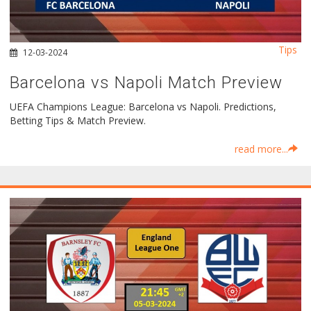
Tips
12-03-2024
Barcelona vs Napoli Match Preview
UEFA Champions League: Barcelona vs Napoli. Predictions,
Betting Tips & Match Preview.
read more...