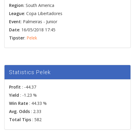
Region
: South America
League
: Copa Libertadores
Event
:
Palmeiras
-
Junior
Date
: 16/05/2018 17:45
Tipster
:
Pelek
Statistics Pelek
Profit
: -44.37
Yield
: -1.23 %
Win Rate
: 44.33 %
Avg. Odds
: 2.33
Total Tips
: 582