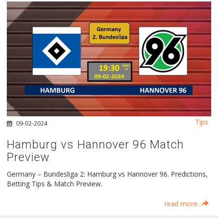
Tips
09-02-2024
Hamburg vs Hannover 96 Match
Preview
Germany – Bundesliga 2: Hamburg vs Hannover 96. Predictions,
Betting Tips & Match Preview.
read more...