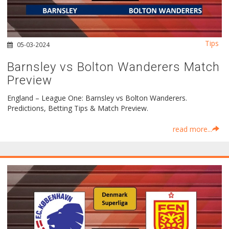
Tips
05-03-2024
Barnsley vs Bolton Wanderers Match
Preview
England – League One: Barnsley vs Bolton Wanderers.
Predictions, Betting Tips & Match Preview.
read more...