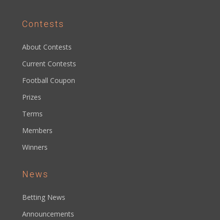
Contests
About Contests
Current Contests
Football Coupon
Prizes
Terms
Members
Winners
News
Betting News
Announcements