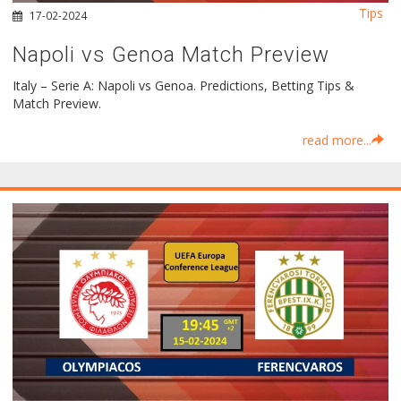
Tips
17-02-2024
Napoli vs Genoa Match Preview
Italy – Serie A: Napoli vs Genoa. Predictions, Betting Tips &
Match Preview.
read more...