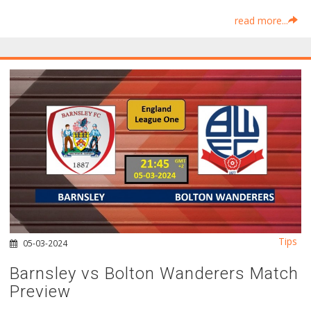
read more...
Tips
05-03-2024
Barnsley vs Bolton Wanderers Match
Preview