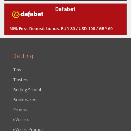
Dafabet
50% First Deposit bonus: EUR 80 / USD 100 / GBP 60
Betting
Tips
Tipsters
Betting School
Bookmakers
Promos
eWallets
eWallet Promos