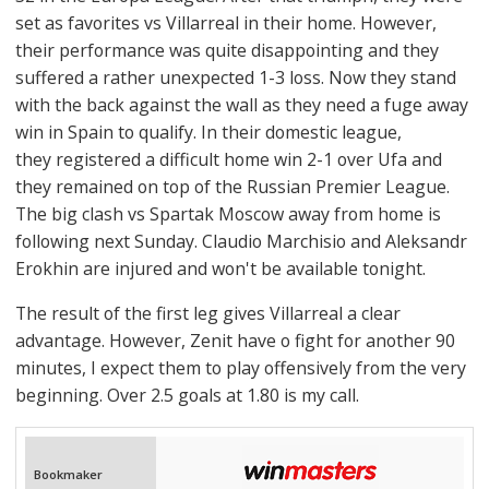
set as favorites vs Villarreal in their home. However,
their performance was quite disappointing and they
suffered a rather unexpected 1-3 loss. Now they stand
with the back against the wall as they need a fuge away
win in Spain to qualify. In their domestic league,
they registered a difficult home win 2-1 over Ufa and
they remained on top of the Russian Premier League.
The big clash vs Spartak Moscow away from home is
following next Sunday. Claudio Marchisio and Aleksandr
Erokhin are injured and won't be available tonight.
The result of the first leg gives Villarreal a clear
advantage. However, Zenit have o fight for another 90
minutes, I expect them to play offensively from the very
beginning. Over 2.5 goals at 1.80 is my call.
Bookmaker