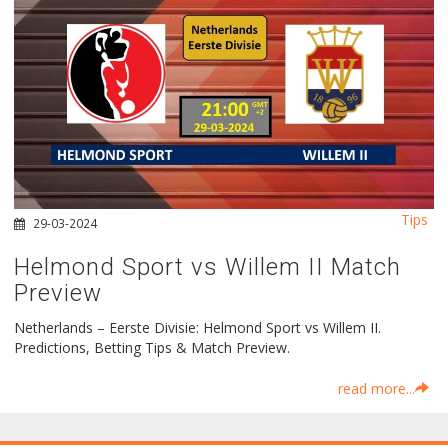
Tips
29-03-2024
Helmond Sport vs Willem II Match
Preview
Netherlands – Eerste Divisie: Helmond Sport vs Willem II.
Predictions, Betting Tips & Match Preview.
read more...