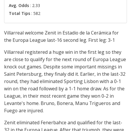
Avg. Odds
: 2.33
Total Tips
: 582
Villarreal welcome Zenit in Estadio de la Cerámica for
the Europa League last-16 second leg. First leg: 3-1
Villarreal registered a huge win in the first leg so they
are close to qualify for the next round of Europa League
knock out games. Despite some important missings in
Saint Petersburg, they finaly did it. Earlier, in the last-32
round, they had eliminated Sporting Lisbon with a 0-1
win on the road followed by a 1-1 home draw. As for the
League, in their most recent game they won 0-2 in
Levante's home. Bruno, Bonera, Manu Trigueros and
Fuego are injured.
Zenit eliminated Fenerbahce and qualified for the last-
32 in the Europa League. After that triumph, they were