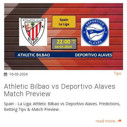
Tips
16-03-2024
Athletic Bilbao vs Deportivo Alaves
Match Preview
Spain - La Liga: Athletic Bilbao vs Deportivo Alaves. Predictions,
Betting Tips & Match Preview.
read more...