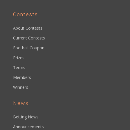
Contests
About Contests
Current Contests
Football Coupon
Prizes
Terms
Members
Winners
News
Betting News
Announcements