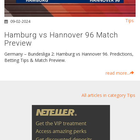
Tips
09-02-2024
Hamburg vs Hannover 96 Match
Preview
Germany – Bundesliga 2: Hamburg vs Hannover 96. Predictions,
Betting Tips & Match Preview.
read more...
All articles in category Tips