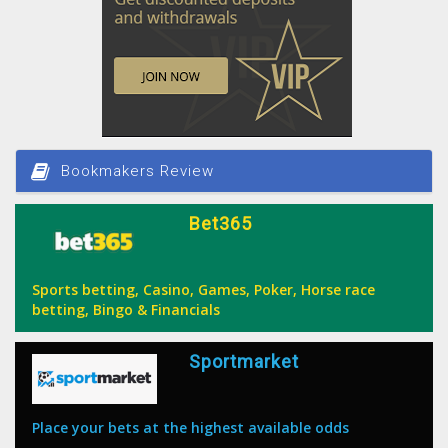
Bookmakers Review
Bet365
Sports betting, Casino, Games, Poker, Horse race
betting, Bingo & Financials
Sportmarket
Place your bets at the highest available odds