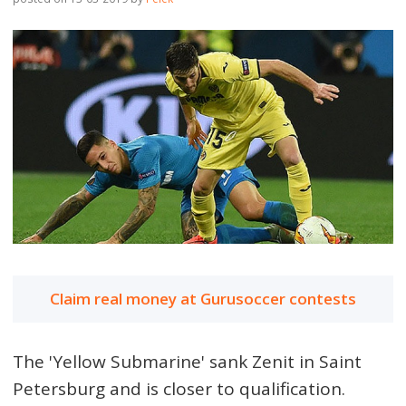
Claim real money at Gurusoccer contests
The 'Yellow Submarine' sank Zenit in Saint
Petersburg and is closer to qualification.