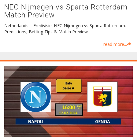
NEC Nijmegen vs Sparta Rotterdam
Match Preview
Netherlands – Eredivisie: NEC Nijmegen vs Sparta Rotterdam.
Predictions, Betting Tips & Match Preview.
read more...