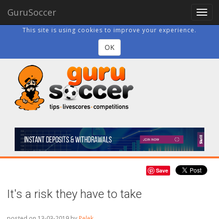
GuruSoccer
Togg
navig
This site is using cookies to improve your experience.
OK
Save
It's a risk they have to take
posted on 13-03-2019
by
Pelek