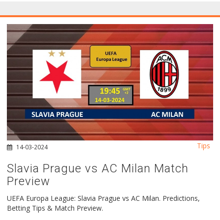
Tips
14-03-2024
Slavia Prague vs AC Milan Match
Preview
UEFA Europa League: Slavia Prague vs AC Milan. Predictions,
Betting Tips & Match Preview.