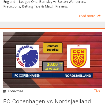
England – League One: Barnsley vs Bolton Wanderers.
Predictions, Betting Tips & Match Preview.
read more...
Tips
26-02-2024
FC Copenhagen vs Nordsjaelland