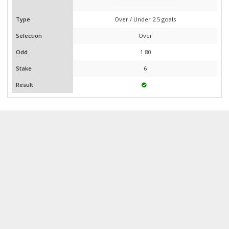
Type
Over / Under 2.5 goals
Selection
Over
Odd
1.80
Stake
6
Result