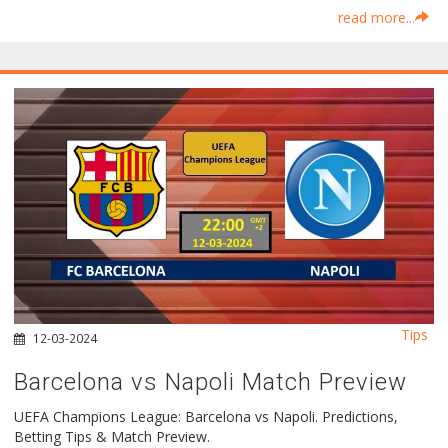
read more...
Tips
12-03-2024
Barcelona vs Napoli Match Preview
UEFA Champions League: Barcelona vs Napoli. Predictions,
Betting Tips & Match Preview.