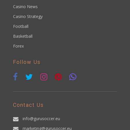
Casino News
Casino Strategy
Football
Basketball
Forex
Follow Us
Contact Us
info@gurusoccer.eu
marketing@gurusoccer.eu