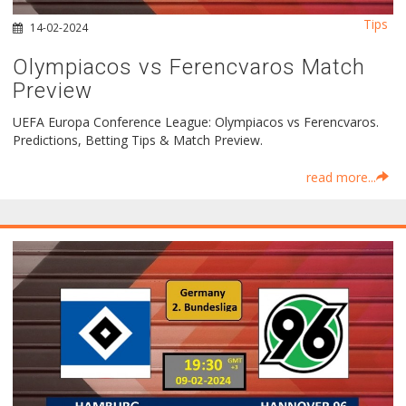
Tips
14-02-2024
Olympiacos vs Ferencvaros Match
Preview
UEFA Europa Conference League: Olympiacos vs Ferencvaros.
Predictions, Betting Tips & Match Preview.
read more...