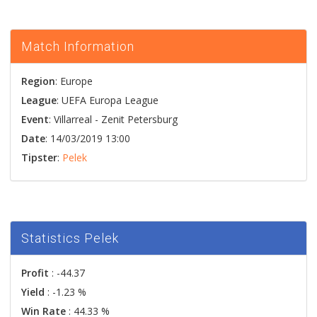
Match Information
Region
: Europe
League
: UEFA Europa League
Event
:
Villarreal
-
Zenit Petersburg
Date
: 14/03/2019 13:00
Tipster
:
Pelek
Statistics Pelek
Profit
: -44.37
Yield
: -1.23 %
Win Rate
: 44.33 %