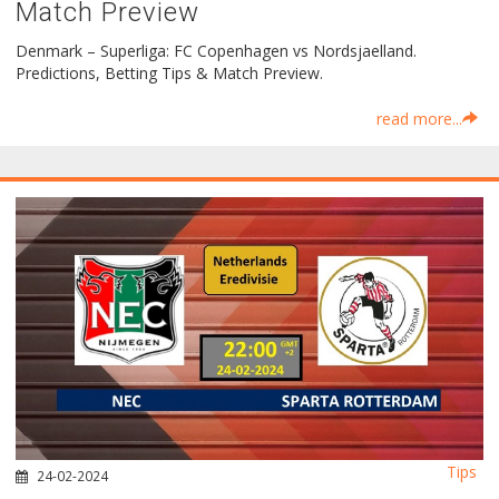
Match Preview
Denmark – Superliga: FC Copenhagen vs Nordsjaelland.
Predictions, Betting Tips & Match Preview.
read more...
Tips
24-02-2024