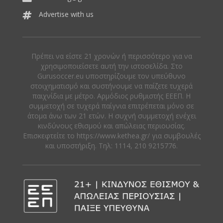
Advertise with us
Πρέπει να είστε 21 χρονών ή περισσότερο για να
χρησιμοποιείσετε αυτή την ιστοσελίδα. Στο
Gurusoccer.eu υποστηρίζουμε τον υπεύθυνο
στοιχηματισμό και συστήνουμε να παίζετε τυχερά
παιχνίδια με μέτρο. Αρμόδιος ρυθμιστής ΕΕΕΠ. Η
συμμετοχή σε τυχερά παίγνια επιτρέπεται μόνο σε
άτομα άνω των 21 ετών. Η συχνή συμμετοχή ενέχει
κινδύνους εθισμού και απώλειας περιουσίας.
Eπισκεφτείτε το https://www.kethea.gr/ για συμβουλές
και υποστήριξη. Tηλ: 1114, 210 9215776.