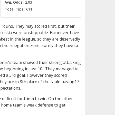
Avg. Odds
: 2.03
Total Tips
: 611
 round. They may scored first, but their
orrussia were unstoppable. Hannover have
akest in the league, so they are deservedly
n the relegation zone, surely they have to
erlin's team showed their strong attacking
he beginning in just 10'. They managed to
ded a 3rd goal. However they scored
hey are in 8th place of the table having17
pectations.
difficult for them to win. On the other
f home team's weak defense to get