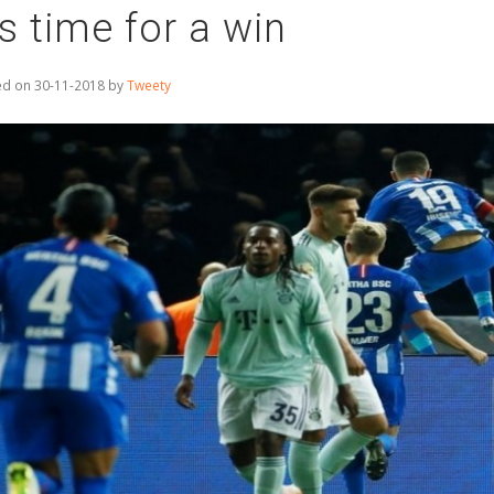
's time for a win
ed on 30-11-2018
by
Tweety