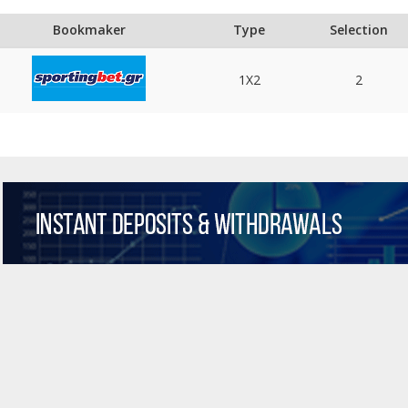
Bookmaker
Type
Selection
1X2
2