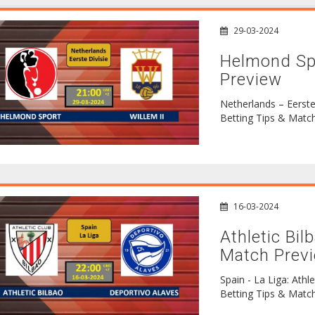
29-03-2024
Helmond Spo
Preview
Netherlands – Eerste 
Betting Tips & Match
16-03-2024
Athletic Bil
Match Prev
Spain - La Liga: Athl
Betting Tips & Match