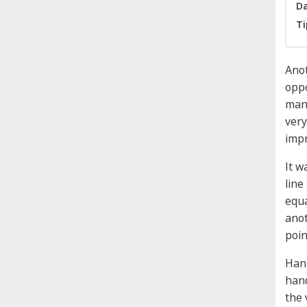
D
Ti
Anot
oppo
many
very
impr
It w
line
equa
anot
poin
Hann
hand
the 