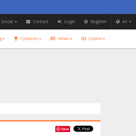
Social
Contact
Login
Register
en
g
Contests
News
Casino
Save