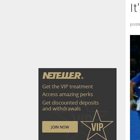
It
post