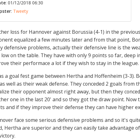
ate
: 01/12/2018 06:30
pster
:
Tweety
her loss for Hannover against Borussia (4-1) in the previous
nent equalized a few minutes later and from that point, B
 defensive problems, actually their defensive line is the we
 low on the table. They have with only 9 points so far, deep i
ove their performace a lot if they wish to stay in the league.
as a goal fest game between Hertha and Hoffenheim (3-3). B
 as well as their weak defense. They conceded 2 goals from t
lize their opponent almost right away, but then they conce
her one in the last 20' and so they got the draw point. Now t
ts and if they improve their defense they can have higher ex
over face some serious defensive problems and so it's quite 
, Hertha are superior and they can easily take advantage o
victory.