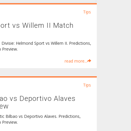
Tips
rt vs Willem II Match
Divisie: Helmond Sport vs Willem II. Predictions,
 Preview.
read more...
Tips
bao vs Deportivo Alaves
iew
etic Bilbao vs Deportivo Alaves. Predictions,
 Preview.