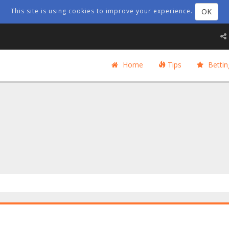
OK
This site is using cookies to improve your experience.
Home
Tips
Bettin