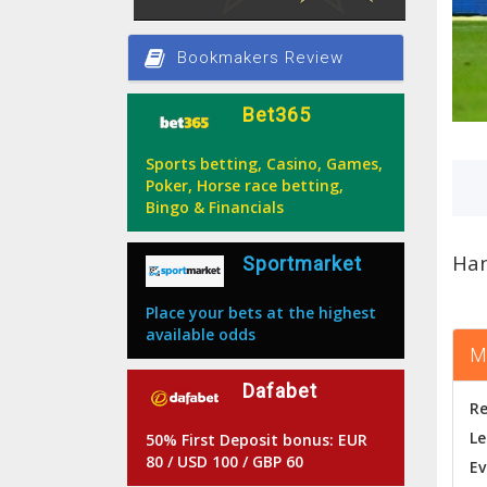
Bookmakers Review
Bet365
Sports betting, Casino, Games,
Poker, Horse race betting,
Bingo & Financials
Han
Sportmarket
Place your bets at the highest
available odds
M
Dafabet
Re
L
50% First Deposit bonus: EUR
80 / USD 100 / GBP 60
Ev