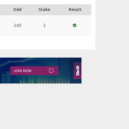
Odd
Stake
Result
2.65
2