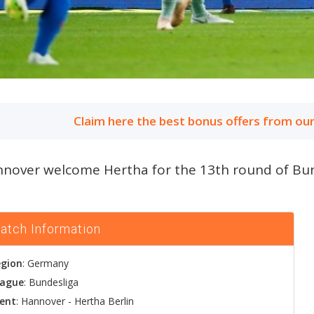
Claim here the best bonus offers from o
nover welcome Hertha for the 13th round of Bun
atch Information
gion
: Germany
eague
: Bundesliga
ent
:
Hannover
-
Hertha Berlin