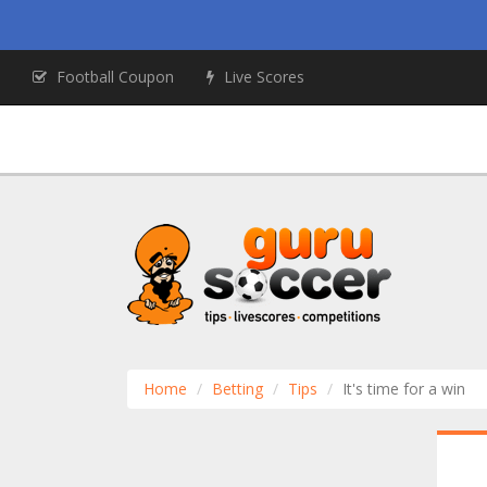
Football Coupon
Live Scores
Home
Betting
Tips
It's time for a win