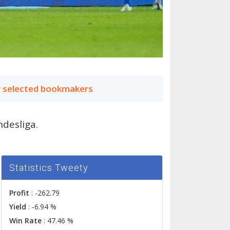
ur selected bookmakers
desliga.
Statistics Tweety
Profit
: -262.79
Yield
: -6.94 %
Win Rate
: 47.46 %