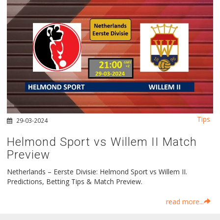
Tips
29-03-2024
Helmond Sport vs Willem II Match
Preview
Netherlands – Eerste Divisie: Helmond Sport vs Willem II.
Predictions, Betting Tips & Match Preview.
read more...