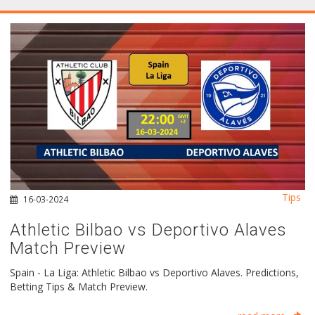
Tips
16-03-2024
Athletic Bilbao vs Deportivo Alaves
Match Preview
Spain - La Liga: Athletic Bilbao vs Deportivo Alaves. Predictions,
Betting Tips & Match Preview.