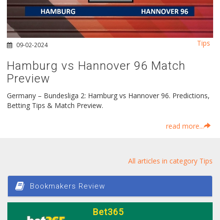
Tips
09-02-2024
Hamburg vs Hannover 96 Match
Preview
Germany – Bundesliga 2: Hamburg vs Hannover 96. Predictions,
Betting Tips & Match Preview.
read more...
All articles in category Tips
Bookmakers Review
Bet365