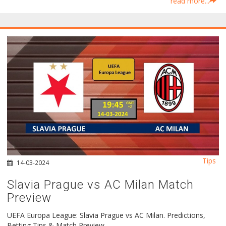
read more...
Tips
14-03-2024
Slavia Prague vs AC Milan Match
Preview
UEFA Europa League: Slavia Prague vs AC Milan. Predictions,
Betting Tips & Match Preview.