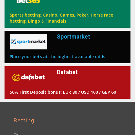
Sports betting, Casino, Games, Poker, Horse race
betting, Bingo & Financials
Sportmarket
Place your bets at the highest available odds
Dafabet
50% First Deposit bonus: EUR 80 / USD 100 / GBP 60
Betting
Tips