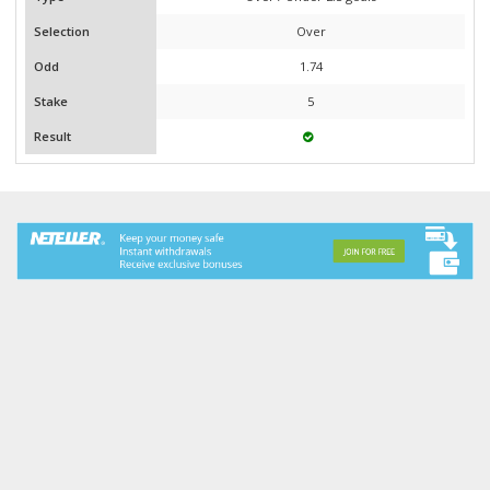
Selection
Over
Odd
1.74
Stake
5
Result