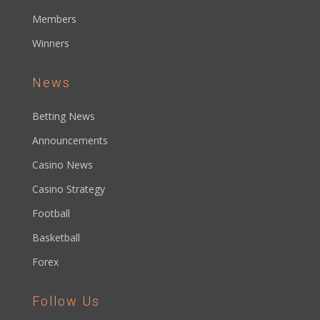
Members
Winners
News
Betting News
Announcements
Casino News
Casino Strategy
Football
Basketball
Forex
Follow Us