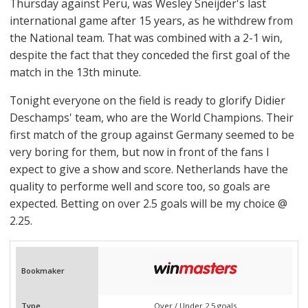
Thursday against Peru, was Wesley Sneijder's last
international game after 15 years, as he withdrew from
the National team. That was combined with a 2-1 win,
despite the fact that they conceded the first goal of the
match in the 13th minute.
Tonight everyone on the field is ready to glorify Didier
Deschamps' team, who are the World Champions. Their
first match of the group against Germany seemed to be
very boring for them, but now in front of the fans I
expect to give a show and score. Netherlands have the
quality to performe well and score too, so goals are
expected. Betting on over 2.5 goals will be my choice @
2.25.
Bookmaker
Type
Over / Under 2.5 goals