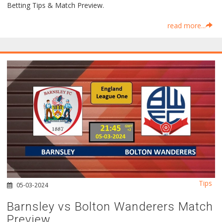
Betting Tips & Match Preview.
read more...
Tips
05-03-2024
Barnsley vs Bolton Wanderers Match
Preview