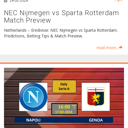
24-02-2024
NEC Nijmegen vs Sparta Rotterdam
Match Preview
Netherlands – Eredivisie: NEC Nijmegen vs Sparta Rotterdam.
Predictions, Betting Tips & Match Preview.
read more...