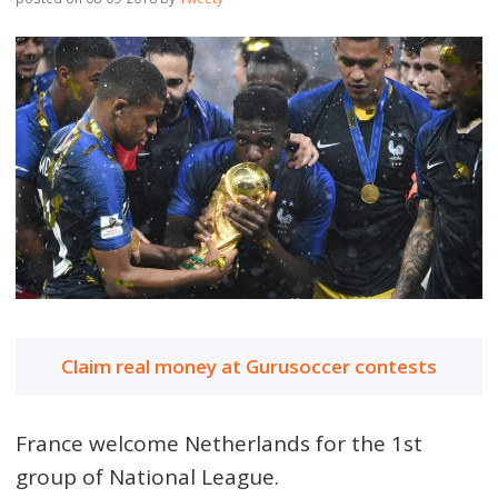
Claim real money at Gurusoccer contests
France welcome Netherlands for the 1st
group of National League.