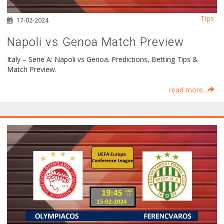
Tips
17-02-2024
Napoli vs Genoa Match Preview
Italy – Serie A: Napoli vs Genoa. Predictions, Betting Tips &
Match Preview.
read more...