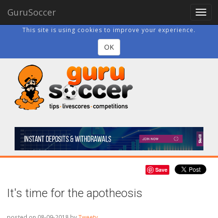
GuruSoccer
Togg
navig
This site is using cookies to improve your experience.
OK
Save
It's time for the apotheosis
posted on 08-09-2018
by
Tweety