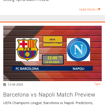
read more...
Tips
12-03-2024
Barcelona vs Napoli Match Preview
UEFA Champions League: Barcelona vs Napoli. Predictions,