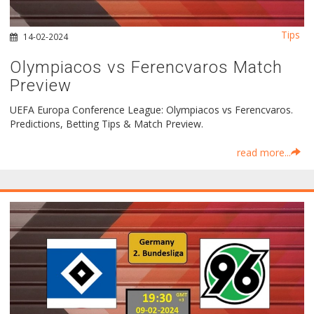
Tips
14-02-2024
Olympiacos vs Ferencvaros Match
Preview
UEFA Europa Conference League: Olympiacos vs Ferencvaros.
Predictions, Betting Tips & Match Preview.
read more...