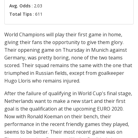
Avg. Odds
: 2.03
Total Tips
: 611
World Champions will play their first game in home,
giving their fans the opportunity to give them glory.
Their oppening game on Thursday in Munich against
Germany, was pretty boring, none of the two teams
scored. Their squad remains the same with the one that
triumphed in Russian fields, except from goalkeeper
Hugo Lloris who remains injured.
After the failure of qualifying in World Cup's final stage,
Netherlands want to make a new start and their first
goal is the qualification at the upcoming EURO 2020.
Now with Ronald Koeman on their bench, their
performance in the recent friendly games they played,
seems to be better. Their most recent game was on