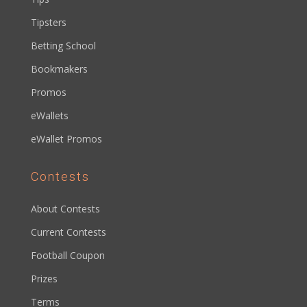
Tipsters
Betting School
Bookmakers
Promos
eWallets
eWallet Promos
Contests
About Contests
Current Contests
Football Coupon
Prizes
Terms