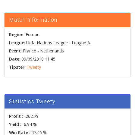
Match Information
Region
: Europe
League
: Uefa Nations League - League A
Event
:
France
-
Netherlands
Date
: 09/09/2018 11:45
Tipster
:
Tweety
Statistics Tweety
Profit
: -262.79
Yield
: -6.94 %
Win Rate
: 47.46 %