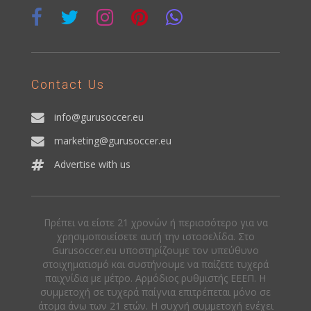
Contact Us
info@gurusoccer.eu
marketing@gurusoccer.eu
Advertise with us
Πρέπει να είστε 21 χρονών ή περισσότερο για να
χρησιμοποιείσετε αυτή την ιστοσελίδα. Στο
Gurusoccer.eu υποστηρίζουμε τον υπεύθυνο
στοιχηματισμό και συστήνουμε να παίζετε τυχερά
παιχνίδια με μέτρο. Αρμόδιος ρυθμιστής ΕΕΕΠ. Η
συμμετοχή σε τυχερά παίγνια επιτρέπεται μόνο σε
άτομα άνω των 21 ετών. Η συχνή συμμετοχή ενέχει