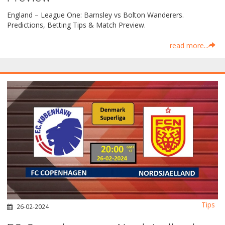
England – League One: Barnsley vs Bolton Wanderers.
Predictions, Betting Tips & Match Preview.
read more...
Tips
26-02-2024