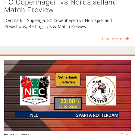
FC Copenhagen vs Nordsjaelland
Match Preview
Denmark – Superliga: FC Copenhagen vs Nordsjaelland.
Predictions, Betting Tips & Match Preview.
read more...
Tips