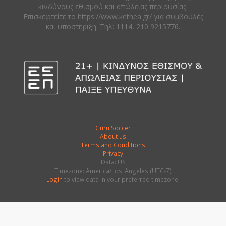
κινδύνους εθισμού και απώλειας περιουσίας.
Eπισκεφτείτε το https://www.kethea.gr/ για συμβουλές
και υποστήριξη. Tηλ: 1114, 210 9215776.
Guru Soccer
About us
Terms and Conditions
Privacy
Data: US
Timezone: America/Los_Angeles (UTC-7)
Login
to view data in your preferred timezone.