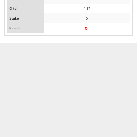
Odd
1.57
Stake
5
Result