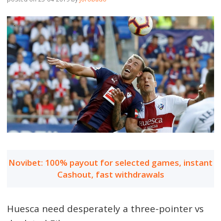
Novibet: 100% payout for selected games, instant
Cashout, fast withdrawals
Huesca need desperately a three-pointer vs