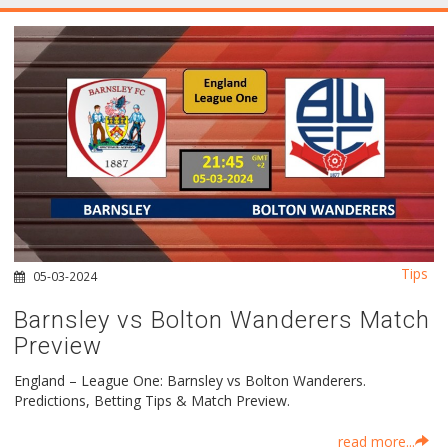
Tips
05-03-2024
Barnsley vs Bolton Wanderers Match
Preview
England – League One: Barnsley vs Bolton Wanderers.
Predictions, Betting Tips & Match Preview.
read more...