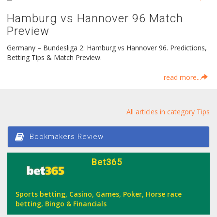
Hamburg vs Hannover 96 Match
Preview
Germany – Bundesliga 2: Hamburg vs Hannover 96. Predictions,
Betting Tips & Match Preview.
read more...
All articles in category Tips
Bookmakers Review
Bet365
Sports betting, Casino, Games, Poker, Horse race
betting, Bingo & Financials