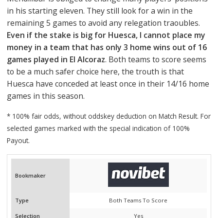
in his starting eleven. They still look for a win in the
remaining 5 games to avoid any relegation traoubles.
Even if the stake is big for Huesca, I cannot place my
money in a team that has only 3 home wins out of 16
games played in El Alcoraz
. Both teams to score seems
to be a much safer choice here, the trouth is that
Huesca have conceded at least once in their 14/16 home
games in this season.
* 100% fair odds, without oddskey deduction on Match Result. For
selected games marked with the special indication of 100%
Payout.
Bookmaker
Type
Both Teams To Score
Selection
Yes