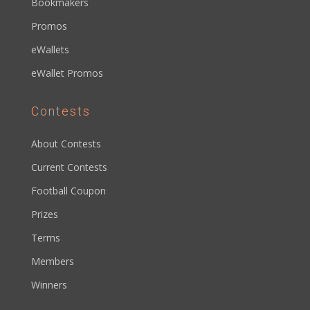
Bookmakers
Promos
eWallets
eWallet Promos
Contests
About Contests
Current Contests
Football Coupon
Prizes
Terms
Members
Winners