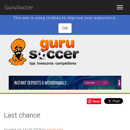
GuruSoccer
Togg
navig
This site is using cookies to improve your experience.
OK
Save
Last chance
posted on 23-04-2019
by
Jorobado