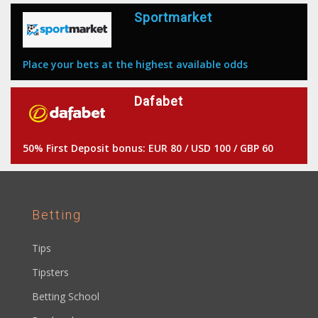
Sportmarket
Place your bets at the highest available odds
Dafabet
50% First Deposit bonus: EUR 80 / USD 100 / GBP 60
Betting
Tips
Tipsters
Betting School