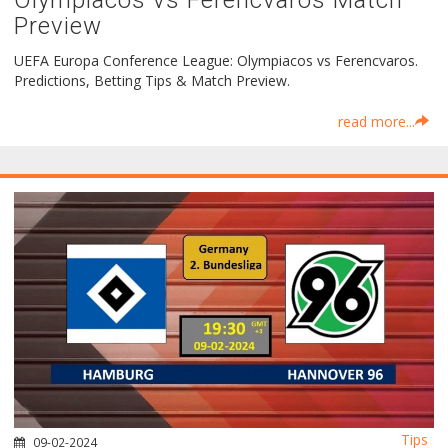
Preview
UEFA Europa Conference League: Olympiacos vs Ferencvaros.
Predictions, Betting Tips & Match Preview.
read more...
Tips
09-02-2024