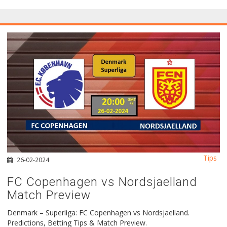
Tips
26-02-2024
FC Copenhagen vs Nordsjaelland
Match Preview
Denmark – Superliga: FC Copenhagen vs Nordsjaelland.
Predictions, Betting Tips & Match Preview.