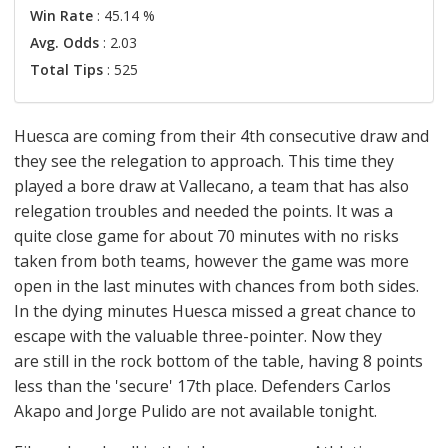
Win Rate
: 45.14 %
Avg. Odds
: 2.03
Total Tips
: 525
Huesca are coming from their 4th consecutive draw and
they see the relegation to approach. This time they
played a bore draw at Vallecano, a team that has also
relegation troubles and needed the points. It was a
quite close game for about 70 minutes with no risks
taken from both teams, however the game was more
open in the last minutes with chances from both sides.
In the dying minutes Huesca missed a great chance to
escape with the valuable three-pointer. Now they
are still in the rock bottom of the table, having 8 points
less than the 'secure' 17th place. Defenders Carlos
Akapo and Jorge Pulido are not available tonight.