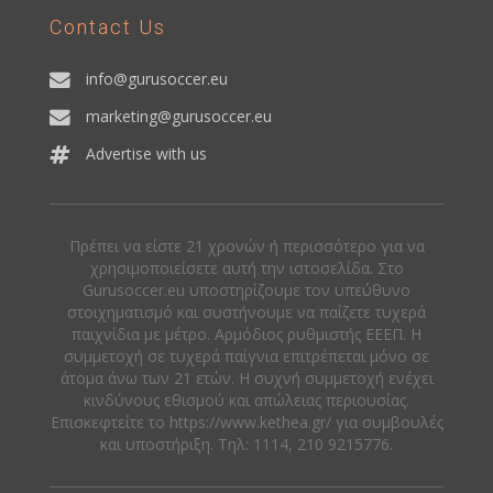
Contact Us
info@gurusoccer.eu
marketing@gurusoccer.eu
Advertise with us
Πρέπει να είστε 21 χρονών ή περισσότερο για να
χρησιμοποιείσετε αυτή την ιστοσελίδα. Στο
Gurusoccer.eu υποστηρίζουμε τον υπεύθυνο
στοιχηματισμό και συστήνουμε να παίζετε τυχερά
παιχνίδια με μέτρο. Αρμόδιος ρυθμιστής ΕΕΕΠ. Η
συμμετοχή σε τυχερά παίγνια επιτρέπεται μόνο σε
άτομα άνω των 21 ετών. Η συχνή συμμετοχή ενέχει
κινδύνους εθισμού και απώλειας περιουσίας.
Eπισκεφτείτε το https://www.kethea.gr/ για συμβουλές
και υποστήριξη. Tηλ: 1114, 210 9215776.