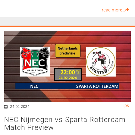
read more...
Tips
24-02-2024
NEC Nijmegen vs Sparta Rotterdam
Match Preview