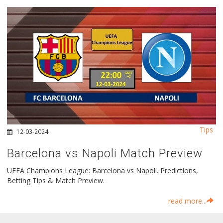
Tips
12-03-2024
Barcelona vs Napoli Match Preview
UEFA Champions League: Barcelona vs Napoli. Predictions,
Betting Tips & Match Preview.
read more...