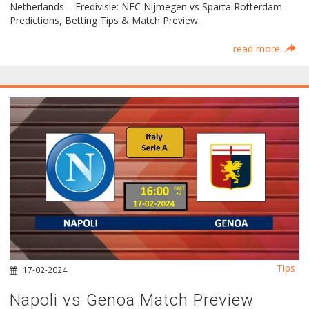
Netherlands – Eredivisie: NEC Nijmegen vs Sparta Rotterdam.
Predictions, Betting Tips & Match Preview.
read more...
Tips
17-02-2024
Napoli vs Genoa Match Preview