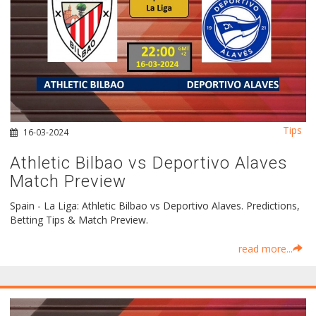
Tips
16-03-2024
Athletic Bilbao vs Deportivo Alaves
Match Preview
Spain - La Liga: Athletic Bilbao vs Deportivo Alaves. Predictions,
Betting Tips & Match Preview.
read more...