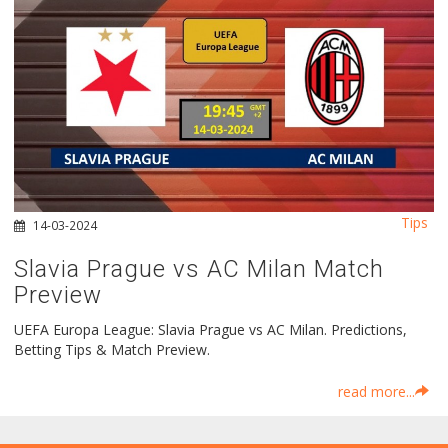
Tips
14-03-2024
Slavia Prague vs AC Milan Match
Preview
UEFA Europa League: Slavia Prague vs AC Milan. Predictions,
Betting Tips & Match Preview.
read more...