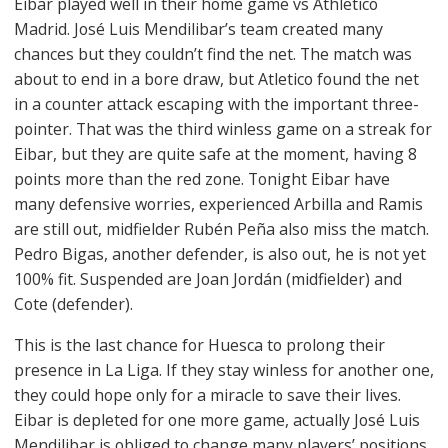
Eibar played well in their home game vs Athletico
Madrid. José Luis Mendilibar’s team created many
chances but they couldn’t find the net. The match was
about to end in a bore draw, but Atletico found the net
in a counter attack escaping with the important three-
pointer. That was the third winless game on a streak for
Eibar, but they are quite safe at the moment, having 8
points more than the red zone. Tonight Eibar have
many defensive worries, experienced Arbilla and Ramis
are still out, midfielder Rubén Peña also miss the match.
Pedro Bigas, another defender, is also out, he is not yet
100% fit. Suspended are Joan Jordán (midfielder) and
Cote (defender).
This is the last chance for Huesca to prolong their
presence in La Liga. If they stay winless for another one,
they could hope only for a miracle to save their lives.
Eibar is depleted for one more game, actually José Luis
Mendilibar is obliged to change many players’ positions