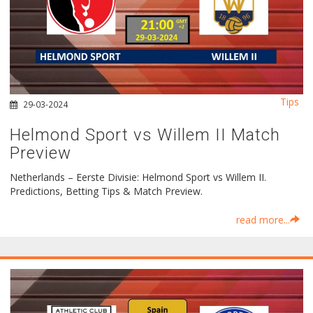
Tips
29-03-2024
Helmond Sport vs Willem II Match
Preview
Netherlands – Eerste Divisie: Helmond Sport vs Willem II.
Predictions, Betting Tips & Match Preview.
read more...