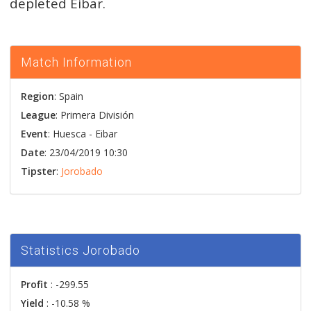
depleted Eibar.
Match Information
Region
: Spain
League
: Primera División
Event
:
Huesca
-
Eibar
Date
: 23/04/2019 10:30
Tipster
:
Jorobado
Statistics Jorobado
Profit
: -299.55
Yield
: -10.58 %