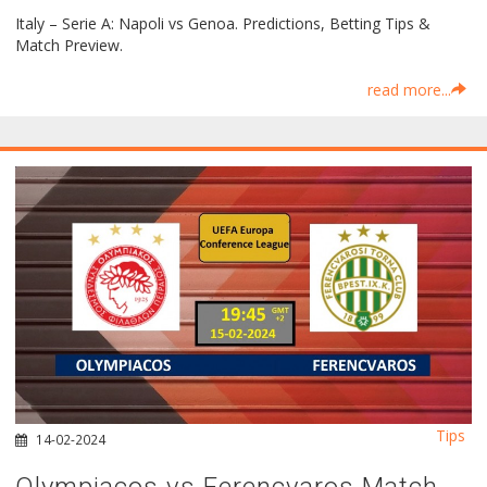
Italy – Serie A: Napoli vs Genoa. Predictions, Betting Tips &
Match Preview.
read more...
Tips
14-02-2024
Olympiacos vs Ferencvaros Match