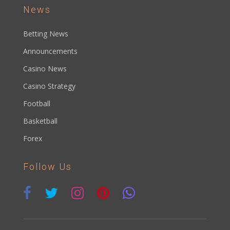
News
Betting News
Announcements
Casino News
Casino Strategy
Football
Basketball
Forex
Follow Us