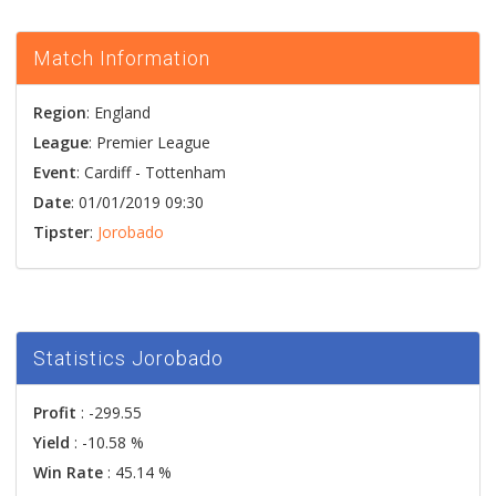
Match Information
Region
: England
League
: Premier League
Event
:
Cardiff
-
Tottenham
Date
: 01/01/2019 09:30
Tipster
:
Jorobado
Statistics Jorobado
Profit
: -299.55
Yield
: -10.58 %
Win Rate
: 45.14 %