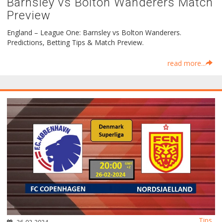
Barnsley vs Bolton Wanderers Match
Preview
England – League One: Barnsley vs Bolton Wanderers.
Predictions, Betting Tips & Match Preview.
read more...
Tips
26-02-2024