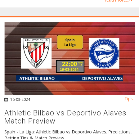
Tips
16-03-2024
Athletic Bilbao vs Deportivo Alaves
Match Preview
Spain - La Liga: Athletic Bilbao vs Deportivo Alaves. Predictions,
Betting Tips & Match Preview.