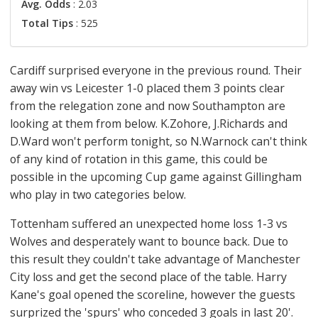
Avg. Odds
: 2.03
Total Tips
: 525
Cardiff surprised everyone in the previous round. Their
away win vs Leicester 1-0 placed them 3 points clear
from the relegation zone and now Southampton are
looking at them from below. K.Zohore, J.Richards and
D.Ward won't perform tonight, so N.Warnock can't think
of any kind of rotation in this game, this could be
possible in the upcoming Cup game against Gillingham
who play in two categories below.
Tottenham suffered an unexpected home loss 1-3 vs
Wolves and desperately want to bounce back. Due to
this result they couldn't take advantage of Manchester
City loss and get the second place of the table. Harry
Kane's goal opened the scoreline, however the guests
surprized the 'spurs' who conceded 3 goals in last 20'.