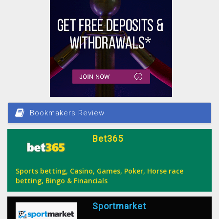
Bookmakers Review
Bet365
Sports betting, Casino, Games, Poker, Horse race
betting, Bingo & Financials
Sportmarket