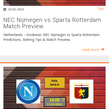
Tips
24-02-2024
NEC Nijmegen vs Sparta Rotterdam
Match Preview
Netherlands – Eredivisie: NEC Nijmegen vs Sparta Rotterdam.
Predictions, Betting Tips & Match Preview.
read more...