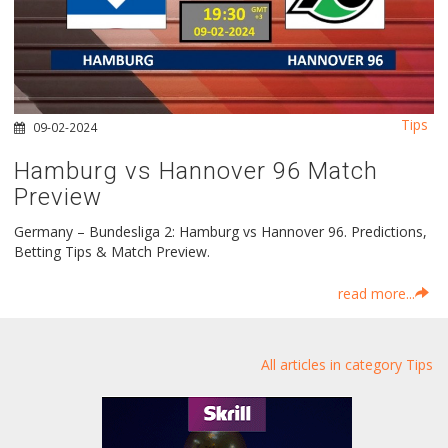
Tips
09-02-2024
Hamburg vs Hannover 96 Match
Preview
Germany – Bundesliga 2: Hamburg vs Hannover 96. Predictions,
Betting Tips & Match Preview.
read more...
All articles in category Tips