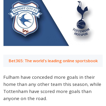
Bet365: The world's leading online sportsbook
Fulham have conceded more goals in their
home than any other team this season, while
Tottenham have scored more goals than
anyone on the road.