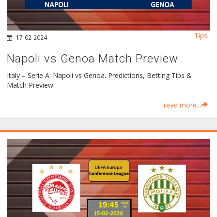
Tips
17-02-2024
Napoli vs Genoa Match Preview
Italy – Serie A: Napoli vs Genoa. Predictions, Betting Tips &
Match Preview.
read more...