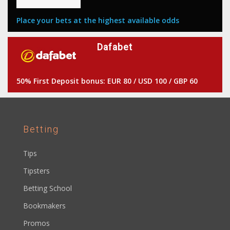
Place your bets at the highest available odds
Dafabet
50% First Deposit bonus: EUR 80 / USD 100 / GBP 60
Betting
Tips
Tipsters
Betting School
Bookmakers
Promos