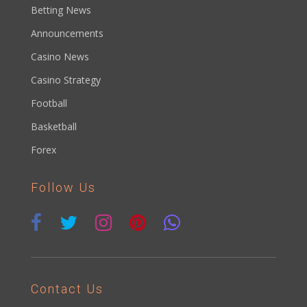
Betting News
Announcements
Casino News
Casino Strategy
Football
Basketball
Forex
Follow Us
Contact Us