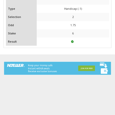
Type
Handicap (-1)
Selection
2
Odd
1.75
Stake
6
Result