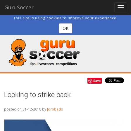
GuruSoccer
Togg
navig
This site is using cookies to improve your experience.
OK
Save
Looking to strike back
posted on 31-12-2018
by
Jorobado