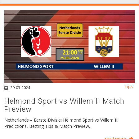
Tips
29-03-2024
Helmond Sport vs Willem II Match
Preview
Netherlands – Eerste Divisie: Helmond Sport vs Willem II.
Predictions, Betting Tips & Match Preview.
read more...