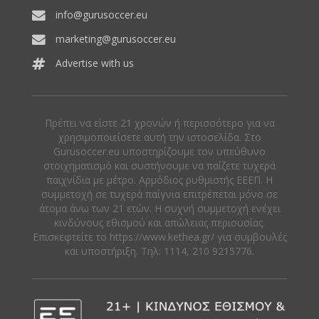
info@gurusoccer.eu
marketing@gurusoccer.eu
Advertise with us
Πρέπει να είστε 21 χρονών ή περισσότερο για να
χρησιμοποιείσετε αυτή την ιστοσελίδα. Στο
Gurusoccer.eu υποστηρίζουμε τον υπεύθυνο
στοιχηματισμό και συστήνουμε να παίζετε τυχερά
παιχνίδια με μέτρο. Αρμόδιος ρυθμιστής ΕΕΕΠ. Η
συμμετοχή σε τυχερά παίγνια επιτρέπεται μόνο σε
άτομα άνω των 21 ετών. Η συχνή συμμετοχή ενέχει
κινδύνους εθισμού και απώλειας περιουσίας.
Eπισκεφτείτε το https://www.kethea.gr/ για συμβουλές
και υποστήριξη. Tηλ: 1114, 210 9215776.