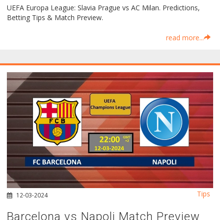
UEFA Europa League: Slavia Prague vs AC Milan. Predictions,
Betting Tips & Match Preview.
read more...
Tips
12-03-2024
Barcelona vs Napoli Match Preview