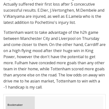
Actually suffered their first loss after 5 concecutive
successful results. E.Dier, J.Vertonghen, M.Dembele and
V.Wanyama are injured, as well as E.Lamela who is the
latest addition to Pochettino's injury list.
Tottenham want to take advantage of the h2h game
between Manchester City and Liverpool on Thursday
and come closer to them. On the other hand, Carrdiff are
on a high flying mood after their huge win in King
Power, however the don't have the potential to get
more. Fulham have conceded more goals than any other
team in their home, while Tottenham scored more goals
than anyone else on the road. The low odds on away win
drive me to he asian market, Tottenham to win with a
-1 handicap is my call.
Bookmaker