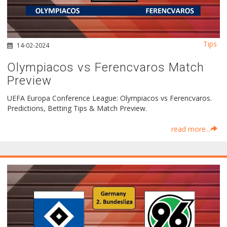
Tips
14-02-2024
Olympiacos vs Ferencvaros Match
Preview
UEFA Europa Conference League: Olympiacos vs Ferencvaros.
Predictions, Betting Tips & Match Preview.
read more...