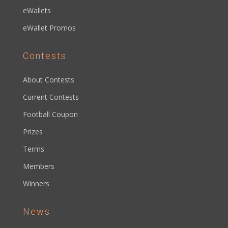
eWallets
eWallet Promos
Contests
About Contests
Current Contests
Football Coupon
Prizes
Terms
Members
Winners
News