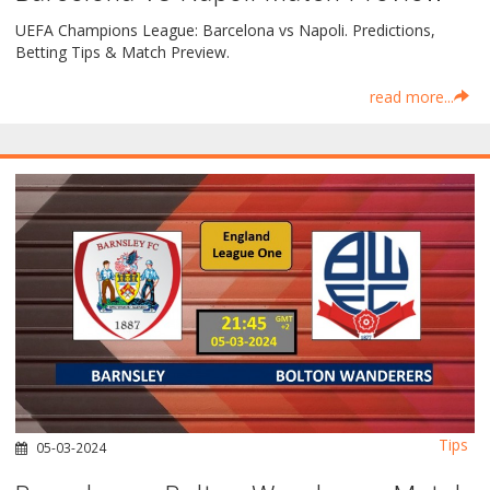
UEFA Champions League: Barcelona vs Napoli. Predictions,
Betting Tips & Match Preview.
read more...
Tips
05-03-2024