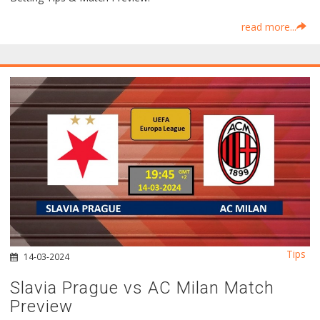
read more...
Tips
14-03-2024
Slavia Prague vs AC Milan Match
Preview