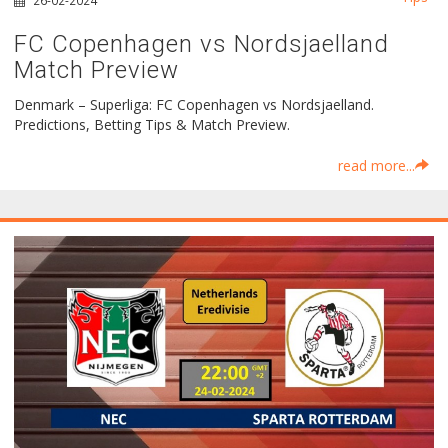
FC Copenhagen vs Nordsjaelland
Match Preview
Denmark – Superliga: FC Copenhagen vs Nordsjaelland.
Predictions, Betting Tips & Match Preview.
read more...