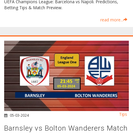
UEFA Champions League: Barcelona vs Napoli. Predictions,
Betting Tips & Match Preview.
read more...
Tips
05-03-2024
Barnsley vs Bolton Wanderers Match