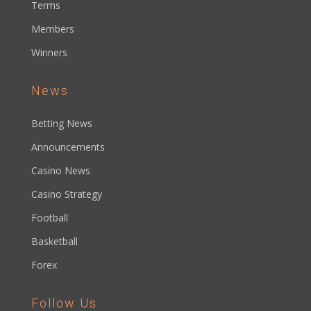
Terms
Members
Winners
News
Betting News
Announcements
Casino News
Casino Strategy
Football
Basketball
Forex
Follow Us