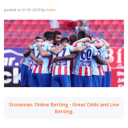
posted on 21-01-2019
by
darko
Stoiximan: Online Betting - Great Odds and Live
Betting.