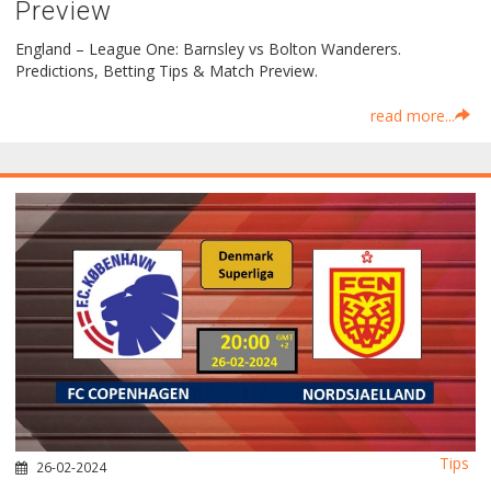
Preview
England – League One: Barnsley vs Bolton Wanderers.
Predictions, Betting Tips & Match Preview.
read more...
Tips
26-02-2024