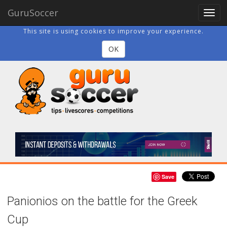
GuruSoccer
Togg
navig
This site is using cookies to improve your experience.
OK
Save
Panionios on the battle for the Greek
Cup