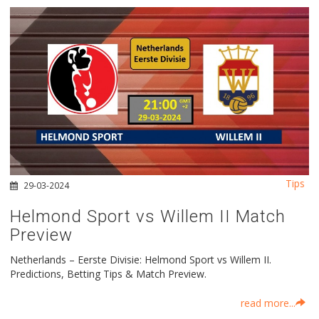
Tips
29-03-2024
Helmond Sport vs Willem II Match
Preview
Netherlands – Eerste Divisie: Helmond Sport vs Willem II.
Predictions, Betting Tips & Match Preview.
read more...