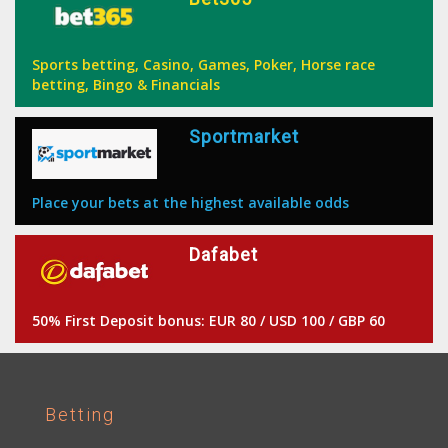
Sports betting, Casino, Games, Poker, Horse race
betting, Bingo & Financials
Sportmarket
Place your bets at the highest available odds
Dafabet
50% First Deposit bonus: EUR 80 / USD 100 / GBP 60
Betting