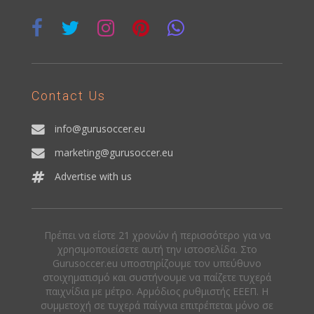
Contact Us
info@gurusoccer.eu
marketing@gurusoccer.eu
Advertise with us
Πρέπει να είστε 21 χρονών ή περισσότερο για να
χρησιμοποιείσετε αυτή την ιστοσελίδα. Στο
Gurusoccer.eu υποστηρίζουμε τον υπεύθυνο
στοιχηματισμό και συστήνουμε να παίζετε τυχερά
παιχνίδια με μέτρο. Αρμόδιος ρυθμιστής ΕΕΕΠ. Η
συμμετοχή σε τυχερά παίγνια επιτρέπεται μόνο σε