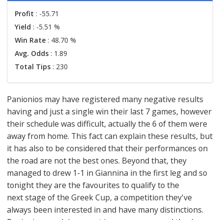
Profit
: -55.71
Yield
: -5.51 %
Win Rate
: 48.70 %
Avg. Odds
: 1.89
Total Tips
: 230
Panionios may have registered many negative results
having and just a single win their last 7 games, however
their schedule was difficult, actually the 6 of them were
away from home. This fact can explain these results, but
it has also to be considered that their performances on
the road are not the best ones. Beyond that, they
managed to drew 1-1 in Giannina in the first leg and so
tonight they are the favourites to qualify to the
next stage of the Greek Cup, a competition they've
always been interested in and have many distinctions.