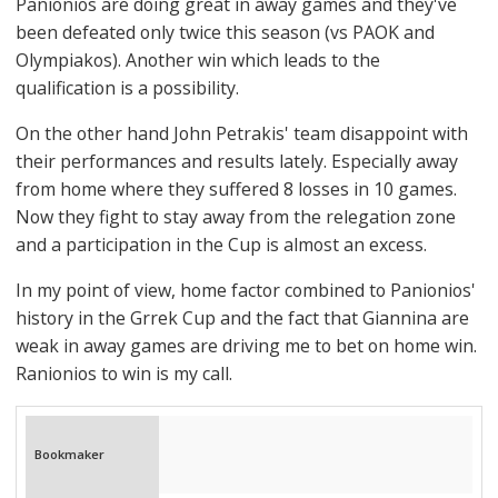
Panionios are doing great in away games and they've
been defeated only twice this season (vs PAOK and
Olympiakos). Another win which leads to the
qualification is a possibility.
On the other hand John Petrakis' team disappoint with
their performances and results lately. Especially away
from home where they suffered 8 losses in 10 games.
Now they fight to stay away from the relegation zone
and a participation in the Cup is almost an excess.
In my point of view, home factor combined to Panionios'
history in the Grrek Cup and the fact that Giannina are
weak in away games are driving me to bet on home win.
Ranionios to win is my call.
Bookmaker