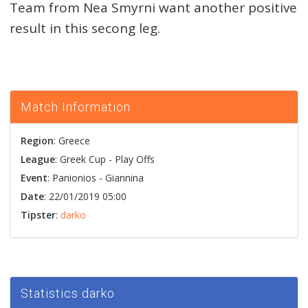
Team from Nea Smyrni want another positive
result in this secong leg.
Match Information
Region
: Greece
League
: Greek Cup - Play Offs
Event
:
Panionios
-
Giannina
Date
: 22/01/2019 05:00
Tipster
:
darko
Statistics darko