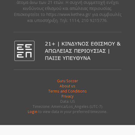
άτομα άνω των 21 ετών. Η συχνή συμμετοχή ενέχει
κινδύνους εθισμού και απώλειας περιουσίας.
Eπισκεφτείτε το https://www.kethea.gr/ για συμβουλές
και υποστήριξη. Tηλ: 1114, 210 9215776.
Guru Soccer
About us
Terms and Conditions
Privacy
Data: US
Timezone: America/Los_Angeles (UTC-7)
Login
to view data in your preferred timezone.