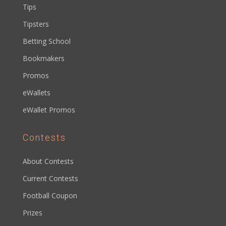
Tips
Tipsters
Betting School
Bookmakers
Promos
eWallets
eWallet Promos
Contests
About Contests
Current Contests
Football Coupon
Prizes