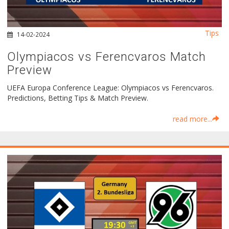
Tips
14-02-2024
Olympiacos vs Ferencvaros Match
Preview
UEFA Europa Conference League: Olympiacos vs Ferencvaros.
Predictions, Betting Tips & Match Preview.
read more...