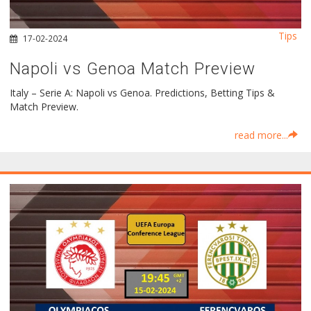
Tips
17-02-2024
Napoli vs Genoa Match Preview
Italy – Serie A: Napoli vs Genoa. Predictions, Betting Tips &
Match Preview.
read more...