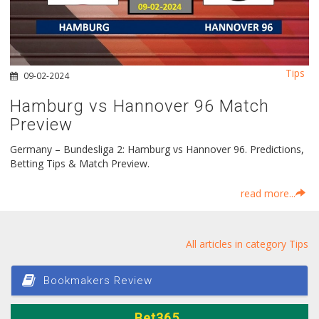
Tips
09-02-2024
Hamburg vs Hannover 96 Match
Preview
Germany – Bundesliga 2: Hamburg vs Hannover 96. Predictions,
Betting Tips & Match Preview.
read more...
All articles in category Tips
Bookmakers Review
Bet365