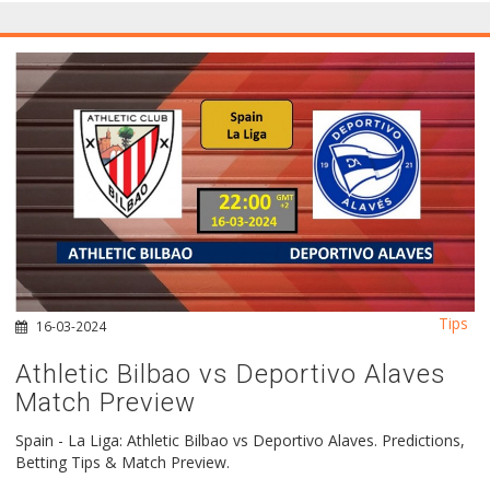
Tips
16-03-2024
Athletic Bilbao vs Deportivo Alaves
Match Preview
Spain - La Liga: Athletic Bilbao vs Deportivo Alaves. Predictions,
Betting Tips & Match Preview.