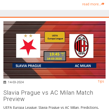
read more...
Tips
14-03-2024
Slavia Prague vs AC Milan Match
Preview
UEFA Europa League: Slavia Prague vs AC Milan. Predictions,