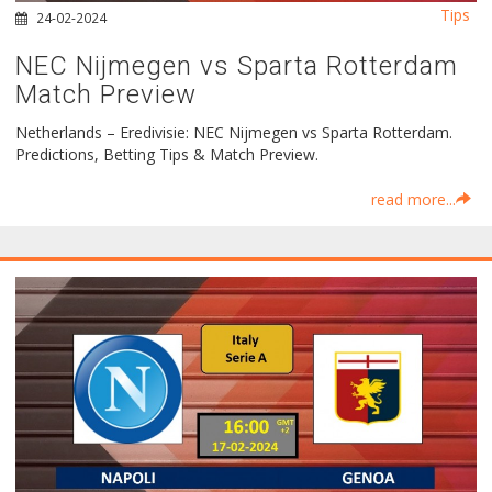
Tips
24-02-2024
NEC Nijmegen vs Sparta Rotterdam
Match Preview
Netherlands – Eredivisie: NEC Nijmegen vs Sparta Rotterdam.
Predictions, Betting Tips & Match Preview.
read more...