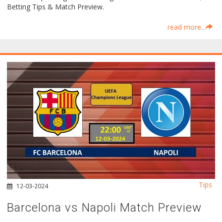
Betting Tips & Match Preview.
read more...
Tips
12-03-2024
Barcelona vs Napoli Match Preview