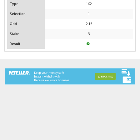
Type
1X2
Selection
1
Odd
2.15
Stake
3
Result