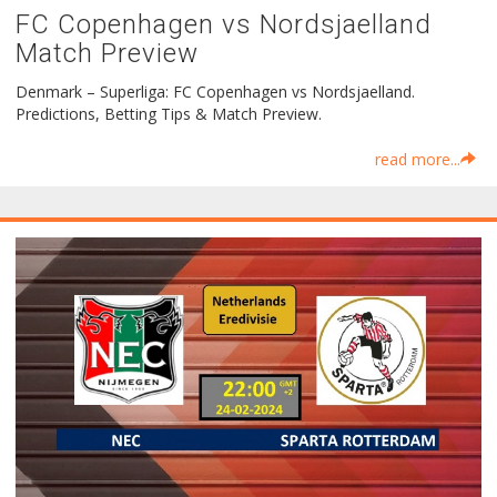
FC Copenhagen vs Nordsjaelland
Match Preview
Denmark – Superliga: FC Copenhagen vs Nordsjaelland.
Predictions, Betting Tips & Match Preview.
read more...